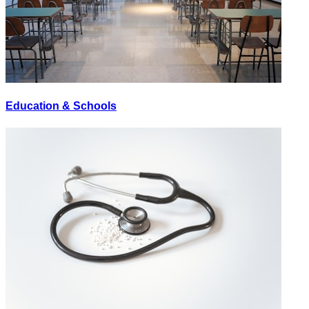
Education & Schools