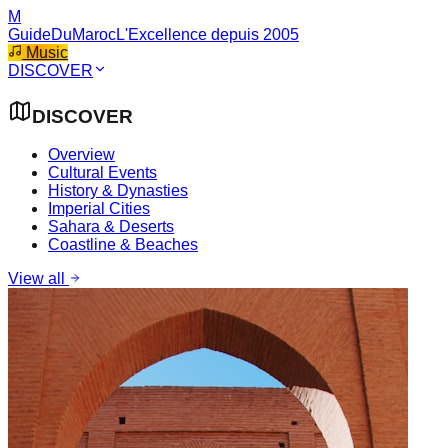
M
GuideDuMaroc
L'Excellence depuis 2005
Music
DISCOVER
DISCOVER
Overview
Cultural Events
History & Dynasties
Imperial Cities
Sahara & Deserts
Coastline & Beaches
View all