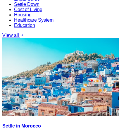
Settle Down
Cost of Living
Housing
Healthcare System
Education
View all
Settle in Morocco