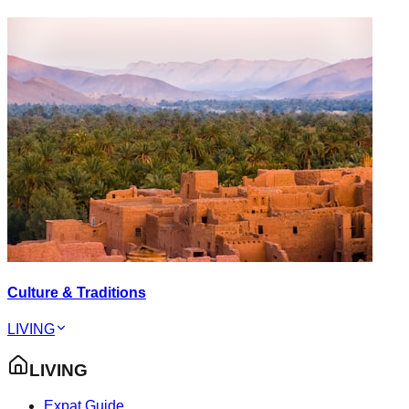
Culture & Traditions
LIVING
LIVING
Expat Guide