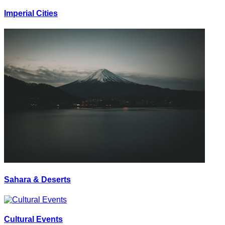
Imperial Cities
Sahara & Deserts
Cultural Events