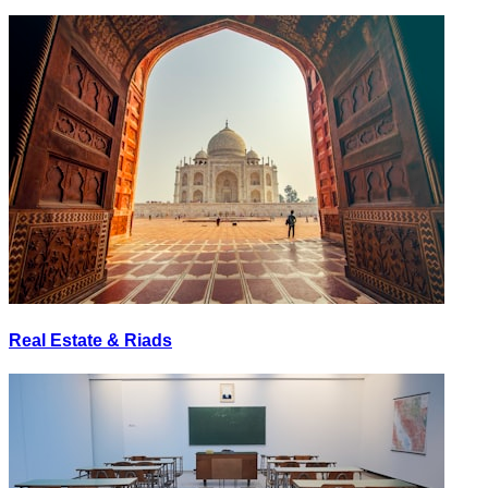
Real Estate & Riads