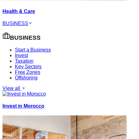
Health & Care
BUSINESS
BUSINESS
Start a Business
Invest
Taxation
Key Sectors
Free Zones
Offshoring
View all
Invest in Morocco