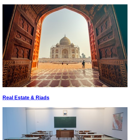
Real Estate & Riads