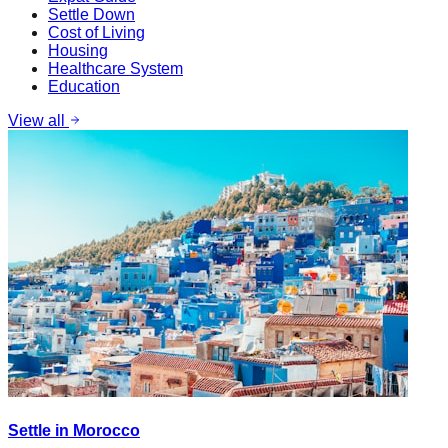
Settle Down
Cost of Living
Housing
Healthcare System
Education
View all
Settle in Morocco