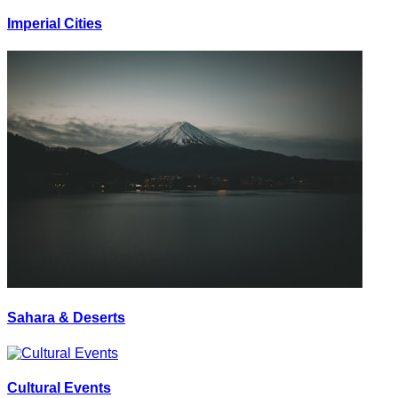
Imperial Cities
Sahara & Deserts
Cultural Events