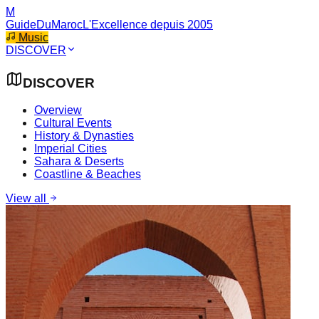
M
GuideDuMaroc
L'Excellence depuis 2005
Music
DISCOVER
DISCOVER
Overview
Cultural Events
History & Dynasties
Imperial Cities
Sahara & Deserts
Coastline & Beaches
View all