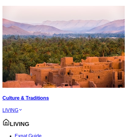
Culture & Traditions
LIVING
LIVING
Expat Guide