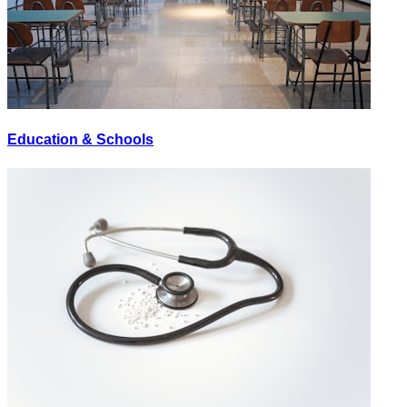
Education & Schools