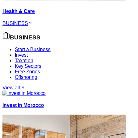
Health & Care
BUSINESS
BUSINESS
Start a Business
Invest
Taxation
Key Sectors
Free Zones
Offshoring
View all
Invest in Morocco