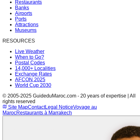
Restaurants
Banks
Airports
Ports
Attractions
Museums
RESOURCES
Live Weather
When to Go?
Postal Codes
14,000+ Localities
Exchange Rates
AFCON 2025
World Cup 2030
© 2005-2025 GuideduMaroc.com - 20 years of expertise | All
rights reserved
Site Map
Contact
Legal Notice
Voyage au
Maroc
Restaurants à Marrakech