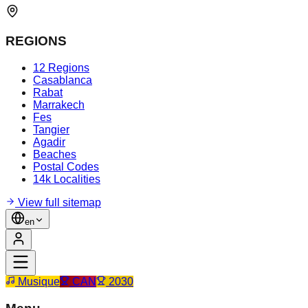
REGIONS
12 Regions
Casablanca
Rabat
Marrakech
Fes
Tangier
Agadir
Beaches
Postal Codes
14k Localities
View full sitemap
en
Musique
CAN
2030