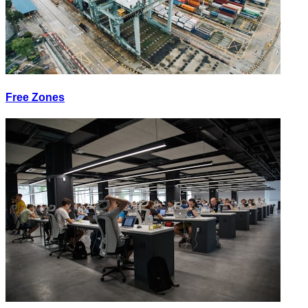
Free Zones