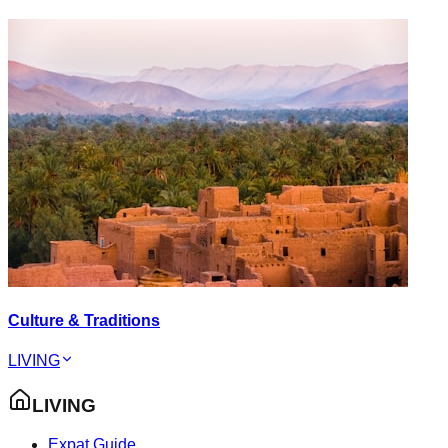
Culture & Traditions
LIVING
LIVING
Expat Guide