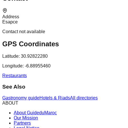
Address
Esapce
Contact not available
GPS Coordinates
Latitude:
30.92822280
Longitude:
-6.88955460
Restaurants
See Also
Gastronomy guide
Hotels & Riads
All directories
ABOUT
About GuideduMaroc
Our Mission
Partners