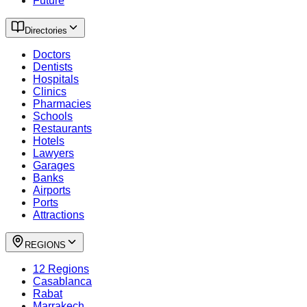
Future
Directories
Doctors
Dentists
Hospitals
Clinics
Pharmacies
Schools
Restaurants
Hotels
Lawyers
Garages
Banks
Airports
Ports
Attractions
REGIONS
12 Regions
Casablanca
Rabat
Marrakech