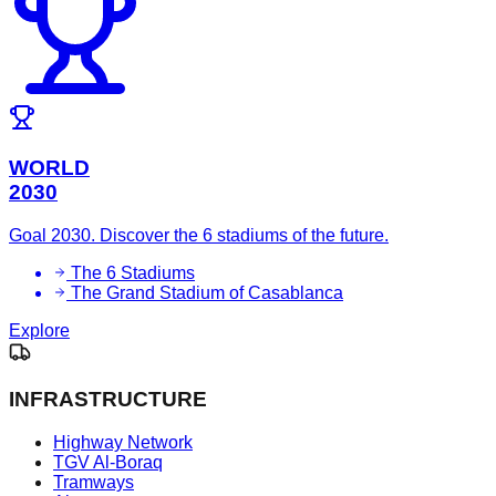
WORLD
2030
Goal 2030. Discover the 6 stadiums of the future.
The 6 Stadiums
The Grand Stadium of Casablanca
Explore
INFRASTRUCTURE
Highway Network
TGV Al-Boraq
Tramways