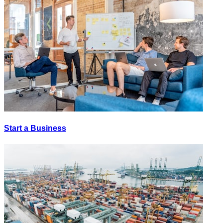
Start a Business