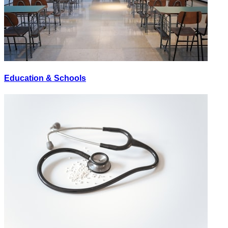
Education & Schools