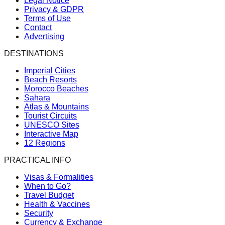
Legal Notice
Privacy & GDPR
Terms of Use
Contact
Advertising
DESTINATIONS
Imperial Cities
Beach Resorts
Morocco Beaches
Sahara
Atlas & Mountains
Tourist Circuits
UNESCO Sites
Interactive Map
12 Regions
PRACTICAL INFO
Visas & Formalities
When to Go?
Travel Budget
Health & Vaccines
Security
Currency & Exchange