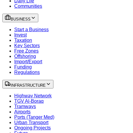
Daily Life
Communities
BUSINESS
Start a Business
Invest
Taxation
Key Sectors
Free Zones
Offshoring
Import/Export
Funding
Regulations
INFRASTRUCTURE
Highway Network
TGV Al-Boraq
Tramways
Airports
Ports (Tanger Med)
Urban Transport
Ongoing Projects