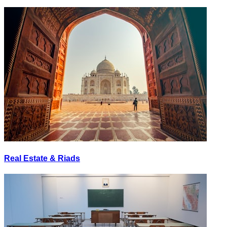
Real Estate & Riads