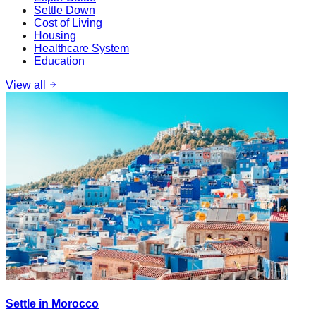
Settle Down
Cost of Living
Housing
Healthcare System
Education
View all
Settle in Morocco