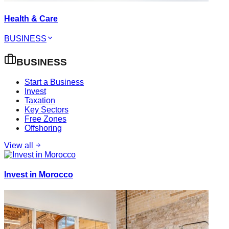
Health & Care
BUSINESS
BUSINESS
Start a Business
Invest
Taxation
Key Sectors
Free Zones
Offshoring
View all
Invest in Morocco