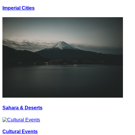
Imperial Cities
Sahara & Deserts
Cultural Events