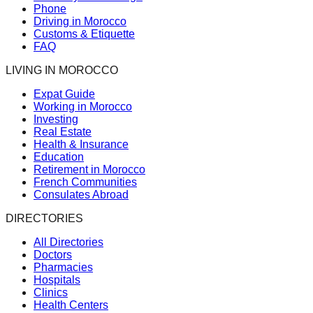
Phone
Driving in Morocco
Customs & Etiquette
FAQ
LIVING IN MOROCCO
Expat Guide
Working in Morocco
Investing
Real Estate
Health & Insurance
Education
Retirement in Morocco
French Communities
Consulates Abroad
DIRECTORIES
All Directories
Doctors
Pharmacies
Hospitals
Clinics
Health Centers