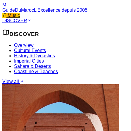
M
GuideDuMaroc
L'Excellence depuis 2005
Music
DISCOVER
DISCOVER
Overview
Cultural Events
History & Dynasties
Imperial Cities
Sahara & Deserts
Coastline & Beaches
View all