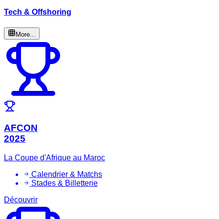
Tech & Offshoring
More...
AFCON
2025
La Coupe d'Afrique au Maroc
Calendrier & Matchs
Stades & Billetterie
Découvrir