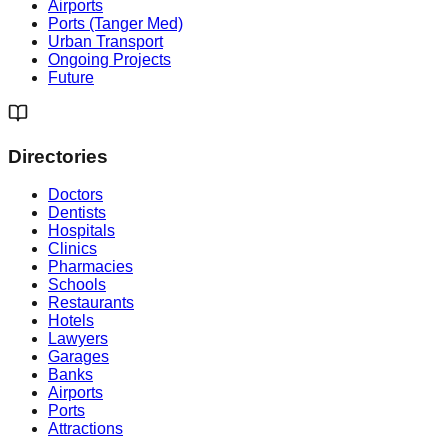
Airports
Ports (Tanger Med)
Urban Transport
Ongoing Projects
Future
Directories
Doctors
Dentists
Hospitals
Clinics
Pharmacies
Schools
Restaurants
Hotels
Lawyers
Garages
Banks
Airports
Ports
Attractions