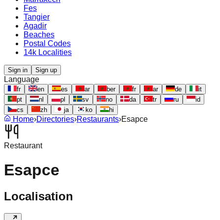
Fes
Tangier
Agadir
Beaches
Postal Codes
14k Localities
Sign in
Sign up
Language
fr
en
es
ar
ber
fr
ar
de
it
pt
nl
pl
sv
no
da
tr
ru
id
cs
zh
ja
ko
hi
Home
›
Directories
›
Restaurants
›
Esapce
Restaurant
Esapce
Localisation