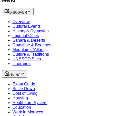
Menu
DISCOVER
Overview
Cultural Events
History & Dynasties
Imperial Cities
Sahara & Deserts
Coastline & Beaches
Mountains (Atlas)
Culture & Traditions
UNESCO Sites
Itineraries
LIVING
Expat Guide
Settle Down
Cost of Living
Housing
Healthcare System
Education
Work in Morocco