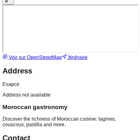
Voir sur OpenStreetMap
Itinéraire
Address
Esapce
Address not available
Moroccan gastronomy
Discover the richness of Moroccan cuisine: tagines,
couscous, pastilla and more.
Contact