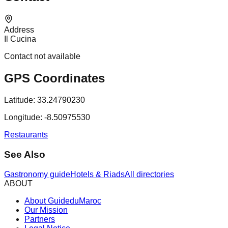
Address
Il Cucina
Contact not available
GPS Coordinates
Latitude:
33.24790230
Longitude:
-8.50975530
Restaurants
See Also
Gastronomy guide
Hotels & Riads
All directories
ABOUT
About GuideduMaroc
Our Mission
Partners