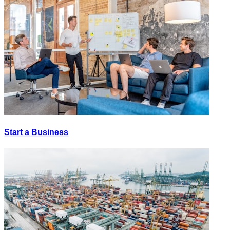
Start a Business