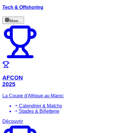
Tech & Offshoring
More...
AFCON
2025
La Coupe d'Afrique au Maroc
Calendrier & Matchs
Stades & Billetterie
Découvrir