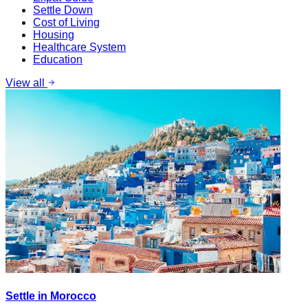
Settle Down
Cost of Living
Housing
Healthcare System
Education
View all
Settle in Morocco