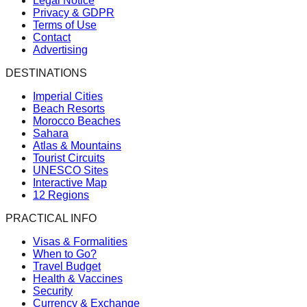
Legal Notice
Privacy & GDPR
Terms of Use
Contact
Advertising
DESTINATIONS
Imperial Cities
Beach Resorts
Morocco Beaches
Sahara
Atlas & Mountains
Tourist Circuits
UNESCO Sites
Interactive Map
12 Regions
PRACTICAL INFO
Visas & Formalities
When to Go?
Travel Budget
Health & Vaccines
Security
Currency & Exchange