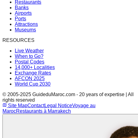
Restaurants
Banks
Airports
Ports
Attractions
Museums
RESOURCES
Live Weather
When to Go?
Postal Codes
14,000+ Localities
Exchange Rates
AFCON 2025
World Cup 2030
© 2005-2025 GuideduMaroc.com - 20 years of expertise | All
rights reserved
Site Map
Contact
Legal Notice
Voyage au
Maroc
Restaurants à Marrakech