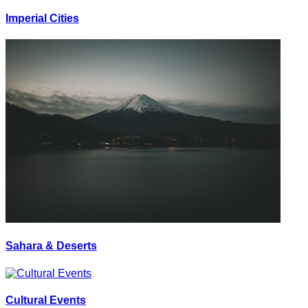
Imperial Cities
Sahara & Deserts
Cultural Events