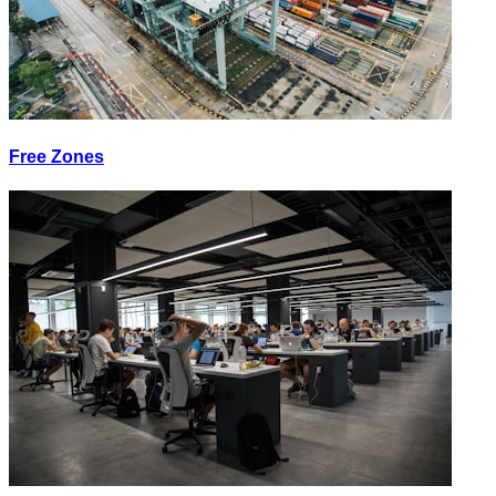
Free Zones