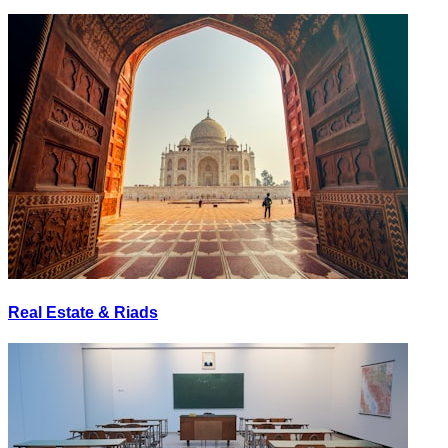
Real Estate & Riads