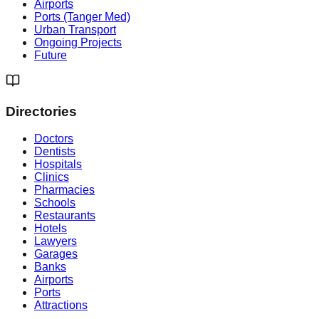
Airports
Ports (Tanger Med)
Urban Transport
Ongoing Projects
Future
Directories
Doctors
Dentists
Hospitals
Clinics
Pharmacies
Schools
Restaurants
Hotels
Lawyers
Garages
Banks
Airports
Ports
Attractions