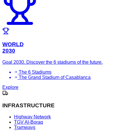
WORLD
2030
Goal 2030. Discover the 6 stadiums of the future.
The 6 Stadiums
The Grand Stadium of Casablanca
Explore
INFRASTRUCTURE
Highway Network
TGV Al-Boraq
Tramways