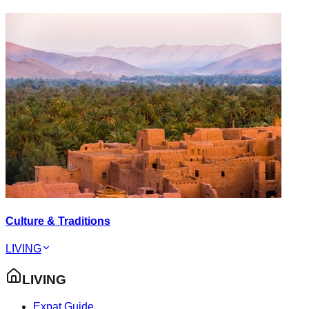
Culture & Traditions
LIVING
LIVING
Expat Guide