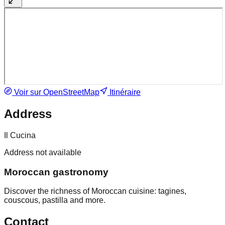
Voir sur OpenStreetMap
Itinéraire
Address
Il Cucina
Address not available
Moroccan gastronomy
Discover the richness of Moroccan cuisine: tagines,
couscous, pastilla and more.
Contact