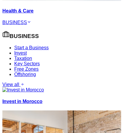
Health & Care
BUSINESS
BUSINESS
Start a Business
Invest
Taxation
Key Sectors
Free Zones
Offshoring
View all
Invest in Morocco