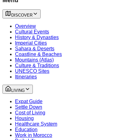
Menu
DISCOVER
Overview
Cultural Events
History & Dynasties
Imperial Cities
Sahara & Deserts
Coastline & Beaches
Mountains (Atlas)
Culture & Traditions
UNESCO Sites
Itineraries
LIVING
Expat Guide
Settle Down
Cost of Living
Housing
Healthcare System
Education
Work in Morocco