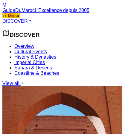
M
GuideDuMaroc
L'Excellence depuis 2005
Music
DISCOVER
DISCOVER
Overview
Cultural Events
History & Dynasties
Imperial Cities
Sahara & Deserts
Coastline & Beaches
View all