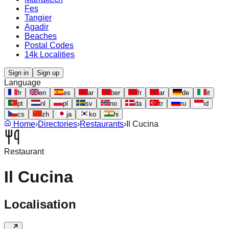
Fes
Tangier
Agadir
Beaches
Postal Codes
14k Localities
Sign in
Sign up
Language
fr
en
es
ar
ber
fr
ar
de
it
pt
nl
pl
sv
no
da
tr
ru
id
cs
zh
ja
ko
hi
Home
›
Directories
›
Restaurants
›
Il Cucina
Restaurant
Il Cucina
Localisation