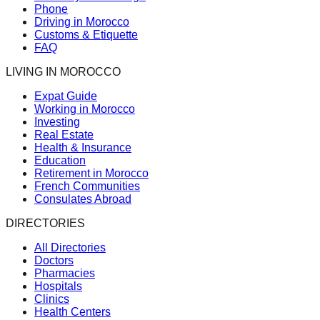
Phone
Driving in Morocco
Customs & Etiquette
FAQ
LIVING IN MOROCCO
Expat Guide
Working in Morocco
Investing
Real Estate
Health & Insurance
Education
Retirement in Morocco
French Communities
Consulates Abroad
DIRECTORIES
All Directories
Doctors
Pharmacies
Hospitals
Clinics
Health Centers