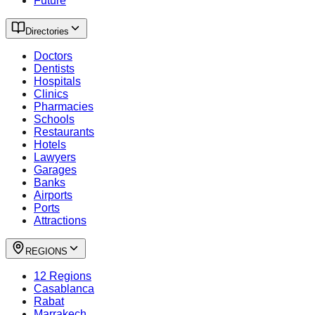
Future
Directories
Doctors
Dentists
Hospitals
Clinics
Pharmacies
Schools
Restaurants
Hotels
Lawyers
Garages
Banks
Airports
Ports
Attractions
REGIONS
12 Regions
Casablanca
Rabat
Marrakech