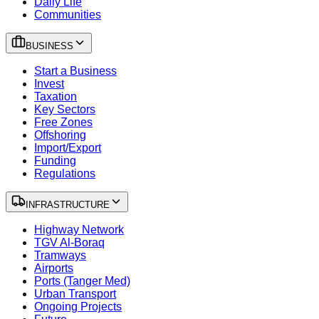
Daily Life
Communities
BUSINESS
Start a Business
Invest
Taxation
Key Sectors
Free Zones
Offshoring
Import/Export
Funding
Regulations
INFRASTRUCTURE
Highway Network
TGV Al-Boraq
Tramways
Airports
Ports (Tanger Med)
Urban Transport
Ongoing Projects