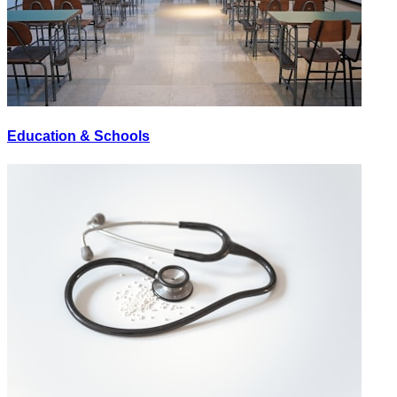
Education & Schools