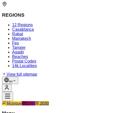
REGIONS
12 Regions
Casablanca
Rabat
Marrakech
Fes
Tangier
Agadir
Beaches
Postal Codes
14k Localities
View full sitemap
en
Musique
CAN
2030