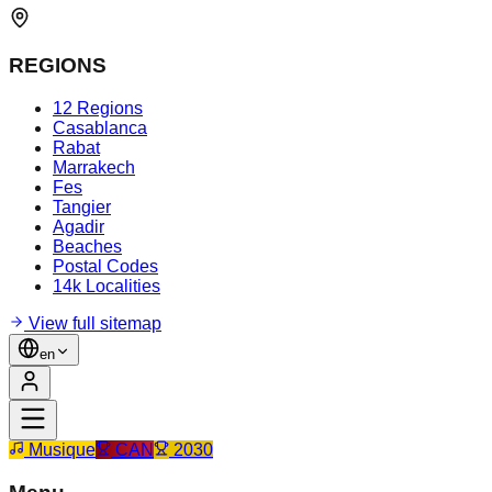
REGIONS
12 Regions
Casablanca
Rabat
Marrakech
Fes
Tangier
Agadir
Beaches
Postal Codes
14k Localities
View full sitemap
en
Musique
CAN
2030