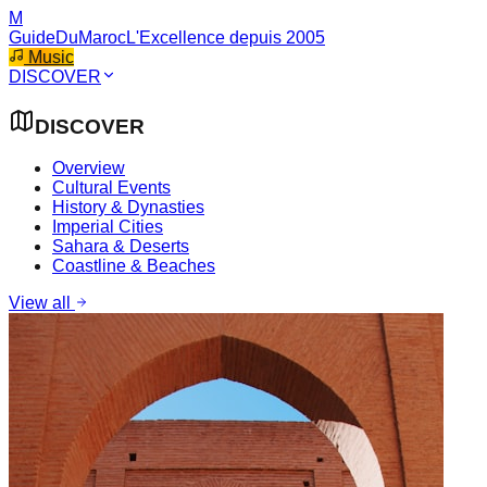
M
GuideDuMaroc
L'Excellence depuis 2005
Music
DISCOVER
DISCOVER
Overview
Cultural Events
History & Dynasties
Imperial Cities
Sahara & Deserts
Coastline & Beaches
View all