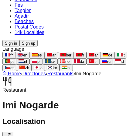
Fes
Tangier
Agadir
Beaches
Postal Codes
14k Localities
Sign in
Sign up
Language
fr
en
es
ar
ber
fr
ar
de
it
pt
nl
pl
sv
no
da
tr
ru
id
cs
zh
ja
ko
hi
Home
›
Directories
›
Restaurants
›
Imi Nogarde
Restaurant
Imi Nogarde
Localisation