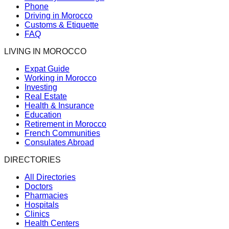
Phone
Driving in Morocco
Customs & Etiquette
FAQ
LIVING IN MOROCCO
Expat Guide
Working in Morocco
Investing
Real Estate
Health & Insurance
Education
Retirement in Morocco
French Communities
Consulates Abroad
DIRECTORIES
All Directories
Doctors
Pharmacies
Hospitals
Clinics
Health Centers