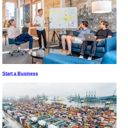
Start a Business