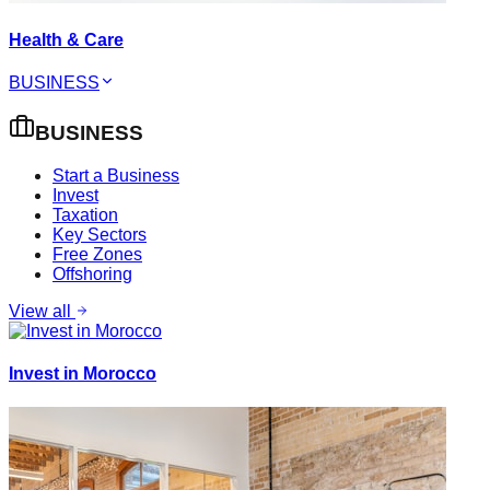
Health & Care
BUSINESS
BUSINESS
Start a Business
Invest
Taxation
Key Sectors
Free Zones
Offshoring
View all
Invest in Morocco