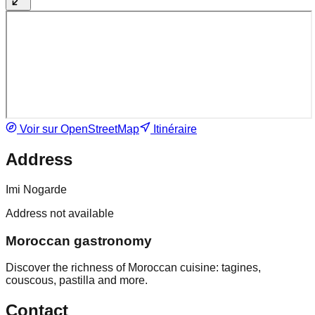
Voir sur OpenStreetMap
Itinéraire
Address
Imi Nogarde
Address not available
Moroccan gastronomy
Discover the richness of Moroccan cuisine: tagines,
couscous, pastilla and more.
Contact