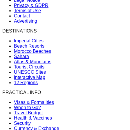
Legal Notice
Privacy & GDPR
Terms of Use
Contact
Advertising
DESTINATIONS
Imperial Cities
Beach Resorts
Morocco Beaches
Sahara
Atlas & Mountains
Tourist Circuits
UNESCO Sites
Interactive Map
12 Regions
PRACTICAL INFO
Visas & Formalities
When to Go?
Travel Budget
Health & Vaccines
Security
Currency & Exchange