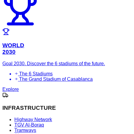
WORLD
2030
Goal 2030. Discover the 6 stadiums of the future.
The 6 Stadiums
The Grand Stadium of Casablanca
Explore
INFRASTRUCTURE
Highway Network
TGV Al-Boraq
Tramways