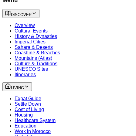
Menu
DISCOVER
Overview
Cultural Events
History & Dynasties
Imperial Cities
Sahara & Deserts
Coastline & Beaches
Mountains (Atlas)
Culture & Traditions
UNESCO Sites
Itineraries
LIVING
Expat Guide
Settle Down
Cost of Living
Housing
Healthcare System
Education
Work in Morocco