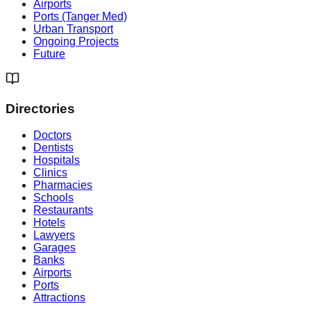
Airports
Ports (Tanger Med)
Urban Transport
Ongoing Projects
Future
Directories
Doctors
Dentists
Hospitals
Clinics
Pharmacies
Schools
Restaurants
Hotels
Lawyers
Garages
Banks
Airports
Ports
Attractions