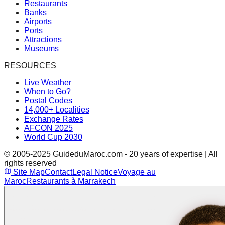
Restaurants
Banks
Airports
Ports
Attractions
Museums
RESOURCES
Live Weather
When to Go?
Postal Codes
14,000+ Localities
Exchange Rates
AFCON 2025
World Cup 2030
© 2005-2025 GuideduMaroc.com - 20 years of expertise | All
rights reserved
Site Map
Contact
Legal Notice
Voyage au
Maroc
Restaurants à Marrakech