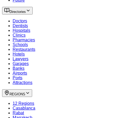
Future
Directories
Doctors
Dentists
Hospitals
Clinics
Pharmacies
Schools
Restaurants
Hotels
Lawyers
Garages
Banks
Airports
Ports
Attractions
REGIONS
12 Regions
Casablanca
Rabat
Marrakech