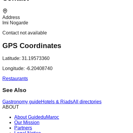
Address
Imi Nogarde
Contact not available
GPS Coordinates
Latitude:
31.19573360
Longitude:
-6.20408740
Restaurants
See Also
Gastronomy guide
Hotels & Riads
All directories
ABOUT
About GuideduMaroc
Our Mission
Partners