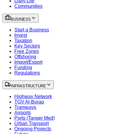
Daily Life
Communities
BUSINESS
Start a Business
Invest
Taxation
Key Sectors
Free Zones
Offshoring
Import/Export
Funding
Regulations
INFRASTRUCTURE
Highway Network
TGV Al-Boraq
Tramways
Airports
Ports (Tanger Med)
Urban Transport
Ongoing Projects