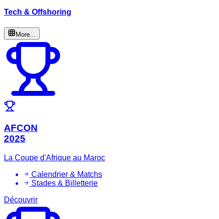
Tech & Offshoring
More...
AFCON
2025
La Coupe d'Afrique au Maroc
Calendrier & Matchs
Stades & Billetterie
Découvrir