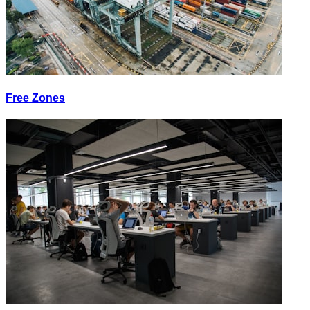
Free Zones