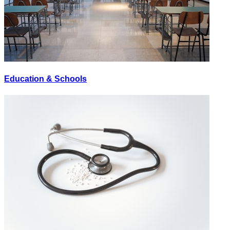
Education & Schools