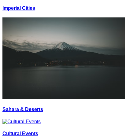
Imperial Cities
Sahara & Deserts
Cultural Events