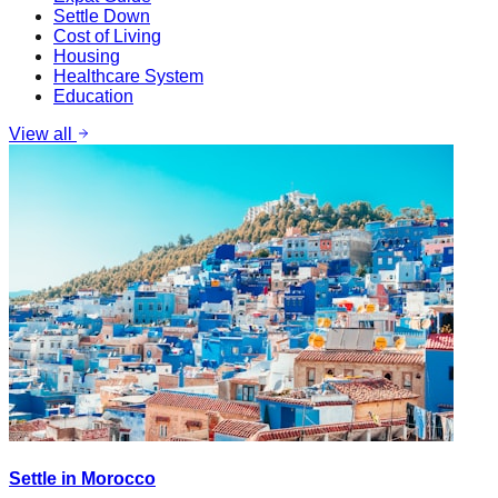
Settle Down
Cost of Living
Housing
Healthcare System
Education
View all
Settle in Morocco