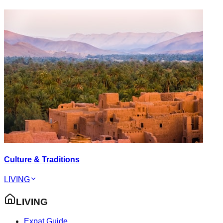
Culture & Traditions
LIVING
LIVING
Expat Guide