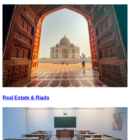
Real Estate & Riads