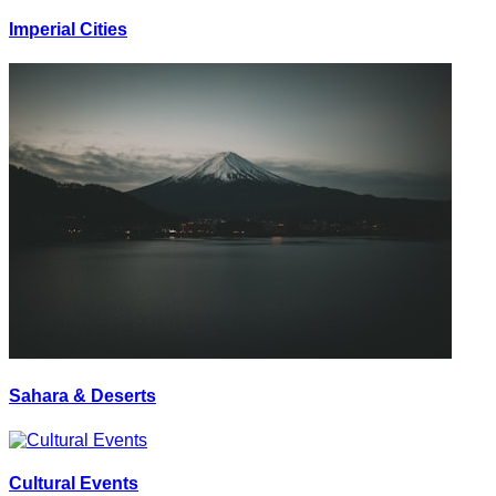
Imperial Cities
Sahara & Deserts
Cultural Events