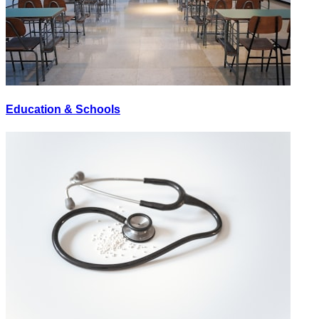
Education & Schools