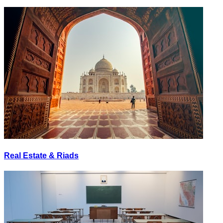
Real Estate & Riads