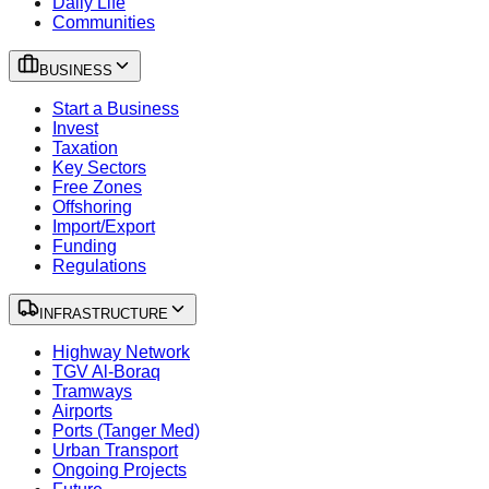
Daily Life
Communities
BUSINESS
Start a Business
Invest
Taxation
Key Sectors
Free Zones
Offshoring
Import/Export
Funding
Regulations
INFRASTRUCTURE
Highway Network
TGV Al-Boraq
Tramways
Airports
Ports (Tanger Med)
Urban Transport
Ongoing Projects