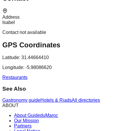
Address
Isabel
Contact not available
GPS Coordinates
Latitude:
31.44664410
Longitude:
-5.98086620
Restaurants
See Also
Gastronomy guide
Hotels & Riads
All directories
ABOUT
About GuideduMaroc
Our Mission
Partners