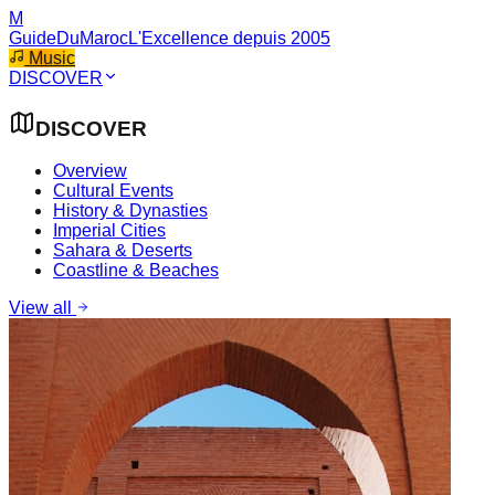
M
GuideDuMaroc
L'Excellence depuis 2005
Music
DISCOVER
DISCOVER
Overview
Cultural Events
History & Dynasties
Imperial Cities
Sahara & Deserts
Coastline & Beaches
View all