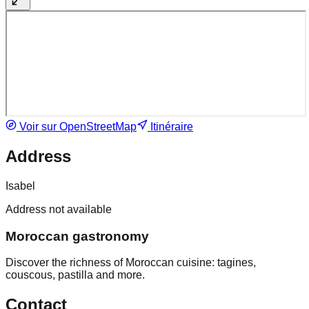
Voir sur OpenStreetMap
Itinéraire
Address
Isabel
Address not available
Moroccan gastronomy
Discover the richness of Moroccan cuisine: tagines,
couscous, pastilla and more.
Contact