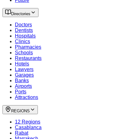
Future
Directories
Doctors
Dentists
Hospitals
Clinics
Pharmacies
Schools
Restaurants
Hotels
Lawyers
Garages
Banks
Airports
Ports
Attractions
REGIONS
12 Regions
Casablanca
Rabat
Marrakech