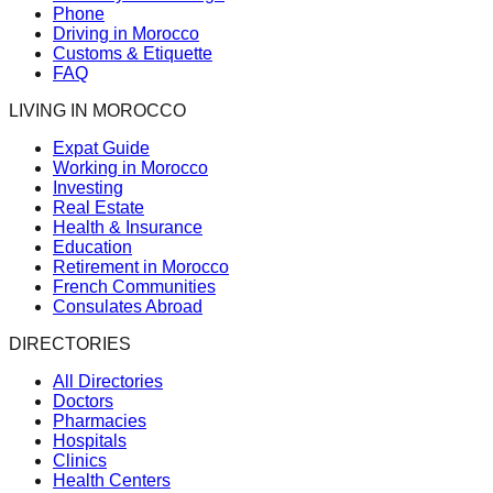
Phone
Driving in Morocco
Customs & Etiquette
FAQ
LIVING IN MOROCCO
Expat Guide
Working in Morocco
Investing
Real Estate
Health & Insurance
Education
Retirement in Morocco
French Communities
Consulates Abroad
DIRECTORIES
All Directories
Doctors
Pharmacies
Hospitals
Clinics
Health Centers