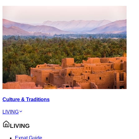
Culture & Traditions
LIVING
LIVING
Expat Guide