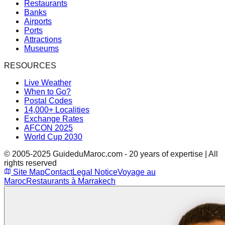
Restaurants
Banks
Airports
Ports
Attractions
Museums
RESOURCES
Live Weather
When to Go?
Postal Codes
14,000+ Localities
Exchange Rates
AFCON 2025
World Cup 2030
© 2005-2025 GuideduMaroc.com - 20 years of expertise | All
rights reserved
Site Map
Contact
Legal Notice
Voyage au
Maroc
Restaurants à Marrakech