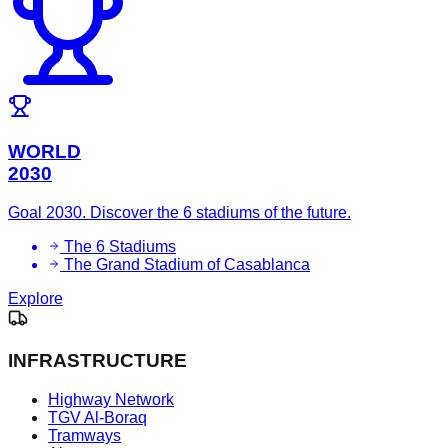
WORLD
2030
Goal 2030. Discover the 6 stadiums of the future.
The 6 Stadiums
The Grand Stadium of Casablanca
Explore
INFRASTRUCTURE
Highway Network
TGV Al-Boraq
Tramways