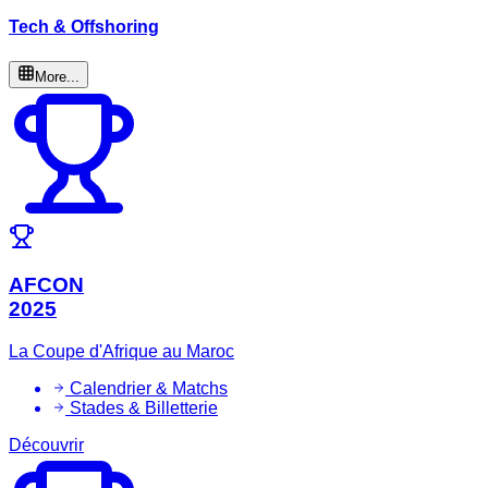
Tech & Offshoring
More...
AFCON
2025
La Coupe d'Afrique au Maroc
Calendrier & Matchs
Stades & Billetterie
Découvrir