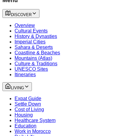
Menu
DISCOVER
Overview
Cultural Events
History & Dynasties
Imperial Cities
Sahara & Deserts
Coastline & Beaches
Mountains (Atlas)
Culture & Traditions
UNESCO Sites
Itineraries
LIVING
Expat Guide
Settle Down
Cost of Living
Housing
Healthcare System
Education
Work in Morocco