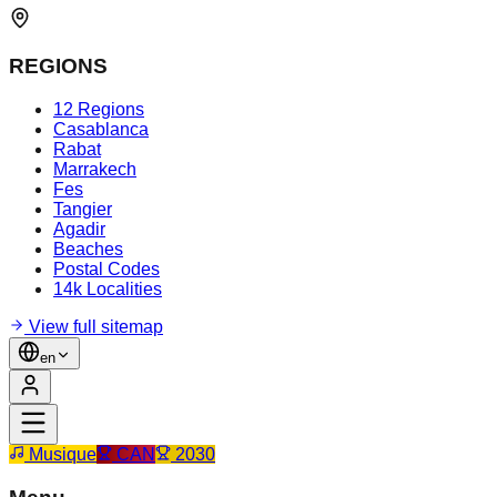
REGIONS
12 Regions
Casablanca
Rabat
Marrakech
Fes
Tangier
Agadir
Beaches
Postal Codes
14k Localities
View full sitemap
en
Musique
CAN
2030