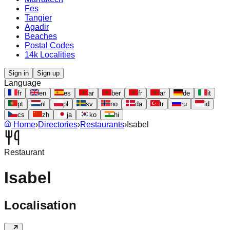
Fes
Tangier
Agadir
Beaches
Postal Codes
14k Localities
Sign in
Sign up
Language
fr
en
es
ar
ber
fr
ar
de
it
pt
nl
pl
sv
no
da
tr
ru
id
cs
zh
ja
ko
hi
Home
›
Directories
›
Restaurants
›
Isabel
Restaurant
Isabel
Localisation