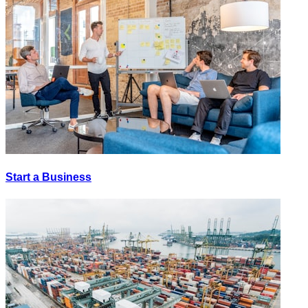
Start a Business