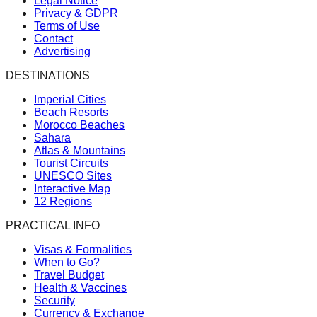
Legal Notice
Privacy & GDPR
Terms of Use
Contact
Advertising
DESTINATIONS
Imperial Cities
Beach Resorts
Morocco Beaches
Sahara
Atlas & Mountains
Tourist Circuits
UNESCO Sites
Interactive Map
12 Regions
PRACTICAL INFO
Visas & Formalities
When to Go?
Travel Budget
Health & Vaccines
Security
Currency & Exchange