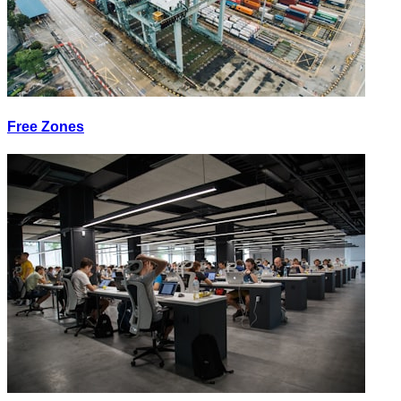
Free Zones