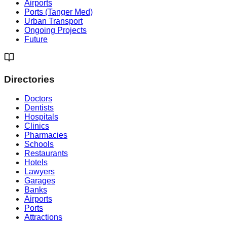
Airports
Ports (Tanger Med)
Urban Transport
Ongoing Projects
Future
Directories
Doctors
Dentists
Hospitals
Clinics
Pharmacies
Schools
Restaurants
Hotels
Lawyers
Garages
Banks
Airports
Ports
Attractions