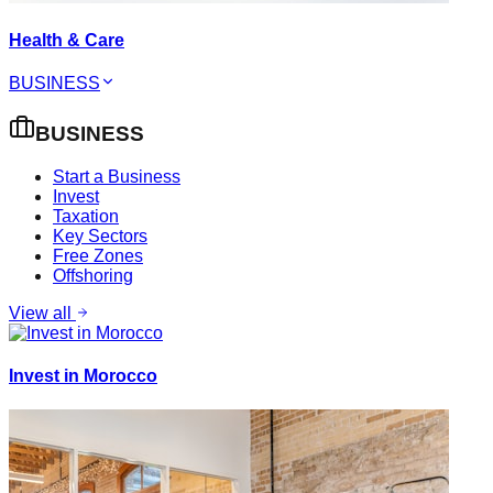
Health & Care
BUSINESS
BUSINESS
Start a Business
Invest
Taxation
Key Sectors
Free Zones
Offshoring
View all
Invest in Morocco