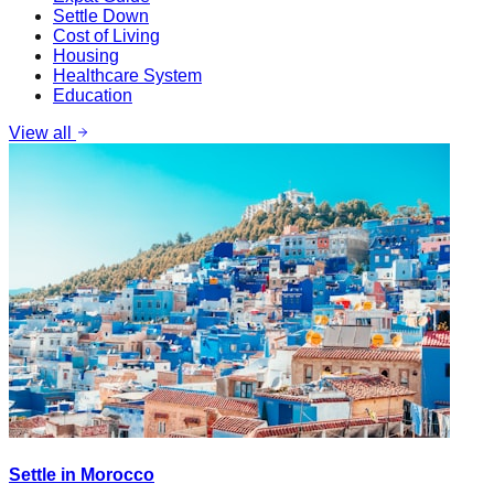
Settle Down
Cost of Living
Housing
Healthcare System
Education
View all
Settle in Morocco