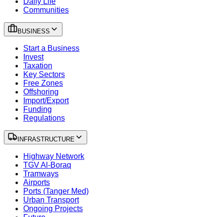
Daily Life
Communities
BUSINESS
Start a Business
Invest
Taxation
Key Sectors
Free Zones
Offshoring
Import/Export
Funding
Regulations
INFRASTRUCTURE
Highway Network
TGV Al-Boraq
Tramways
Airports
Ports (Tanger Med)
Urban Transport
Ongoing Projects