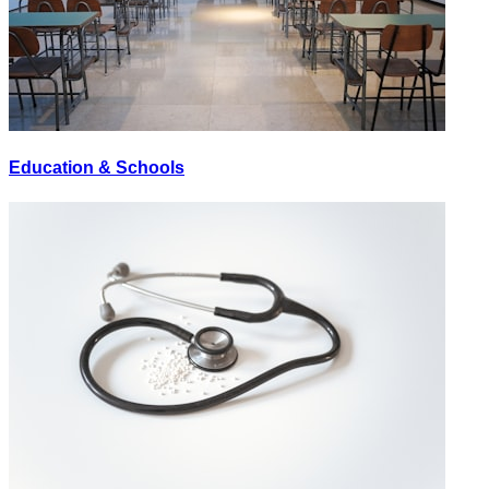
Education & Schools