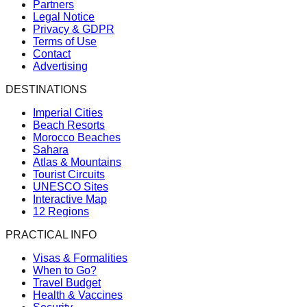
Partners
Legal Notice
Privacy & GDPR
Terms of Use
Contact
Advertising
DESTINATIONS
Imperial Cities
Beach Resorts
Morocco Beaches
Sahara
Atlas & Mountains
Tourist Circuits
UNESCO Sites
Interactive Map
12 Regions
PRACTICAL INFO
Visas & Formalities
When to Go?
Travel Budget
Health & Vaccines