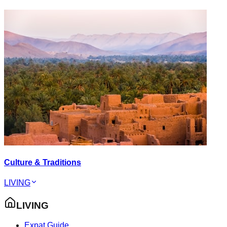
Culture & Traditions
LIVING
LIVING
Expat Guide