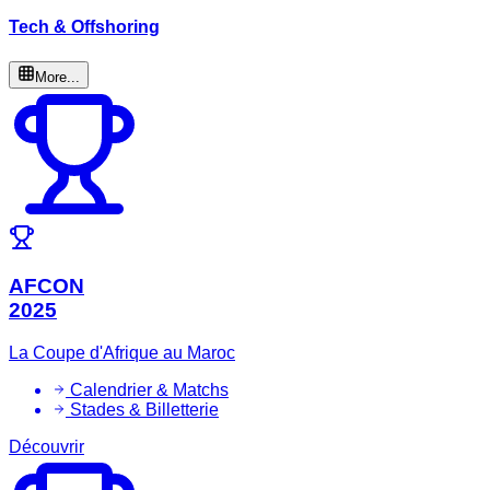
Tech & Offshoring
More...
AFCON
2025
La Coupe d'Afrique au Maroc
Calendrier & Matchs
Stades & Billetterie
Découvrir