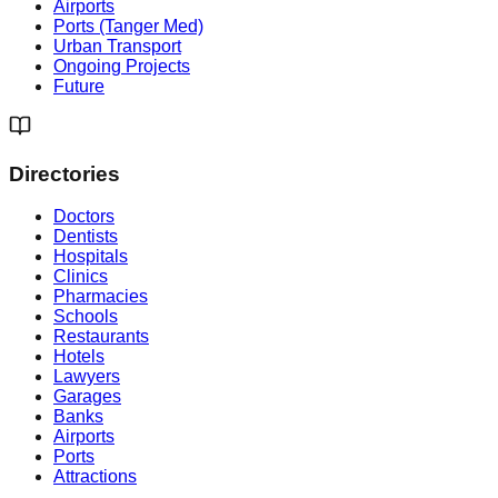
Airports
Ports (Tanger Med)
Urban Transport
Ongoing Projects
Future
Directories
Doctors
Dentists
Hospitals
Clinics
Pharmacies
Schools
Restaurants
Hotels
Lawyers
Garages
Banks
Airports
Ports
Attractions