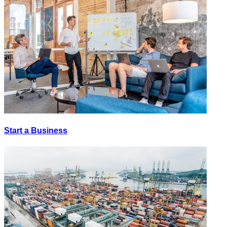
Start a Business