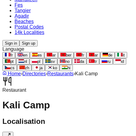
Fes
Tangier
Agadir
Beaches
Postal Codes
14k Localities
Sign in
Sign up
Language
fr
en
es
ar
ber
fr
ar
de
it
pt
nl
pl
sv
no
da
tr
ru
id
cs
zh
ja
ko
hi
Home
›
Directories
›
Restaurants
›
Kali Camp
Restaurant
Kali Camp
Localisation