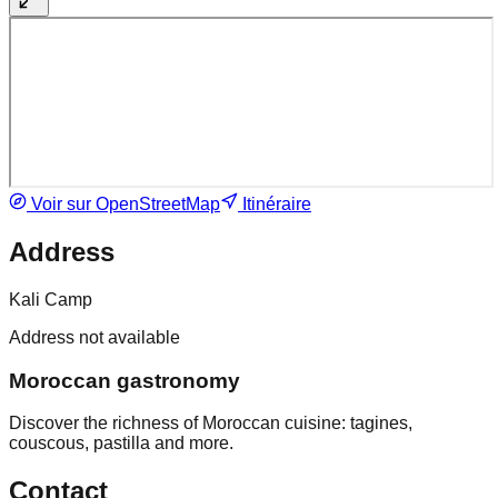
Voir sur OpenStreetMap
Itinéraire
Address
Kali Camp
Address not available
Moroccan gastronomy
Discover the richness of Moroccan cuisine: tagines,
couscous, pastilla and more.
Contact