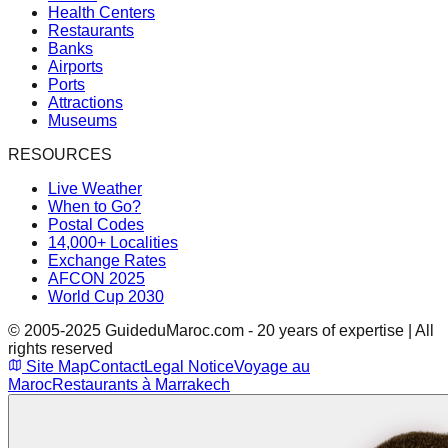
Health Centers
Restaurants
Banks
Airports
Ports
Attractions
Museums
RESOURCES
Live Weather
When to Go?
Postal Codes
14,000+ Localities
Exchange Rates
AFCON 2025
World Cup 2030
© 2005-2025 GuideduMaroc.com - 20 years of expertise | All
rights reserved
Site Map
Contact
Legal Notice
Voyage au
Maroc
Restaurants à Marrakech