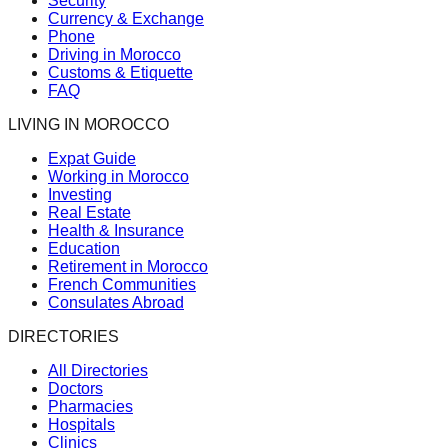
Security
Currency & Exchange
Phone
Driving in Morocco
Customs & Etiquette
FAQ
LIVING IN MOROCCO
Expat Guide
Working in Morocco
Investing
Real Estate
Health & Insurance
Education
Retirement in Morocco
French Communities
Consulates Abroad
DIRECTORIES
All Directories
Doctors
Pharmacies
Hospitals
Clinics