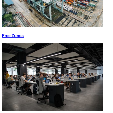
Free Zones