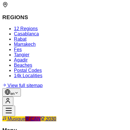
REGIONS
12 Regions
Casablanca
Rabat
Marrakech
Fes
Tangier
Agadir
Beaches
Postal Codes
14k Localities
View full sitemap
en
Musique
CAN
2030