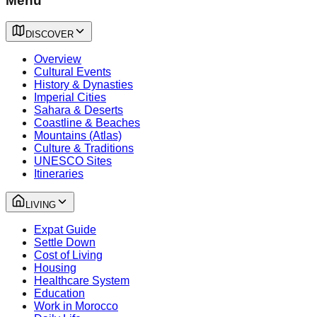
Menu
DISCOVER
Overview
Cultural Events
History & Dynasties
Imperial Cities
Sahara & Deserts
Coastline & Beaches
Mountains (Atlas)
Culture & Traditions
UNESCO Sites
Itineraries
LIVING
Expat Guide
Settle Down
Cost of Living
Housing
Healthcare System
Education
Work in Morocco