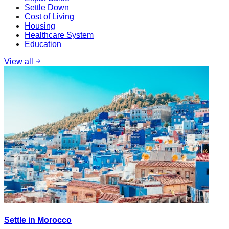
Settle Down
Cost of Living
Housing
Healthcare System
Education
View all
Settle in Morocco