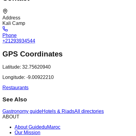
Address
Kali Camp
Phone
+21293934544
GPS Coordinates
Latitude:
32.75620940
Longitude:
-9.00922210
Restaurants
See Also
Gastronomy guide
Hotels & Riads
All directories
ABOUT
About GuideduMaroc
Our Mission