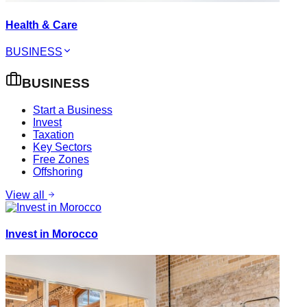
Health & Care
BUSINESS
BUSINESS
Start a Business
Invest
Taxation
Key Sectors
Free Zones
Offshoring
View all
Invest in Morocco