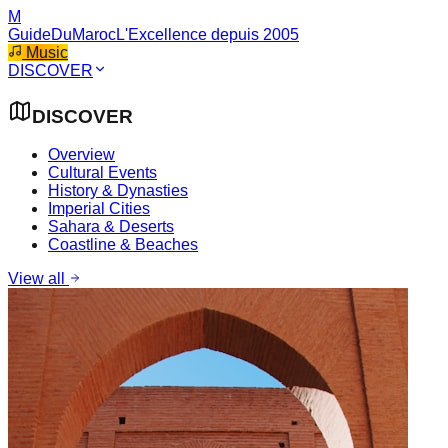
M
GuideDuMaroc
L'Excellence depuis 2005
Music
DISCOVER
DISCOVER
Overview
Cultural Events
History & Dynasties
Imperial Cities
Sahara & Deserts
Coastline & Beaches
View all