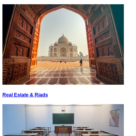
Real Estate & Riads