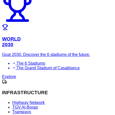
WORLD
2030
Goal 2030. Discover the 6 stadiums of the future.
The 6 Stadiums
The Grand Stadium of Casablanca
Explore
INFRASTRUCTURE
Highway Network
TGV Al-Boraq
Tramways