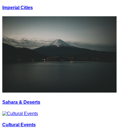
Imperial Cities
Sahara & Deserts
Cultural Events