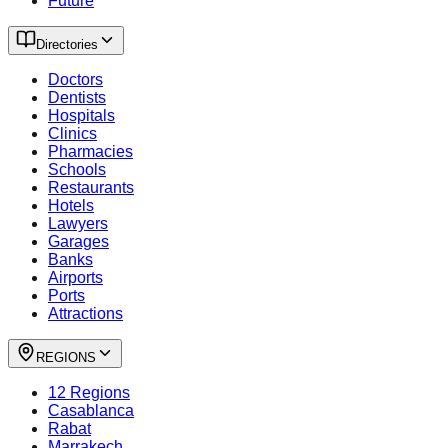
Future
Directories
Doctors
Dentists
Hospitals
Clinics
Pharmacies
Schools
Restaurants
Hotels
Lawyers
Garages
Banks
Airports
Ports
Attractions
REGIONS
12 Regions
Casablanca
Rabat
Marrakech