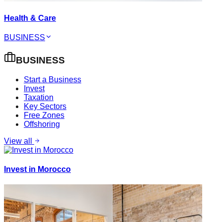
Health & Care
BUSINESS
BUSINESS
Start a Business
Invest
Taxation
Key Sectors
Free Zones
Offshoring
View all
Invest in Morocco