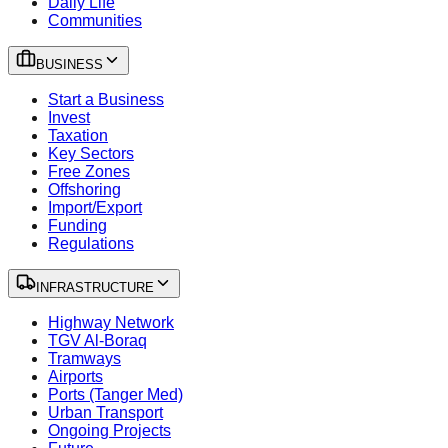
Daily Life
Communities
BUSINESS
Start a Business
Invest
Taxation
Key Sectors
Free Zones
Offshoring
Import/Export
Funding
Regulations
INFRASTRUCTURE
Highway Network
TGV Al-Boraq
Tramways
Airports
Ports (Tanger Med)
Urban Transport
Ongoing Projects