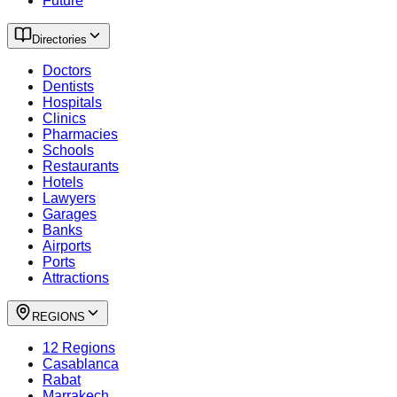
Future
Directories
Doctors
Dentists
Hospitals
Clinics
Pharmacies
Schools
Restaurants
Hotels
Lawyers
Garages
Banks
Airports
Ports
Attractions
REGIONS
12 Regions
Casablanca
Rabat
Marrakech