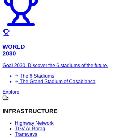
WORLD
2030
Goal 2030. Discover the 6 stadiums of the future.
The 6 Stadiums
The Grand Stadium of Casablanca
Explore
INFRASTRUCTURE
Highway Network
TGV Al-Boraq
Tramways