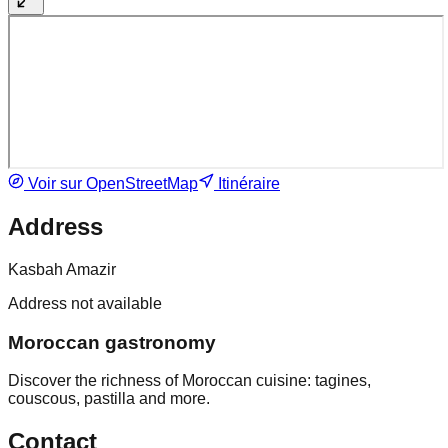
Voir sur OpenStreetMap
Itinéraire
Address
Kasbah Amazir
Address not available
Moroccan gastronomy
Discover the richness of Moroccan cuisine: tagines,
couscous, pastilla and more.
Contact