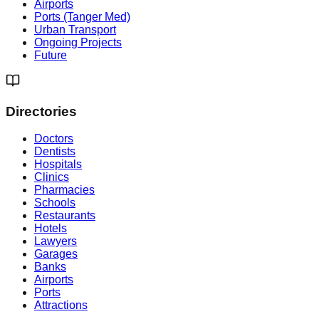
Airports
Ports (Tanger Med)
Urban Transport
Ongoing Projects
Future
Directories
Doctors
Dentists
Hospitals
Clinics
Pharmacies
Schools
Restaurants
Hotels
Lawyers
Garages
Banks
Airports
Ports
Attractions