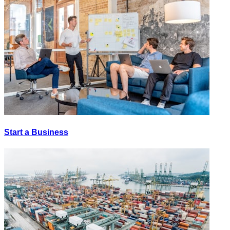
Start a Business