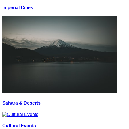
Imperial Cities
Sahara & Deserts
Cultural Events