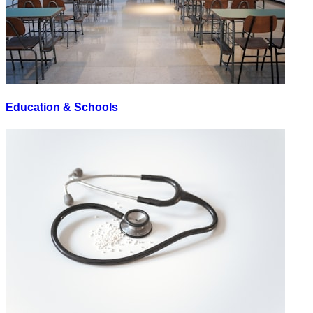
Education & Schools