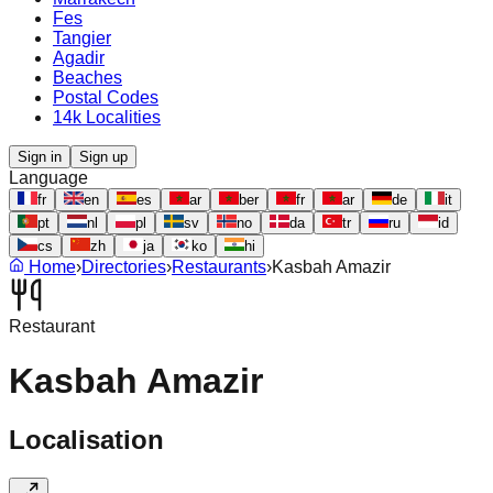
Fes
Tangier
Agadir
Beaches
Postal Codes
14k Localities
Sign in
Sign up
Language
fr
en
es
ar
ber
fr
ar
de
it
pt
nl
pl
sv
no
da
tr
ru
id
cs
zh
ja
ko
hi
Home
›
Directories
›
Restaurants
›
Kasbah Amazir
Restaurant
Kasbah Amazir
Localisation