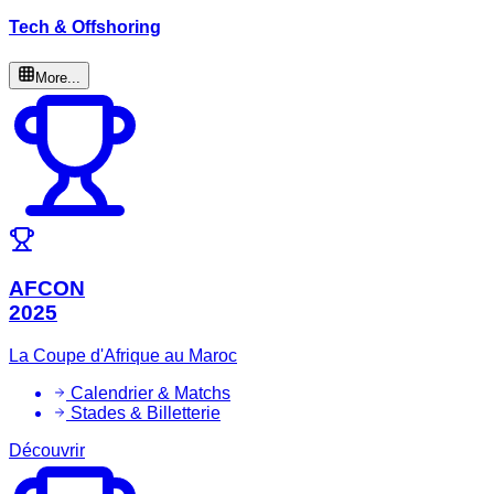
Tech & Offshoring
More...
AFCON
2025
La Coupe d'Afrique au Maroc
Calendrier & Matchs
Stades & Billetterie
Découvrir