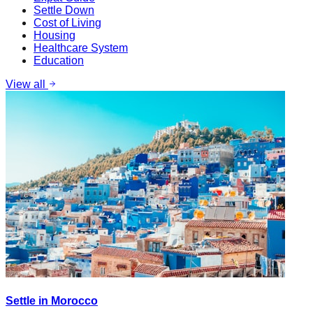
Settle Down
Cost of Living
Housing
Healthcare System
Education
View all
Settle in Morocco