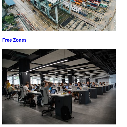
Free Zones