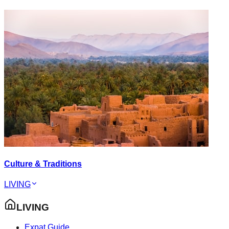
Culture & Traditions
LIVING
LIVING
Expat Guide