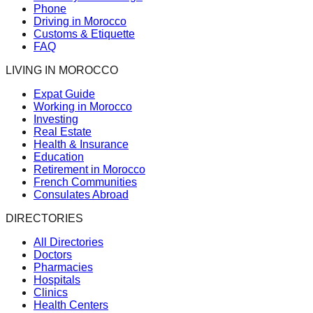
Phone
Driving in Morocco
Customs & Etiquette
FAQ
LIVING IN MOROCCO
Expat Guide
Working in Morocco
Investing
Real Estate
Health & Insurance
Education
Retirement in Morocco
French Communities
Consulates Abroad
DIRECTORIES
All Directories
Doctors
Pharmacies
Hospitals
Clinics
Health Centers