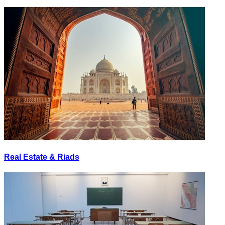
Real Estate & Riads