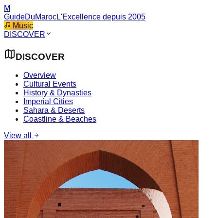
M
GuideDuMaroc
L'Excellence depuis 2005
Music
DISCOVER
DISCOVER
Overview
Cultural Events
History & Dynasties
Imperial Cities
Sahara & Deserts
Coastline & Beaches
View all