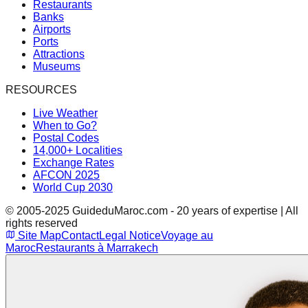
Restaurants
Banks
Airports
Ports
Attractions
Museums
RESOURCES
Live Weather
When to Go?
Postal Codes
14,000+ Localities
Exchange Rates
AFCON 2025
World Cup 2030
© 2005-2025 GuideduMaroc.com - 20 years of expertise | All
rights reserved
Site Map
Contact
Legal Notice
Voyage au
Maroc
Restaurants à Marrakech