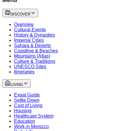
Menu
DISCOVER
Overview
Cultural Events
History & Dynasties
Imperial Cities
Sahara & Deserts
Coastline & Beaches
Mountains (Atlas)
Culture & Traditions
UNESCO Sites
Itineraries
LIVING
Expat Guide
Settle Down
Cost of Living
Housing
Healthcare System
Education
Work in Morocco