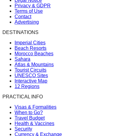
Legal Notice
Privacy & GDPR
Terms of Use
Contact
Advertising
DESTINATIONS
Imperial Cities
Beach Resorts
Morocco Beaches
Sahara
Atlas & Mountains
Tourist Circuits
UNESCO Sites
Interactive Map
12 Regions
PRACTICAL INFO
Visas & Formalities
When to Go?
Travel Budget
Health & Vaccines
Security
Currency & Exchange