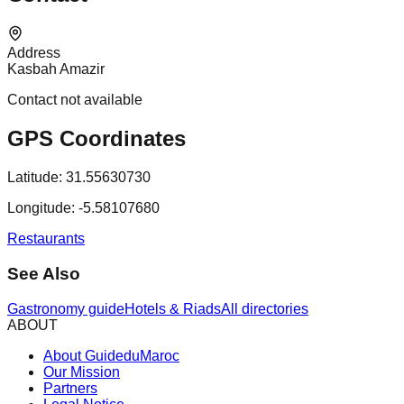
Address
Kasbah Amazir
Contact not available
GPS Coordinates
Latitude:
31.55630730
Longitude:
-5.58107680
Restaurants
See Also
Gastronomy guide
Hotels & Riads
All directories
ABOUT
About GuideduMaroc
Our Mission
Partners