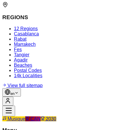
REGIONS
12 Regions
Casablanca
Rabat
Marrakech
Fes
Tangier
Agadir
Beaches
Postal Codes
14k Localities
View full sitemap
en
Musique
CAN
2030