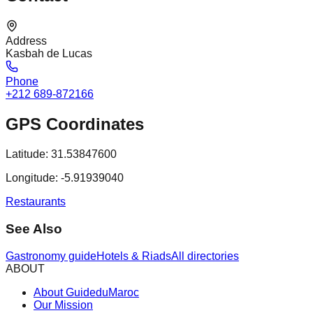
Address
Kasbah de Lucas
Phone
+212 689-872166
GPS Coordinates
Latitude:
31.53847600
Longitude:
-5.91939040
Restaurants
See Also
Gastronomy guide
Hotels & Riads
All directories
ABOUT
About GuideduMaroc
Our Mission