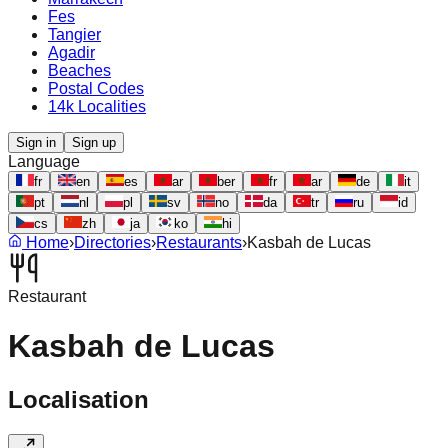
Fes
Tangier
Agadir
Beaches
Postal Codes
14k Localities
Sign in
Sign up
Language
fr
en
es
ar
ber
fr
ar
de
it
pt
nl
pl
sv
no
da
tr
ru
id
cs
zh
ja
ko
hi
Home
›
Directories
›
Restaurants
›
Kasbah de Lucas
Restaurant
Kasbah de Lucas
Localisation