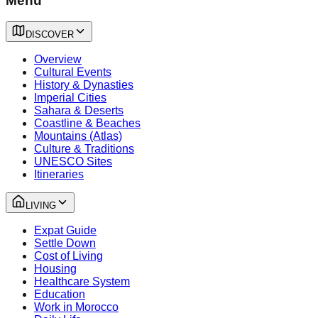
Menu
DISCOVER
Overview
Cultural Events
History & Dynasties
Imperial Cities
Sahara & Deserts
Coastline & Beaches
Mountains (Atlas)
Culture & Traditions
UNESCO Sites
Itineraries
LIVING
Expat Guide
Settle Down
Cost of Living
Housing
Healthcare System
Education
Work in Morocco