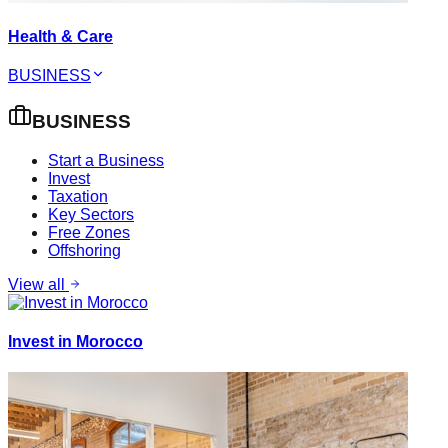
Health & Care
BUSINESS
BUSINESS
Start a Business
Invest
Taxation
Key Sectors
Free Zones
Offshoring
View all
Invest in Morocco