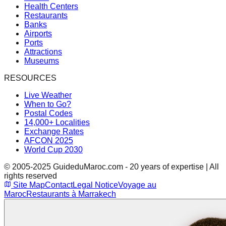
Health Centers
Restaurants
Banks
Airports
Ports
Attractions
Museums
RESOURCES
Live Weather
When to Go?
Postal Codes
14,000+ Localities
Exchange Rates
AFCON 2025
World Cup 2030
© 2005-2025 GuideduMaroc.com - 20 years of expertise | All
rights reserved
Site Map
Contact
Legal Notice
Voyage au
Maroc
Restaurants à Marrakech