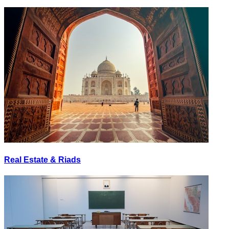
Real Estate & Riads