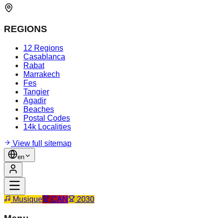
REGIONS
12 Regions
Casablanca
Rabat
Marrakech
Fes
Tangier
Agadir
Beaches
Postal Codes
14k Localities
View full sitemap
en
Musique
CAN
2030