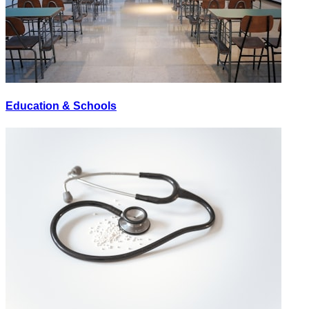
Education & Schools