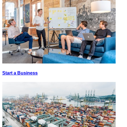
Start a Business