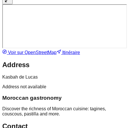
Voir sur OpenStreetMap
Itinéraire
Address
Kasbah de Lucas
Address not available
Moroccan gastronomy
Discover the richness of Moroccan cuisine: tagines,
couscous, pastilla and more.
Contact