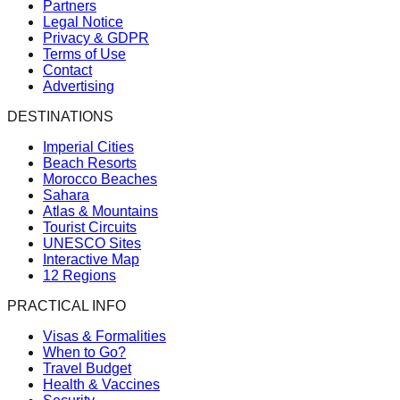
Partners
Legal Notice
Privacy & GDPR
Terms of Use
Contact
Advertising
DESTINATIONS
Imperial Cities
Beach Resorts
Morocco Beaches
Sahara
Atlas & Mountains
Tourist Circuits
UNESCO Sites
Interactive Map
12 Regions
PRACTICAL INFO
Visas & Formalities
When to Go?
Travel Budget
Health & Vaccines