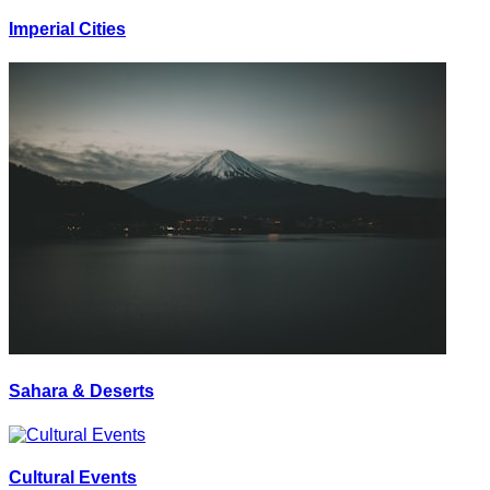
Imperial Cities
Sahara & Deserts
Cultural Events