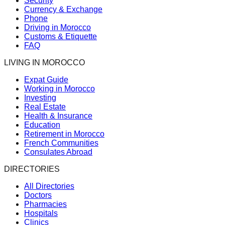
Security
Currency & Exchange
Phone
Driving in Morocco
Customs & Etiquette
FAQ
LIVING IN MOROCCO
Expat Guide
Working in Morocco
Investing
Real Estate
Health & Insurance
Education
Retirement in Morocco
French Communities
Consulates Abroad
DIRECTORIES
All Directories
Doctors
Pharmacies
Hospitals
Clinics