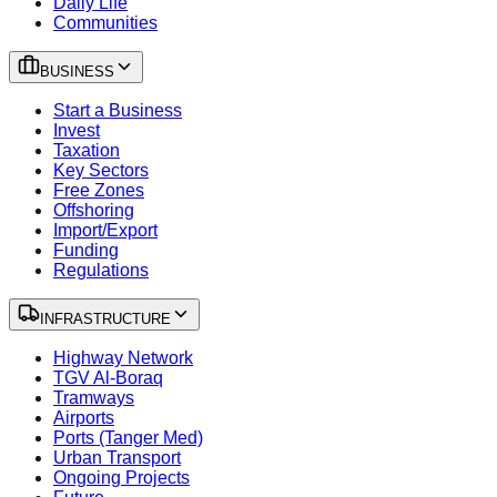
Daily Life
Communities
BUSINESS
Start a Business
Invest
Taxation
Key Sectors
Free Zones
Offshoring
Import/Export
Funding
Regulations
INFRASTRUCTURE
Highway Network
TGV Al-Boraq
Tramways
Airports
Ports (Tanger Med)
Urban Transport
Ongoing Projects