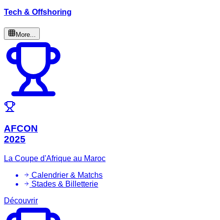
Tech & Offshoring
More...
AFCON
2025
La Coupe d'Afrique au Maroc
Calendrier & Matchs
Stades & Billetterie
Découvrir