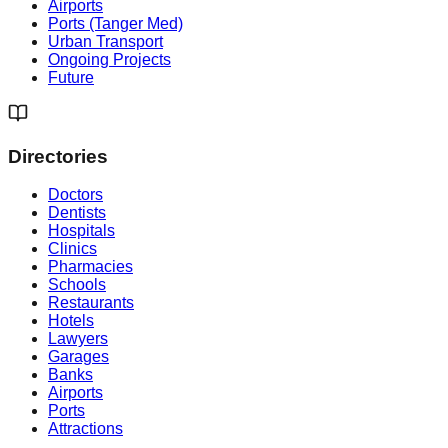
Airports
Ports (Tanger Med)
Urban Transport
Ongoing Projects
Future
Directories
Doctors
Dentists
Hospitals
Clinics
Pharmacies
Schools
Restaurants
Hotels
Lawyers
Garages
Banks
Airports
Ports
Attractions