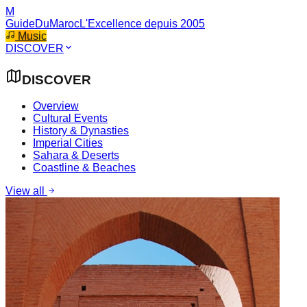
M
GuideDuMaroc
L'Excellence depuis 2005
Music
DISCOVER
DISCOVER
Overview
Cultural Events
History & Dynasties
Imperial Cities
Sahara & Deserts
Coastline & Beaches
View all