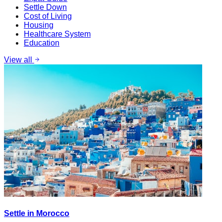
Settle Down
Cost of Living
Housing
Healthcare System
Education
View all
Settle in Morocco