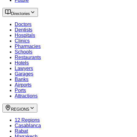
Future
Directories
Doctors
Dentists
Hospitals
Clinics
Pharmacies
Schools
Restaurants
Hotels
Lawyers
Garages
Banks
Airports
Ports
Attractions
REGIONS
12 Regions
Casablanca
Rabat
Marrakech