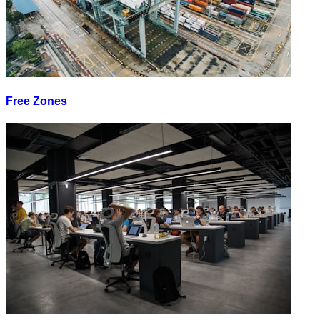
Free Zones