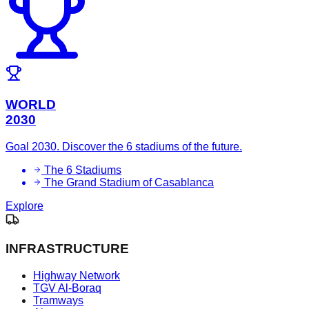
WORLD
2030
Goal 2030. Discover the 6 stadiums of the future.
The 6 Stadiums
The Grand Stadium of Casablanca
Explore
INFRASTRUCTURE
Highway Network
TGV Al-Boraq
Tramways