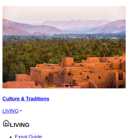
Culture & Traditions
LIVING
LIVING
Expat Guide