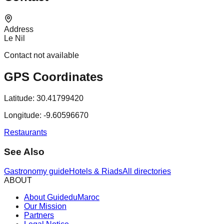
Address
Le Nil
Contact not available
GPS Coordinates
Latitude:
30.41799420
Longitude:
-9.60596670
Restaurants
See Also
Gastronomy guide
Hotels & Riads
All directories
ABOUT
About GuideduMaroc
Our Mission
Partners