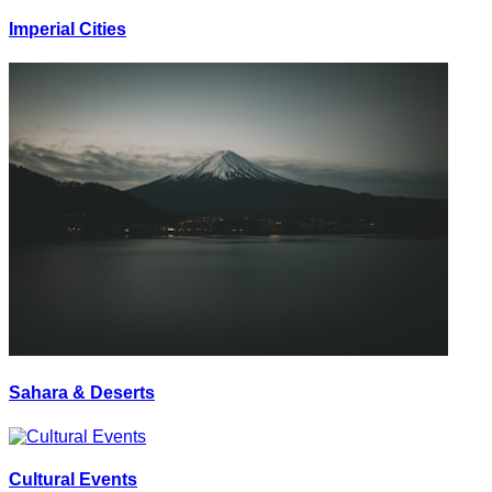
Imperial Cities
Sahara & Deserts
Cultural Events