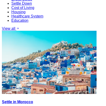
Settle Down
Cost of Living
Housing
Healthcare System
Education
View all
Settle in Morocco