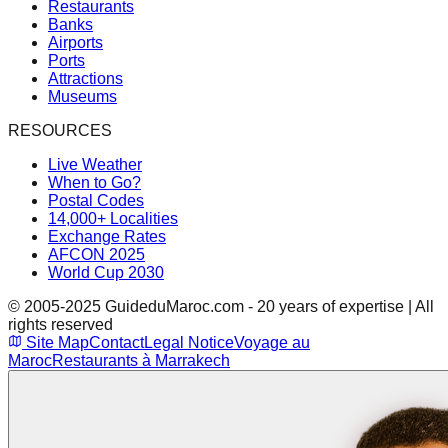
Restaurants
Banks
Airports
Ports
Attractions
Museums
RESOURCES
Live Weather
When to Go?
Postal Codes
14,000+ Localities
Exchange Rates
AFCON 2025
World Cup 2030
© 2005-2025 GuideduMaroc.com - 20 years of expertise | All
rights reserved
Site Map
Contact
Legal Notice
Voyage au
Maroc
Restaurants à Marrakech