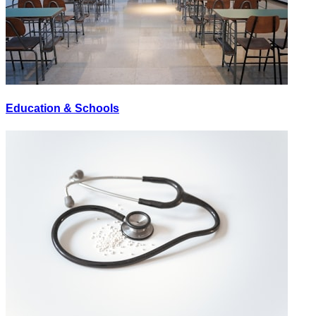
Education & Schools