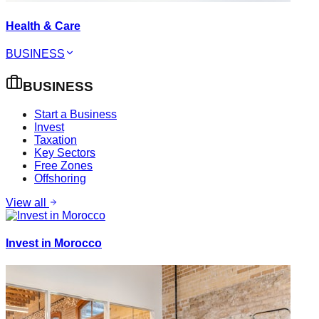
Health & Care
BUSINESS
BUSINESS
Start a Business
Invest
Taxation
Key Sectors
Free Zones
Offshoring
View all
Invest in Morocco