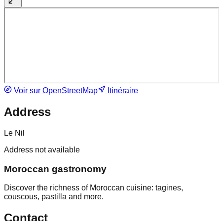
Voir sur OpenStreetMap
Itinéraire
Address
Le Nil
Address not available
Moroccan gastronomy
Discover the richness of Moroccan cuisine: tagines,
couscous, pastilla and more.
Contact