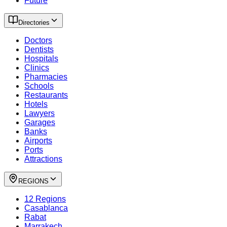
Future
Directories
Doctors
Dentists
Hospitals
Clinics
Pharmacies
Schools
Restaurants
Hotels
Lawyers
Garages
Banks
Airports
Ports
Attractions
REGIONS
12 Regions
Casablanca
Rabat
Marrakech