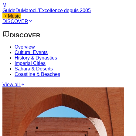
M
GuideDuMaroc
L'Excellence depuis 2005
Music
DISCOVER
DISCOVER
Overview
Cultural Events
History & Dynasties
Imperial Cities
Sahara & Deserts
Coastline & Beaches
View all