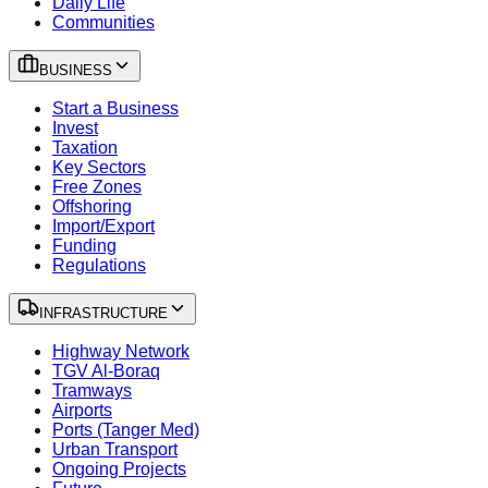
Daily Life
Communities
BUSINESS
Start a Business
Invest
Taxation
Key Sectors
Free Zones
Offshoring
Import/Export
Funding
Regulations
INFRASTRUCTURE
Highway Network
TGV Al-Boraq
Tramways
Airports
Ports (Tanger Med)
Urban Transport
Ongoing Projects