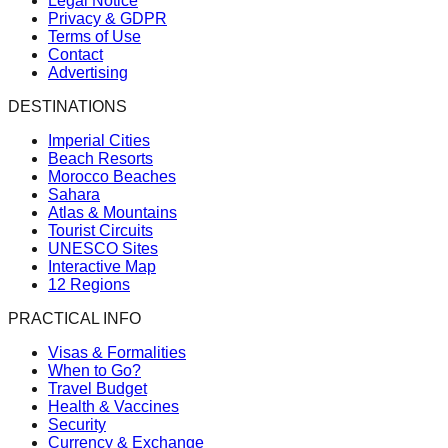
Legal Notice
Privacy & GDPR
Terms of Use
Contact
Advertising
DESTINATIONS
Imperial Cities
Beach Resorts
Morocco Beaches
Sahara
Atlas & Mountains
Tourist Circuits
UNESCO Sites
Interactive Map
12 Regions
PRACTICAL INFO
Visas & Formalities
When to Go?
Travel Budget
Health & Vaccines
Security
Currency & Exchange