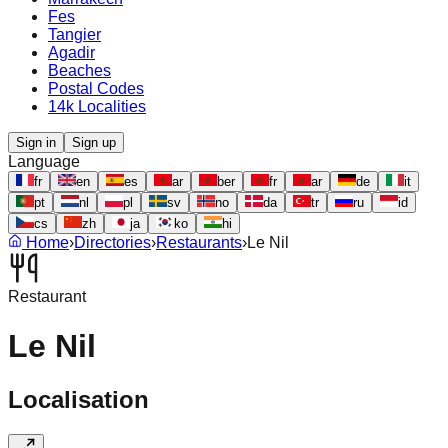
Fes
Tangier
Agadir
Beaches
Postal Codes
14k Localities
Sign in
Sign up
Language
fr
en
es
ar
ber
fr
ar
de
it
pt
nl
pl
sv
no
da
tr
ru
id
cs
zh
ja
ko
hi
Home
›
Directories
›
Restaurants
›
Le Nil
Restaurant
Le Nil
Localisation