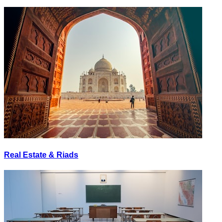
Real Estate & Riads