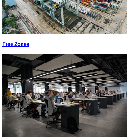
Free Zones