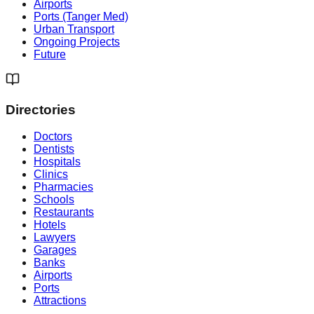
Airports
Ports (Tanger Med)
Urban Transport
Ongoing Projects
Future
Directories
Doctors
Dentists
Hospitals
Clinics
Pharmacies
Schools
Restaurants
Hotels
Lawyers
Garages
Banks
Airports
Ports
Attractions