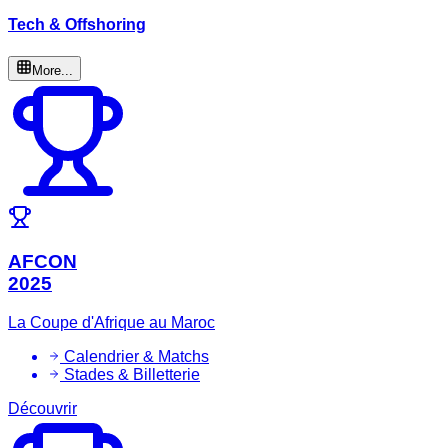
Tech & Offshoring
More...
AFCON
2025
La Coupe d'Afrique au Maroc
Calendrier & Matchs
Stades & Billetterie
Découvrir