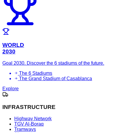
WORLD
2030
Goal 2030. Discover the 6 stadiums of the future.
The 6 Stadiums
The Grand Stadium of Casablanca
Explore
INFRASTRUCTURE
Highway Network
TGV Al-Boraq
Tramways