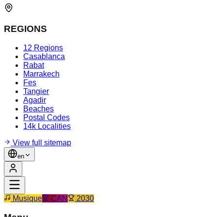
REGIONS
12 Regions
Casablanca
Rabat
Marrakech
Fes
Tangier
Agadir
Beaches
Postal Codes
14k Localities
View full sitemap
en
Musique
CAN
2030