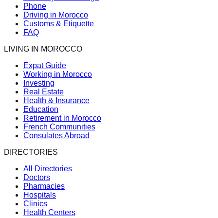
Phone
Driving in Morocco
Customs & Etiquette
FAQ
LIVING IN MOROCCO
Expat Guide
Working in Morocco
Investing
Real Estate
Health & Insurance
Education
Retirement in Morocco
French Communities
Consulates Abroad
DIRECTORIES
All Directories
Doctors
Pharmacies
Hospitals
Clinics
Health Centers