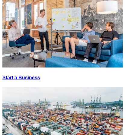
Start a Business