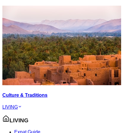
Culture & Traditions
LIVING
LIVING
Expat Guide