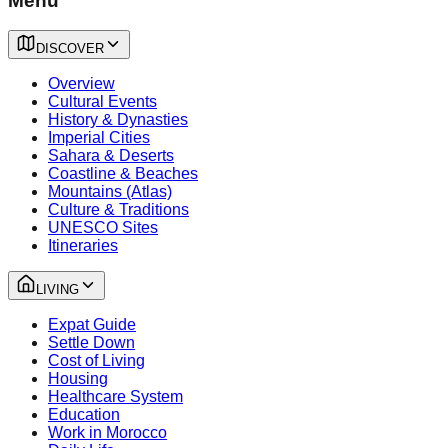
Menu
DISCOVER
Overview
Cultural Events
History & Dynasties
Imperial Cities
Sahara & Deserts
Coastline & Beaches
Mountains (Atlas)
Culture & Traditions
UNESCO Sites
Itineraries
LIVING
Expat Guide
Settle Down
Cost of Living
Housing
Healthcare System
Education
Work in Morocco