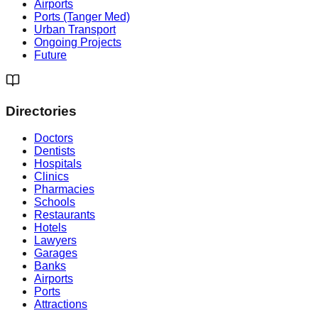
Airports
Ports (Tanger Med)
Urban Transport
Ongoing Projects
Future
Directories
Doctors
Dentists
Hospitals
Clinics
Pharmacies
Schools
Restaurants
Hotels
Lawyers
Garages
Banks
Airports
Ports
Attractions