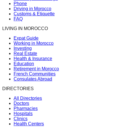
Phone
Driving in Morocco
Customs & Etiquette
FAQ
LIVING IN MOROCCO
Expat Guide
Working in Morocco
Investing
Real Estate
Health & Insurance
Education
Retirement in Morocco
French Communities
Consulates Abroad
DIRECTORIES
All Directories
Doctors
Pharmacies
Hospitals
Clinics
Health Centers