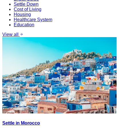
Settle Down
Cost of Living
Housing
Healthcare System
Education
View all
Settle in Morocco