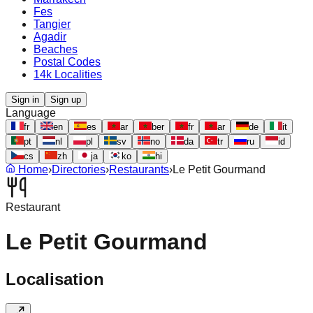
Fes
Tangier
Agadir
Beaches
Postal Codes
14k Localities
Sign in
Sign up
Language
fr
en
es
ar
ber
fr
ar
de
it
pt
nl
pl
sv
no
da
tr
ru
id
cs
zh
ja
ko
hi
Home
›
Directories
›
Restaurants
›
Le Petit Gourmand
Restaurant
Le Petit Gourmand
Localisation