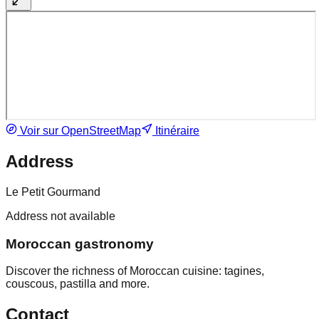
Voir sur OpenStreetMap
Itinéraire
Address
Le Petit Gourmand
Address not available
Moroccan gastronomy
Discover the richness of Moroccan cuisine: tagines,
couscous, pastilla and more.
Contact