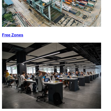
Free Zones