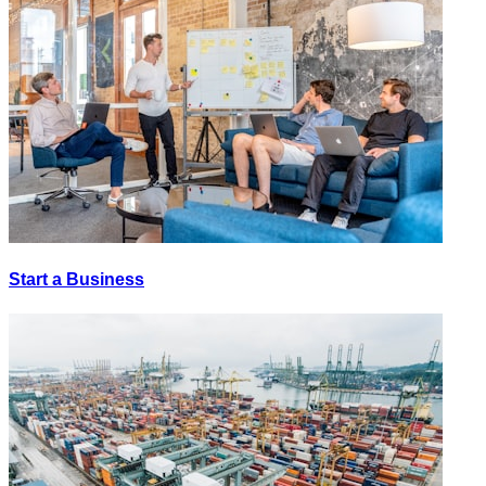
Start a Business