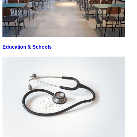
Education & Schools