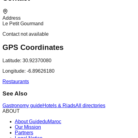
Address
Le Petit Gourmand
Contact not available
GPS Coordinates
Latitude:
30.92370080
Longitude:
-6.89626180
Restaurants
See Also
Gastronomy guide
Hotels & Riads
All directories
ABOUT
About GuideduMaroc
Our Mission
Partners