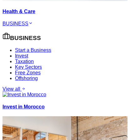
Health & Care
BUSINESS
BUSINESS
Start a Business
Invest
Taxation
Key Sectors
Free Zones
Offshoring
View all
Invest in Morocco