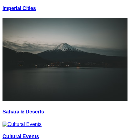
Imperial Cities
Sahara & Deserts
Cultural Events