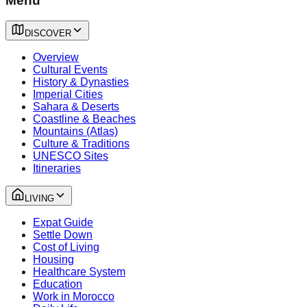
Menu
DISCOVER
Overview
Cultural Events
History & Dynasties
Imperial Cities
Sahara & Deserts
Coastline & Beaches
Mountains (Atlas)
Culture & Traditions
UNESCO Sites
Itineraries
LIVING
Expat Guide
Settle Down
Cost of Living
Housing
Healthcare System
Education
Work in Morocco