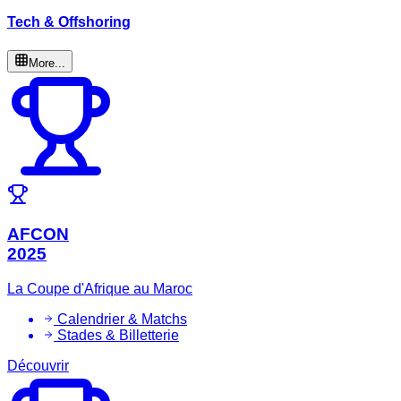
Tech & Offshoring
More...
AFCON
2025
La Coupe d'Afrique au Maroc
Calendrier & Matchs
Stades & Billetterie
Découvrir