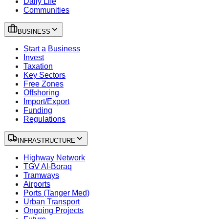
Daily Life
Communities
BUSINESS
Start a Business
Invest
Taxation
Key Sectors
Free Zones
Offshoring
Import/Export
Funding
Regulations
INFRASTRUCTURE
Highway Network
TGV Al-Boraq
Tramways
Airports
Ports (Tanger Med)
Urban Transport
Ongoing Projects