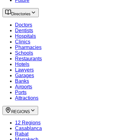
Future
Directories
Doctors
Dentists
Hospitals
Clinics
Pharmacies
Schools
Restaurants
Hotels
Lawyers
Garages
Banks
Airports
Ports
Attractions
REGIONS
12 Regions
Casablanca
Rabat
Marrakech