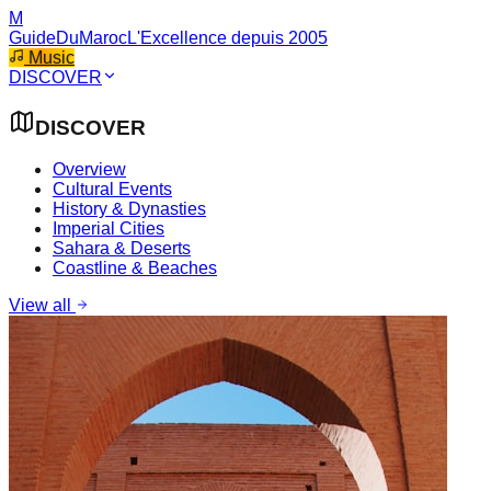
M
GuideDuMaroc
L'Excellence depuis 2005
Music
DISCOVER
DISCOVER
Overview
Cultural Events
History & Dynasties
Imperial Cities
Sahara & Deserts
Coastline & Beaches
View all