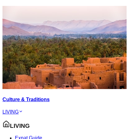
Culture & Traditions
LIVING
LIVING
Expat Guide