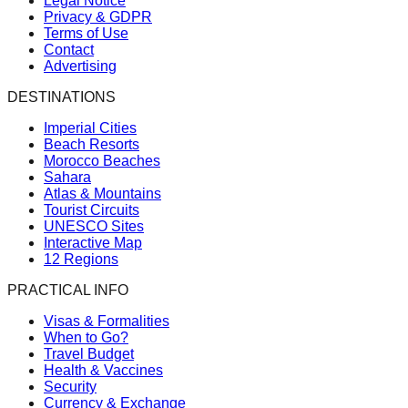
Legal Notice
Privacy & GDPR
Terms of Use
Contact
Advertising
DESTINATIONS
Imperial Cities
Beach Resorts
Morocco Beaches
Sahara
Atlas & Mountains
Tourist Circuits
UNESCO Sites
Interactive Map
12 Regions
PRACTICAL INFO
Visas & Formalities
When to Go?
Travel Budget
Health & Vaccines
Security
Currency & Exchange