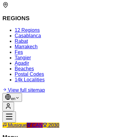
REGIONS
12 Regions
Casablanca
Rabat
Marrakech
Fes
Tangier
Agadir
Beaches
Postal Codes
14k Localities
View full sitemap
en
Musique
CAN
2030