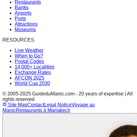
Restaurants
Banks
Airports
Ports
Attractions
Museums
RESOURCES
Live Weather
When to Go?
Postal Codes
14,000+ Localities
Exchange Rates
AFCON 2025
World Cup 2030
© 2005-2025 GuideduMaroc.com - 20 years of expertise | All
rights reserved
Site Map
Contact
Legal Notice
Voyage au
Maroc
Restaurants à Marrakech