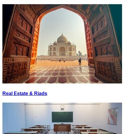
Real Estate & Riads