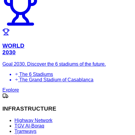
WORLD
2030
Goal 2030. Discover the 6 stadiums of the future.
The 6 Stadiums
The Grand Stadium of Casablanca
Explore
INFRASTRUCTURE
Highway Network
TGV Al-Boraq
Tramways