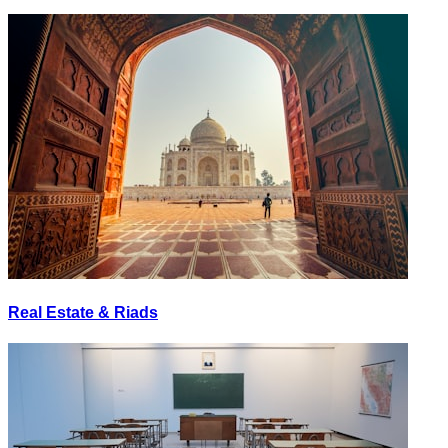
Real Estate & Riads