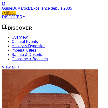
M
GuideDuMaroc
L'Excellence depuis 2005
Music
DISCOVER
DISCOVER
Overview
Cultural Events
History & Dynasties
Imperial Cities
Sahara & Deserts
Coastline & Beaches
View all