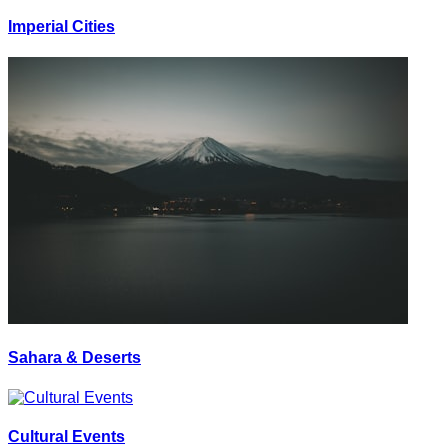
Imperial Cities
Sahara & Deserts
Cultural Events