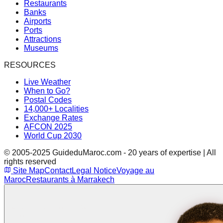
Restaurants
Banks
Airports
Ports
Attractions
Museums
RESOURCES
Live Weather
When to Go?
Postal Codes
14,000+ Localities
Exchange Rates
AFCON 2025
World Cup 2030
© 2005-2025 GuideduMaroc.com - 20 years of expertise | All
rights reserved
Site Map
Contact
Legal Notice
Voyage au
Maroc
Restaurants à Marrakech