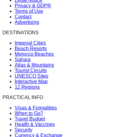
Legal Notice
Privacy & GDPR
Terms of Use
Contact
Advertising
DESTINATIONS
Imperial Cities
Beach Resorts
Morocco Beaches
Sahara
Atlas & Mountains
Tourist Circuits
UNESCO Sites
Interactive Map
12 Regions
PRACTICAL INFO
Visas & Formalities
When to Go?
Travel Budget
Health & Vaccines
Security
Currency & Exchange