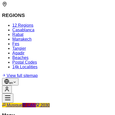
REGIONS
12 Regions
Casablanca
Rabat
Marrakech
Fes
Tangier
Agadir
Beaches
Postal Codes
14k Localities
View full sitemap
en
Musique
CAN
2030