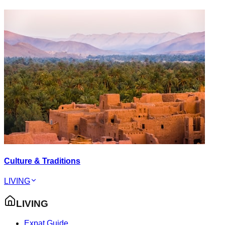
Culture & Traditions
LIVING
LIVING
Expat Guide