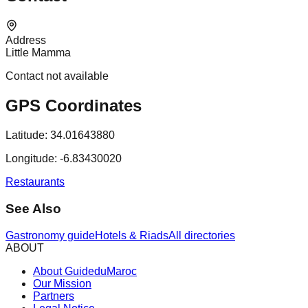
Address
Little Mamma
Contact not available
GPS Coordinates
Latitude:
34.01643880
Longitude:
-6.83430020
Restaurants
See Also
Gastronomy guide
Hotels & Riads
All directories
ABOUT
About GuideduMaroc
Our Mission
Partners