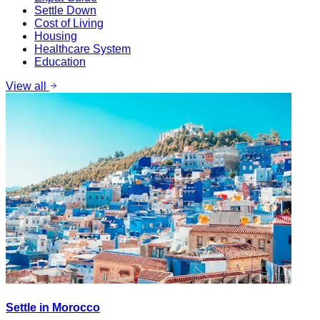
Settle Down
Cost of Living
Housing
Healthcare System
Education
View all
Settle in Morocco