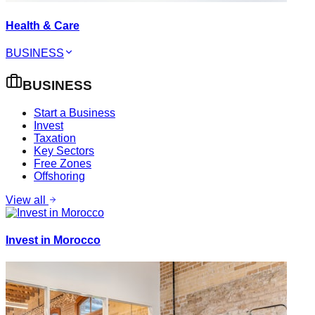
Health & Care
BUSINESS
BUSINESS
Start a Business
Invest
Taxation
Key Sectors
Free Zones
Offshoring
View all
Invest in Morocco