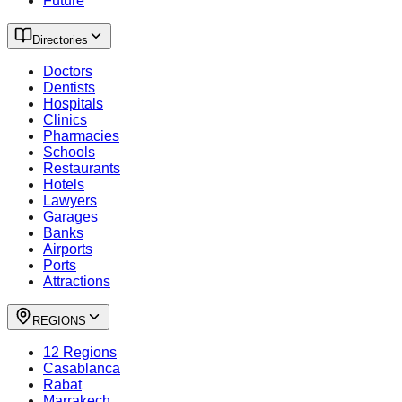
Future
Directories
Doctors
Dentists
Hospitals
Clinics
Pharmacies
Schools
Restaurants
Hotels
Lawyers
Garages
Banks
Airports
Ports
Attractions
REGIONS
12 Regions
Casablanca
Rabat
Marrakech