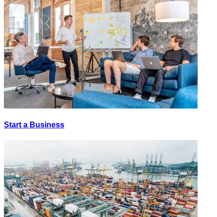
Start a Business