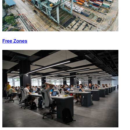
Free Zones