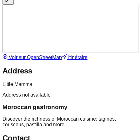
Voir sur OpenStreetMap
Itinéraire
Address
Little Mamma
Address not available
Moroccan gastronomy
Discover the richness of Moroccan cuisine: tagines,
couscous, pastilla and more.
Contact