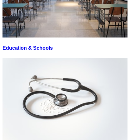
Education & Schools