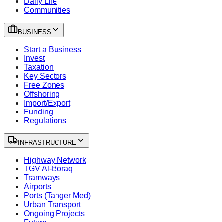
Daily Life
Communities
BUSINESS
Start a Business
Invest
Taxation
Key Sectors
Free Zones
Offshoring
Import/Export
Funding
Regulations
INFRASTRUCTURE
Highway Network
TGV Al-Boraq
Tramways
Airports
Ports (Tanger Med)
Urban Transport
Ongoing Projects