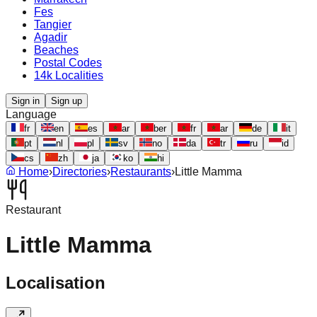
Fes
Tangier
Agadir
Beaches
Postal Codes
14k Localities
Sign in
Sign up
Language
fr
en
es
ar
ber
fr
ar
de
it
pt
nl
pl
sv
no
da
tr
ru
id
cs
zh
ja
ko
hi
Home
›
Directories
›
Restaurants
›
Little Mamma
Restaurant
Little Mamma
Localisation