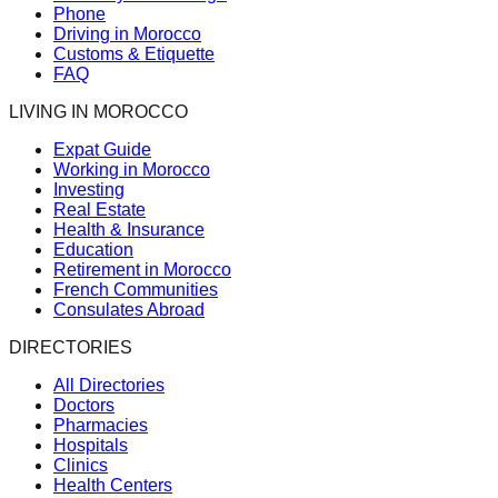
Phone
Driving in Morocco
Customs & Etiquette
FAQ
LIVING IN MOROCCO
Expat Guide
Working in Morocco
Investing
Real Estate
Health & Insurance
Education
Retirement in Morocco
French Communities
Consulates Abroad
DIRECTORIES
All Directories
Doctors
Pharmacies
Hospitals
Clinics
Health Centers