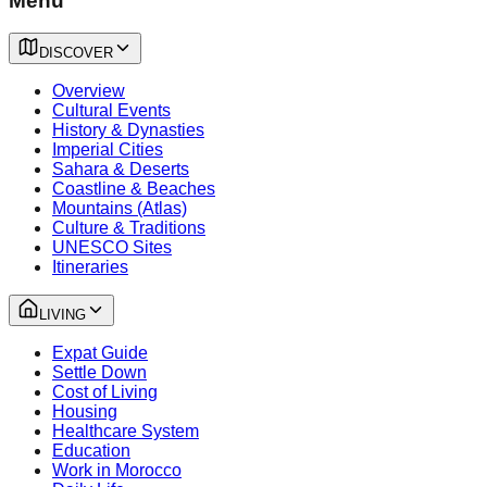
Menu
DISCOVER
Overview
Cultural Events
History & Dynasties
Imperial Cities
Sahara & Deserts
Coastline & Beaches
Mountains (Atlas)
Culture & Traditions
UNESCO Sites
Itineraries
LIVING
Expat Guide
Settle Down
Cost of Living
Housing
Healthcare System
Education
Work in Morocco