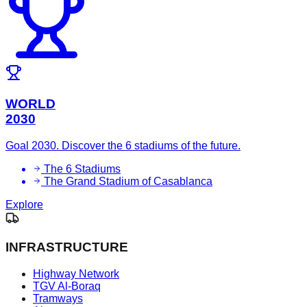
WORLD
2030
Goal 2030. Discover the 6 stadiums of the future.
The 6 Stadiums
The Grand Stadium of Casablanca
Explore
INFRASTRUCTURE
Highway Network
TGV Al-Boraq
Tramways