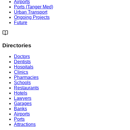
Airports
Ports (Tanger Med)
Urban Transport
Ongoing Projects
Future
Directories
Doctors
Dentists
Hospitals
Clinics
Pharmacies
Schools
Restaurants
Hotels
Lawyers
Garages
Banks
Airports
Ports
Attractions