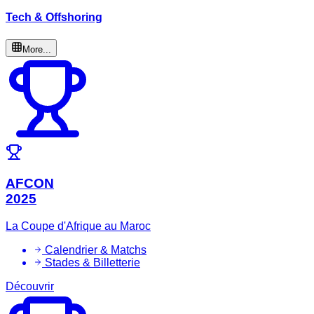
Tech & Offshoring
More...
AFCON
2025
La Coupe d'Afrique au Maroc
Calendrier & Matchs
Stades & Billetterie
Découvrir