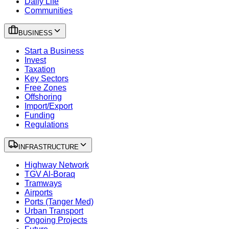
Daily Life
Communities
BUSINESS
Start a Business
Invest
Taxation
Key Sectors
Free Zones
Offshoring
Import/Export
Funding
Regulations
INFRASTRUCTURE
Highway Network
TGV Al-Boraq
Tramways
Airports
Ports (Tanger Med)
Urban Transport
Ongoing Projects