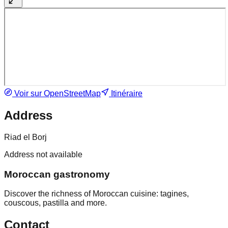
Voir sur OpenStreetMap
Itinéraire
Address
Riad el Borj
Address not available
Moroccan gastronomy
Discover the richness of Moroccan cuisine: tagines,
couscous, pastilla and more.
Contact