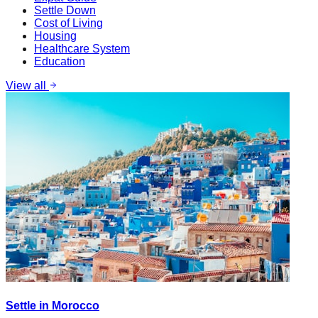
Settle Down
Cost of Living
Housing
Healthcare System
Education
View all
Settle in Morocco