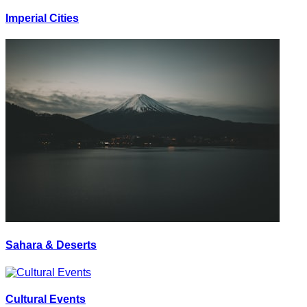
Imperial Cities
Sahara & Deserts
Cultural Events