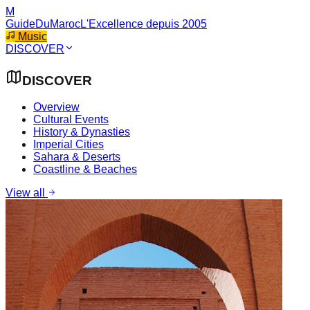
M
GuideDuMaroc
L'Excellence depuis 2005
Music
DISCOVER
DISCOVER
Overview
Cultural Events
History & Dynasties
Imperial Cities
Sahara & Deserts
Coastline & Beaches
View all