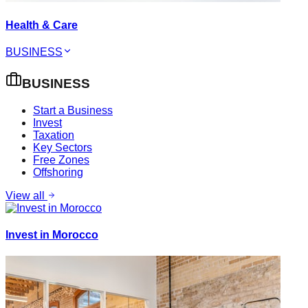
Health & Care
BUSINESS
BUSINESS
Start a Business
Invest
Taxation
Key Sectors
Free Zones
Offshoring
View all
Invest in Morocco