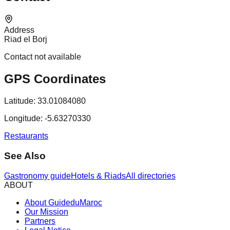
Address
Riad el Borj
Contact not available
GPS Coordinates
Latitude:
33.01084080
Longitude:
-5.63270330
Restaurants
See Also
Gastronomy guide
Hotels & Riads
All directories
ABOUT
About GuideduMaroc
Our Mission
Partners