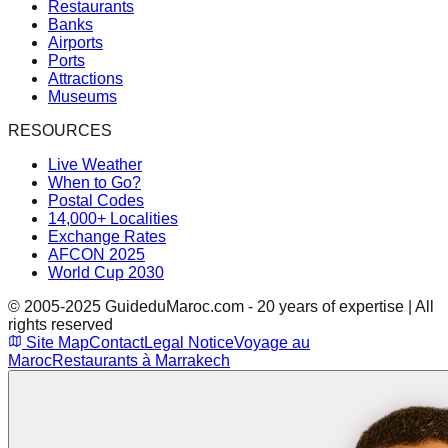
Restaurants
Banks
Airports
Ports
Attractions
Museums
RESOURCES
Live Weather
When to Go?
Postal Codes
14,000+ Localities
Exchange Rates
AFCON 2025
World Cup 2030
© 2005-2025 GuideduMaroc.com - 20 years of expertise | All
rights reserved
Site Map
Contact
Legal Notice
Voyage au
Maroc
Restaurants à Marrakech