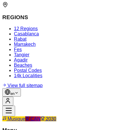
REGIONS
12 Regions
Casablanca
Rabat
Marrakech
Fes
Tangier
Agadir
Beaches
Postal Codes
14k Localities
View full sitemap
en
Musique
CAN
2030