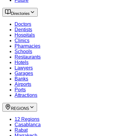
Future
Directories
Doctors
Dentists
Hospitals
Clinics
Pharmacies
Schools
Restaurants
Hotels
Lawyers
Garages
Banks
Airports
Ports
Attractions
REGIONS
12 Regions
Casablanca
Rabat
Marrakech