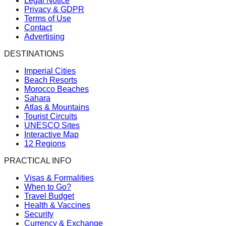
Legal Notice
Privacy & GDPR
Terms of Use
Contact
Advertising
DESTINATIONS
Imperial Cities
Beach Resorts
Morocco Beaches
Sahara
Atlas & Mountains
Tourist Circuits
UNESCO Sites
Interactive Map
12 Regions
PRACTICAL INFO
Visas & Formalities
When to Go?
Travel Budget
Health & Vaccines
Security
Currency & Exchange