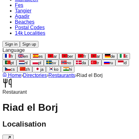
Fes
Tangier
Agadir
Beaches
Postal Codes
14k Localities
Sign in
Sign up
Language
fr
en
es
ar
ber
fr
ar
de
it
pt
nl
pl
sv
no
da
tr
ru
id
cs
zh
ja
ko
hi
Home
›
Directories
›
Restaurants
›
Riad el Borj
Restaurant
Riad el Borj
Localisation