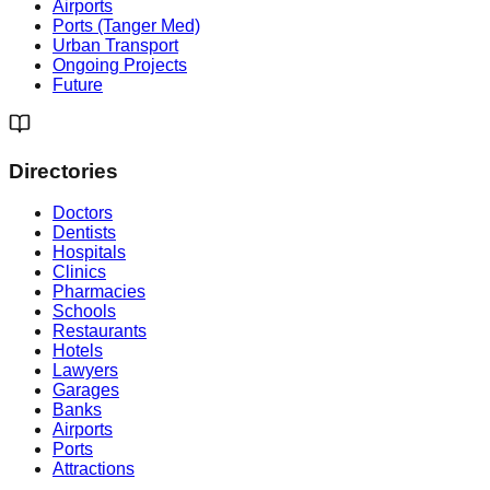
Airports
Ports (Tanger Med)
Urban Transport
Ongoing Projects
Future
Directories
Doctors
Dentists
Hospitals
Clinics
Pharmacies
Schools
Restaurants
Hotels
Lawyers
Garages
Banks
Airports
Ports
Attractions