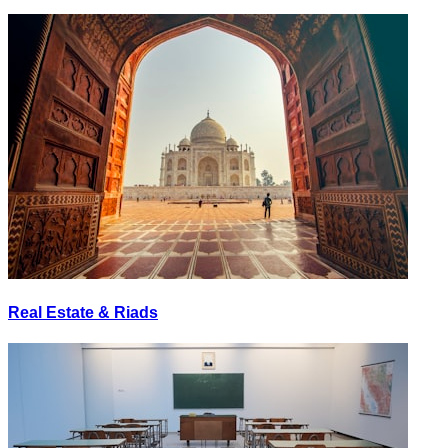
Real Estate & Riads