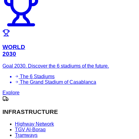
WORLD
2030
Goal 2030. Discover the 6 stadiums of the future.
The 6 Stadiums
The Grand Stadium of Casablanca
Explore
INFRASTRUCTURE
Highway Network
TGV Al-Boraq
Tramways