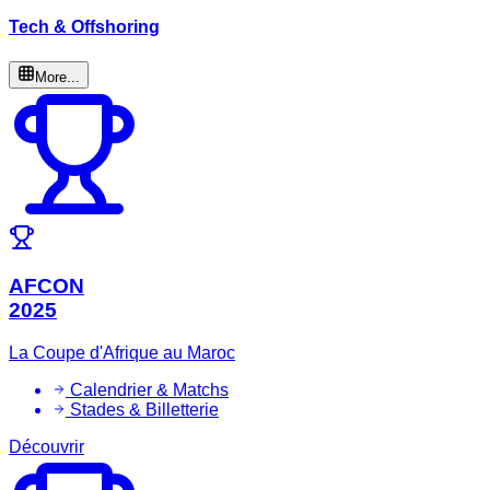
Tech & Offshoring
More...
AFCON
2025
La Coupe d'Afrique au Maroc
Calendrier & Matchs
Stades & Billetterie
Découvrir