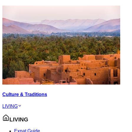
Culture & Traditions
LIVING
LIVING
Expat Guide