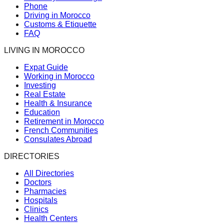
Phone
Driving in Morocco
Customs & Etiquette
FAQ
LIVING IN MOROCCO
Expat Guide
Working in Morocco
Investing
Real Estate
Health & Insurance
Education
Retirement in Morocco
French Communities
Consulates Abroad
DIRECTORIES
All Directories
Doctors
Pharmacies
Hospitals
Clinics
Health Centers