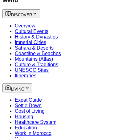
Menu
DISCOVER
Overview
Cultural Events
History & Dynasties
Imperial Cities
Sahara & Deserts
Coastline & Beaches
Mountains (Atlas)
Culture & Traditions
UNESCO Sites
Itineraries
LIVING
Expat Guide
Settle Down
Cost of Living
Housing
Healthcare System
Education
Work in Morocco