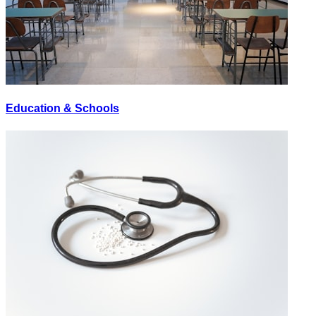
Education & Schools