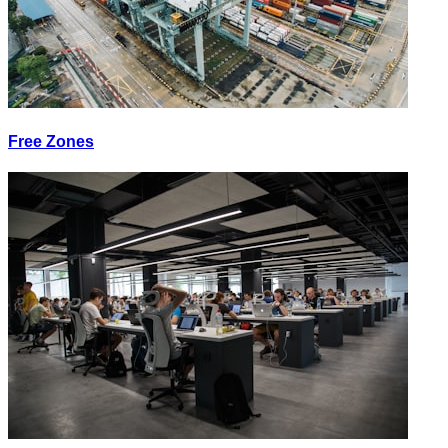
Free Zones