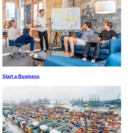
Start a Business