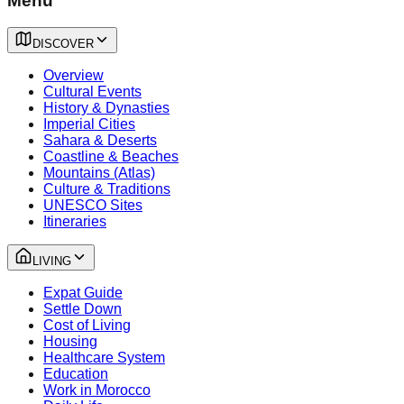
Menu
DISCOVER
Overview
Cultural Events
History & Dynasties
Imperial Cities
Sahara & Deserts
Coastline & Beaches
Mountains (Atlas)
Culture & Traditions
UNESCO Sites
Itineraries
LIVING
Expat Guide
Settle Down
Cost of Living
Housing
Healthcare System
Education
Work in Morocco