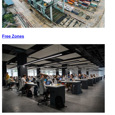
Free Zones