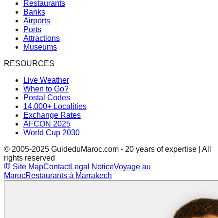
Restaurants
Banks
Airports
Ports
Attractions
Museums
RESOURCES
Live Weather
When to Go?
Postal Codes
14,000+ Localities
Exchange Rates
AFCON 2025
World Cup 2030
© 2005-2025 GuideduMaroc.com - 20 years of expertise | All
rights reserved
Site Map
Contact
Legal Notice
Voyage au
Maroc
Restaurants à Marrakech