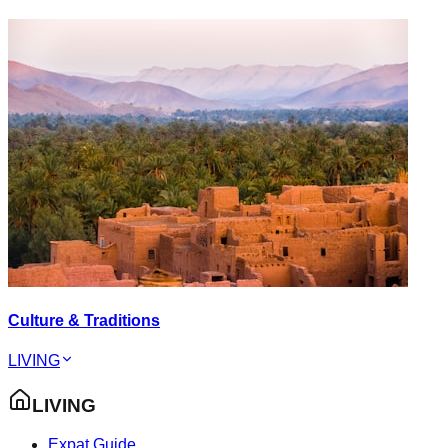
Culture & Traditions
LIVING
LIVING
Expat Guide