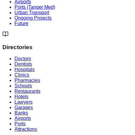
Airports
Ports (Tanger Med)
Urban Transport
Ongoing Projects
Future
Directories
Doctors
Dentists
Hospitals
Clinics
Pharmacies
Schools
Restaurants
Hotels
Lawyers
Garages
Banks
Airports
Ports
Attractions