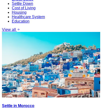
Settle Down
Cost of Living
Housing
Healthcare System
Education
View all
Settle in Morocco