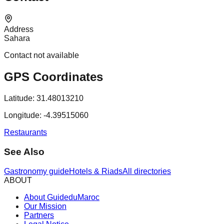
Address
Sahara
Contact not available
GPS Coordinates
Latitude:
31.48013210
Longitude:
-4.39515060
Restaurants
See Also
Gastronomy guide
Hotels & Riads
All directories
ABOUT
About GuideduMaroc
Our Mission
Partners