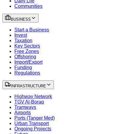
Daily Life
Communities
BUSINESS
Start a Business
Invest
Taxation
Key Sectors
Free Zones
Offshoring
Import/Export
Funding
Regulations
INFRASTRUCTURE
Highway Network
TGV Al-Boraq
Tramways
Airports
Ports (Tanger Med)
Urban Transport
Ongoing Projects