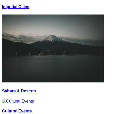
Imperial Cities
Sahara & Deserts
Cultural Events