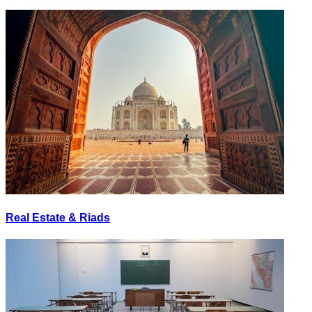
Real Estate & Riads