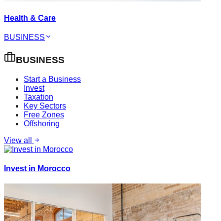
Health & Care
BUSINESS
BUSINESS
Start a Business
Invest
Taxation
Key Sectors
Free Zones
Offshoring
View all
Invest in Morocco