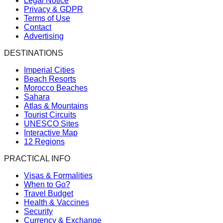
Legal Notice
Privacy & GDPR
Terms of Use
Contact
Advertising
DESTINATIONS
Imperial Cities
Beach Resorts
Morocco Beaches
Sahara
Atlas & Mountains
Tourist Circuits
UNESCO Sites
Interactive Map
12 Regions
PRACTICAL INFO
Visas & Formalities
When to Go?
Travel Budget
Health & Vaccines
Security
Currency & Exchange