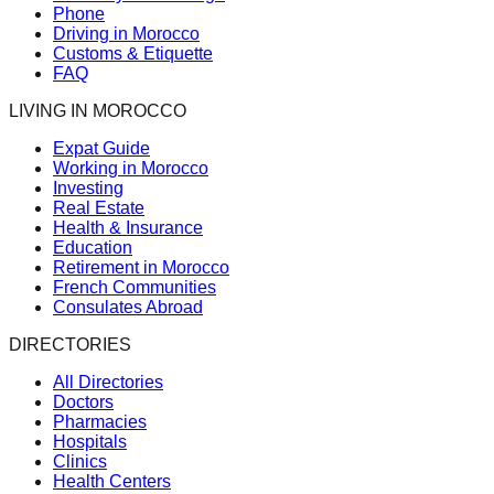
Phone
Driving in Morocco
Customs & Etiquette
FAQ
LIVING IN MOROCCO
Expat Guide
Working in Morocco
Investing
Real Estate
Health & Insurance
Education
Retirement in Morocco
French Communities
Consulates Abroad
DIRECTORIES
All Directories
Doctors
Pharmacies
Hospitals
Clinics
Health Centers