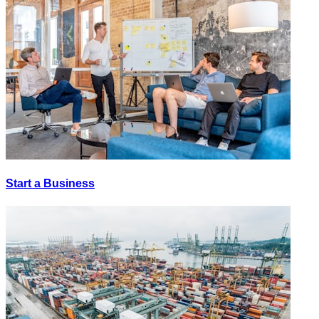
Start a Business