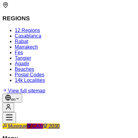
REGIONS
12 Regions
Casablanca
Rabat
Marrakech
Fes
Tangier
Agadir
Beaches
Postal Codes
14k Localities
View full sitemap
en
Musique
CAN
2030