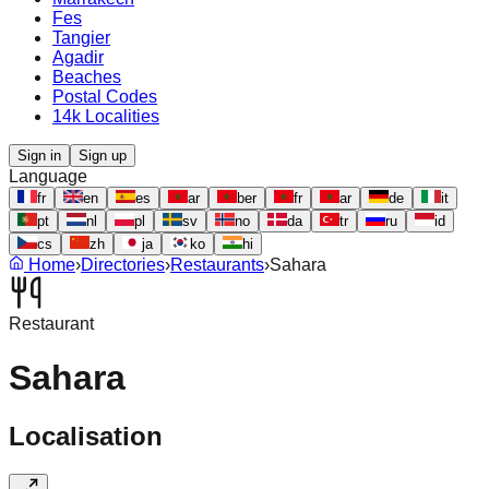
Fes
Tangier
Agadir
Beaches
Postal Codes
14k Localities
Sign in
Sign up
Language
fr
en
es
ar
ber
fr
ar
de
it
pt
nl
pl
sv
no
da
tr
ru
id
cs
zh
ja
ko
hi
Home
›
Directories
›
Restaurants
›
Sahara
Restaurant
Sahara
Localisation