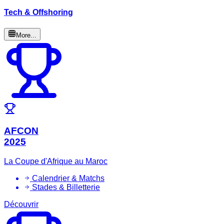
Tech & Offshoring
More...
AFCON
2025
La Coupe d'Afrique au Maroc
Calendrier & Matchs
Stades & Billetterie
Découvrir