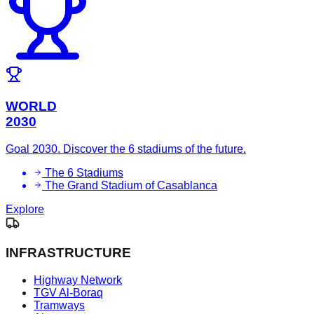
WORLD
2030
Goal 2030. Discover the 6 stadiums of the future.
The 6 Stadiums
The Grand Stadium of Casablanca
Explore
INFRASTRUCTURE
Highway Network
TGV Al-Boraq
Tramways