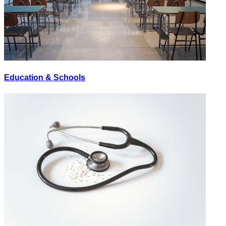
Education & Schools