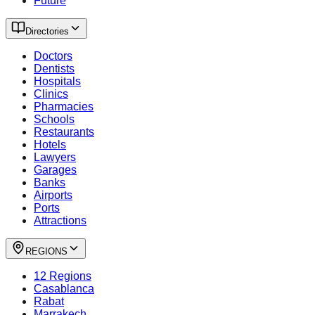
Future
Directories
Doctors
Dentists
Hospitals
Clinics
Pharmacies
Schools
Restaurants
Hotels
Lawyers
Garages
Banks
Airports
Ports
Attractions
REGIONS
12 Regions
Casablanca
Rabat
Marrakech