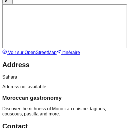
Voir sur OpenStreetMap
Itinéraire
Address
Sahara
Address not available
Moroccan gastronomy
Discover the richness of Moroccan cuisine: tagines,
couscous, pastilla and more.
Contact