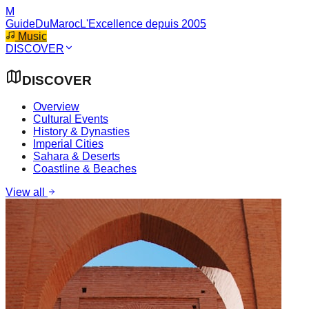
M
GuideDuMaroc
L'Excellence depuis 2005
Music
DISCOVER
DISCOVER
Overview
Cultural Events
History & Dynasties
Imperial Cities
Sahara & Deserts
Coastline & Beaches
View all