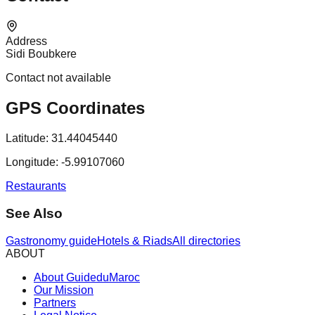
Address
Sidi Boubkere
Contact not available
GPS Coordinates
Latitude:
31.44045440
Longitude:
-5.99107060
Restaurants
See Also
Gastronomy guide
Hotels & Riads
All directories
ABOUT
About GuideduMaroc
Our Mission
Partners