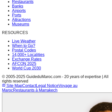
Restaurants
Banks
Airports
Ports
Attractions
Museums
RESOURCES
Live Weather
When to Go?
Postal Codes
14,000+ Localities
Exchange Rates
AFCON 2025
World Cup 2030
© 2005-2025 GuideduMaroc.com - 20 years of expertise | All
rights reserved
Site Map
Contact
Legal Notice
Voyage au
Maroc
Restaurants à Marrakech