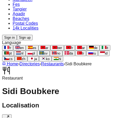
Fes
Tangier
Agadir
Beaches
Postal Codes
14k Localities
Sign in
Sign up
Language
fr
en
es
ar
ber
fr
ar
de
it
pt
nl
pl
sv
no
da
tr
ru
id
cs
zh
ja
ko
hi
Home
›
Directories
›
Restaurants
›
Sidi Boubkere
Restaurant
Sidi Boubkere
Localisation