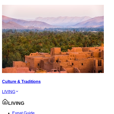
Culture & Traditions
LIVING
LIVING
Expat Guide