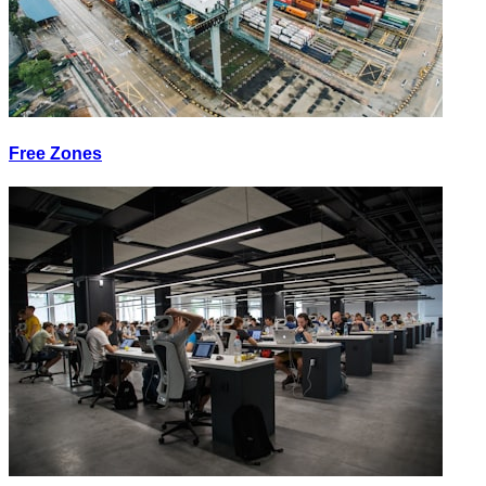
Free Zones