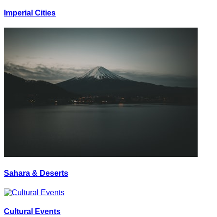
Imperial Cities
Sahara & Deserts
Cultural Events