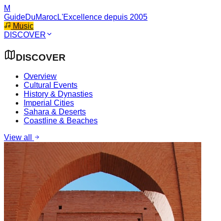
M
GuideDuMaroc
L'Excellence depuis 2005
Music
DISCOVER
DISCOVER
Overview
Cultural Events
History & Dynasties
Imperial Cities
Sahara & Deserts
Coastline & Beaches
View all