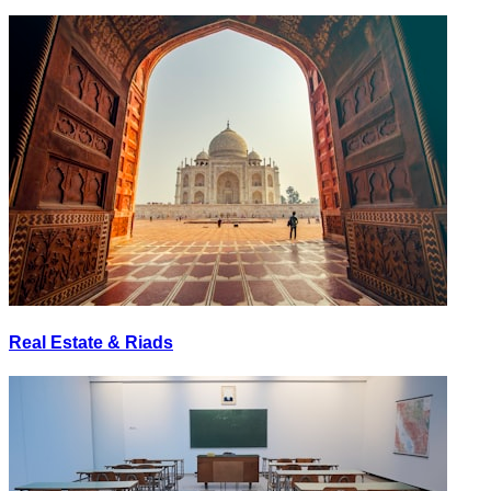
Real Estate & Riads