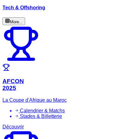
Tech & Offshoring
More...
AFCON
2025
La Coupe d'Afrique au Maroc
Calendrier & Matchs
Stades & Billetterie
Découvrir