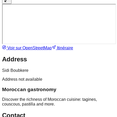
Voir sur OpenStreetMap
Itinéraire
Address
Sidi Boubkere
Address not available
Moroccan gastronomy
Discover the richness of Moroccan cuisine: tagines,
couscous, pastilla and more.
Contact