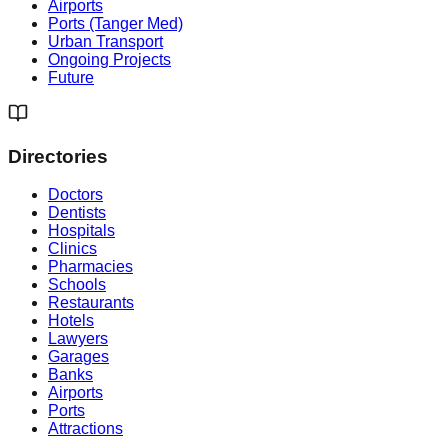
Airports
Ports (Tanger Med)
Urban Transport
Ongoing Projects
Future
Directories
Doctors
Dentists
Hospitals
Clinics
Pharmacies
Schools
Restaurants
Hotels
Lawyers
Garages
Banks
Airports
Ports
Attractions