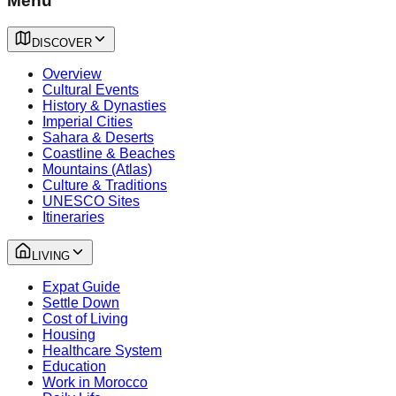
Menu
DISCOVER
Overview
Cultural Events
History & Dynasties
Imperial Cities
Sahara & Deserts
Coastline & Beaches
Mountains (Atlas)
Culture & Traditions
UNESCO Sites
Itineraries
LIVING
Expat Guide
Settle Down
Cost of Living
Housing
Healthcare System
Education
Work in Morocco