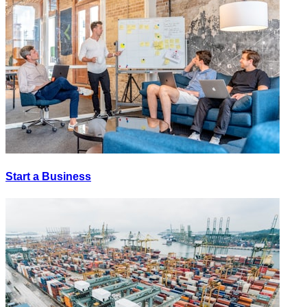
Start a Business