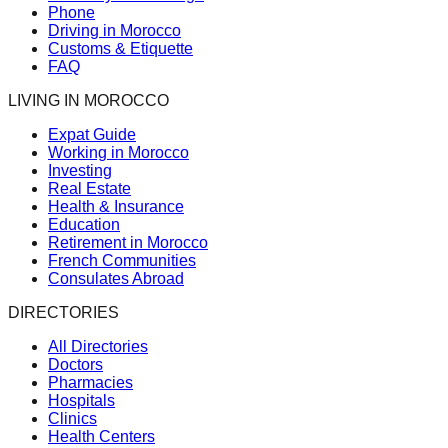
Phone
Driving in Morocco
Customs & Etiquette
FAQ
LIVING IN MOROCCO
Expat Guide
Working in Morocco
Investing
Real Estate
Health & Insurance
Education
Retirement in Morocco
French Communities
Consulates Abroad
DIRECTORIES
All Directories
Doctors
Pharmacies
Hospitals
Clinics
Health Centers