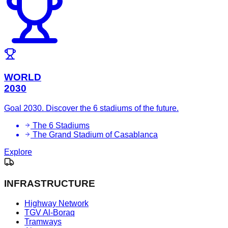
WORLD
2030
Goal 2030. Discover the 6 stadiums of the future.
The 6 Stadiums
The Grand Stadium of Casablanca
Explore
INFRASTRUCTURE
Highway Network
TGV Al-Boraq
Tramways