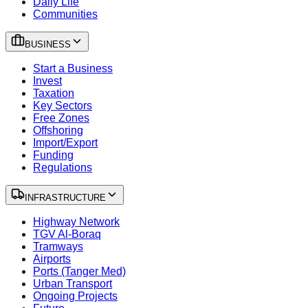
Daily Life
Communities
BUSINESS
Start a Business
Invest
Taxation
Key Sectors
Free Zones
Offshoring
Import/Export
Funding
Regulations
INFRASTRUCTURE
Highway Network
TGV Al-Boraq
Tramways
Airports
Ports (Tanger Med)
Urban Transport
Ongoing Projects