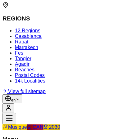
REGIONS
12 Regions
Casablanca
Rabat
Marrakech
Fes
Tangier
Agadir
Beaches
Postal Codes
14k Localities
View full sitemap
en
Musique
CAN
2030