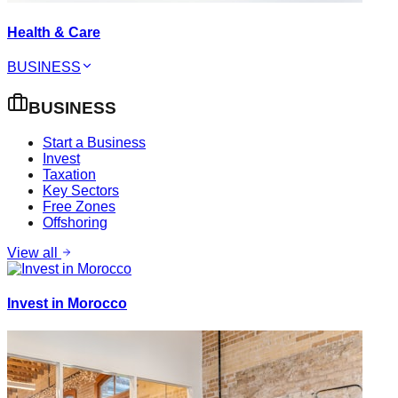
Health & Care
BUSINESS
BUSINESS
Start a Business
Invest
Taxation
Key Sectors
Free Zones
Offshoring
View all
Invest in Morocco