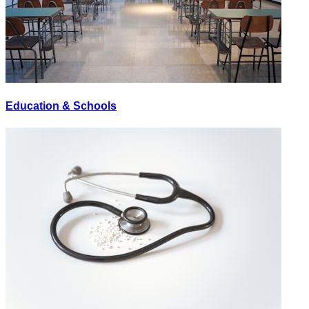
Education & Schools