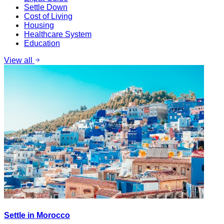
Settle Down
Cost of Living
Housing
Healthcare System
Education
View all
Settle in Morocco