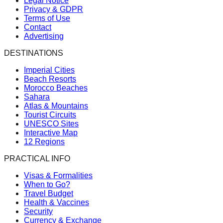
Legal Notice
Privacy & GDPR
Terms of Use
Contact
Advertising
DESTINATIONS
Imperial Cities
Beach Resorts
Morocco Beaches
Sahara
Atlas & Mountains
Tourist Circuits
UNESCO Sites
Interactive Map
12 Regions
PRACTICAL INFO
Visas & Formalities
When to Go?
Travel Budget
Health & Vaccines
Security
Currency & Exchange