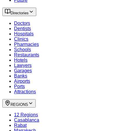
Future
Directories
Doctors
Dentists
Hospitals
Clinics
Pharmacies
Schools
Restaurants
Hotels
Lawyers
Garages
Banks
Airports
Ports
Attractions
REGIONS
12 Regions
Casablanca
Rabat
Marrakech