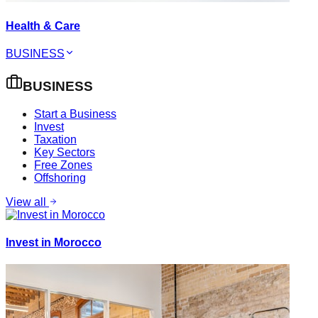
Health & Care
BUSINESS
BUSINESS
Start a Business
Invest
Taxation
Key Sectors
Free Zones
Offshoring
View all
Invest in Morocco