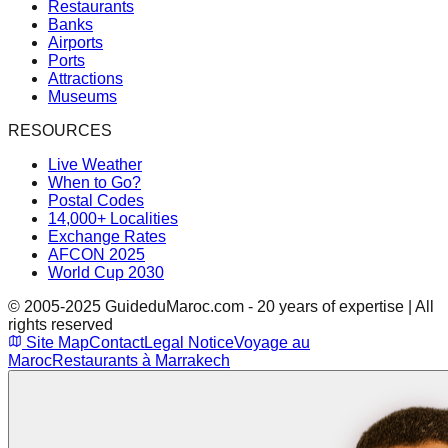
Restaurants
Banks
Airports
Ports
Attractions
Museums
RESOURCES
Live Weather
When to Go?
Postal Codes
14,000+ Localities
Exchange Rates
AFCON 2025
World Cup 2030
© 2005-2025 GuideduMaroc.com - 20 years of expertise | All
rights reserved
Site Map
Contact
Legal Notice
Voyage au
Maroc
Restaurants à Marrakech