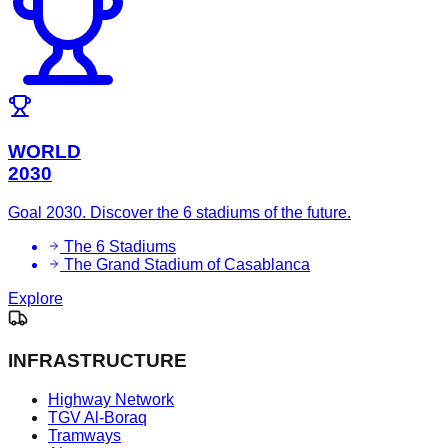
WORLD
2030
Goal 2030. Discover the 6 stadiums of the future.
The 6 Stadiums
The Grand Stadium of Casablanca
Explore
INFRASTRUCTURE
Highway Network
TGV Al-Boraq
Tramways