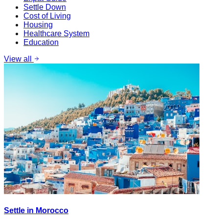
Settle Down
Cost of Living
Housing
Healthcare System
Education
View all
Settle in Morocco