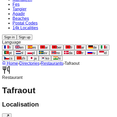
Fes
Tangier
Agadir
Beaches
Postal Codes
14k Localities
Sign in
Sign up
Language
fr
en
es
ar
ber
fr
ar
de
it
pt
nl
pl
sv
no
da
tr
ru
id
cs
zh
ja
ko
hi
Home
›
Directories
›
Restaurants
›
Tafraout
Restaurant
Tafraout
Localisation