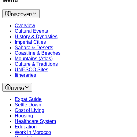
Menu
DISCOVER
Overview
Cultural Events
History & Dynasties
Imperial Cities
Sahara & Deserts
Coastline & Beaches
Mountains (Atlas)
Culture & Traditions
UNESCO Sites
Itineraries
LIVING
Expat Guide
Settle Down
Cost of Living
Housing
Healthcare System
Education
Work in Morocco