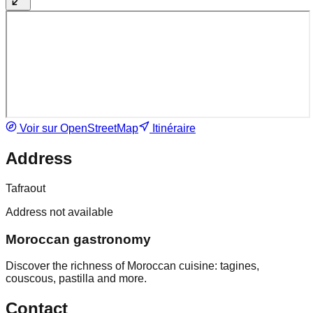
Voir sur OpenStreetMap
Itinéraire
Address
Tafraout
Address not available
Moroccan gastronomy
Discover the richness of Moroccan cuisine: tagines,
couscous, pastilla and more.
Contact