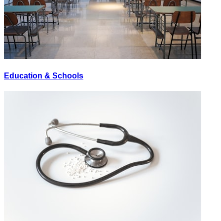
Education & Schools