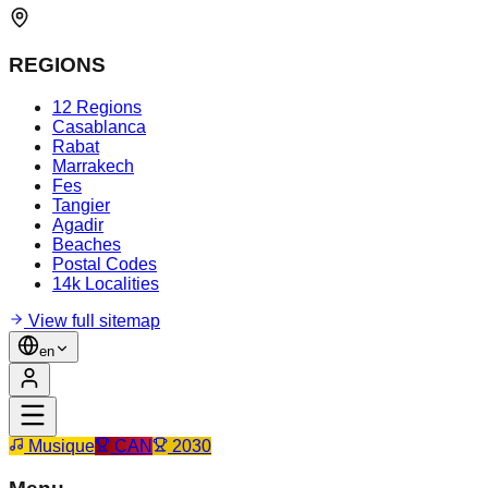
REGIONS
12 Regions
Casablanca
Rabat
Marrakech
Fes
Tangier
Agadir
Beaches
Postal Codes
14k Localities
View full sitemap
en
Musique
CAN
2030