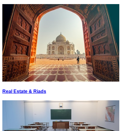
Real Estate & Riads