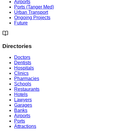
Airports
Ports (Tanger Med)
Urban Transport
Ongoing Projects
Future
Directories
Doctors
Dentists
Hospitals
Clinics
Pharmacies
Schools
Restaurants
Hotels
Lawyers
Garages
Banks
Airports
Ports
Attractions