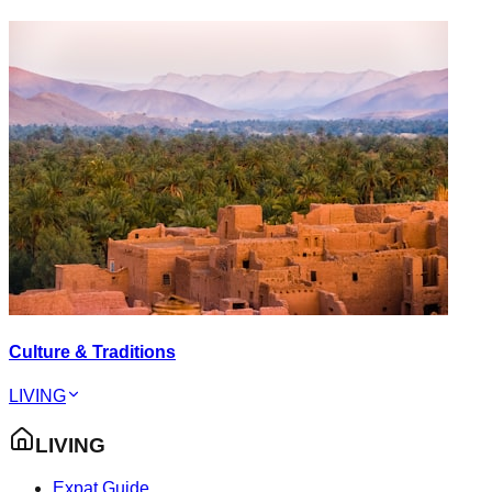
Culture & Traditions
LIVING
LIVING
Expat Guide