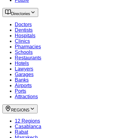
Future
Directories
Doctors
Dentists
Hospitals
Clinics
Pharmacies
Schools
Restaurants
Hotels
Lawyers
Garages
Banks
Airports
Ports
Attractions
REGIONS
12 Regions
Casablanca
Rabat
Marrakech