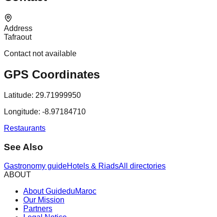
Address
Tafraout
Contact not available
GPS Coordinates
Latitude:
29.71999950
Longitude:
-8.97184710
Restaurants
See Also
Gastronomy guide
Hotels & Riads
All directories
ABOUT
About GuideduMaroc
Our Mission
Partners