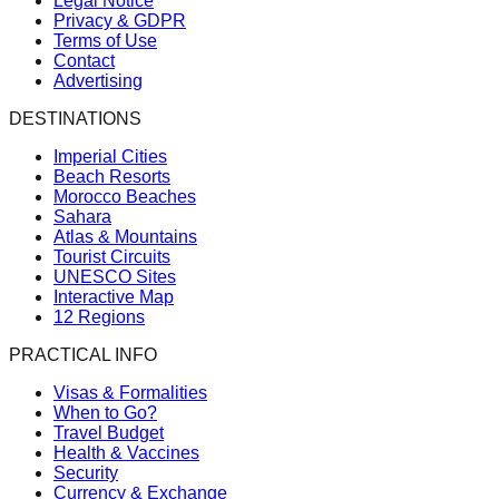
Legal Notice
Privacy & GDPR
Terms of Use
Contact
Advertising
DESTINATIONS
Imperial Cities
Beach Resorts
Morocco Beaches
Sahara
Atlas & Mountains
Tourist Circuits
UNESCO Sites
Interactive Map
12 Regions
PRACTICAL INFO
Visas & Formalities
When to Go?
Travel Budget
Health & Vaccines
Security
Currency & Exchange