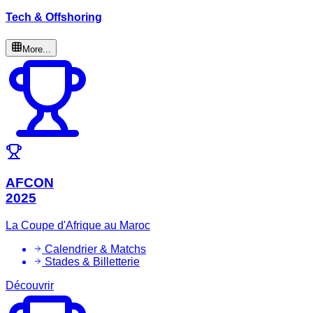
Tech & Offshoring
More...
AFCON
2025
La Coupe d'Afrique au Maroc
Calendrier & Matchs
Stades & Billetterie
Découvrir