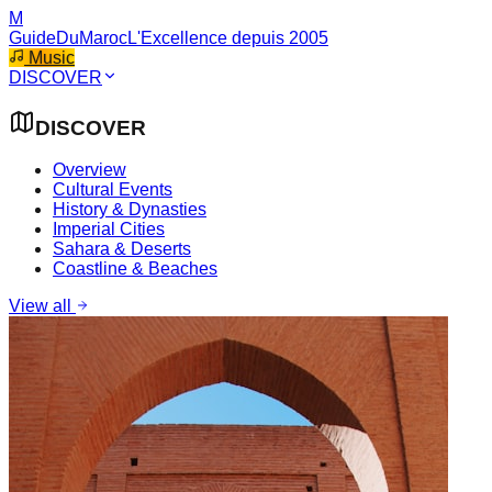
M
GuideDuMaroc
L'Excellence depuis 2005
Music
DISCOVER
DISCOVER
Overview
Cultural Events
History & Dynasties
Imperial Cities
Sahara & Deserts
Coastline & Beaches
View all