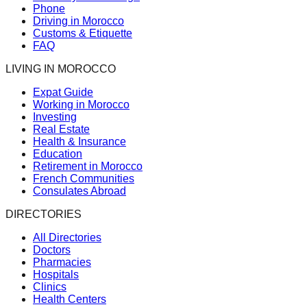
Phone
Driving in Morocco
Customs & Etiquette
FAQ
LIVING IN MOROCCO
Expat Guide
Working in Morocco
Investing
Real Estate
Health & Insurance
Education
Retirement in Morocco
French Communities
Consulates Abroad
DIRECTORIES
All Directories
Doctors
Pharmacies
Hospitals
Clinics
Health Centers