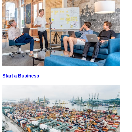
Start a Business