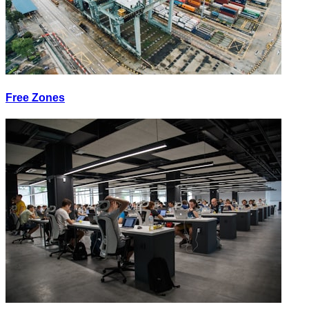
Free Zones