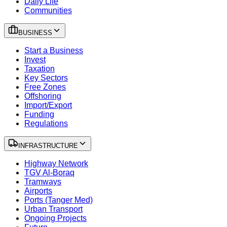
Daily Life
Communities
BUSINESS
Start a Business
Invest
Taxation
Key Sectors
Free Zones
Offshoring
Import/Export
Funding
Regulations
INFRASTRUCTURE
Highway Network
TGV Al-Boraq
Tramways
Airports
Ports (Tanger Med)
Urban Transport
Ongoing Projects