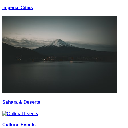
Imperial Cities
Sahara & Deserts
Cultural Events