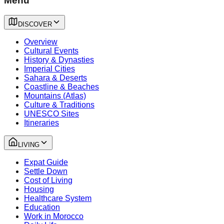
Menu
DISCOVER
Overview
Cultural Events
History & Dynasties
Imperial Cities
Sahara & Deserts
Coastline & Beaches
Mountains (Atlas)
Culture & Traditions
UNESCO Sites
Itineraries
LIVING
Expat Guide
Settle Down
Cost of Living
Housing
Healthcare System
Education
Work in Morocco