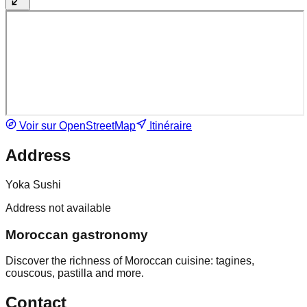
Voir sur OpenStreetMap
Itinéraire
Address
Yoka Sushi
Address not available
Moroccan gastronomy
Discover the richness of Moroccan cuisine: tagines,
couscous, pastilla and more.
Contact