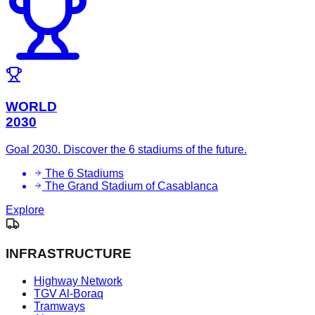
WORLD
2030
Goal 2030. Discover the 6 stadiums of the future.
The 6 Stadiums
The Grand Stadium of Casablanca
Explore
INFRASTRUCTURE
Highway Network
TGV Al-Boraq
Tramways