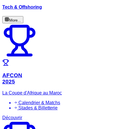
Tech & Offshoring
More...
AFCON
2025
La Coupe d'Afrique au Maroc
Calendrier & Matchs
Stades & Billetterie
Découvrir