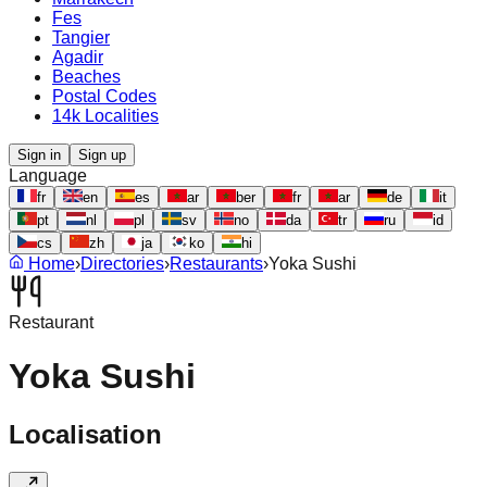
Fes
Tangier
Agadir
Beaches
Postal Codes
14k Localities
Sign in
Sign up
Language
fr
en
es
ar
ber
fr
ar
de
it
pt
nl
pl
sv
no
da
tr
ru
id
cs
zh
ja
ko
hi
Home
›
Directories
›
Restaurants
›
Yoka Sushi
Restaurant
Yoka Sushi
Localisation