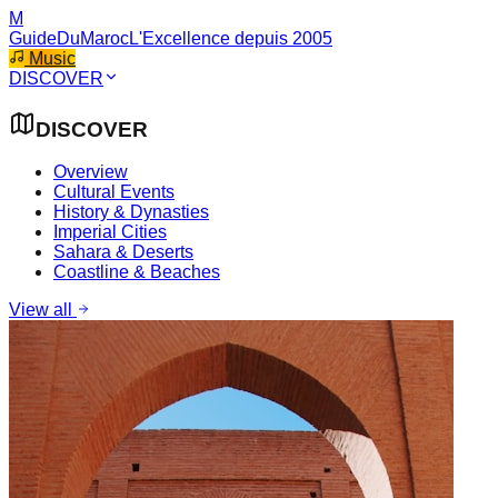
M
GuideDuMaroc
L'Excellence depuis 2005
Music
DISCOVER
DISCOVER
Overview
Cultural Events
History & Dynasties
Imperial Cities
Sahara & Deserts
Coastline & Beaches
View all