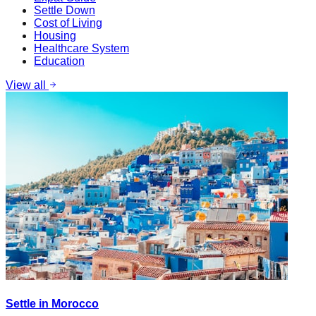
Settle Down
Cost of Living
Housing
Healthcare System
Education
View all
Settle in Morocco