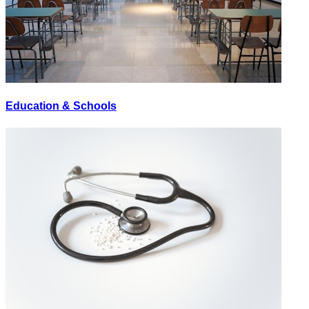
Education & Schools