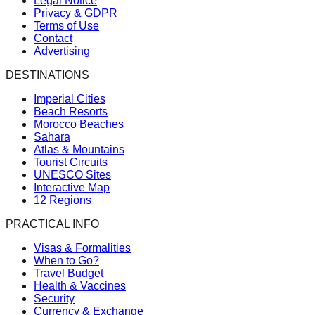
Legal Notice
Privacy & GDPR
Terms of Use
Contact
Advertising
DESTINATIONS
Imperial Cities
Beach Resorts
Morocco Beaches
Sahara
Atlas & Mountains
Tourist Circuits
UNESCO Sites
Interactive Map
12 Regions
PRACTICAL INFO
Visas & Formalities
When to Go?
Travel Budget
Health & Vaccines
Security
Currency & Exchange