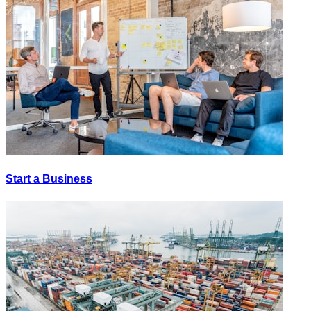
Start a Business