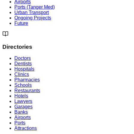
Airports
Ports (Tanger Med)
Urban Transport
Ongoing Projects
Future
Directories
Doctors
Dentists
Hospitals
Clinics
Pharmacies
Schools
Restaurants
Hotels
Lawyers
Garages
Banks
Airports
Ports
Attractions