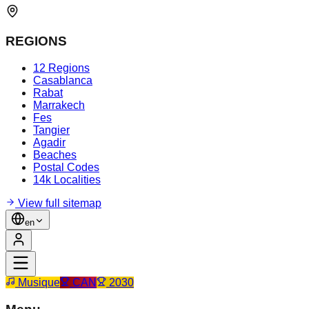
REGIONS
12 Regions
Casablanca
Rabat
Marrakech
Fes
Tangier
Agadir
Beaches
Postal Codes
14k Localities
View full sitemap
en
Musique
CAN
2030