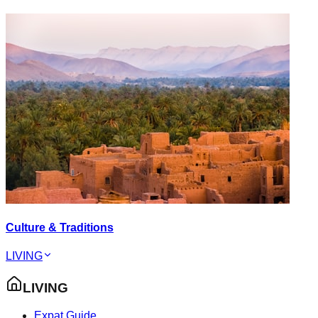
Culture & Traditions
LIVING
LIVING
Expat Guide