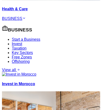
Health & Care
BUSINESS
BUSINESS
Start a Business
Invest
Taxation
Key Sectors
Free Zones
Offshoring
View all
Invest in Morocco