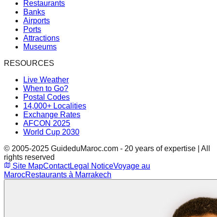
Restaurants
Banks
Airports
Ports
Attractions
Museums
RESOURCES
Live Weather
When to Go?
Postal Codes
14,000+ Localities
Exchange Rates
AFCON 2025
World Cup 2030
© 2005-2025 GuideduMaroc.com - 20 years of expertise | All
rights reserved
Site Map
Contact
Legal Notice
Voyage au
Maroc
Restaurants à Marrakech