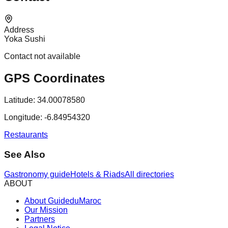
Address
Yoka Sushi
Contact not available
GPS Coordinates
Latitude:
34.00078580
Longitude:
-6.84954320
Restaurants
See Also
Gastronomy guide
Hotels & Riads
All directories
ABOUT
About GuideduMaroc
Our Mission
Partners