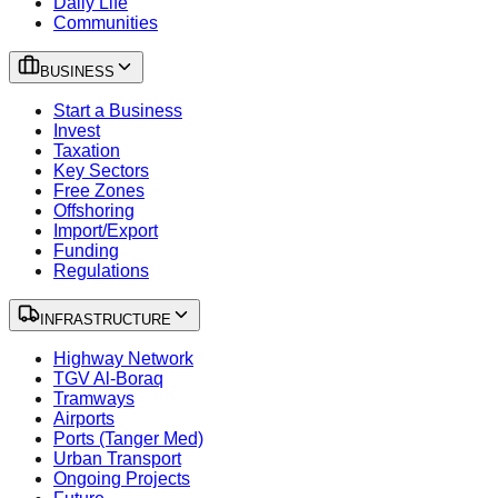
Daily Life
Communities
BUSINESS
Start a Business
Invest
Taxation
Key Sectors
Free Zones
Offshoring
Import/Export
Funding
Regulations
INFRASTRUCTURE
Highway Network
TGV Al-Boraq
Tramways
Airports
Ports (Tanger Med)
Urban Transport
Ongoing Projects