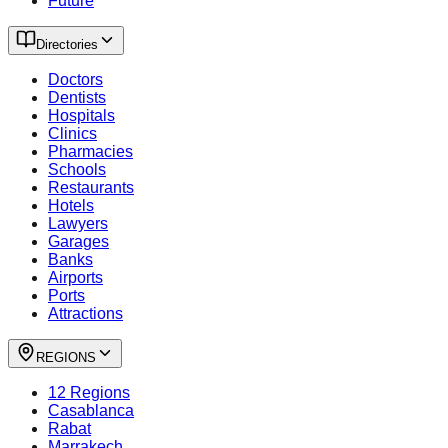
Future
Directories
Doctors
Dentists
Hospitals
Clinics
Pharmacies
Schools
Restaurants
Hotels
Lawyers
Garages
Banks
Airports
Ports
Attractions
REGIONS
12 Regions
Casablanca
Rabat
Marrakech