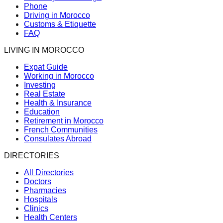
Phone
Driving in Morocco
Customs & Etiquette
FAQ
LIVING IN MOROCCO
Expat Guide
Working in Morocco
Investing
Real Estate
Health & Insurance
Education
Retirement in Morocco
French Communities
Consulates Abroad
DIRECTORIES
All Directories
Doctors
Pharmacies
Hospitals
Clinics
Health Centers