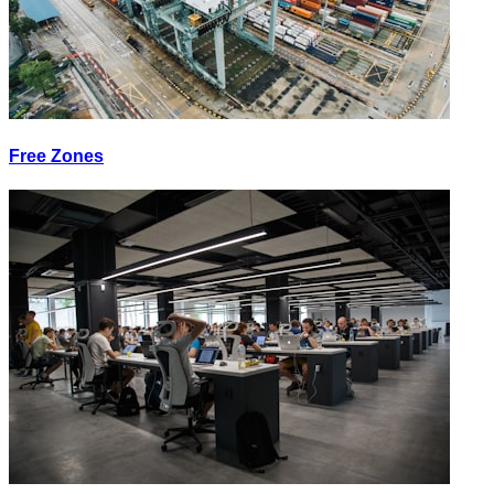
Free Zones