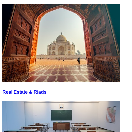
Real Estate & Riads