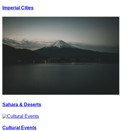
Imperial Cities
Sahara & Deserts
Cultural Events