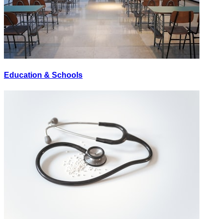
Education & Schools