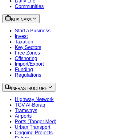
Daily Life
Communities
BUSINESS
Start a Business
Invest
Taxation
Key Sectors
Free Zones
Offshoring
Import/Export
Funding
Regulations
INFRASTRUCTURE
Highway Network
TGV Al-Boraq
Tramways
Airports
Ports (Tanger Med)
Urban Transport
Ongoing Projects