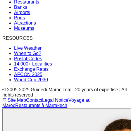
Restaurants
Banks
Airports
Ports
Attractions
Museums
RESOURCES
Live Weather
When to Go?
Postal Codes
14,000+ Localities
Exchange Rates
AFCON 2025
World Cup 2030
© 2005-2025 GuideduMaroc.com - 20 years of expertise | All
rights reserved
Site Map
Contact
Legal Notice
Voyage au
Maroc
Restaurants à Marrakech