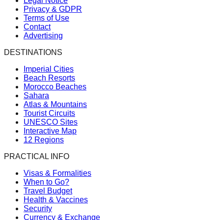
Legal Notice
Privacy & GDPR
Terms of Use
Contact
Advertising
DESTINATIONS
Imperial Cities
Beach Resorts
Morocco Beaches
Sahara
Atlas & Mountains
Tourist Circuits
UNESCO Sites
Interactive Map
12 Regions
PRACTICAL INFO
Visas & Formalities
When to Go?
Travel Budget
Health & Vaccines
Security
Currency & Exchange