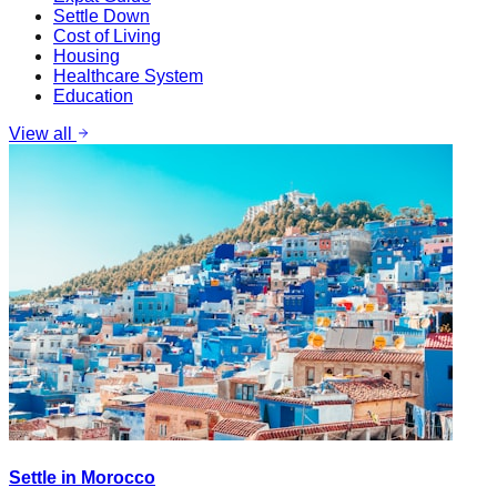
Settle Down
Cost of Living
Housing
Healthcare System
Education
View all
Settle in Morocco