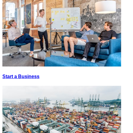
Start a Business