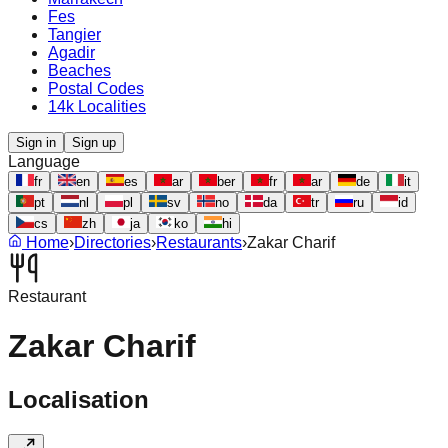
Fes
Tangier
Agadir
Beaches
Postal Codes
14k Localities
Sign in
Sign up
Language
fr
en
es
ar
ber
fr
ar
de
it
pt
nl
pl
sv
no
da
tr
ru
id
cs
zh
ja
ko
hi
Home
›
Directories
›
Restaurants
›
Zakar Charif
Restaurant
Zakar Charif
Localisation