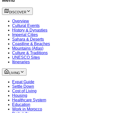
Menu
DISCOVER
Overview
Cultural Events
History & Dynasties
Imperial Cities
Sahara & Deserts
Coastline & Beaches
Mountains (Atlas)
Culture & Traditions
UNESCO Sites
Itineraries
LIVING
Expat Guide
Settle Down
Cost of Living
Housing
Healthcare System
Education
Work in Morocco