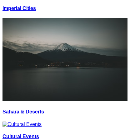
Imperial Cities
Sahara & Deserts
Cultural Events