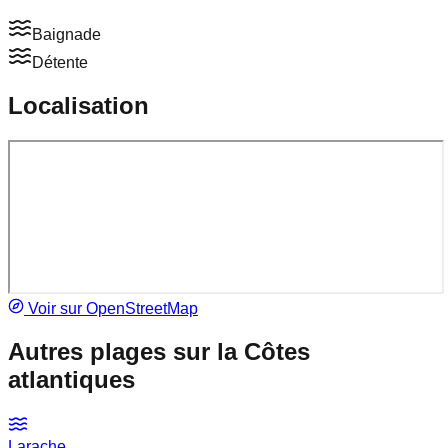
Baignade
Détente
Localisation
Voir sur OpenStreetMap
Autres plages sur la
Côtes
atlantiques
Larache