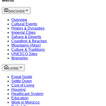
Menu
DISCOVER
Overview
Cultural Events
History & Dynasties
Imperial Cities
Sahara & Deserts
Coastline & Beaches
Mountains (Atlas)
Culture & Traditions
UNESCO Sites
Itineraries
LIVING
Expat Guide
Settle Down
Cost of Living
Housing
Healthcare System
Education
Work in Morocco