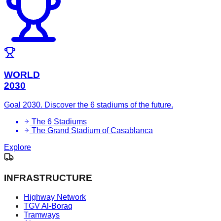
WORLD
2030
Goal 2030. Discover the 6 stadiums of the future.
The 6 Stadiums
The Grand Stadium of Casablanca
Explore
INFRASTRUCTURE
Highway Network
TGV Al-Boraq
Tramways