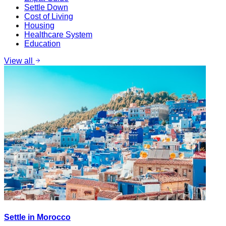
Settle Down
Cost of Living
Housing
Healthcare System
Education
View all
Settle in Morocco