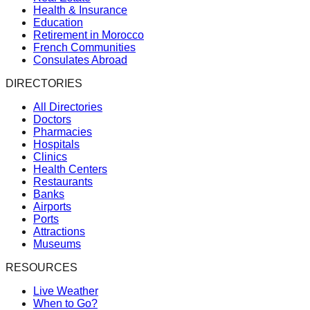
Health & Insurance
Education
Retirement in Morocco
French Communities
Consulates Abroad
DIRECTORIES
All Directories
Doctors
Pharmacies
Hospitals
Clinics
Health Centers
Restaurants
Banks
Airports
Ports
Attractions
Museums
RESOURCES
Live Weather
When to Go?