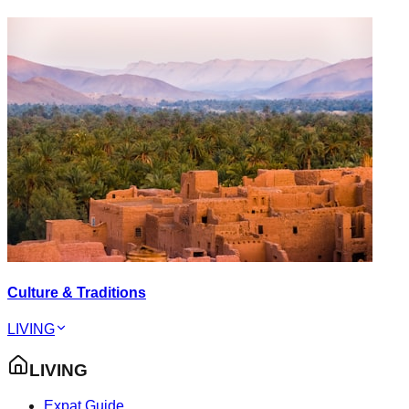
Culture & Traditions
LIVING
LIVING
Expat Guide