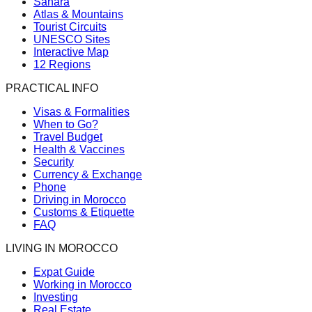
Sahara
Atlas & Mountains
Tourist Circuits
UNESCO Sites
Interactive Map
12 Regions
PRACTICAL INFO
Visas & Formalities
When to Go?
Travel Budget
Health & Vaccines
Security
Currency & Exchange
Phone
Driving in Morocco
Customs & Etiquette
FAQ
LIVING IN MOROCCO
Expat Guide
Working in Morocco
Investing
Real Estate