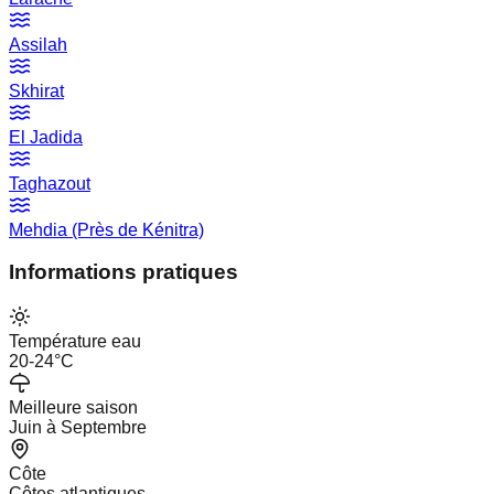
Assilah
Skhirat
El Jadida
Taghazout
Mehdia (Près de Kénitra)
Informations pratiques
Température eau
20-24°C
Meilleure saison
Juin à Septembre
Côte
Côtes atlantiques