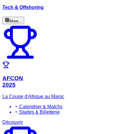
Tech & Offshoring
More...
AFCON
2025
La Coupe d'Afrique au Maroc
Calendrier & Matchs
Stades & Billetterie
Découvrir