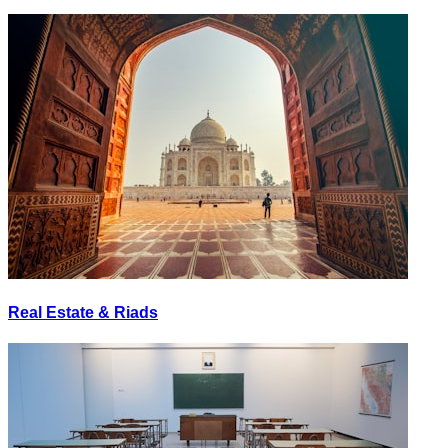
Real Estate & Riads