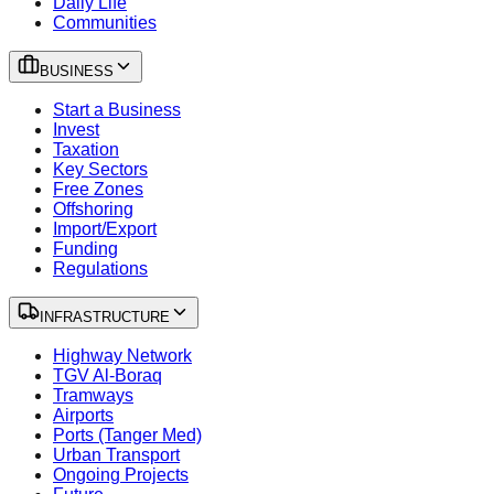
Daily Life
Communities
BUSINESS
Start a Business
Invest
Taxation
Key Sectors
Free Zones
Offshoring
Import/Export
Funding
Regulations
INFRASTRUCTURE
Highway Network
TGV Al-Boraq
Tramways
Airports
Ports (Tanger Med)
Urban Transport
Ongoing Projects