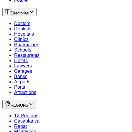
Future
Directories
Doctors
Dentists
Hospitals
Clinics
Pharmacies
Schools
Restaurants
Hotels
Lawyers
Garages
Banks
Airports
Ports
Attractions
REGIONS
12 Regions
Casablanca
Rabat
Marrakech