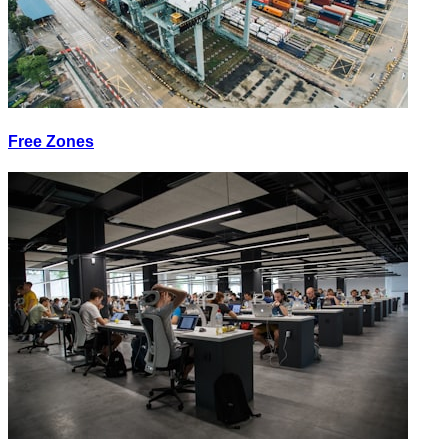
Free Zones