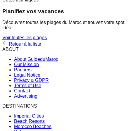
Planifiez vos vacances
Découvrez toutes les plages du Maroc et trouvez votre spot
idéal.
Voir toutes les plages
Retour à la liste
ABOUT
About GuideduMaroc
Our Mission
Partners
Legal Notice
Privacy & GDPR
Terms of Use
Contact
Advertising
DESTINATIONS
Imperial Cities
Beach Resorts
Morocco Beaches