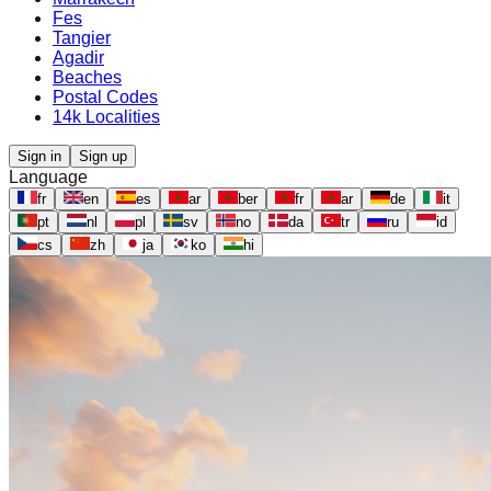
Fes
Tangier
Agadir
Beaches
Postal Codes
14k Localities
Sign in
Sign up
Language
fr
en
es
ar
ber
fr
ar
de
it
pt
nl
pl
sv
no
da
tr
ru
id
cs
zh
ja
ko
hi