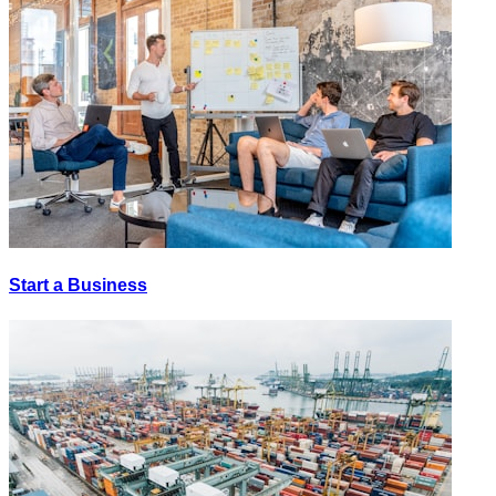
Start a Business