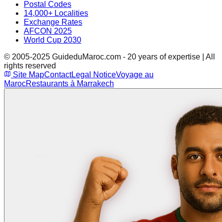
Postal Codes
14,000+ Localities
Exchange Rates
AFCON 2025
World Cup 2030
© 2005-2025 GuideduMaroc.com - 20 years of expertise | All
rights reserved
Site Map
Contact
Legal Notice
Voyage au
Maroc
Restaurants à Marrakech