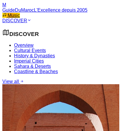
M
GuideDuMaroc
L'Excellence depuis 2005
Music
DISCOVER
DISCOVER
Overview
Cultural Events
History & Dynasties
Imperial Cities
Sahara & Deserts
Coastline & Beaches
View all