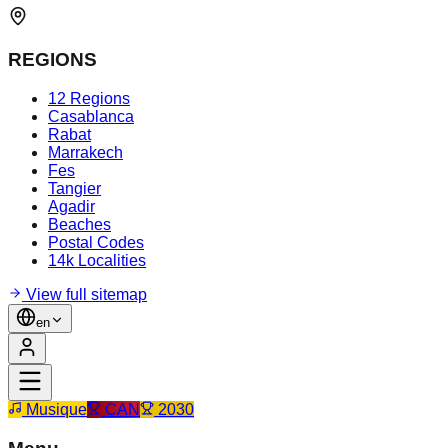
REGIONS
12 Regions
Casablanca
Rabat
Marrakech
Fes
Tangier
Agadir
Beaches
Postal Codes
14k Localities
View full sitemap
en
Musique
CAN
2030