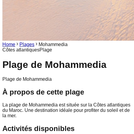
Home
Plages
Mohammedia
Côtes atlantiques
Plage
Plage de
Mohammedia
Plage de Mohammedia
À propos de cette plage
La plage de Mohammedia est située sur la Côtes atlantiques
du Maroc. Une destination idéale pour profiter du soleil et de
la mer.
Activités disponibles