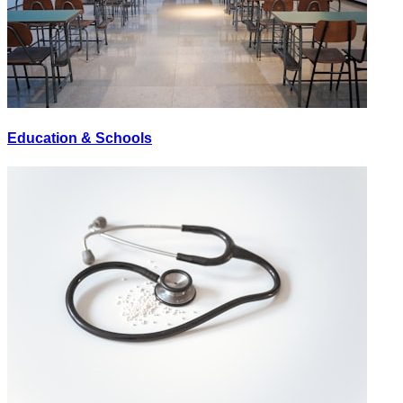
Education & Schools