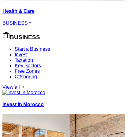
Health & Care
BUSINESS
BUSINESS
Start a Business
Invest
Taxation
Key Sectors
Free Zones
Offshoring
View all
Invest in Morocco