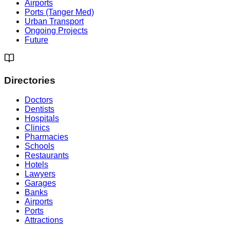
Airports
Ports (Tanger Med)
Urban Transport
Ongoing Projects
Future
Directories
Doctors
Dentists
Hospitals
Clinics
Pharmacies
Schools
Restaurants
Hotels
Lawyers
Garages
Banks
Airports
Ports
Attractions