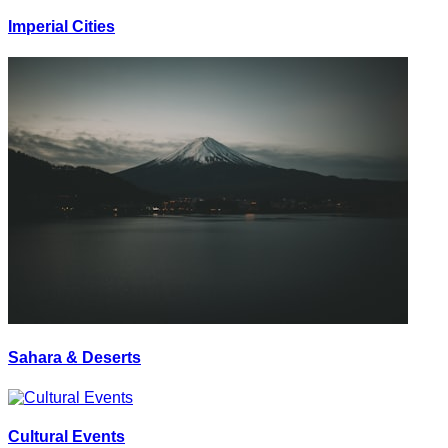
Imperial Cities
Sahara & Deserts
Cultural Events