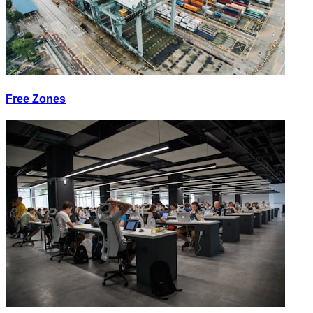
Free Zones