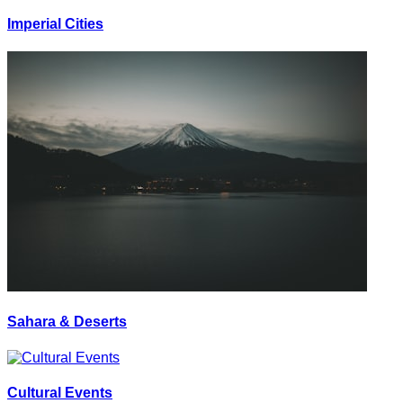
Imperial Cities
Sahara & Deserts
Cultural Events