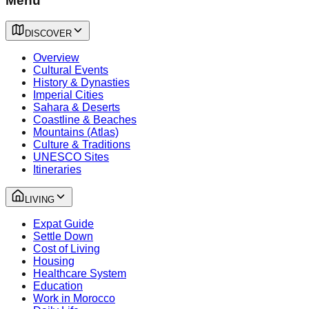
Menu
DISCOVER
Overview
Cultural Events
History & Dynasties
Imperial Cities
Sahara & Deserts
Coastline & Beaches
Mountains (Atlas)
Culture & Traditions
UNESCO Sites
Itineraries
LIVING
Expat Guide
Settle Down
Cost of Living
Housing
Healthcare System
Education
Work in Morocco