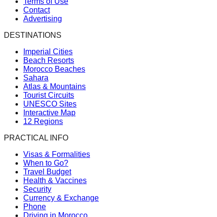
Terms of Use
Contact
Advertising
DESTINATIONS
Imperial Cities
Beach Resorts
Morocco Beaches
Sahara
Atlas & Mountains
Tourist Circuits
UNESCO Sites
Interactive Map
12 Regions
PRACTICAL INFO
Visas & Formalities
When to Go?
Travel Budget
Health & Vaccines
Security
Currency & Exchange
Phone
Driving in Morocco