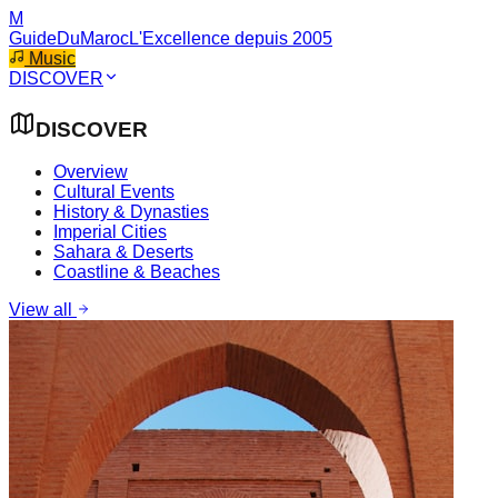
M
GuideDuMaroc
L'Excellence depuis 2005
Music
DISCOVER
DISCOVER
Overview
Cultural Events
History & Dynasties
Imperial Cities
Sahara & Deserts
Coastline & Beaches
View all