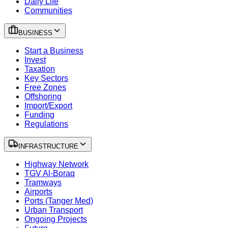
Daily Life
Communities
BUSINESS
Start a Business
Invest
Taxation
Key Sectors
Free Zones
Offshoring
Import/Export
Funding
Regulations
INFRASTRUCTURE
Highway Network
TGV Al-Boraq
Tramways
Airports
Ports (Tanger Med)
Urban Transport
Ongoing Projects