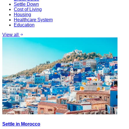
Settle Down
Cost of Living
Housing
Healthcare System
Education
View all
Settle in Morocco