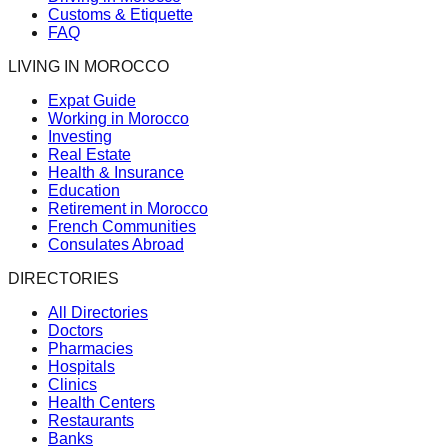
Customs & Etiquette
FAQ
LIVING IN MOROCCO
Expat Guide
Working in Morocco
Investing
Real Estate
Health & Insurance
Education
Retirement in Morocco
French Communities
Consulates Abroad
DIRECTORIES
All Directories
Doctors
Pharmacies
Hospitals
Clinics
Health Centers
Restaurants
Banks