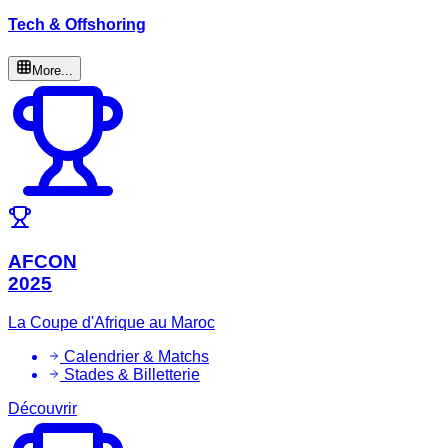
Tech & Offshoring
More...
AFCON
2025
La Coupe d'Afrique au Maroc
Calendrier & Matchs
Stades & Billetterie
Découvrir