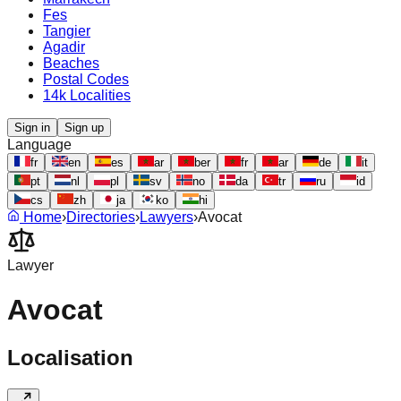
Fes
Tangier
Agadir
Beaches
Postal Codes
14k Localities
Sign in
Sign up
Language
fr
en
es
ar
ber
fr
ar
de
it
pt
nl
pl
sv
no
da
tr
ru
id
cs
zh
ja
ko
hi
Home
›
Directories
›
Lawyers
›
Avocat
Lawyer
Avocat
Localisation