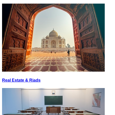
Real Estate & Riads