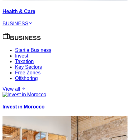
Health & Care
BUSINESS
BUSINESS
Start a Business
Invest
Taxation
Key Sectors
Free Zones
Offshoring
View all
Invest in Morocco