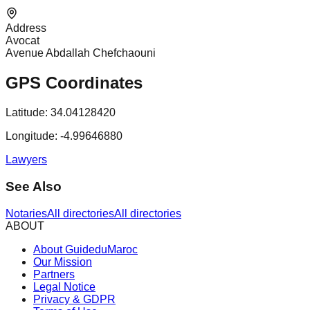
Address
Avocat
Avenue Abdallah Chefchaouni
GPS Coordinates
Latitude:
34.04128420
Longitude:
-4.99646880
Lawyers
See Also
Notaries
All directories
All directories
ABOUT
About GuideduMaroc
Our Mission
Partners
Legal Notice
Privacy & GDPR