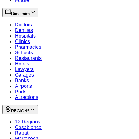
Future
Directories
Doctors
Dentists
Hospitals
Clinics
Pharmacies
Schools
Restaurants
Hotels
Lawyers
Garages
Banks
Airports
Ports
Attractions
REGIONS
12 Regions
Casablanca
Rabat
Marrakech