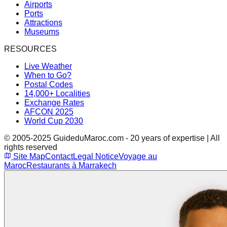
Airports
Ports
Attractions
Museums
RESOURCES
Live Weather
When to Go?
Postal Codes
14,000+ Localities
Exchange Rates
AFCON 2025
World Cup 2030
© 2005-2025 GuideduMaroc.com - 20 years of expertise | All
rights reserved
Site Map
Contact
Legal Notice
Voyage au
Maroc
Restaurants à Marrakech