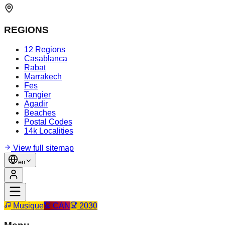
REGIONS
12 Regions
Casablanca
Rabat
Marrakech
Fes
Tangier
Agadir
Beaches
Postal Codes
14k Localities
View full sitemap
en
Musique
CAN
2030