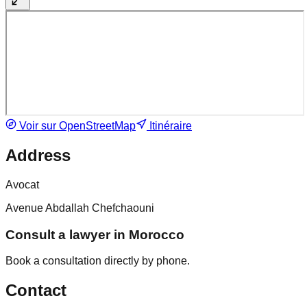
Voir sur OpenStreetMap
Itinéraire
Address
Avocat
Avenue Abdallah Chefchaouni
Consult a lawyer in Morocco
Book a consultation directly by phone.
Contact