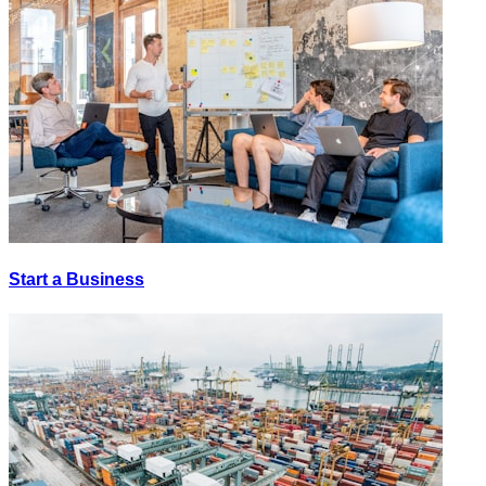
Start a Business