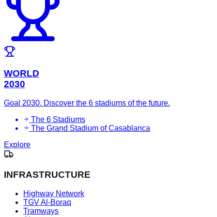
WORLD
2030
Goal 2030. Discover the 6 stadiums of the future.
The 6 Stadiums
The Grand Stadium of Casablanca
Explore
INFRASTRUCTURE
Highway Network
TGV Al-Boraq
Tramways