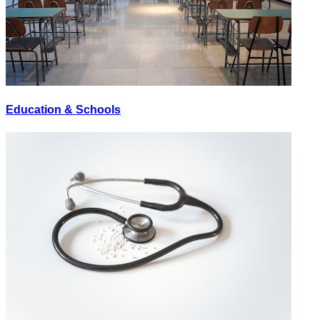
Education & Schools