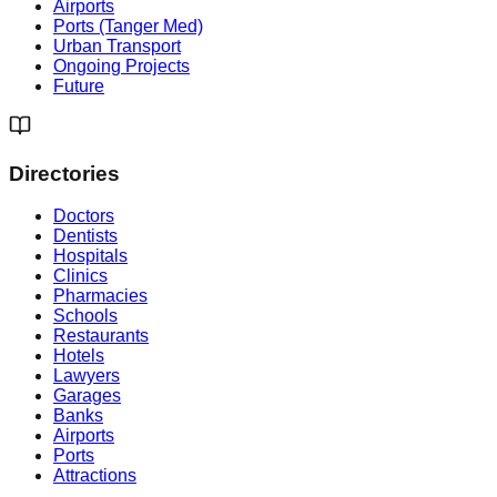
Airports
Ports (Tanger Med)
Urban Transport
Ongoing Projects
Future
Directories
Doctors
Dentists
Hospitals
Clinics
Pharmacies
Schools
Restaurants
Hotels
Lawyers
Garages
Banks
Airports
Ports
Attractions