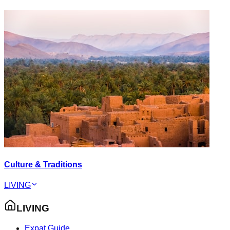
Culture & Traditions
LIVING
LIVING
Expat Guide