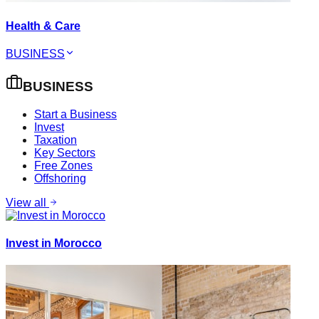
Health & Care
BUSINESS
BUSINESS
Start a Business
Invest
Taxation
Key Sectors
Free Zones
Offshoring
View all
Invest in Morocco