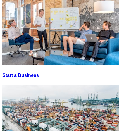
Start a Business