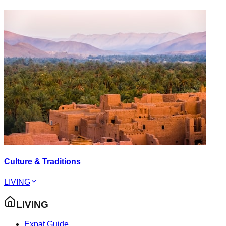
Culture & Traditions
LIVING
LIVING
Expat Guide