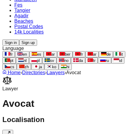
Fes
Tangier
Agadir
Beaches
Postal Codes
14k Localities
Sign in
Sign up
Language
fr
en
es
ar
ber
fr
ar
de
it
pt
nl
pl
sv
no
da
tr
ru
id
cs
zh
ja
ko
hi
Home
›
Directories
›
Lawyers
›
Avocat
Lawyer
Avocat
Localisation