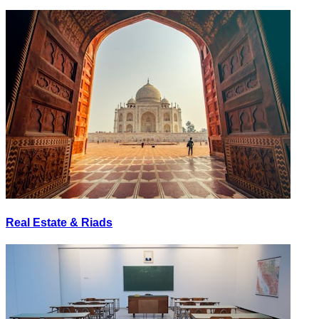
Real Estate & Riads