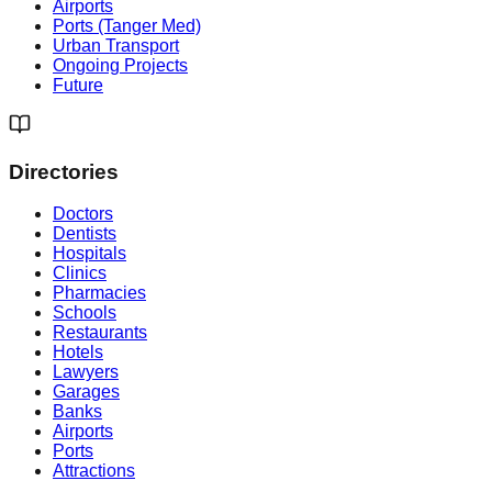
Airports
Ports (Tanger Med)
Urban Transport
Ongoing Projects
Future
Directories
Doctors
Dentists
Hospitals
Clinics
Pharmacies
Schools
Restaurants
Hotels
Lawyers
Garages
Banks
Airports
Ports
Attractions