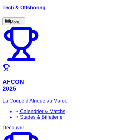
Tech & Offshoring
More...
AFCON
2025
La Coupe d'Afrique au Maroc
Calendrier & Matchs
Stades & Billetterie
Découvrir