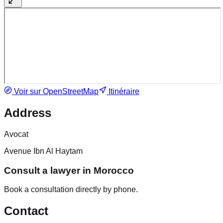
Voir sur OpenStreetMap
Itinéraire
Address
Avocat
Avenue Ibn Al Haytam
Consult a lawyer in Morocco
Book a consultation directly by phone.
Contact