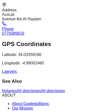
Address
Avocat
Avenue Ibn Al Haytam
Phone
0779389616
GPS Coordinates
Latitude:
34.03359190
Longitude:
-4.99002460
Lawyers
See Also
Notaries
All directories
All directories
ABOUT
About GuideduMaroc
Our Mission