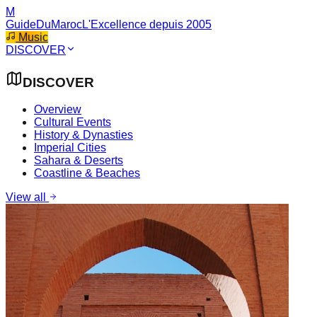
M
GuideDuMaroc
L'Excellence depuis 2005
Music
DISCOVER
DISCOVER
Overview
Cultural Events
History & Dynasties
Imperial Cities
Sahara & Deserts
Coastline & Beaches
View all