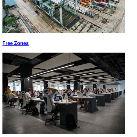
Free Zones