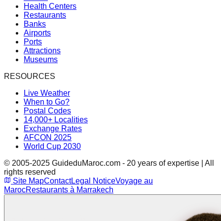
Health Centers
Restaurants
Banks
Airports
Ports
Attractions
Museums
RESOURCES
Live Weather
When to Go?
Postal Codes
14,000+ Localities
Exchange Rates
AFCON 2025
World Cup 2030
© 2005-2025 GuideduMaroc.com - 20 years of expertise | All
rights reserved
Site Map
Contact
Legal Notice
Voyage au
Maroc
Restaurants à Marrakech