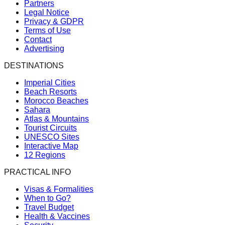
Partners
Legal Notice
Privacy & GDPR
Terms of Use
Contact
Advertising
DESTINATIONS
Imperial Cities
Beach Resorts
Morocco Beaches
Sahara
Atlas & Mountains
Tourist Circuits
UNESCO Sites
Interactive Map
12 Regions
PRACTICAL INFO
Visas & Formalities
When to Go?
Travel Budget
Health & Vaccines