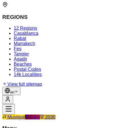
REGIONS
12 Regions
Casablanca
Rabat
Marrakech
Fes
Tangier
Agadir
Beaches
Postal Codes
14k Localities
View full sitemap
en
Musique
CAN
2030