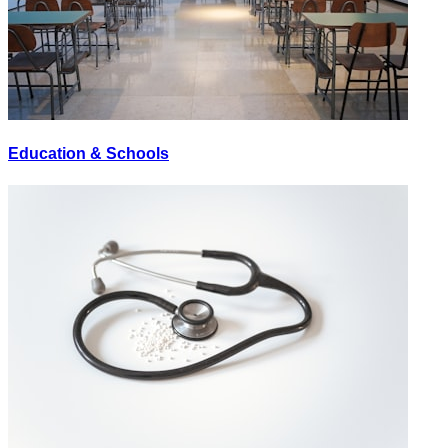
Education & Schools