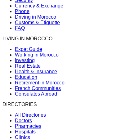
Security
Currency & Exchange
Phone
Driving in Morocco
Customs & Etiquette
FAQ
LIVING IN MOROCCO
Expat Guide
Working in Morocco
Investing
Real Estate
Health & Insurance
Education
Retirement in Morocco
French Communities
Consulates Abroad
DIRECTORIES
All Directories
Doctors
Pharmacies
Hospitals
Clinics