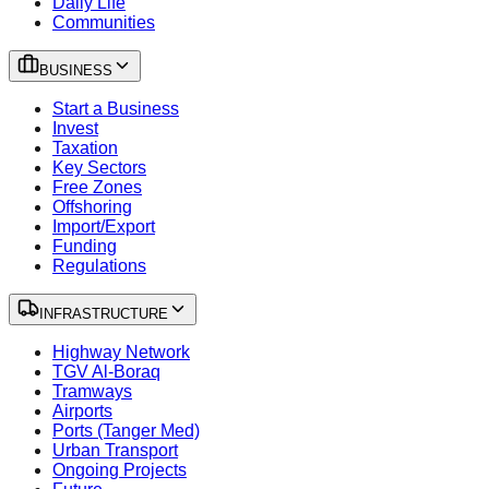
Daily Life
Communities
BUSINESS
Start a Business
Invest
Taxation
Key Sectors
Free Zones
Offshoring
Import/Export
Funding
Regulations
INFRASTRUCTURE
Highway Network
TGV Al-Boraq
Tramways
Airports
Ports (Tanger Med)
Urban Transport
Ongoing Projects