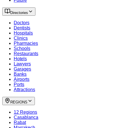
Future
Directories
Doctors
Dentists
Hospitals
Clinics
Pharmacies
Schools
Restaurants
Hotels
Lawyers
Garages
Banks
Airports
Ports
Attractions
REGIONS
12 Regions
Casablanca
Rabat
Marrakech