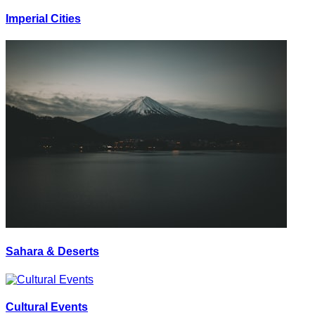
Imperial Cities
Sahara & Deserts
Cultural Events