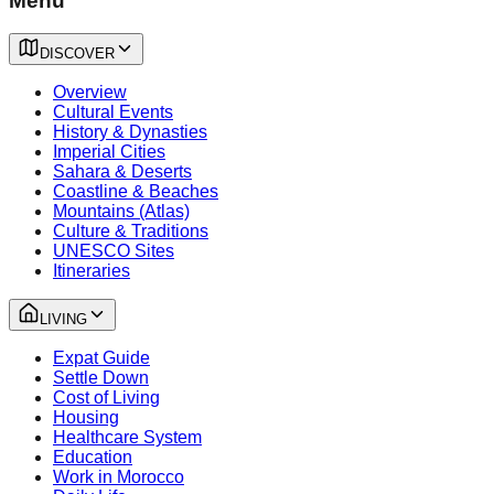
Menu
DISCOVER
Overview
Cultural Events
History & Dynasties
Imperial Cities
Sahara & Deserts
Coastline & Beaches
Mountains (Atlas)
Culture & Traditions
UNESCO Sites
Itineraries
LIVING
Expat Guide
Settle Down
Cost of Living
Housing
Healthcare System
Education
Work in Morocco