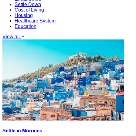
Settle Down
Cost of Living
Housing
Healthcare System
Education
View all
Settle in Morocco