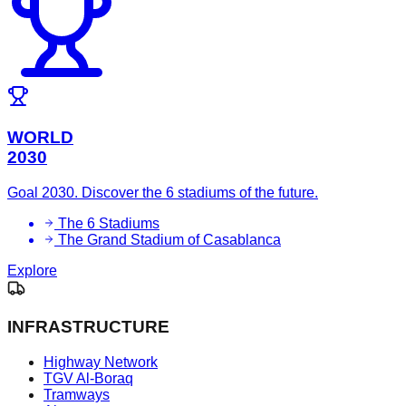
WORLD
2030
Goal 2030. Discover the 6 stadiums of the future.
The 6 Stadiums
The Grand Stadium of Casablanca
Explore
INFRASTRUCTURE
Highway Network
TGV Al-Boraq
Tramways