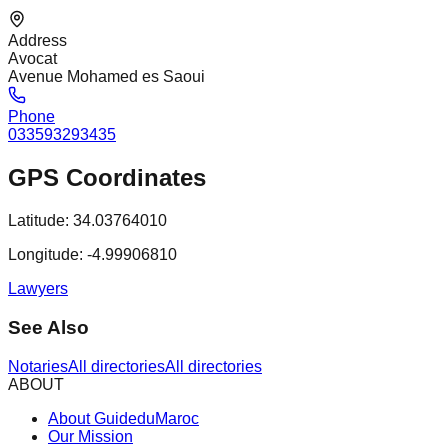
Address
Avocat
Avenue Mohamed es Saoui
Phone
033593293435
GPS Coordinates
Latitude:
34.03764010
Longitude:
-4.99906810
Lawyers
See Also
Notaries
All directories
All directories
ABOUT
About GuideduMaroc
Our Mission