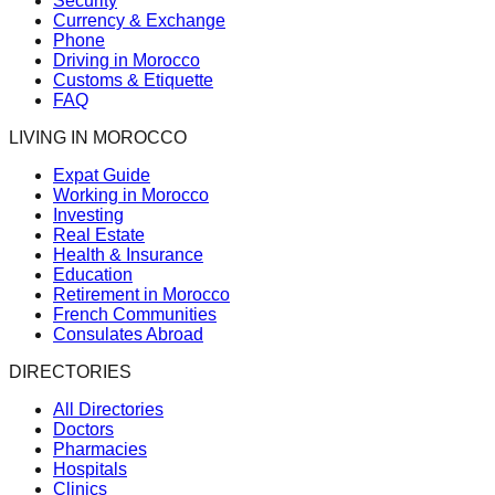
Security
Currency & Exchange
Phone
Driving in Morocco
Customs & Etiquette
FAQ
LIVING IN MOROCCO
Expat Guide
Working in Morocco
Investing
Real Estate
Health & Insurance
Education
Retirement in Morocco
French Communities
Consulates Abroad
DIRECTORIES
All Directories
Doctors
Pharmacies
Hospitals
Clinics