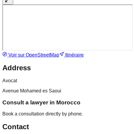
Voir sur OpenStreetMap
Itinéraire
Address
Avocat
Avenue Mohamed es Saoui
Consult a lawyer in Morocco
Book a consultation directly by phone.
Contact