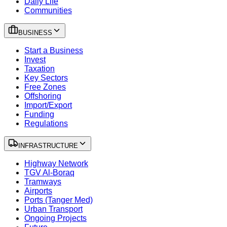
Daily Life
Communities
BUSINESS
Start a Business
Invest
Taxation
Key Sectors
Free Zones
Offshoring
Import/Export
Funding
Regulations
INFRASTRUCTURE
Highway Network
TGV Al-Boraq
Tramways
Airports
Ports (Tanger Med)
Urban Transport
Ongoing Projects