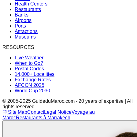
Health Centers
Restaurants
Banks
Airports
Ports
Attractions
Museums
RESOURCES
Live Weather
When to Go?
Postal Codes
14,000+ Localities
Exchange Rates
AFCON 2025
World Cup 2030
© 2005-2025 GuideduMaroc.com - 20 years of expertise | All
rights reserved
Site Map
Contact
Legal Notice
Voyage au
Maroc
Restaurants à Marrakech