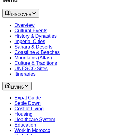
Menu
DISCOVER
Overview
Cultural Events
History & Dynasties
Imperial Cities
Sahara & Deserts
Coastline & Beaches
Mountains (Atlas)
Culture & Traditions
UNESCO Sites
Itineraries
LIVING
Expat Guide
Settle Down
Cost of Living
Housing
Healthcare System
Education
Work in Morocco