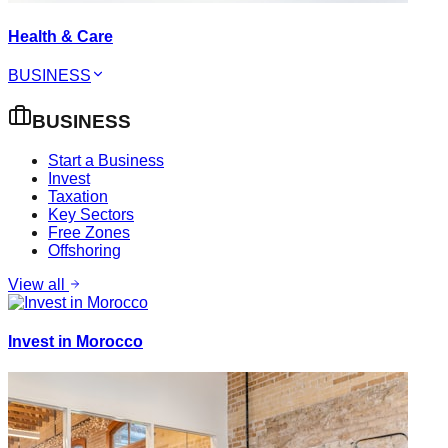
Health & Care
BUSINESS
BUSINESS
Start a Business
Invest
Taxation
Key Sectors
Free Zones
Offshoring
View all
Invest in Morocco