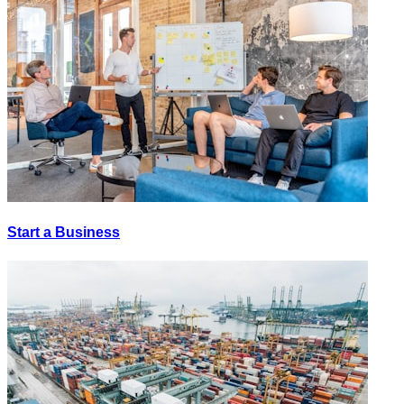
Start a Business