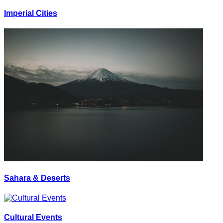
Imperial Cities
Sahara & Deserts
Cultural Events