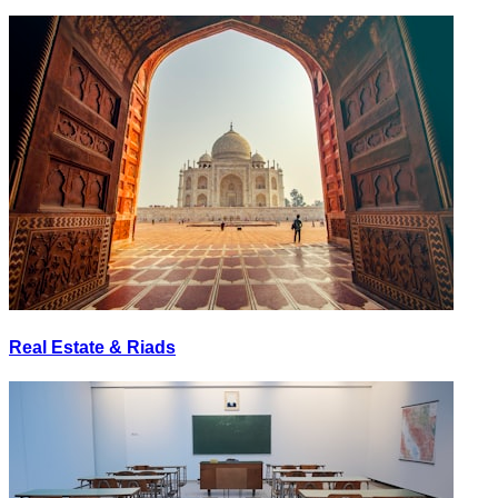
Real Estate & Riads