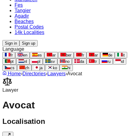
Fes
Tangier
Agadir
Beaches
Postal Codes
14k Localities
Sign in
Sign up
Language
fr
en
es
ar
ber
fr
ar
de
it
pt
nl
pl
sv
no
da
tr
ru
id
cs
zh
ja
ko
hi
Home
›
Directories
›
Lawyers
›
Avocat
Lawyer
Avocat
Localisation