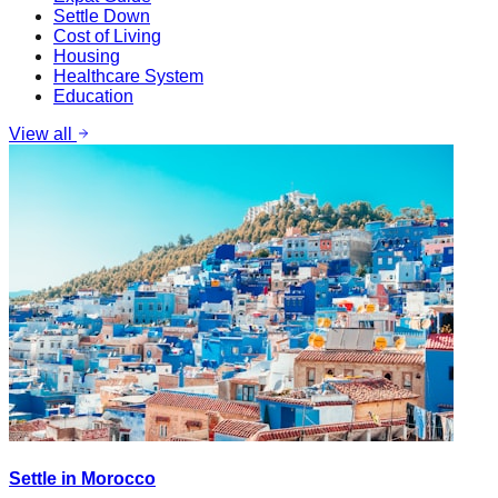
Settle Down
Cost of Living
Housing
Healthcare System
Education
View all
Settle in Morocco