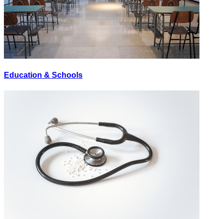
Education & Schools