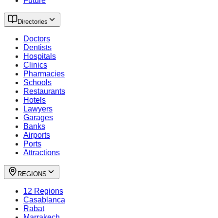
Future
Directories
Doctors
Dentists
Hospitals
Clinics
Pharmacies
Schools
Restaurants
Hotels
Lawyers
Garages
Banks
Airports
Ports
Attractions
REGIONS
12 Regions
Casablanca
Rabat
Marrakech