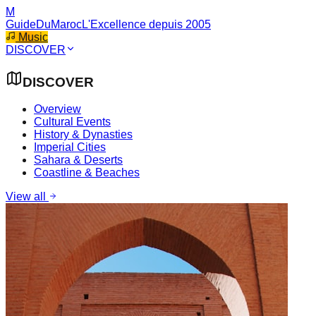
M
GuideDuMaroc
L'Excellence depuis 2005
Music
DISCOVER
DISCOVER
Overview
Cultural Events
History & Dynasties
Imperial Cities
Sahara & Deserts
Coastline & Beaches
View all