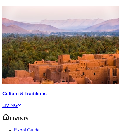
Culture & Traditions
LIVING
LIVING
Expat Guide