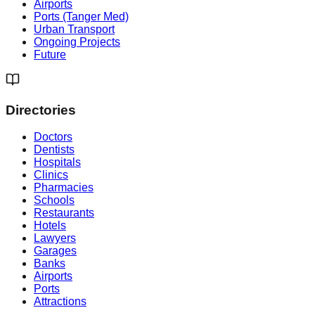
Airports
Ports (Tanger Med)
Urban Transport
Ongoing Projects
Future
Directories
Doctors
Dentists
Hospitals
Clinics
Pharmacies
Schools
Restaurants
Hotels
Lawyers
Garages
Banks
Airports
Ports
Attractions