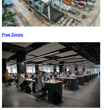
Free Zones