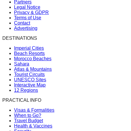
Partners
Legal Notice
Privacy & GDPR
Terms of Use
Contact
Advertising
DESTINATIONS
Imperial Cities
Beach Resorts
Morocco Beaches
Sahara
Atlas & Mountains
Tourist Circuits
UNESCO Sites
Interactive Map
12 Regions
PRACTICAL INFO
Visas & Formalities
When to Go?
Travel Budget
Health & Vaccines