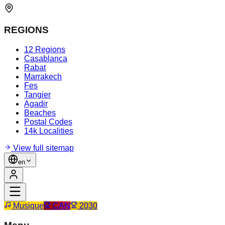
REGIONS
12 Regions
Casablanca
Rabat
Marrakech
Fes
Tangier
Agadir
Beaches
Postal Codes
14k Localities
View full sitemap
en
Musique
CAN
2030