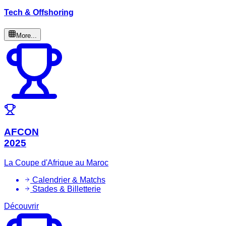
Tech & Offshoring
More...
AFCON
2025
La Coupe d'Afrique au Maroc
Calendrier & Matchs
Stades & Billetterie
Découvrir