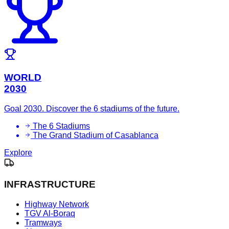
WORLD
2030
Goal 2030. Discover the 6 stadiums of the future.
The 6 Stadiums
The Grand Stadium of Casablanca
Explore
INFRASTRUCTURE
Highway Network
TGV Al-Boraq
Tramways