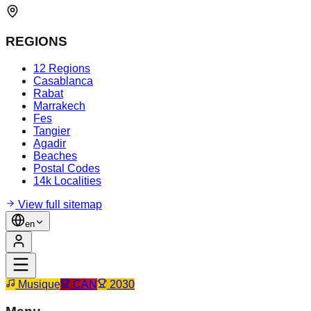
REGIONS
12 Regions
Casablanca
Rabat
Marrakech
Fes
Tangier
Agadir
Beaches
Postal Codes
14k Localities
View full sitemap
en
Musique
CAN
2030