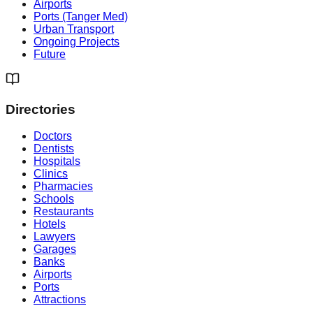
Airports
Ports (Tanger Med)
Urban Transport
Ongoing Projects
Future
Directories
Doctors
Dentists
Hospitals
Clinics
Pharmacies
Schools
Restaurants
Hotels
Lawyers
Garages
Banks
Airports
Ports
Attractions