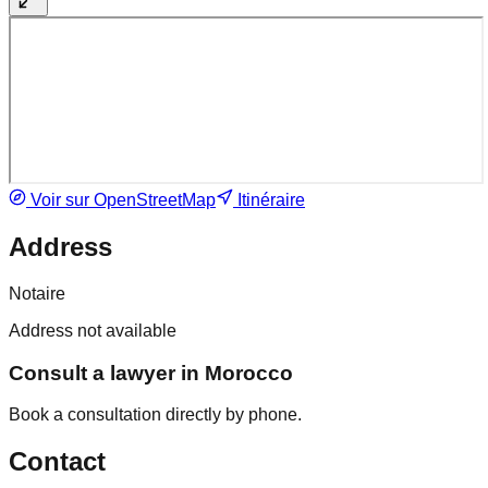
Voir sur OpenStreetMap
Itinéraire
Address
Notaire
Address not available
Consult a lawyer in Morocco
Book a consultation directly by phone.
Contact