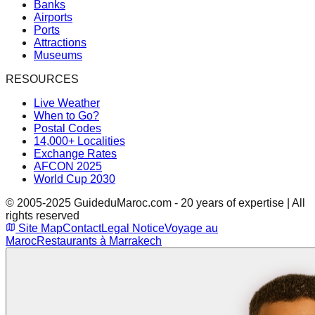
Banks
Airports
Ports
Attractions
Museums
RESOURCES
Live Weather
When to Go?
Postal Codes
14,000+ Localities
Exchange Rates
AFCON 2025
World Cup 2030
© 2005-2025 GuideduMaroc.com - 20 years of expertise | All
rights reserved
Site Map
Contact
Legal Notice
Voyage au
Maroc
Restaurants à Marrakech