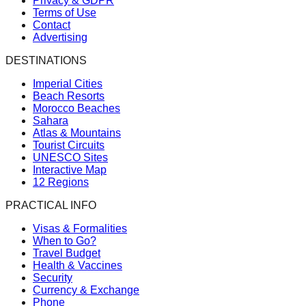
Privacy & GDPR
Terms of Use
Contact
Advertising
DESTINATIONS
Imperial Cities
Beach Resorts
Morocco Beaches
Sahara
Atlas & Mountains
Tourist Circuits
UNESCO Sites
Interactive Map
12 Regions
PRACTICAL INFO
Visas & Formalities
When to Go?
Travel Budget
Health & Vaccines
Security
Currency & Exchange
Phone