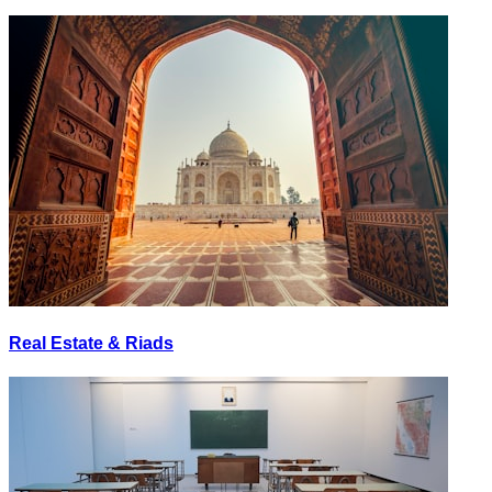
Real Estate & Riads