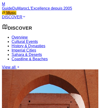
M
GuideDuMaroc
L'Excellence depuis 2005
Music
DISCOVER
DISCOVER
Overview
Cultural Events
History & Dynasties
Imperial Cities
Sahara & Deserts
Coastline & Beaches
View all