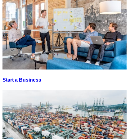
Start a Business