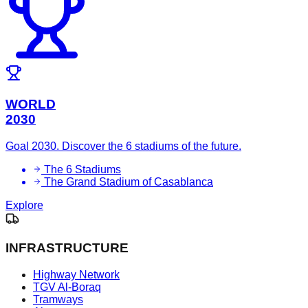
WORLD
2030
Goal 2030. Discover the 6 stadiums of the future.
The 6 Stadiums
The Grand Stadium of Casablanca
Explore
INFRASTRUCTURE
Highway Network
TGV Al-Boraq
Tramways