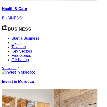
Health & Care
BUSINESS
BUSINESS
Start a Business
Invest
Taxation
Key Sectors
Free Zones
Offshoring
View all
Invest in Morocco