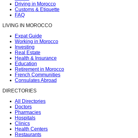
Driving in Morocco
Customs & Etiquette
FAQ
LIVING IN MOROCCO
Expat Guide
Working in Morocco
Investing
Real Estate
Health & Insurance
Education
Retirement in Morocco
French Communities
Consulates Abroad
DIRECTORIES
All Directories
Doctors
Pharmacies
Hospitals
Clinics
Health Centers
Restaurants