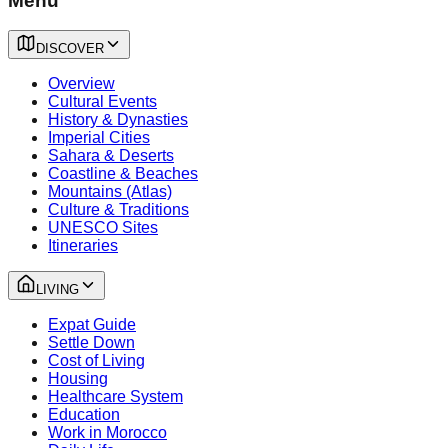
Menu
DISCOVER
Overview
Cultural Events
History & Dynasties
Imperial Cities
Sahara & Deserts
Coastline & Beaches
Mountains (Atlas)
Culture & Traditions
UNESCO Sites
Itineraries
LIVING
Expat Guide
Settle Down
Cost of Living
Housing
Healthcare System
Education
Work in Morocco