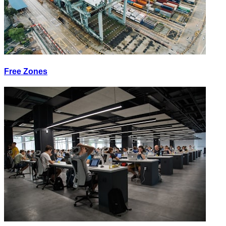
Free Zones