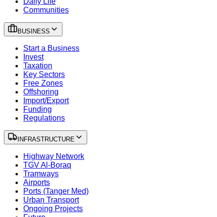
Daily Life
Communities
BUSINESS
Start a Business
Invest
Taxation
Key Sectors
Free Zones
Offshoring
Import/Export
Funding
Regulations
INFRASTRUCTURE
Highway Network
TGV Al-Boraq
Tramways
Airports
Ports (Tanger Med)
Urban Transport
Ongoing Projects