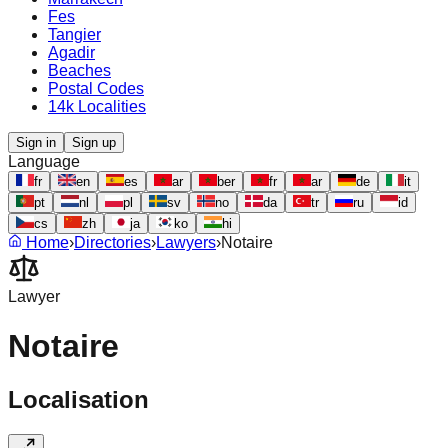
Fes
Tangier
Agadir
Beaches
Postal Codes
14k Localities
Sign in
Sign up
Language
fr
en
es
ar
ber
fr
ar
de
it
pt
nl
pl
sv
no
da
tr
ru
id
cs
zh
ja
ko
hi
Home
›
Directories
›
Lawyers
›
Notaire
Lawyer
Notaire
Localisation