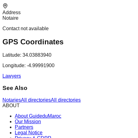
Address
Notaire
Contact not available
GPS Coordinates
Latitude:
34.03883940
Longitude:
-4.99991900
Lawyers
See Also
Notaries
All directories
All directories
ABOUT
About GuideduMaroc
Our Mission
Partners
Legal Notice