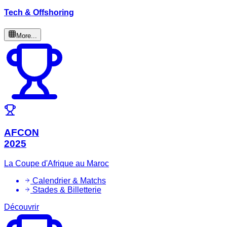
Tech & Offshoring
More...
AFCON
2025
La Coupe d'Afrique au Maroc
Calendrier & Matchs
Stades & Billetterie
Découvrir