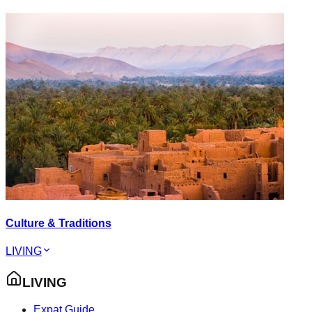
Culture & Traditions
LIVING
LIVING
Expat Guide