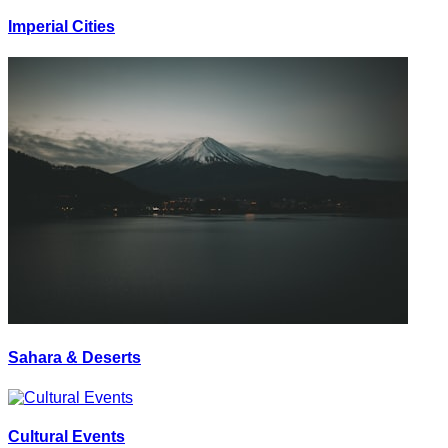
Imperial Cities
Sahara & Deserts
Cultural Events