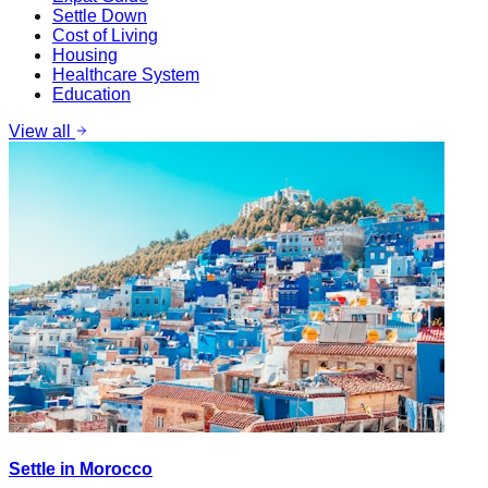
Settle Down
Cost of Living
Housing
Healthcare System
Education
View all
Settle in Morocco