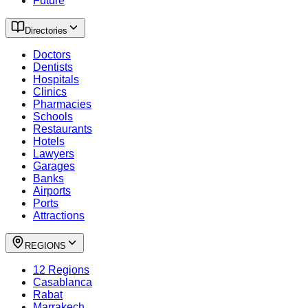
Future
Directories
Doctors
Dentists
Hospitals
Clinics
Pharmacies
Schools
Restaurants
Hotels
Lawyers
Garages
Banks
Airports
Ports
Attractions
REGIONS
12 Regions
Casablanca
Rabat
Marrakech