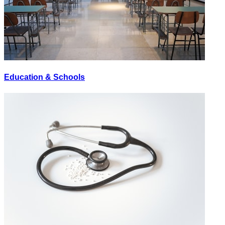
Education & Schools