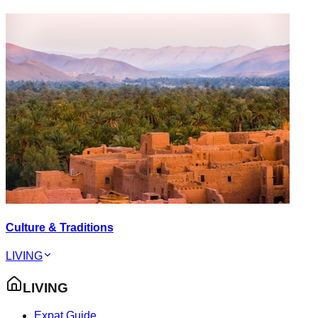
Culture & Traditions
LIVING
LIVING
Expat Guide