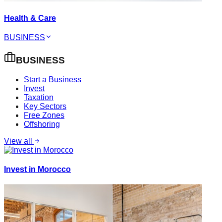
Health & Care
BUSINESS
BUSINESS
Start a Business
Invest
Taxation
Key Sectors
Free Zones
Offshoring
View all
Invest in Morocco