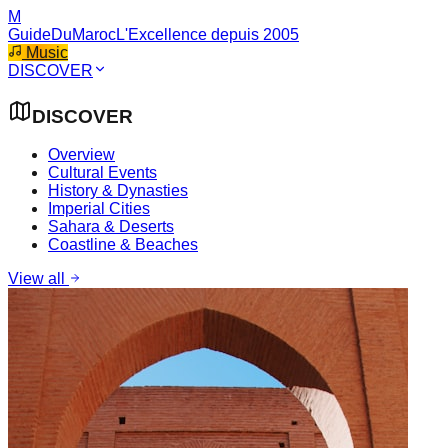
M
GuideDuMaroc
L'Excellence depuis 2005
Music
DISCOVER
DISCOVER
Overview
Cultural Events
History & Dynasties
Imperial Cities
Sahara & Deserts
Coastline & Beaches
View all