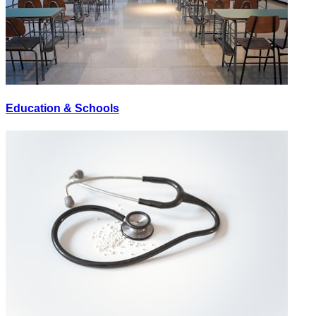
Education & Schools