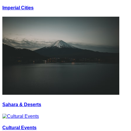
Imperial Cities
Sahara & Deserts
Cultural Events