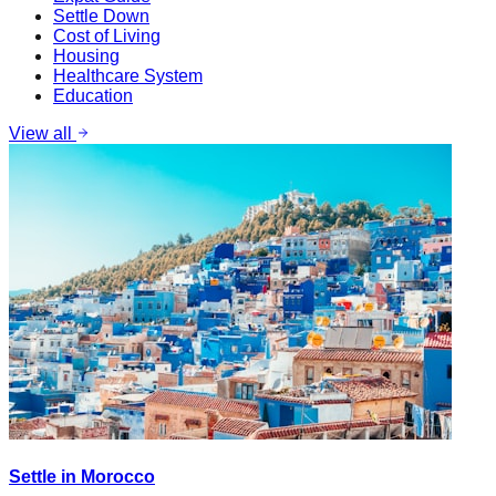
Settle Down
Cost of Living
Housing
Healthcare System
Education
View all
Settle in Morocco