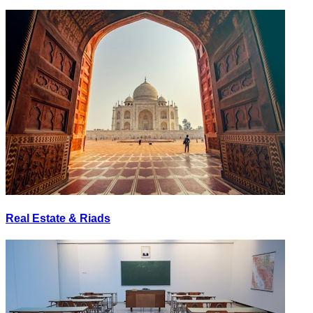
Real Estate & Riads