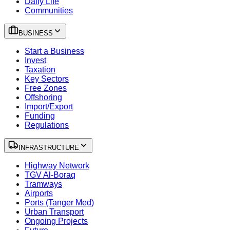
Daily Life
Communities
BUSINESS
Start a Business
Invest
Taxation
Key Sectors
Free Zones
Offshoring
Import/Export
Funding
Regulations
INFRASTRUCTURE
Highway Network
TGV Al-Boraq
Tramways
Airports
Ports (Tanger Med)
Urban Transport
Ongoing Projects