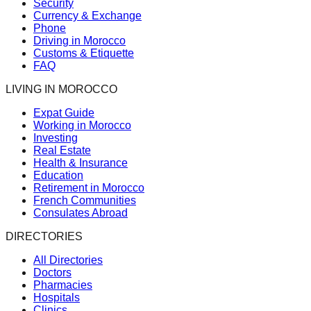
Security
Currency & Exchange
Phone
Driving in Morocco
Customs & Etiquette
FAQ
LIVING IN MOROCCO
Expat Guide
Working in Morocco
Investing
Real Estate
Health & Insurance
Education
Retirement in Morocco
French Communities
Consulates Abroad
DIRECTORIES
All Directories
Doctors
Pharmacies
Hospitals
Clinics