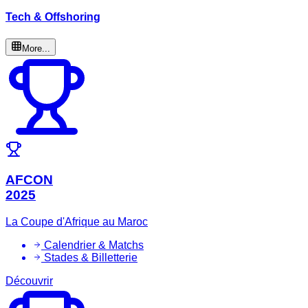
Tech & Offshoring
More...
AFCON
2025
La Coupe d'Afrique au Maroc
Calendrier & Matchs
Stades & Billetterie
Découvrir