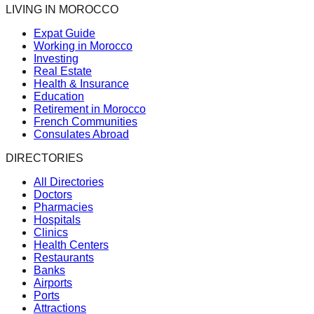
LIVING IN MOROCCO
Expat Guide
Working in Morocco
Investing
Real Estate
Health & Insurance
Education
Retirement in Morocco
French Communities
Consulates Abroad
DIRECTORIES
All Directories
Doctors
Pharmacies
Hospitals
Clinics
Health Centers
Restaurants
Banks
Airports
Ports
Attractions