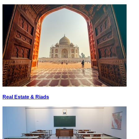
Real Estate & Riads