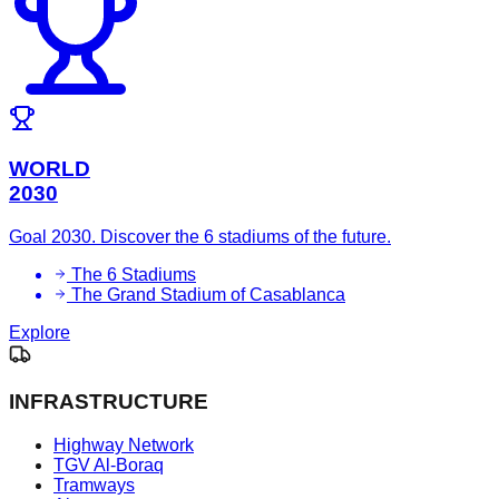
WORLD
2030
Goal 2030. Discover the 6 stadiums of the future.
The 6 Stadiums
The Grand Stadium of Casablanca
Explore
INFRASTRUCTURE
Highway Network
TGV Al-Boraq
Tramways