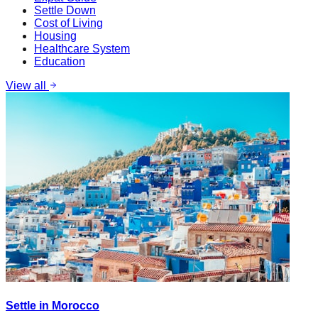
Settle Down
Cost of Living
Housing
Healthcare System
Education
View all
Settle in Morocco