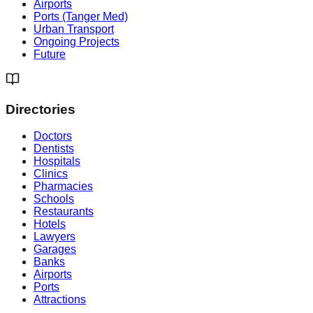
Airports
Ports (Tanger Med)
Urban Transport
Ongoing Projects
Future
Directories
Doctors
Dentists
Hospitals
Clinics
Pharmacies
Schools
Restaurants
Hotels
Lawyers
Garages
Banks
Airports
Ports
Attractions