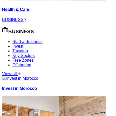
Health & Care
BUSINESS
BUSINESS
Start a Business
Invest
Taxation
Key Sectors
Free Zones
Offshoring
View all
Invest in Morocco