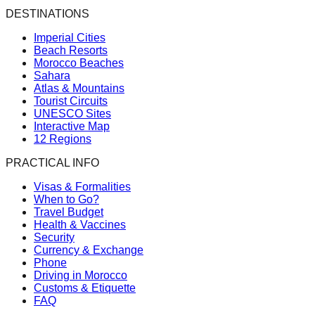
DESTINATIONS
Imperial Cities
Beach Resorts
Morocco Beaches
Sahara
Atlas & Mountains
Tourist Circuits
UNESCO Sites
Interactive Map
12 Regions
PRACTICAL INFO
Visas & Formalities
When to Go?
Travel Budget
Health & Vaccines
Security
Currency & Exchange
Phone
Driving in Morocco
Customs & Etiquette
FAQ