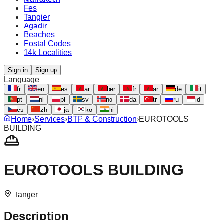
Fes
Tangier
Agadir
Beaches
Postal Codes
14k Localities
Sign in
Sign up
Language
fr
en
es
ar
ber
fr
ar
de
it
pt
nl
pl
sv
no
da
tr
ru
id
cs
zh
ja
ko
hi
Home
›
Services
›
BTP & Construction
›
EUROTOOLS
BUILDING
EUROTOOLS BUILDING
Tanger‎
Description