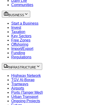
Daily Life
Communities
BUSINESS
Start a Business
Invest
Taxation
Key Sectors
Free Zones
Offshoring
Import/Export
Funding
Regulations
INFRASTRUCTURE
Highway Network
TGV Al-Boraq
Tramways
Airports
Ports (Tanger Med)
Urban Transport
Ongoing Projects