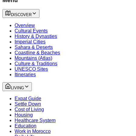
Menu
DISCOVER
Overview
Cultural Events
History & Dynasties
Imperial Cities
Sahara & Deserts
Coastline & Beaches
Mountains (Atlas)
Culture & Traditions
UNESCO Sites
Itineraries
LIVING
Expat Guide
Settle Down
Cost of Living
Housing
Healthcare System
Education
Work in Morocco