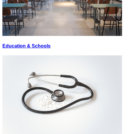
Education & Schools