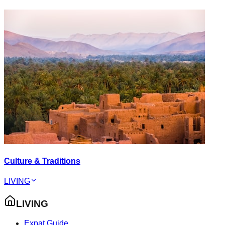
Culture & Traditions
LIVING
LIVING
Expat Guide