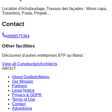
Location d'échafaudage, Travaux des façades : Mono capa,
Travertino, Pasta, Projeté....
Contact
0688575384
Other facilities
Découvrez d'autres entreprises BTP au Maroc
View all
Construction
Architects
ABOUT
About GuideduMaroc
Our Mission
Partners
Legal Notice
Privacy & GDPR
Terms of Use
Contact
Advertising