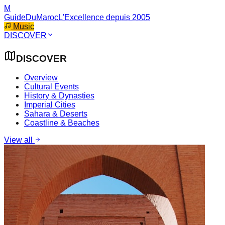
M
GuideDuMaroc
L'Excellence depuis 2005
Music
DISCOVER
DISCOVER
Overview
Cultural Events
History & Dynasties
Imperial Cities
Sahara & Deserts
Coastline & Beaches
View all