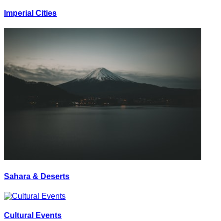
Imperial Cities
Sahara & Deserts
Cultural Events