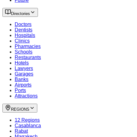
Future
Directories
Doctors
Dentists
Hospitals
Clinics
Pharmacies
Schools
Restaurants
Hotels
Lawyers
Garages
Banks
Airports
Ports
Attractions
REGIONS
12 Regions
Casablanca
Rabat
Marrakech