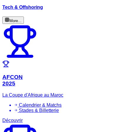
Tech & Offshoring
More...
AFCON
2025
La Coupe d'Afrique au Maroc
Calendrier & Matchs
Stades & Billetterie
Découvrir