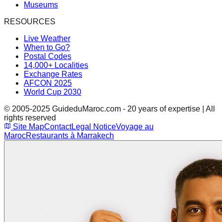
Museums
RESOURCES
Live Weather
When to Go?
Postal Codes
14,000+ Localities
Exchange Rates
AFCON 2025
World Cup 2030
© 2005-2025 GuideduMaroc.com - 20 years of expertise | All
rights reserved
Site Map
Contact
Legal Notice
Voyage au
Maroc
Restaurants à Marrakech