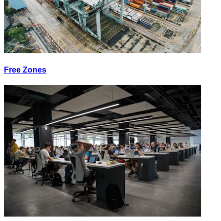
Free Zones