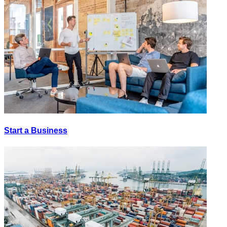
Start a Business