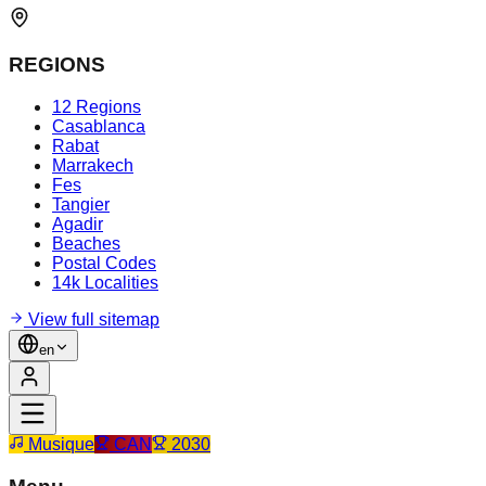
REGIONS
12 Regions
Casablanca
Rabat
Marrakech
Fes
Tangier
Agadir
Beaches
Postal Codes
14k Localities
View full sitemap
en
Musique
CAN
2030