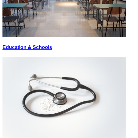
Education & Schools