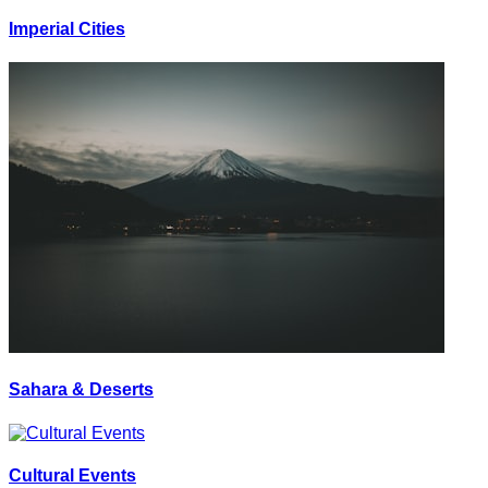
Imperial Cities
Sahara & Deserts
Cultural Events