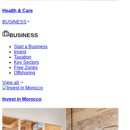
Health & Care
BUSINESS
BUSINESS
Start a Business
Invest
Taxation
Key Sectors
Free Zones
Offshoring
View all
Invest in Morocco