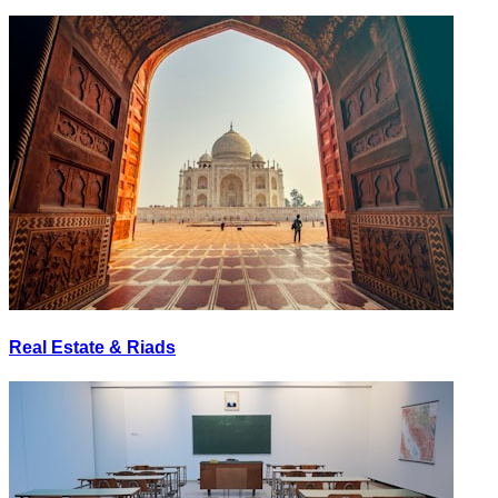
Real Estate & Riads