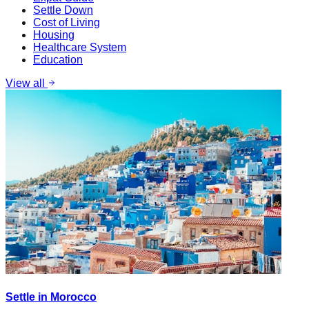
Settle Down
Cost of Living
Housing
Healthcare System
Education
View all
Settle in Morocco