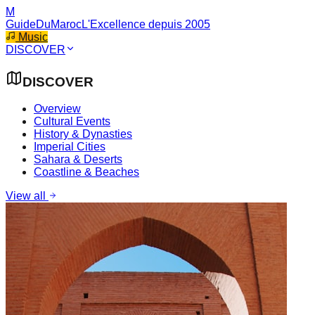
M
GuideDuMaroc
L'Excellence depuis 2005
Music
DISCOVER
DISCOVER
Overview
Cultural Events
History & Dynasties
Imperial Cities
Sahara & Deserts
Coastline & Beaches
View all