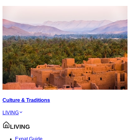
Culture & Traditions
LIVING
LIVING
Expat Guide