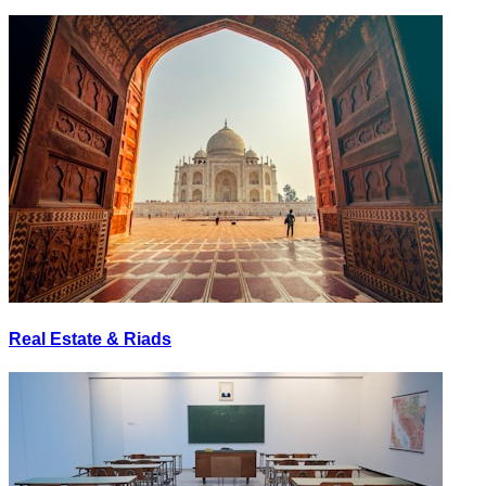
Real Estate & Riads