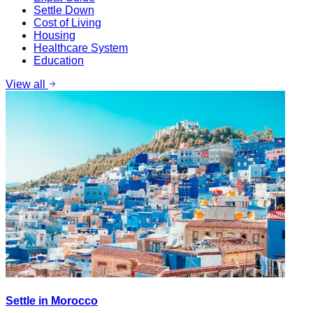
Settle Down
Cost of Living
Housing
Healthcare System
Education
View all
Settle in Morocco