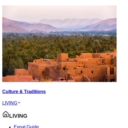
Culture & Traditions
LIVING
LIVING
Expat Guide