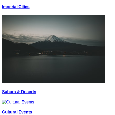
Imperial Cities
Sahara & Deserts
Cultural Events