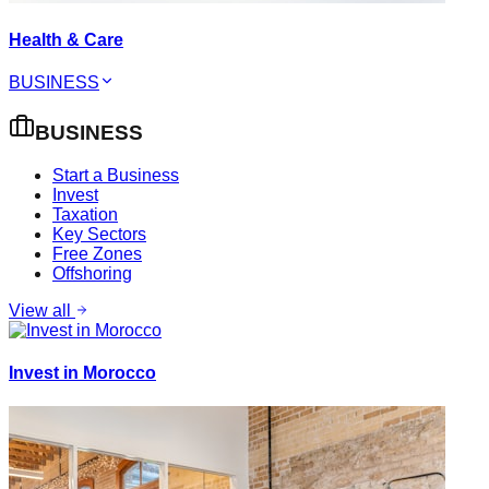
Health & Care
BUSINESS
BUSINESS
Start a Business
Invest
Taxation
Key Sectors
Free Zones
Offshoring
View all
Invest in Morocco