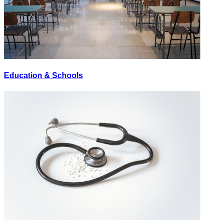
Education & Schools