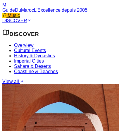
M
GuideDuMaroc
L'Excellence depuis 2005
Music
DISCOVER
DISCOVER
Overview
Cultural Events
History & Dynasties
Imperial Cities
Sahara & Deserts
Coastline & Beaches
View all