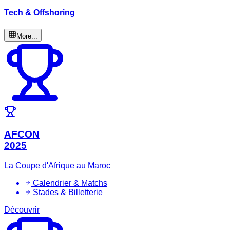
Tech & Offshoring
More...
AFCON
2025
La Coupe d'Afrique au Maroc
Calendrier & Matchs
Stades & Billetterie
Découvrir