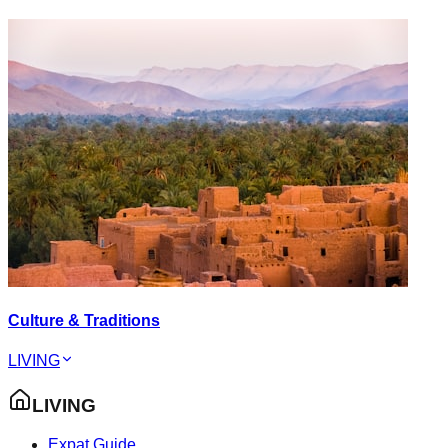
Culture & Traditions
LIVING
LIVING
Expat Guide