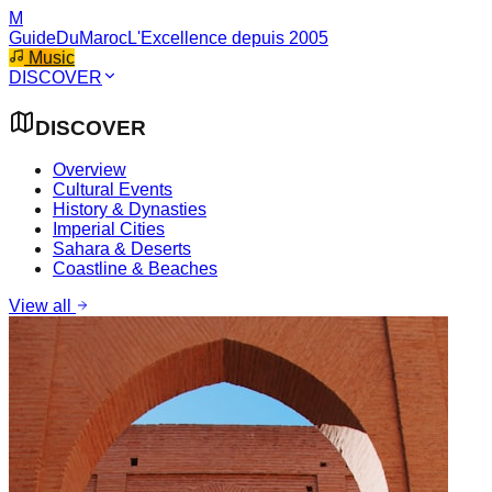
M
GuideDuMaroc
L'Excellence depuis 2005
Music
DISCOVER
DISCOVER
Overview
Cultural Events
History & Dynasties
Imperial Cities
Sahara & Deserts
Coastline & Beaches
View all