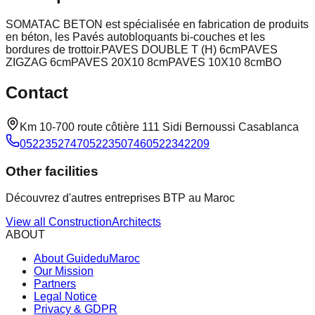
SOMATAC BETON est spécialisée en fabrication de produits
en béton, les Pavés autobloquants bi-couches et les
bordures de trottoir.PAVES DOUBLE T (H) 6cmPAVES
ZIGZAG 6cmPAVES 20X10 8cmPAVES 10X10 8cmBO
Contact
Km 10-700 route côtière 111 Sidi Bernoussi Casablanca
052235274705223507460522342209
Other facilities
Découvrez d'autres entreprises BTP au Maroc
View all
Construction
Architects
ABOUT
About GuideduMaroc
Our Mission
Partners
Legal Notice
Privacy & GDPR