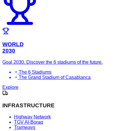
WORLD
2030
Goal 2030. Discover the 6 stadiums of the future.
The 6 Stadiums
The Grand Stadium of Casablanca
Explore
INFRASTRUCTURE
Highway Network
TGV Al-Boraq
Tramways