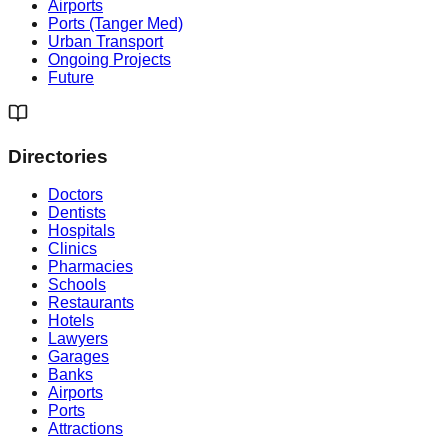
Airports
Ports (Tanger Med)
Urban Transport
Ongoing Projects
Future
Directories
Doctors
Dentists
Hospitals
Clinics
Pharmacies
Schools
Restaurants
Hotels
Lawyers
Garages
Banks
Airports
Ports
Attractions