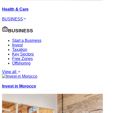
Health & Care
BUSINESS
BUSINESS
Start a Business
Invest
Taxation
Key Sectors
Free Zones
Offshoring
View all
Invest in Morocco