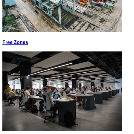
Free Zones