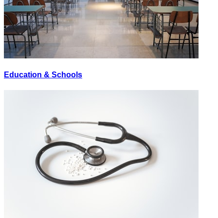
Education & Schools