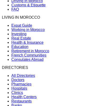
Driving in Morocco
Customs & Etiquette
FAQ
LIVING IN MOROCCO
Expat Guide
Working in Morocco
Investing
Real Estate
Health & Insurance
Education
Retirement in Morocco
French Communities
Consulates Abroad
DIRECTORIES
All Directories
Doctors
Pharmacies
Hospitals
Clinics
Health Centers
Restaurants
Banks