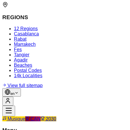
REGIONS
12 Regions
Casablanca
Rabat
Marrakech
Fes
Tangier
Agadir
Beaches
Postal Codes
14k Localities
View full sitemap
en
Musique
CAN
2030