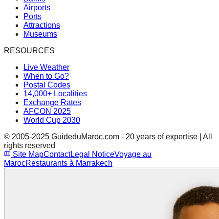
Airports
Ports
Attractions
Museums
RESOURCES
Live Weather
When to Go?
Postal Codes
14,000+ Localities
Exchange Rates
AFCON 2025
World Cup 2030
© 2005-2025 GuideduMaroc.com - 20 years of expertise | All
rights reserved
Site Map
Contact
Legal Notice
Voyage au
Maroc
Restaurants à Marrakech