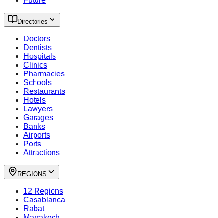
Future
Directories
Doctors
Dentists
Hospitals
Clinics
Pharmacies
Schools
Restaurants
Hotels
Lawyers
Garages
Banks
Airports
Ports
Attractions
REGIONS
12 Regions
Casablanca
Rabat
Marrakech