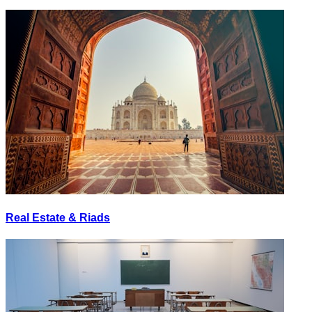
Real Estate & Riads