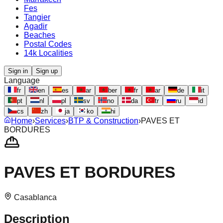
Fes
Tangier
Agadir
Beaches
Postal Codes
14k Localities
Sign in
Sign up
Language
fr
en
es
ar
ber
fr
ar
de
it
pt
nl
pl
sv
no
da
tr
ru
id
cs
zh
ja
ko
hi
Home
›
Services
›
BTP & Construction
›
PAVES ET
BORDURES
PAVES ET BORDURES
Casablanca
Description