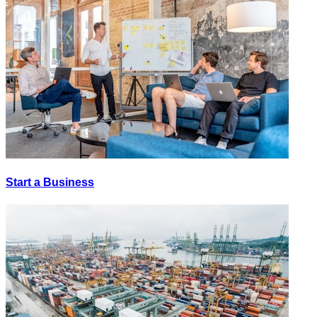
Start a Business