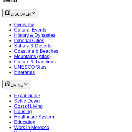
Menu
DISCOVER
Overview
Cultural Events
History & Dynasties
Imperial Cities
Sahara & Deserts
Coastline & Beaches
Mountains (Atlas)
Culture & Traditions
UNESCO Sites
Itineraries
LIVING
Expat Guide
Settle Down
Cost of Living
Housing
Healthcare System
Education
Work in Morocco