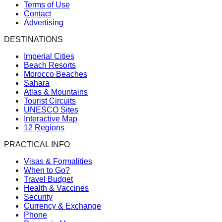
Terms of Use
Contact
Advertising
DESTINATIONS
Imperial Cities
Beach Resorts
Morocco Beaches
Sahara
Atlas & Mountains
Tourist Circuits
UNESCO Sites
Interactive Map
12 Regions
PRACTICAL INFO
Visas & Formalities
When to Go?
Travel Budget
Health & Vaccines
Security
Currency & Exchange
Phone