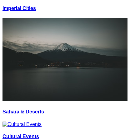
Imperial Cities
Sahara & Deserts
Cultural Events