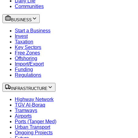
Daily Life
Communities
BUSINESS
Start a Business
Invest
Taxation
Key Sectors
Free Zones
Offshoring
Import/Export
Funding
Regulations
INFRASTRUCTURE
Highway Network
TGV Al-Boraq
Tramways
Airports
Ports (Tanger Med)
Urban Transport
Ongoing Projects