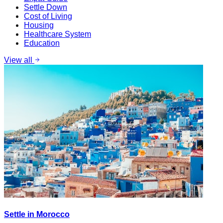
Settle Down
Cost of Living
Housing
Healthcare System
Education
View all
Settle in Morocco