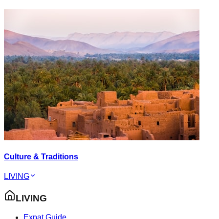
Culture & Traditions
LIVING
LIVING
Expat Guide