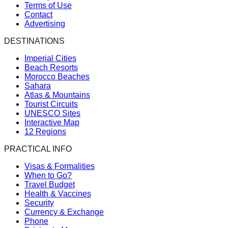
Terms of Use
Contact
Advertising
DESTINATIONS
Imperial Cities
Beach Resorts
Morocco Beaches
Sahara
Atlas & Mountains
Tourist Circuits
UNESCO Sites
Interactive Map
12 Regions
PRACTICAL INFO
Visas & Formalities
When to Go?
Travel Budget
Health & Vaccines
Security
Currency & Exchange
Phone