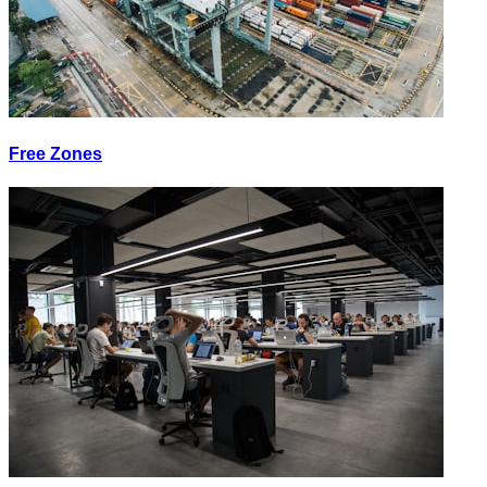
Free Zones