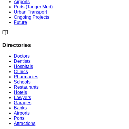
Airports
Ports (Tanger Med)
Urban Transport
Ongoing Projects
Future
Directories
Doctors
Dentists
Hospitals
Clinics
Pharmacies
Schools
Restaurants
Hotels
Lawyers
Garages
Banks
Airports
Ports
Attractions