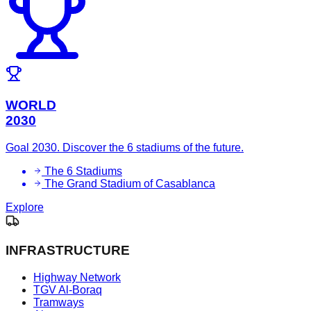
WORLD
2030
Goal 2030. Discover the 6 stadiums of the future.
The 6 Stadiums
The Grand Stadium of Casablanca
Explore
INFRASTRUCTURE
Highway Network
TGV Al-Boraq
Tramways