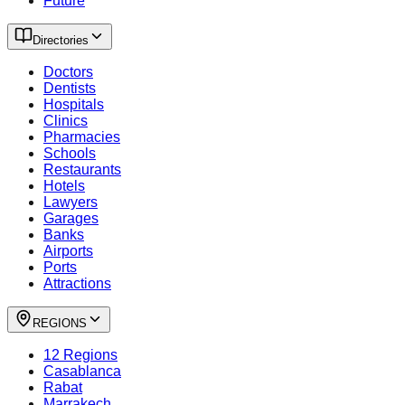
Future
Directories
Doctors
Dentists
Hospitals
Clinics
Pharmacies
Schools
Restaurants
Hotels
Lawyers
Garages
Banks
Airports
Ports
Attractions
REGIONS
12 Regions
Casablanca
Rabat
Marrakech