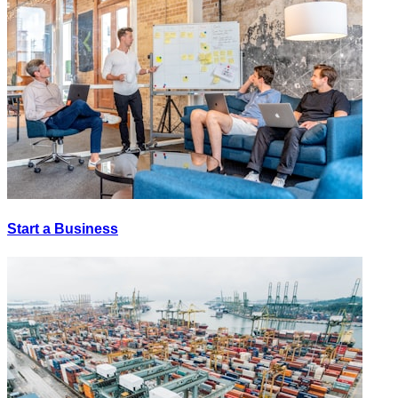
Start a Business