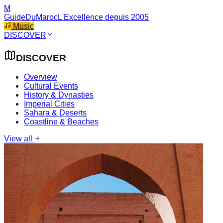
M
GuideDuMaroc
L'Excellence depuis 2005
Music
DISCOVER
DISCOVER
Overview
Cultural Events
History & Dynasties
Imperial Cities
Sahara & Deserts
Coastline & Beaches
View all