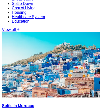
Settle Down
Cost of Living
Housing
Healthcare System
Education
View all
Settle in Morocco