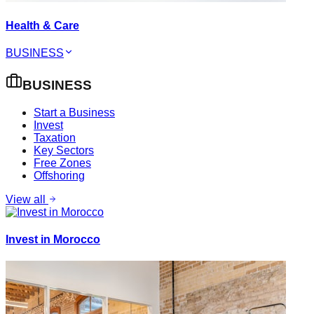
Health & Care
BUSINESS
BUSINESS
Start a Business
Invest
Taxation
Key Sectors
Free Zones
Offshoring
View all
Invest in Morocco