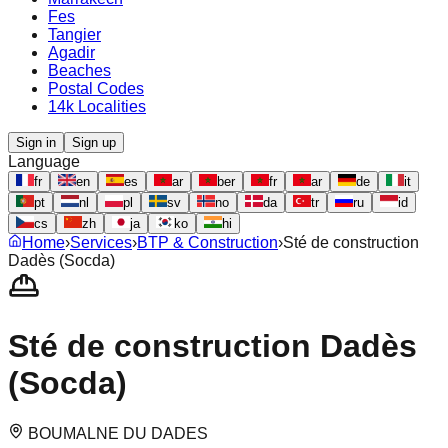
Fes
Tangier
Agadir
Beaches
Postal Codes
14k Localities
Sign in
Sign up
Language
fr
en
es
ar
ber
fr
ar
de
it
pt
nl
pl
sv
no
da
tr
ru
id
cs
zh
ja
ko
hi
Home
›
Services
›
BTP & Construction
›
Sté de construction
Dadès (Socda)
Sté de construction Dadès
(Socda)
BOUMALNE DU DADES