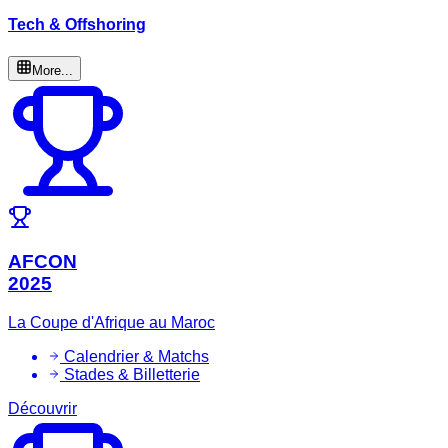
Tech & Offshoring
More...
AFCON
2025
La Coupe d'Afrique au Maroc
Calendrier & Matchs
Stades & Billetterie
Découvrir