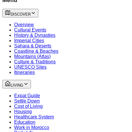
Menu
DISCOVER
Overview
Cultural Events
History & Dynasties
Imperial Cities
Sahara & Deserts
Coastline & Beaches
Mountains (Atlas)
Culture & Traditions
UNESCO Sites
Itineraries
LIVING
Expat Guide
Settle Down
Cost of Living
Housing
Healthcare System
Education
Work in Morocco