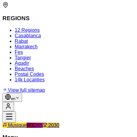
REGIONS
12 Regions
Casablanca
Rabat
Marrakech
Fes
Tangier
Agadir
Beaches
Postal Codes
14k Localities
View full sitemap
en
Musique
CAN
2030