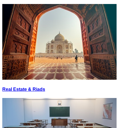
Real Estate & Riads