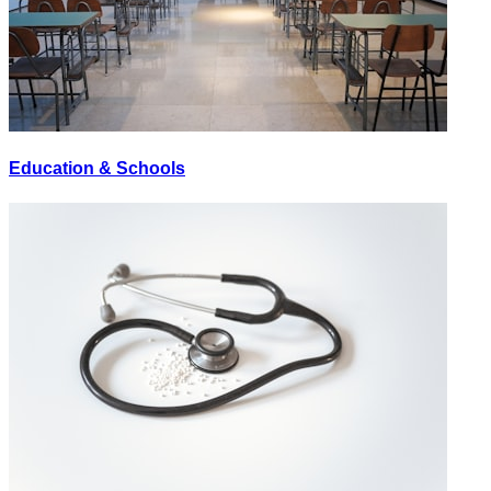
Education & Schools