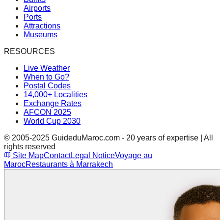
Airports
Ports
Attractions
Museums
RESOURCES
Live Weather
When to Go?
Postal Codes
14,000+ Localities
Exchange Rates
AFCON 2025
World Cup 2030
© 2005-2025 GuideduMaroc.com - 20 years of expertise | All
rights reserved
Site Map
Contact
Legal Notice
Voyage au
Maroc
Restaurants à Marrakech