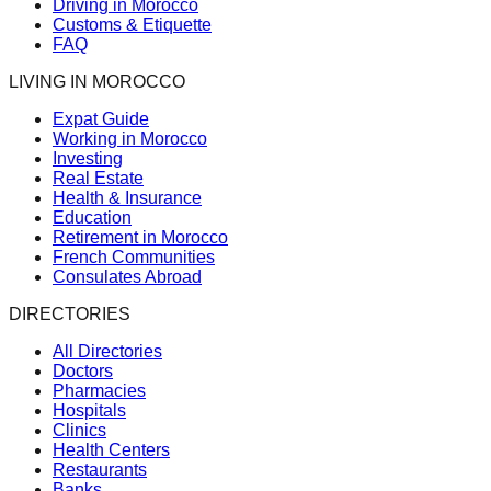
Driving in Morocco
Customs & Etiquette
FAQ
LIVING IN MOROCCO
Expat Guide
Working in Morocco
Investing
Real Estate
Health & Insurance
Education
Retirement in Morocco
French Communities
Consulates Abroad
DIRECTORIES
All Directories
Doctors
Pharmacies
Hospitals
Clinics
Health Centers
Restaurants
Banks