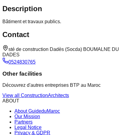
Description
Bâtiment et travaux publics.
Contact
sté de construction Dadès (Socda) BOUMALNE DU
DADES
0524830765
Other facilities
Découvrez d'autres entreprises BTP au Maroc
View all
Construction
Architects
ABOUT
About GuideduMaroc
Our Mission
Partners
Legal Notice
Privacy & GDPR