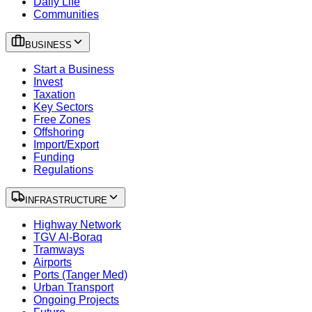
Daily Life
Communities
BUSINESS
Start a Business
Invest
Taxation
Key Sectors
Free Zones
Offshoring
Import/Export
Funding
Regulations
INFRASTRUCTURE
Highway Network
TGV Al-Boraq
Tramways
Airports
Ports (Tanger Med)
Urban Transport
Ongoing Projects