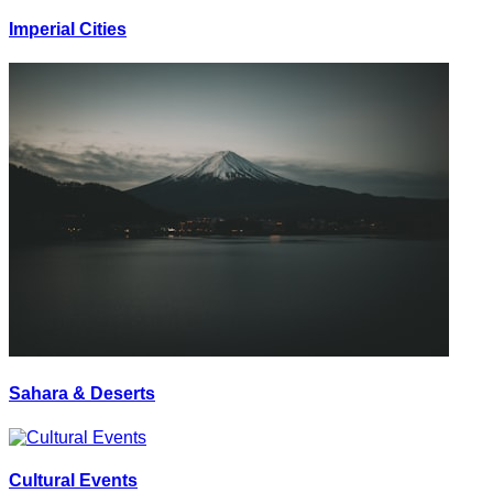
Imperial Cities
Sahara & Deserts
Cultural Events