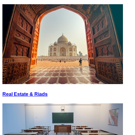
Real Estate & Riads