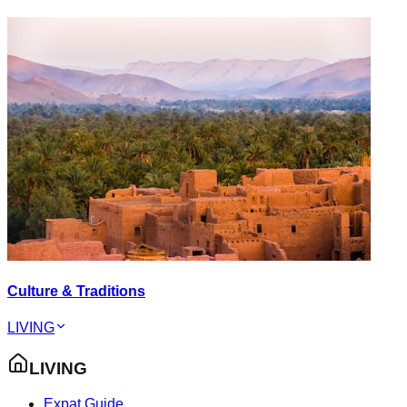
Culture & Traditions
LIVING
LIVING
Expat Guide