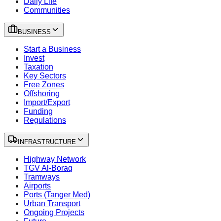
Daily Life
Communities
BUSINESS
Start a Business
Invest
Taxation
Key Sectors
Free Zones
Offshoring
Import/Export
Funding
Regulations
INFRASTRUCTURE
Highway Network
TGV Al-Boraq
Tramways
Airports
Ports (Tanger Med)
Urban Transport
Ongoing Projects