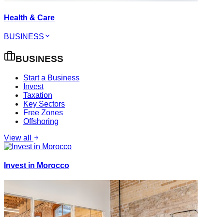
Health & Care
BUSINESS
BUSINESS
Start a Business
Invest
Taxation
Key Sectors
Free Zones
Offshoring
View all
Invest in Morocco