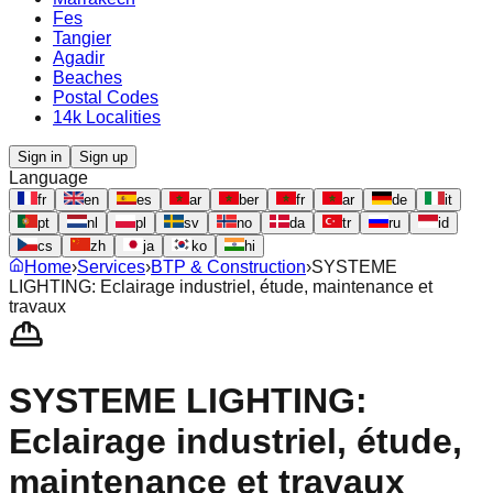
Fes
Tangier
Agadir
Beaches
Postal Codes
14k Localities
Sign in
Sign up
Language
fr
en
es
ar
ber
fr
ar
de
it
pt
nl
pl
sv
no
da
tr
ru
id
cs
zh
ja
ko
hi
Home
›
Services
›
BTP & Construction
›
SYSTEME
LIGHTING: Eclairage industriel, étude, maintenance et
travaux
SYSTEME LIGHTING:
Eclairage industriel, étude,
maintenance et travaux