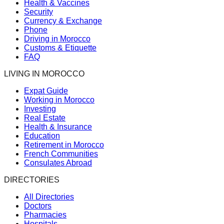
Health & Vaccines
Security
Currency & Exchange
Phone
Driving in Morocco
Customs & Etiquette
FAQ
LIVING IN MOROCCO
Expat Guide
Working in Morocco
Investing
Real Estate
Health & Insurance
Education
Retirement in Morocco
French Communities
Consulates Abroad
DIRECTORIES
All Directories
Doctors
Pharmacies
Hospitals