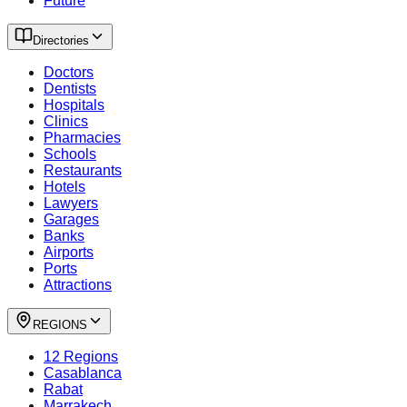
Future
Directories
Doctors
Dentists
Hospitals
Clinics
Pharmacies
Schools
Restaurants
Hotels
Lawyers
Garages
Banks
Airports
Ports
Attractions
REGIONS
12 Regions
Casablanca
Rabat
Marrakech