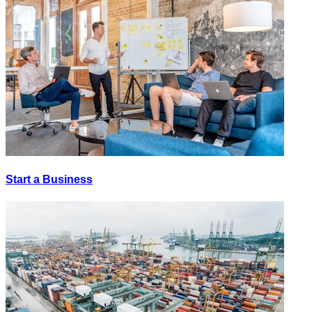
Start a Business