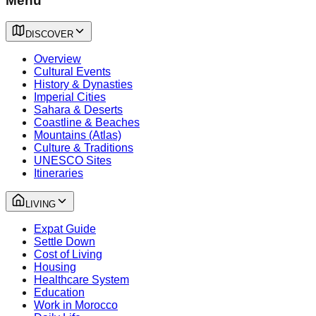
Menu
DISCOVER
Overview
Cultural Events
History & Dynasties
Imperial Cities
Sahara & Deserts
Coastline & Beaches
Mountains (Atlas)
Culture & Traditions
UNESCO Sites
Itineraries
LIVING
Expat Guide
Settle Down
Cost of Living
Housing
Healthcare System
Education
Work in Morocco