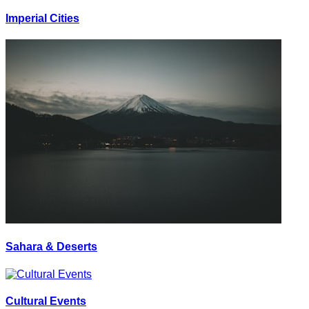
Imperial Cities
Sahara & Deserts
Cultural Events