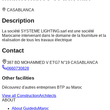
CASABLANCA
Description
La société SYSTEME LIGHTING.sarl est une société
Marocaine intervenant dans le domaine de la fourniture et la
réalisation de tous les travaux électrique
Contact
387 BD MOHAMMED V ETG7 N°19 CASABLANCA
0660730828
Other facilities
Découvrez d'autres entreprises BTP au Maroc
View all
Construction
Architects
ABOUT
About GuideduMaroc