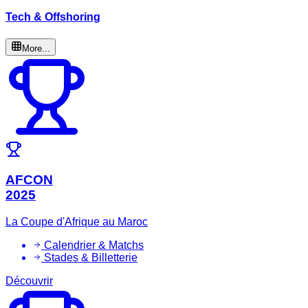
Tech & Offshoring
More...
AFCON
2025
La Coupe d'Afrique au Maroc
Calendrier & Matchs
Stades & Billetterie
Découvrir