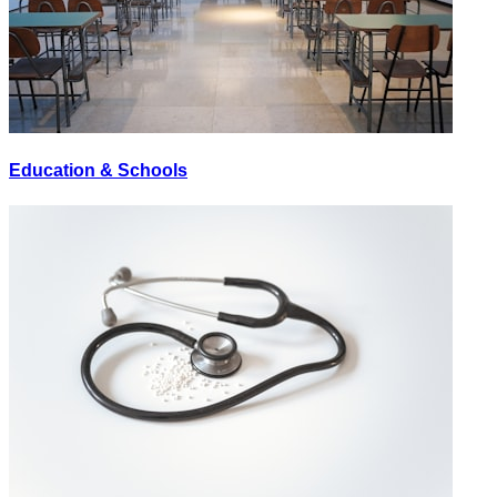
Education & Schools