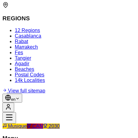
REGIONS
12 Regions
Casablanca
Rabat
Marrakech
Fes
Tangier
Agadir
Beaches
Postal Codes
14k Localities
View full sitemap
en
Musique
CAN
2030