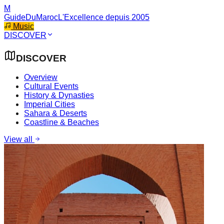
M
GuideDuMaroc
L'Excellence depuis 2005
Music
DISCOVER
DISCOVER
Overview
Cultural Events
History & Dynasties
Imperial Cities
Sahara & Deserts
Coastline & Beaches
View all