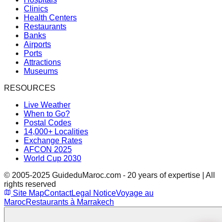
Clinics
Health Centers
Restaurants
Banks
Airports
Ports
Attractions
Museums
RESOURCES
Live Weather
When to Go?
Postal Codes
14,000+ Localities
Exchange Rates
AFCON 2025
World Cup 2030
© 2005-2025 GuideduMaroc.com - 20 years of expertise | All
rights reserved
Site Map
Contact
Legal Notice
Voyage au
Maroc
Restaurants à Marrakech