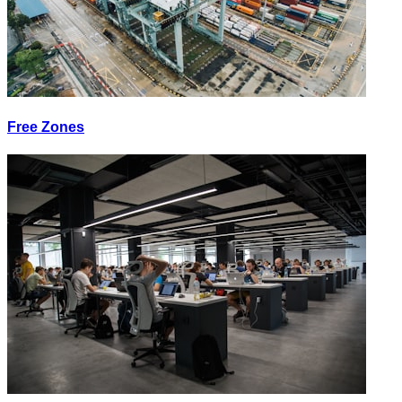
Free Zones