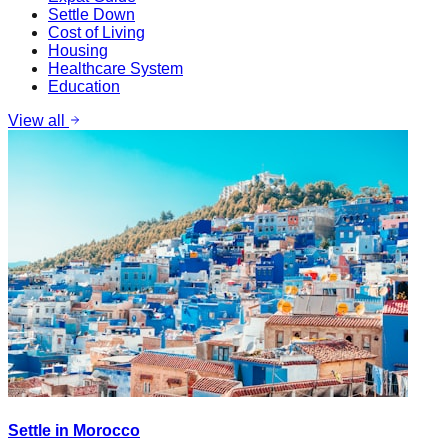
Settle Down
Cost of Living
Housing
Healthcare System
Education
View all
Settle in Morocco