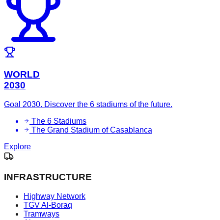
WORLD
2030
Goal 2030. Discover the 6 stadiums of the future.
The 6 Stadiums
The Grand Stadium of Casablanca
Explore
INFRASTRUCTURE
Highway Network
TGV Al-Boraq
Tramways