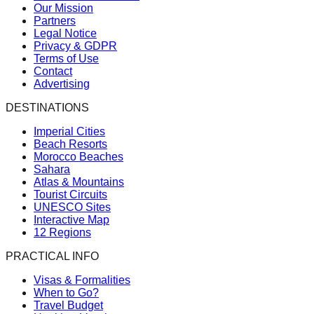
Our Mission
Partners
Legal Notice
Privacy & GDPR
Terms of Use
Contact
Advertising
DESTINATIONS
Imperial Cities
Beach Resorts
Morocco Beaches
Sahara
Atlas & Mountains
Tourist Circuits
UNESCO Sites
Interactive Map
12 Regions
PRACTICAL INFO
Visas & Formalities
When to Go?
Travel Budget