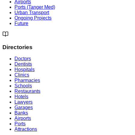
Airports
Ports (Tanger Med)
Urban Transport
Ongoing Projects
Future
Directories
Doctors
Dentists
Hospitals
Clinics
Pharmacies
Schools
Restaurants
Hotels
Lawyers
Garages
Banks
Airports
Ports
Attractions