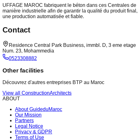
UFFAGE MAROC fabriquent le béton dans ces Centrales de
manière industrielle afin de garantir la qualité du produit final,
une production automatisée et fiable.
Contact
Residence Central Park Business, immbl. D, 3 eme etage
Num. 23, Mohammedia
0523308882
Other facilities
Découvrez d'autres entreprises BTP au Maroc
View all
Construction
Architects
ABOUT
About GuideduMaroc
Our Mission
Partners
Legal Notice
Privacy & GDPR
Terms of Use