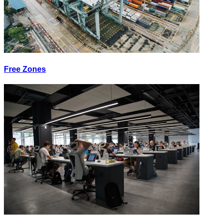
Free Zones