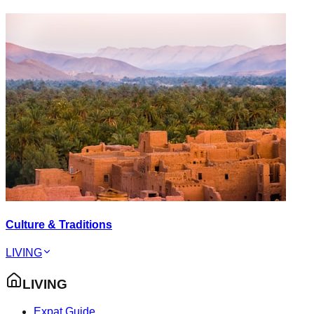
Culture & Traditions
LIVING
LIVING
Expat Guide