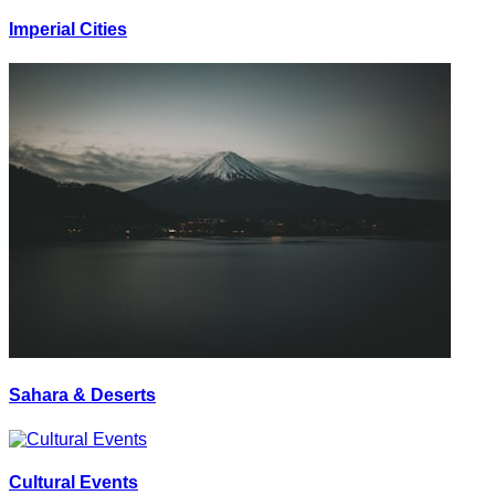
Imperial Cities
Sahara & Deserts
Cultural Events