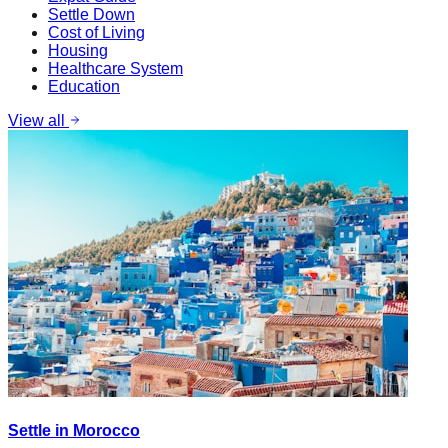
Settle Down
Cost of Living
Housing
Healthcare System
Education
View all
Settle in Morocco