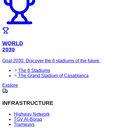
WORLD
2030
Goal 2030. Discover the 6 stadiums of the future.
The 6 Stadiums
The Grand Stadium of Casablanca
Explore
INFRASTRUCTURE
Highway Network
TGV Al-Boraq
Tramways