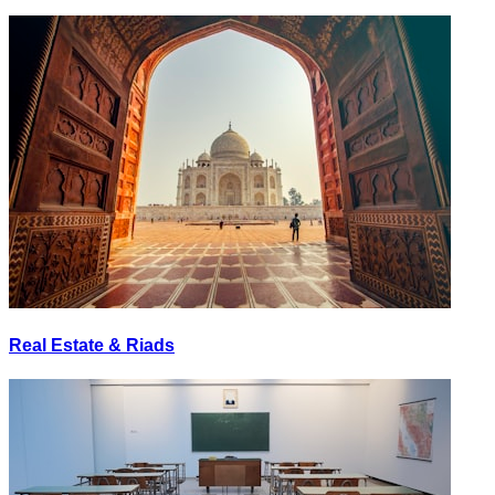
Real Estate & Riads