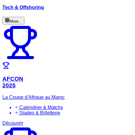
Tech & Offshoring
More...
AFCON
2025
La Coupe d'Afrique au Maroc
Calendrier & Matchs
Stades & Billetterie
Découvrir