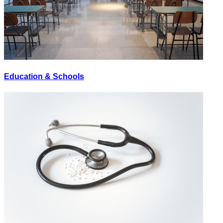
Education & Schools