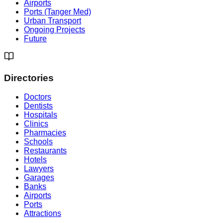
Airports
Ports (Tanger Med)
Urban Transport
Ongoing Projects
Future
Directories
Doctors
Dentists
Hospitals
Clinics
Pharmacies
Schools
Restaurants
Hotels
Lawyers
Garages
Banks
Airports
Ports
Attractions