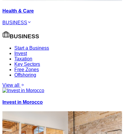
Health & Care
BUSINESS
BUSINESS
Start a Business
Invest
Taxation
Key Sectors
Free Zones
Offshoring
View all
Invest in Morocco