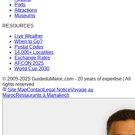
Ports
Attractions
Museums
RESOURCES
Live Weather
When to Go?
Postal Codes
14,000+ Localities
Exchange Rates
AFCON 2025
World Cup 2030
© 2005-2025 GuideduMaroc.com - 20 years of expertise | All
rights reserved
Site Map
Contact
Legal Notice
Voyage au
Maroc
Restaurants à Marrakech