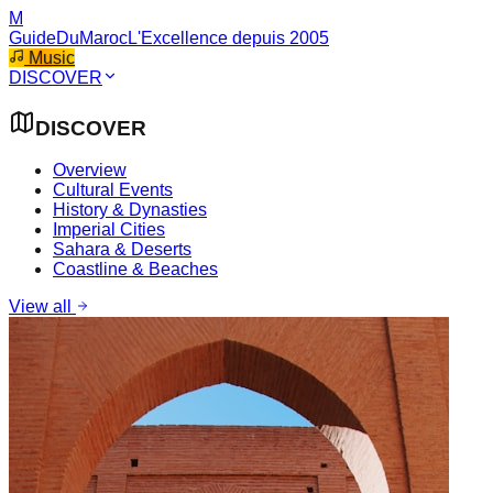
M
GuideDuMaroc
L'Excellence depuis 2005
Music
DISCOVER
DISCOVER
Overview
Cultural Events
History & Dynasties
Imperial Cities
Sahara & Deserts
Coastline & Beaches
View all