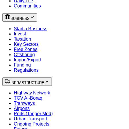
Daily Life
Communities
BUSINESS
Start a Business
Invest
Taxation
Key Sectors
Free Zones
Offshoring
Import/Export
Funding
Regulations
INFRASTRUCTURE
Highway Network
TGV Al-Boraq
Tramways
Airports
Ports (Tanger Med)
Urban Transport
Ongoing Projects