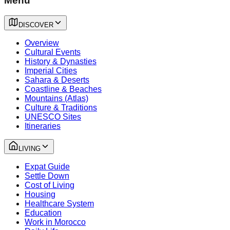
Menu
DISCOVER
Overview
Cultural Events
History & Dynasties
Imperial Cities
Sahara & Deserts
Coastline & Beaches
Mountains (Atlas)
Culture & Traditions
UNESCO Sites
Itineraries
LIVING
Expat Guide
Settle Down
Cost of Living
Housing
Healthcare System
Education
Work in Morocco