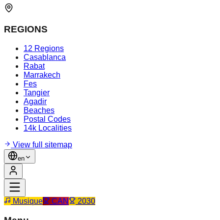
REGIONS
12 Regions
Casablanca
Rabat
Marrakech
Fes
Tangier
Agadir
Beaches
Postal Codes
14k Localities
View full sitemap
en
Musique
CAN
2030