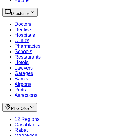
Future
Directories
Doctors
Dentists
Hospitals
Clinics
Pharmacies
Schools
Restaurants
Hotels
Lawyers
Garages
Banks
Airports
Ports
Attractions
REGIONS
12 Regions
Casablanca
Rabat
Marrakech