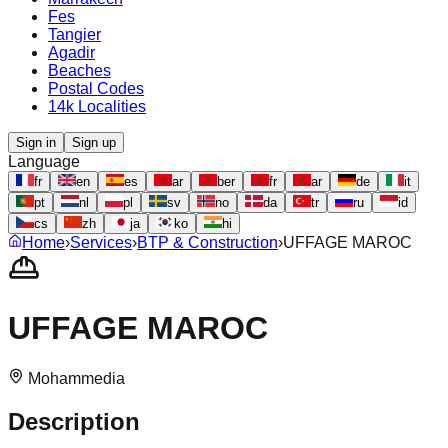
Fes
Tangier
Agadir
Beaches
Postal Codes
14k Localities
Sign in
Sign up
Language
fr
en
es
ar
ber
fr
ar
de
it
pt
nl
pl
sv
no
da
tr
ru
id
cs
zh
ja
ko
hi
Home
›
Services
›
BTP & Construction
›
UFFAGE MAROC
UFFAGE MAROC
Mohammedia
Description