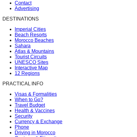
Contact
Advertising
DESTINATIONS
Imperial Cities
Beach Resorts
Morocco Beaches
Sahara
Atlas & Mountains
Tourist Circuits
UNESCO Sites
Interactive Map
12 Regions
PRACTICAL INFO
Visas & Formalities
When to Go?
Travel Budget
Health & Vaccines
Security
Currency & Exchange
Phone
Driving in Morocco