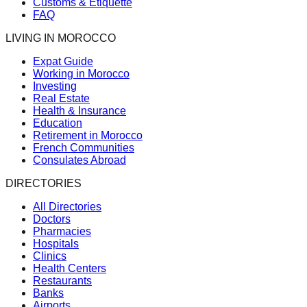
Customs & Etiquette
FAQ
LIVING IN MOROCCO
Expat Guide
Working in Morocco
Investing
Real Estate
Health & Insurance
Education
Retirement in Morocco
French Communities
Consulates Abroad
DIRECTORIES
All Directories
Doctors
Pharmacies
Hospitals
Clinics
Health Centers
Restaurants
Banks
Airports