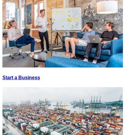
Start a Business