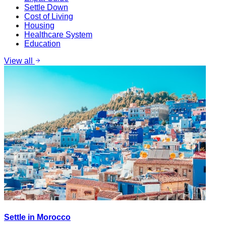
Settle Down
Cost of Living
Housing
Healthcare System
Education
View all
Settle in Morocco