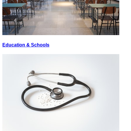
Education & Schools