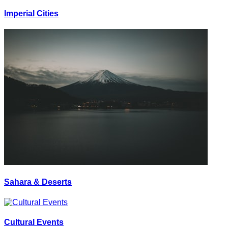
Imperial Cities
Sahara & Deserts
Cultural Events