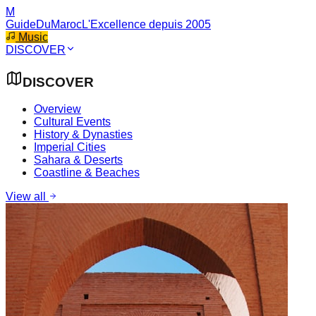
M
GuideDuMaroc
L'Excellence depuis 2005
Music
DISCOVER
DISCOVER
Overview
Cultural Events
History & Dynasties
Imperial Cities
Sahara & Deserts
Coastline & Beaches
View all