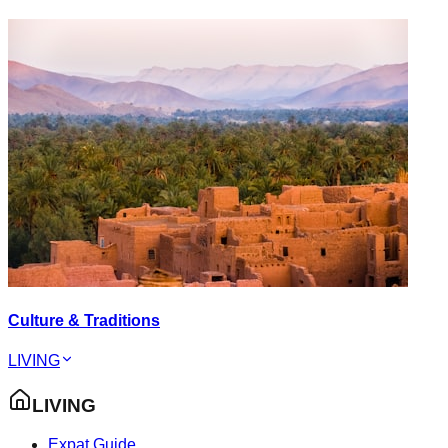
Culture & Traditions
LIVING
LIVING
Expat Guide