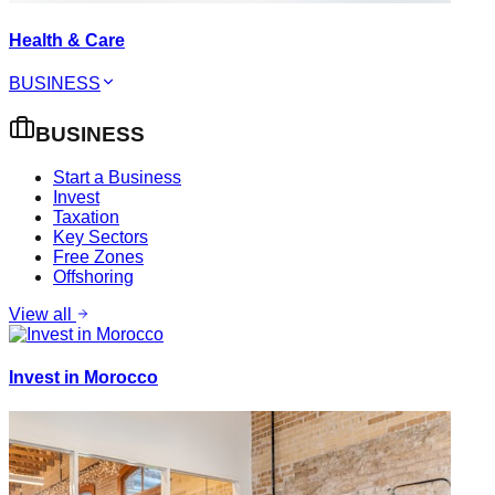
Health & Care
BUSINESS
BUSINESS
Start a Business
Invest
Taxation
Key Sectors
Free Zones
Offshoring
View all
Invest in Morocco