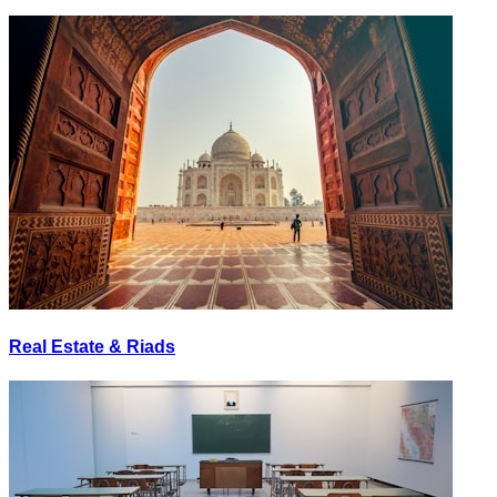
Real Estate & Riads