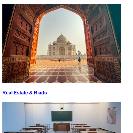
Real Estate & Riads