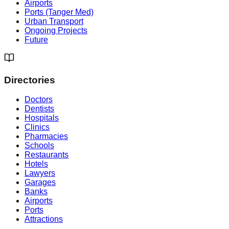
Airports
Ports (Tanger Med)
Urban Transport
Ongoing Projects
Future
Directories
Doctors
Dentists
Hospitals
Clinics
Pharmacies
Schools
Restaurants
Hotels
Lawyers
Garages
Banks
Airports
Ports
Attractions