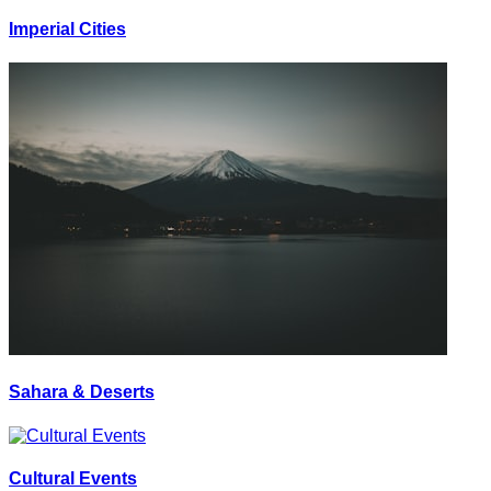
Imperial Cities
Sahara & Deserts
Cultural Events