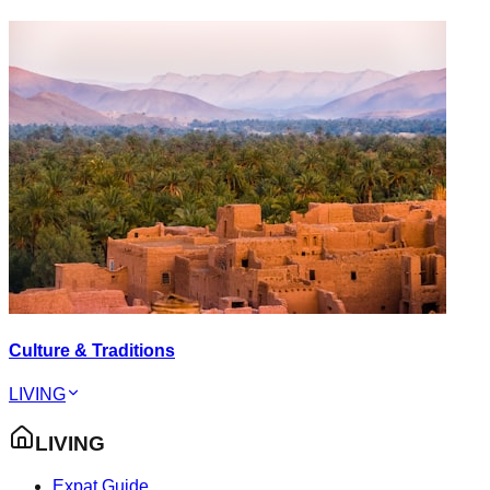
Culture & Traditions
LIVING
LIVING
Expat Guide