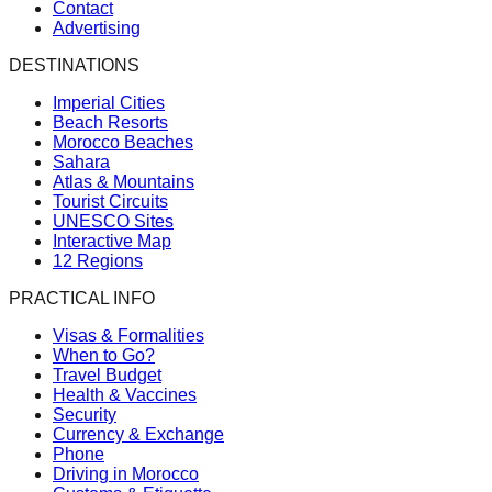
Contact
Advertising
DESTINATIONS
Imperial Cities
Beach Resorts
Morocco Beaches
Sahara
Atlas & Mountains
Tourist Circuits
UNESCO Sites
Interactive Map
12 Regions
PRACTICAL INFO
Visas & Formalities
When to Go?
Travel Budget
Health & Vaccines
Security
Currency & Exchange
Phone
Driving in Morocco