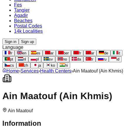
Fes
Tangier
Agadir
Beaches
Postal Codes
14k Localities
Sign in
Sign up
Language
fr
en
es
ar
ber
fr
ar
de
it
pt
nl
pl
sv
no
da
tr
ru
id
cs
zh
ja
ko
hi
Home
›
Services
›
Health Centers
›
Ain Maatouf (Ain Khmis)
Ain Maatouf (Ain Khmis)
Ain Maatouf
Information