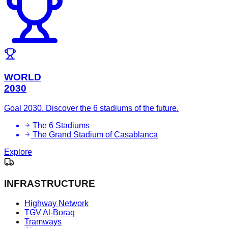
WORLD
2030
Goal 2030. Discover the 6 stadiums of the future.
The 6 Stadiums
The Grand Stadium of Casablanca
Explore
INFRASTRUCTURE
Highway Network
TGV Al-Boraq
Tramways