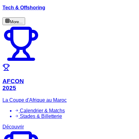
Tech & Offshoring
More...
AFCON
2025
La Coupe d'Afrique au Maroc
Calendrier & Matchs
Stades & Billetterie
Découvrir