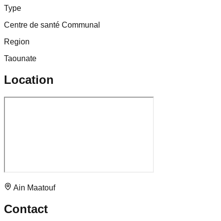
Type
Centre de santé Communal
Region
Taounate
Location
Ain Maatouf
Contact