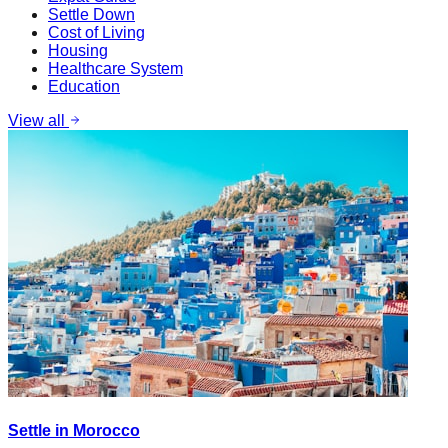
Settle Down
Cost of Living
Housing
Healthcare System
Education
View all
Settle in Morocco