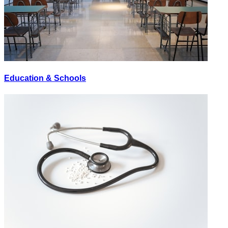
Education & Schools