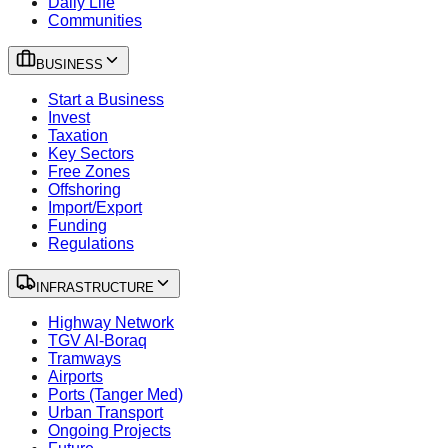
Daily Life
Communities
BUSINESS
Start a Business
Invest
Taxation
Key Sectors
Free Zones
Offshoring
Import/Export
Funding
Regulations
INFRASTRUCTURE
Highway Network
TGV Al-Boraq
Tramways
Airports
Ports (Tanger Med)
Urban Transport
Ongoing Projects