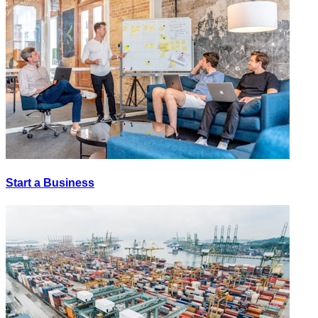
Start a Business