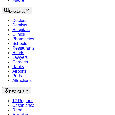
Future
Directories
Doctors
Dentists
Hospitals
Clinics
Pharmacies
Schools
Restaurants
Hotels
Lawyers
Garages
Banks
Airports
Ports
Attractions
REGIONS
12 Regions
Casablanca
Rabat
Marrakech