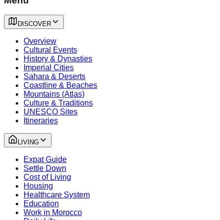
Menu
DISCOVER
Overview
Cultural Events
History & Dynasties
Imperial Cities
Sahara & Deserts
Coastline & Beaches
Mountains (Atlas)
Culture & Traditions
UNESCO Sites
Itineraries
LIVING
Expat Guide
Settle Down
Cost of Living
Housing
Healthcare System
Education
Work in Morocco