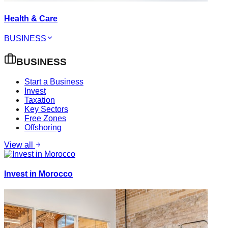
Health & Care
BUSINESS
BUSINESS
Start a Business
Invest
Taxation
Key Sectors
Free Zones
Offshoring
View all
Invest in Morocco