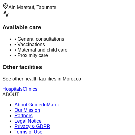
Ain Maatouf, Taounate
Available care
•
General consultations
•
Vaccinations
•
Maternal and child care
•
Proximity care
Other facilities
See other health facilities in Morocco
Hospitals
Clinics
ABOUT
About GuideduMaroc
Our Mission
Partners
Legal Notice
Privacy & GDPR
Terms of Use