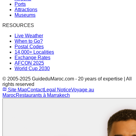
Ports
Attractions
Museums
RESOURCES
Live Weather
When to Go?
Postal Codes
14,000+ Localities
Exchange Rates
AFCON 2025
World Cup 2030
© 2005-2025 GuideduMaroc.com - 20 years of expertise | All
rights reserved
Site Map
Contact
Legal Notice
Voyage au
Maroc
Restaurants à Marrakech