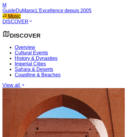
M
GuideDuMaroc
L'Excellence depuis 2005
Music
DISCOVER
DISCOVER
Overview
Cultural Events
History & Dynasties
Imperial Cities
Sahara & Deserts
Coastline & Beaches
View all