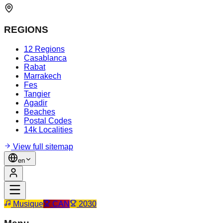
REGIONS
12 Regions
Casablanca
Rabat
Marrakech
Fes
Tangier
Agadir
Beaches
Postal Codes
14k Localities
View full sitemap
en
Musique
CAN
2030