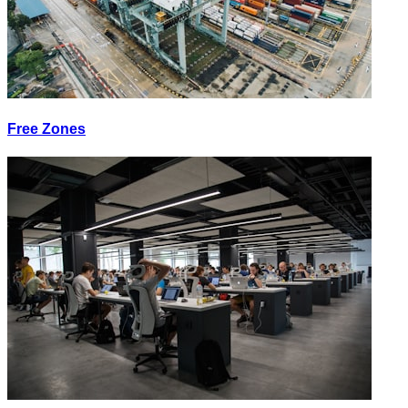
Free Zones