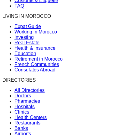
Customs & Etiquette
FAQ
LIVING IN MOROCCO
Expat Guide
Working in Morocco
Investing
Real Estate
Health & Insurance
Education
Retirement in Morocco
French Communities
Consulates Abroad
DIRECTORIES
All Directories
Doctors
Pharmacies
Hospitals
Clinics
Health Centers
Restaurants
Banks
Airports