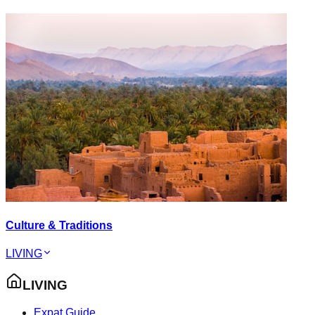
Culture & Traditions
LIVING
LIVING
Expat Guide