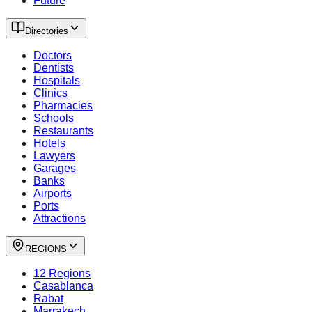
Future
Directories
Doctors
Dentists
Hospitals
Clinics
Pharmacies
Schools
Restaurants
Hotels
Lawyers
Garages
Banks
Airports
Ports
Attractions
REGIONS
12 Regions
Casablanca
Rabat
Marrakech