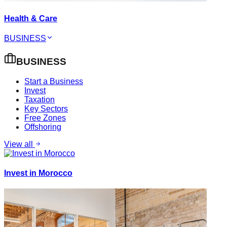
Health & Care
BUSINESS
BUSINESS
Start a Business
Invest
Taxation
Key Sectors
Free Zones
Offshoring
View all
Invest in Morocco