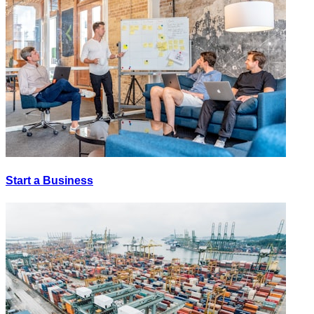
Start a Business