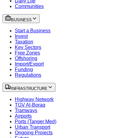
Daily Life
Communities
BUSINESS
Start a Business
Invest
Taxation
Key Sectors
Free Zones
Offshoring
Import/Export
Funding
Regulations
INFRASTRUCTURE
Highway Network
TGV Al-Boraq
Tramways
Airports
Ports (Tanger Med)
Urban Transport
Ongoing Projects