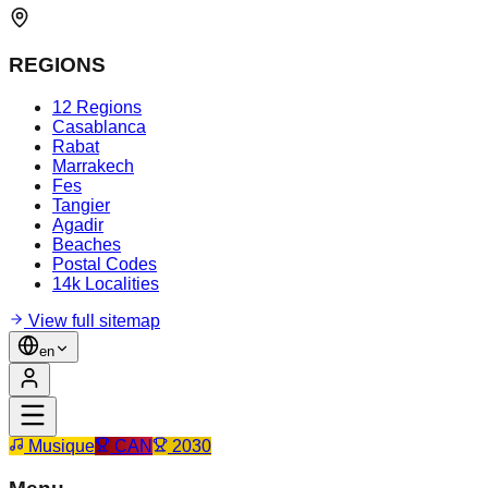
REGIONS
12 Regions
Casablanca
Rabat
Marrakech
Fes
Tangier
Agadir
Beaches
Postal Codes
14k Localities
View full sitemap
en
Musique
CAN
2030