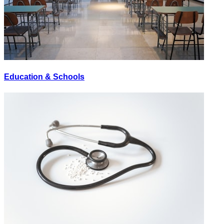
Education & Schools