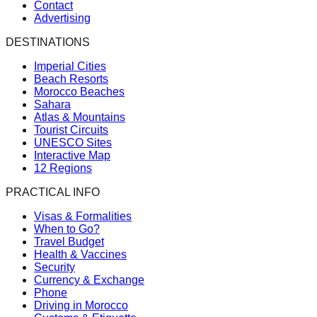
Contact
Advertising
DESTINATIONS
Imperial Cities
Beach Resorts
Morocco Beaches
Sahara
Atlas & Mountains
Tourist Circuits
UNESCO Sites
Interactive Map
12 Regions
PRACTICAL INFO
Visas & Formalities
When to Go?
Travel Budget
Health & Vaccines
Security
Currency & Exchange
Phone
Driving in Morocco