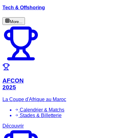
Tech & Offshoring
More...
AFCON
2025
La Coupe d'Afrique au Maroc
Calendrier & Matchs
Stades & Billetterie
Découvrir