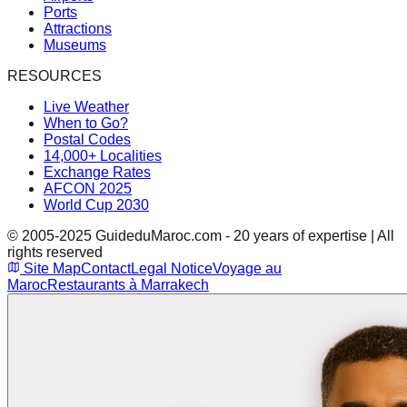
Ports
Attractions
Museums
RESOURCES
Live Weather
When to Go?
Postal Codes
14,000+ Localities
Exchange Rates
AFCON 2025
World Cup 2030
© 2005-2025 GuideduMaroc.com - 20 years of expertise | All
rights reserved
Site Map
Contact
Legal Notice
Voyage au
Maroc
Restaurants à Marrakech