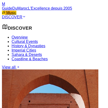
M
GuideDuMaroc
L'Excellence depuis 2005
Music
DISCOVER
DISCOVER
Overview
Cultural Events
History & Dynasties
Imperial Cities
Sahara & Deserts
Coastline & Beaches
View all