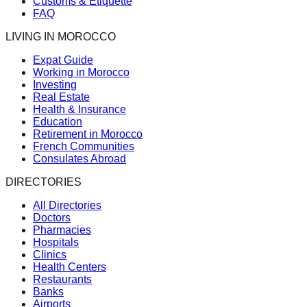
Customs & Etiquette
FAQ
LIVING IN MOROCCO
Expat Guide
Working in Morocco
Investing
Real Estate
Health & Insurance
Education
Retirement in Morocco
French Communities
Consulates Abroad
DIRECTORIES
All Directories
Doctors
Pharmacies
Hospitals
Clinics
Health Centers
Restaurants
Banks
Airports