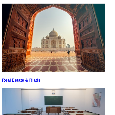
Real Estate & Riads