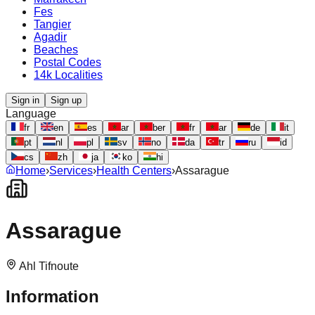
Fes
Tangier
Agadir
Beaches
Postal Codes
14k Localities
Sign in
Sign up
Language
fr
en
es
ar
ber
fr
ar
de
it
pt
nl
pl
sv
no
da
tr
ru
id
cs
zh
ja
ko
hi
Home
›
Services
›
Health Centers
›
Assarague
Assarague
Ahl Tifnoute
Information