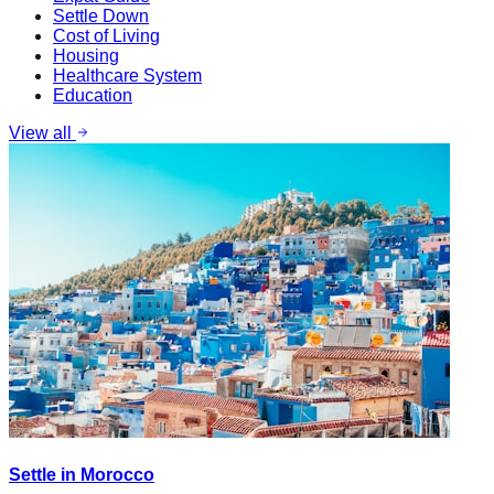
Settle Down
Cost of Living
Housing
Healthcare System
Education
View all
Settle in Morocco