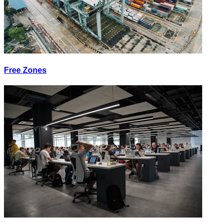
Free Zones