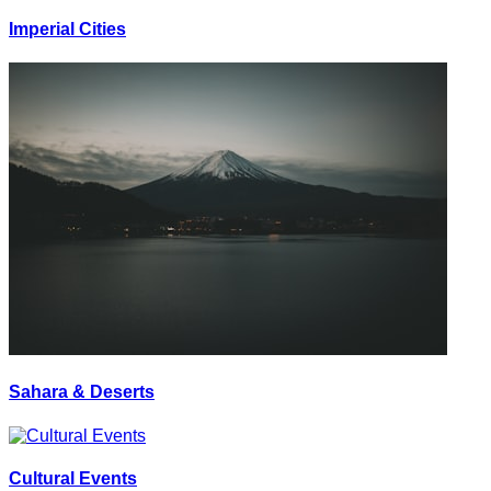
Imperial Cities
Sahara & Deserts
Cultural Events