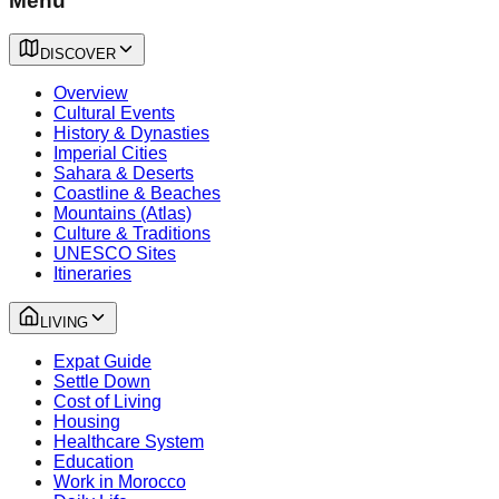
Menu
DISCOVER
Overview
Cultural Events
History & Dynasties
Imperial Cities
Sahara & Deserts
Coastline & Beaches
Mountains (Atlas)
Culture & Traditions
UNESCO Sites
Itineraries
LIVING
Expat Guide
Settle Down
Cost of Living
Housing
Healthcare System
Education
Work in Morocco