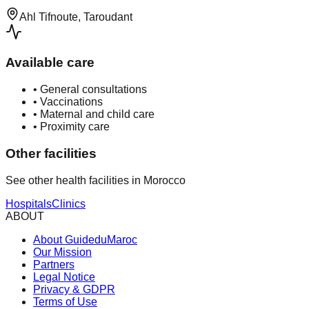
Ahl Tifnoute, Taroudant
Available care
•
General consultations
•
Vaccinations
•
Maternal and child care
•
Proximity care
Other facilities
See other health facilities in Morocco
Hospitals
Clinics
ABOUT
About GuideduMaroc
Our Mission
Partners
Legal Notice
Privacy & GDPR
Terms of Use