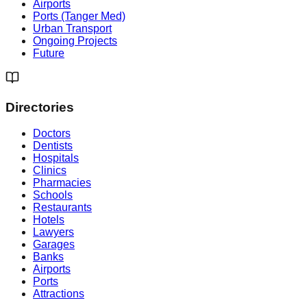
Airports
Ports (Tanger Med)
Urban Transport
Ongoing Projects
Future
Directories
Doctors
Dentists
Hospitals
Clinics
Pharmacies
Schools
Restaurants
Hotels
Lawyers
Garages
Banks
Airports
Ports
Attractions