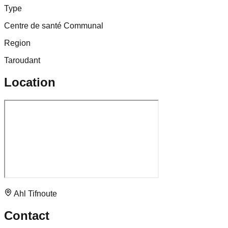
Type
Centre de santé Communal
Region
Taroudant
Location
Ahl Tifnoute
Contact