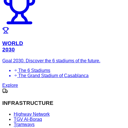
WORLD
2030
Goal 2030. Discover the 6 stadiums of the future.
The 6 Stadiums
The Grand Stadium of Casablanca
Explore
INFRASTRUCTURE
Highway Network
TGV Al-Boraq
Tramways