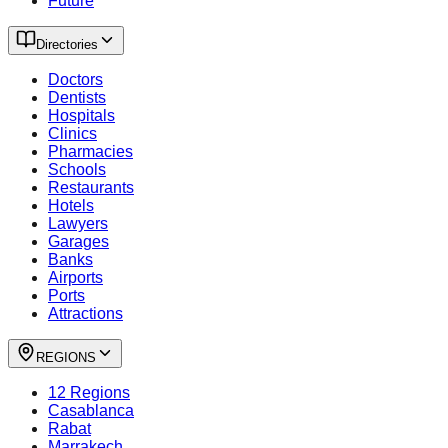
Future
Directories
Doctors
Dentists
Hospitals
Clinics
Pharmacies
Schools
Restaurants
Hotels
Lawyers
Garages
Banks
Airports
Ports
Attractions
REGIONS
12 Regions
Casablanca
Rabat
Marrakech