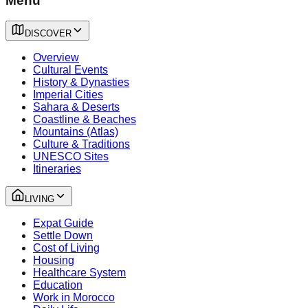
Menu
DISCOVER
Overview
Cultural Events
History & Dynasties
Imperial Cities
Sahara & Deserts
Coastline & Beaches
Mountains (Atlas)
Culture & Traditions
UNESCO Sites
Itineraries
LIVING
Expat Guide
Settle Down
Cost of Living
Housing
Healthcare System
Education
Work in Morocco