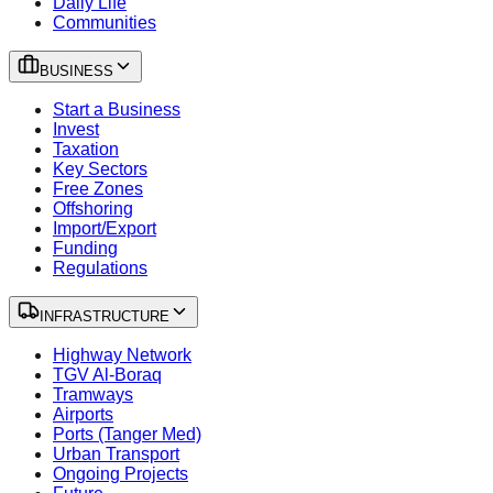
Daily Life
Communities
BUSINESS
Start a Business
Invest
Taxation
Key Sectors
Free Zones
Offshoring
Import/Export
Funding
Regulations
INFRASTRUCTURE
Highway Network
TGV Al-Boraq
Tramways
Airports
Ports (Tanger Med)
Urban Transport
Ongoing Projects