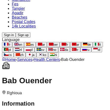
Fes
Tangier
Agadir
Beaches
Postal Codes
14k Localities
Sign in
Sign up
Language
fr
en
es
ar
ber
fr
ar
de
it
pt
nl
pl
sv
no
da
tr
ru
id
cs
zh
ja
ko
hi
Home
›
Services
›
Health Centers
›
Bab Ouender
Bab Ouender
Rghioua
Information