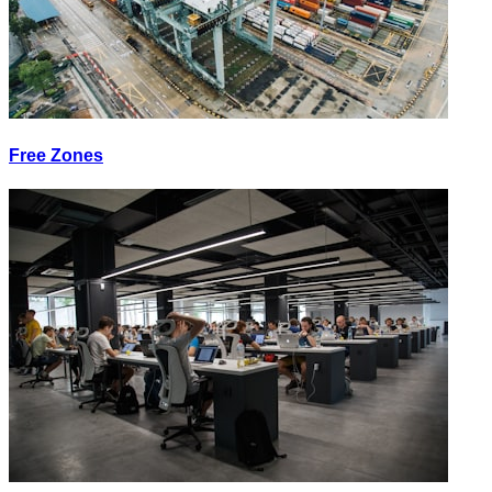
Free Zones