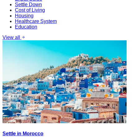
Settle Down
Cost of Living
Housing
Healthcare System
Education
View all
Settle in Morocco