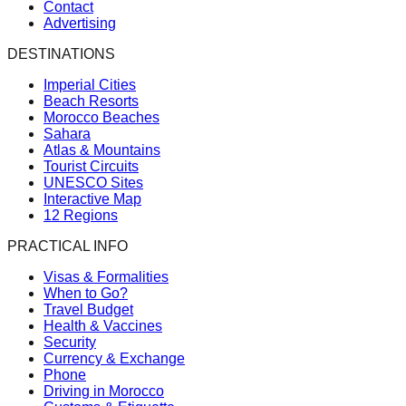
Contact
Advertising
DESTINATIONS
Imperial Cities
Beach Resorts
Morocco Beaches
Sahara
Atlas & Mountains
Tourist Circuits
UNESCO Sites
Interactive Map
12 Regions
PRACTICAL INFO
Visas & Formalities
When to Go?
Travel Budget
Health & Vaccines
Security
Currency & Exchange
Phone
Driving in Morocco