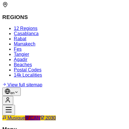
REGIONS
12 Regions
Casablanca
Rabat
Marrakech
Fes
Tangier
Agadir
Beaches
Postal Codes
14k Localities
View full sitemap
en
Musique
CAN
2030