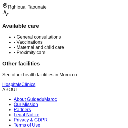
Rghioua, Taounate
Available care
•
General consultations
•
Vaccinations
•
Maternal and child care
•
Proximity care
Other facilities
See other health facilities in Morocco
Hospitals
Clinics
ABOUT
About GuideduMaroc
Our Mission
Partners
Legal Notice
Privacy & GDPR
Terms of Use