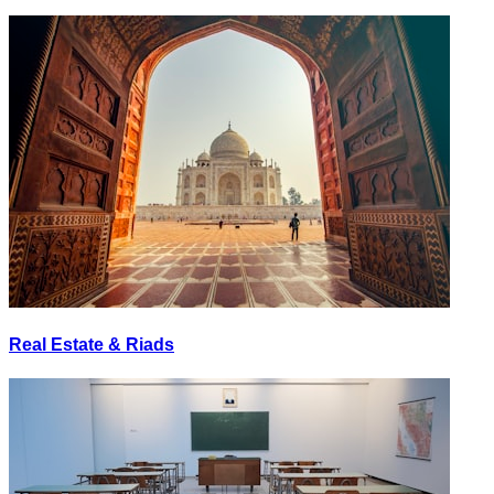
Real Estate & Riads