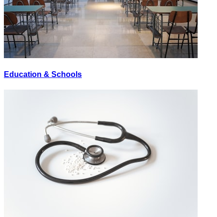
Education & Schools