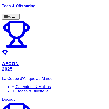
Tech & Offshoring
More...
AFCON
2025
La Coupe d'Afrique au Maroc
Calendrier & Matchs
Stades & Billetterie
Découvrir