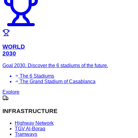
WORLD
2030
Goal 2030. Discover the 6 stadiums of the future.
The 6 Stadiums
The Grand Stadium of Casablanca
Explore
INFRASTRUCTURE
Highway Network
TGV Al-Boraq
Tramways