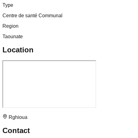
Type
Centre de santé Communal
Region
Taounate
Location
Rghioua
Contact