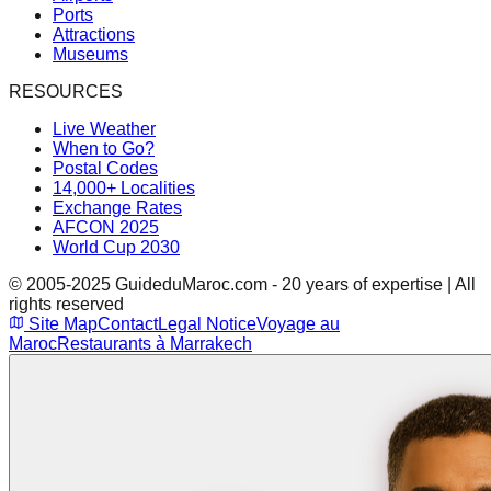
Ports
Attractions
Museums
RESOURCES
Live Weather
When to Go?
Postal Codes
14,000+ Localities
Exchange Rates
AFCON 2025
World Cup 2030
© 2005-2025 GuideduMaroc.com - 20 years of expertise | All
rights reserved
Site Map
Contact
Legal Notice
Voyage au
Maroc
Restaurants à Marrakech