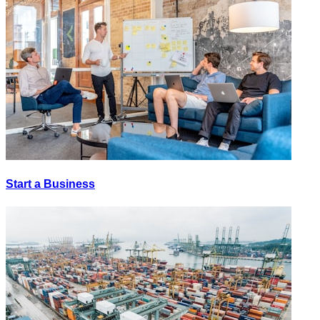
Start a Business