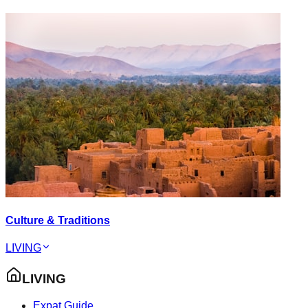
Culture & Traditions
LIVING
LIVING
Expat Guide