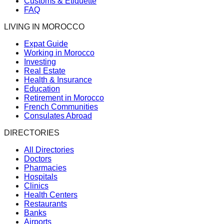
Customs & Etiquette
FAQ
LIVING IN MOROCCO
Expat Guide
Working in Morocco
Investing
Real Estate
Health & Insurance
Education
Retirement in Morocco
French Communities
Consulates Abroad
DIRECTORIES
All Directories
Doctors
Pharmacies
Hospitals
Clinics
Health Centers
Restaurants
Banks
Airports