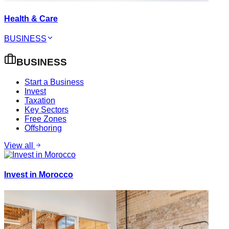
Health & Care
BUSINESS
BUSINESS
Start a Business
Invest
Taxation
Key Sectors
Free Zones
Offshoring
View all
Invest in Morocco