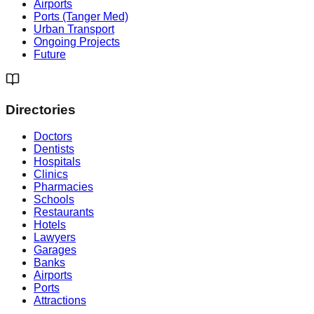
Airports
Ports (Tanger Med)
Urban Transport
Ongoing Projects
Future
Directories
Doctors
Dentists
Hospitals
Clinics
Pharmacies
Schools
Restaurants
Hotels
Lawyers
Garages
Banks
Airports
Ports
Attractions