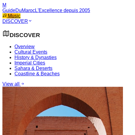
M
GuideDuMaroc
L'Excellence depuis 2005
Music
DISCOVER
DISCOVER
Overview
Cultural Events
History & Dynasties
Imperial Cities
Sahara & Deserts
Coastline & Beaches
View all