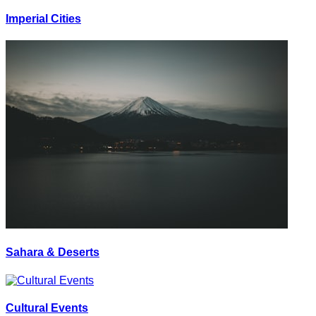
Imperial Cities
Sahara & Deserts
Cultural Events