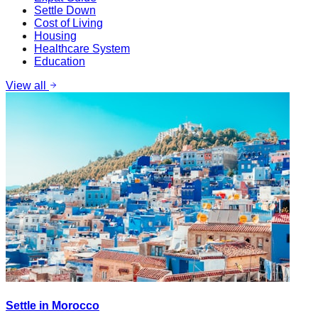
Settle Down
Cost of Living
Housing
Healthcare System
Education
View all
Settle in Morocco