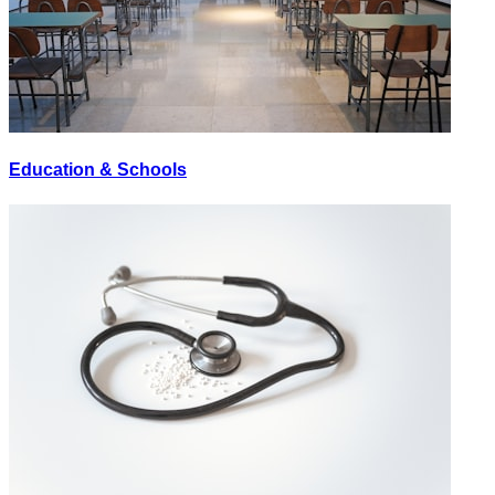
Education & Schools