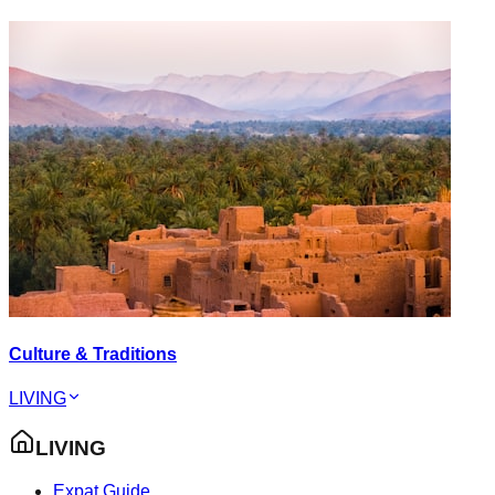
Culture & Traditions
LIVING
LIVING
Expat Guide