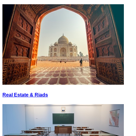
Real Estate & Riads