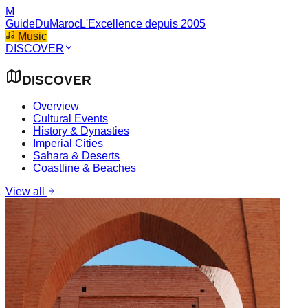
M
GuideDuMaroc
L'Excellence depuis 2005
Music
DISCOVER
DISCOVER
Overview
Cultural Events
History & Dynasties
Imperial Cities
Sahara & Deserts
Coastline & Beaches
View all