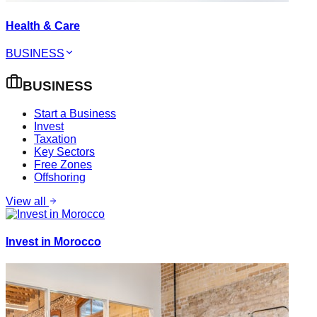
Health & Care
BUSINESS
BUSINESS
Start a Business
Invest
Taxation
Key Sectors
Free Zones
Offshoring
View all
Invest in Morocco