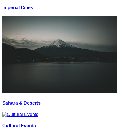
Imperial Cities
Sahara & Deserts
Cultural Events