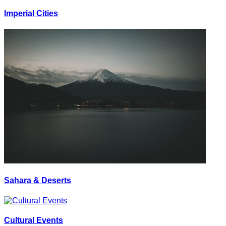
Imperial Cities
Sahara & Deserts
Cultural Events