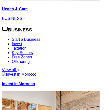
Health & Care
BUSINESS
BUSINESS
Start a Business
Invest
Taxation
Key Sectors
Free Zones
Offshoring
View all
Invest in Morocco