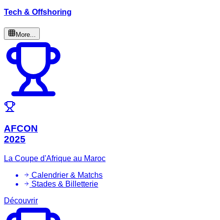
Tech & Offshoring
More...
AFCON
2025
La Coupe d'Afrique au Maroc
Calendrier & Matchs
Stades & Billetterie
Découvrir