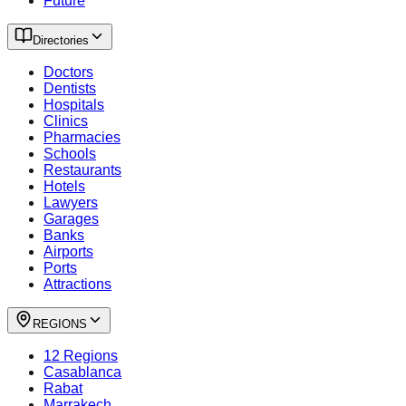
Future
Directories
Doctors
Dentists
Hospitals
Clinics
Pharmacies
Schools
Restaurants
Hotels
Lawyers
Garages
Banks
Airports
Ports
Attractions
REGIONS
12 Regions
Casablanca
Rabat
Marrakech