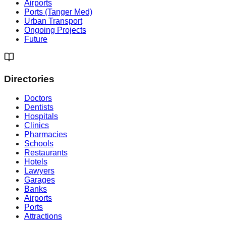
Airports
Ports (Tanger Med)
Urban Transport
Ongoing Projects
Future
Directories
Doctors
Dentists
Hospitals
Clinics
Pharmacies
Schools
Restaurants
Hotels
Lawyers
Garages
Banks
Airports
Ports
Attractions