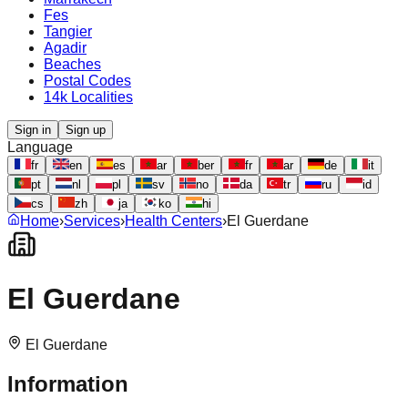
Fes
Tangier
Agadir
Beaches
Postal Codes
14k Localities
Sign in
Sign up
Language
fr
en
es
ar
ber
fr
ar
de
it
pt
nl
pl
sv
no
da
tr
ru
id
cs
zh
ja
ko
hi
Home
›
Services
›
Health Centers
›
El Guerdane
El Guerdane
El Guerdane
Information