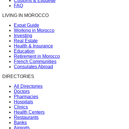
Customs & Etiquette
FAQ
LIVING IN MOROCCO
Expat Guide
Working in Morocco
Investing
Real Estate
Health & Insurance
Education
Retirement in Morocco
French Communities
Consulates Abroad
DIRECTORIES
All Directories
Doctors
Pharmacies
Hospitals
Clinics
Health Centers
Restaurants
Banks
Airports