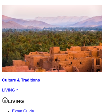
Culture & Traditions
LIVING
LIVING
Expat Guide