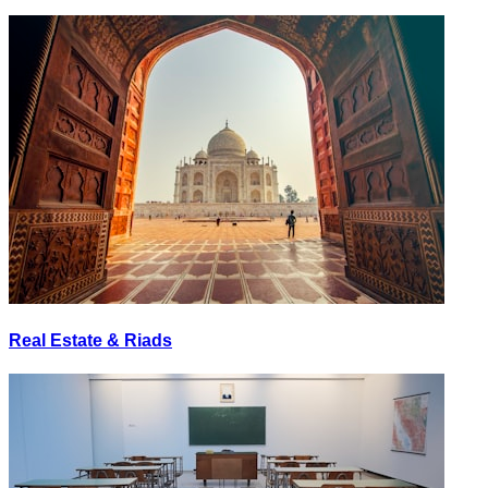
Real Estate & Riads