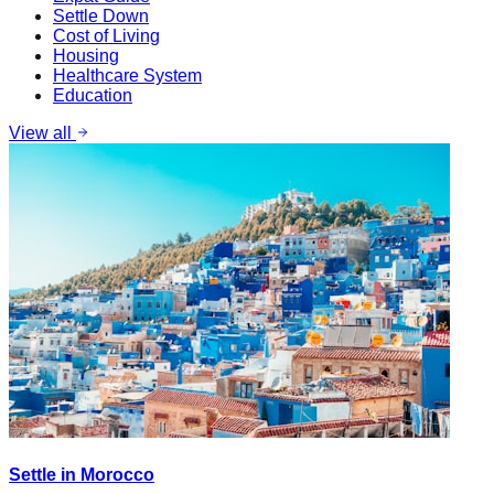
Settle Down
Cost of Living
Housing
Healthcare System
Education
View all
Settle in Morocco