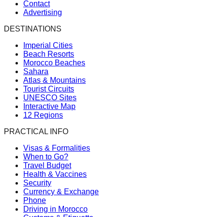
Contact
Advertising
DESTINATIONS
Imperial Cities
Beach Resorts
Morocco Beaches
Sahara
Atlas & Mountains
Tourist Circuits
UNESCO Sites
Interactive Map
12 Regions
PRACTICAL INFO
Visas & Formalities
When to Go?
Travel Budget
Health & Vaccines
Security
Currency & Exchange
Phone
Driving in Morocco