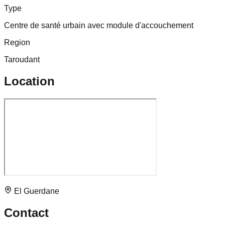
Type
Centre de santé urbain avec module d'accouchement
Region
Taroudant
Location
El Guerdane
Contact