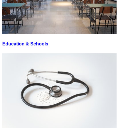
Education & Schools