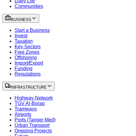
Daily Life
Communities
BUSINESS
Start a Business
Invest
Taxation
Key Sectors
Free Zones
Offshoring
Import/Export
Funding
Regulations
INFRASTRUCTURE
Highway Network
TGV Al-Boraq
Tramways
Airports
Ports (Tanger Med)
Urban Transport
Ongoing Projects