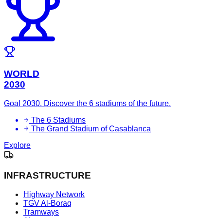
WORLD
2030
Goal 2030. Discover the 6 stadiums of the future.
The 6 Stadiums
The Grand Stadium of Casablanca
Explore
INFRASTRUCTURE
Highway Network
TGV Al-Boraq
Tramways