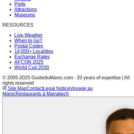
Ports
Attractions
Museums
RESOURCES
Live Weather
When to Go?
Postal Codes
14,000+ Localities
Exchange Rates
AFCON 2025
World Cup 2030
© 2005-2025 GuideduMaroc.com - 20 years of expertise | All
rights reserved
Site Map
Contact
Legal Notice
Voyage au
Maroc
Restaurants à Marrakech