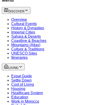
Menu
DISCOVER
Overview
Cultural Events
History & Dynasties
Imperial Cities
Sahara & Deserts
Coastline & Beaches
Mountains (Atlas)
Culture & Traditions
UNESCO Sites
Itineraries
LIVING
Expat Guide
Settle Down
Cost of Living
Housing
Healthcare System
Education
Work in Morocco