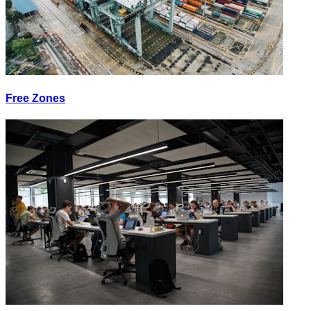
Free Zones