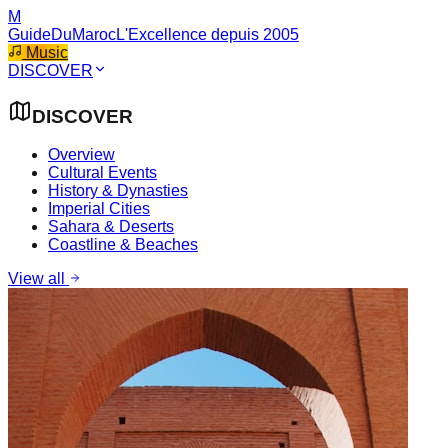
M
GuideDuMaroc
L'Excellence depuis 2005
Music
DISCOVER
DISCOVER
Overview
Cultural Events
History & Dynasties
Imperial Cities
Sahara & Deserts
Coastline & Beaches
View all