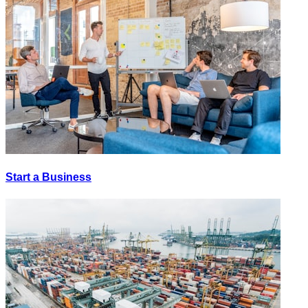
Start a Business