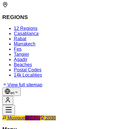
REGIONS
12 Regions
Casablanca
Rabat
Marrakech
Fes
Tangier
Agadir
Beaches
Postal Codes
14k Localities
View full sitemap
en
Musique
CAN
2030