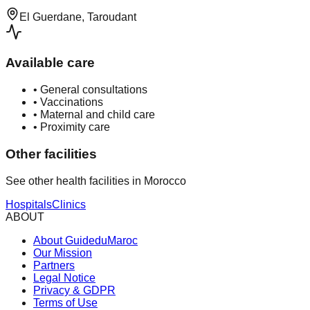
El Guerdane, Taroudant
Available care
•
General consultations
•
Vaccinations
•
Maternal and child care
•
Proximity care
Other facilities
See other health facilities in Morocco
Hospitals
Clinics
ABOUT
About GuideduMaroc
Our Mission
Partners
Legal Notice
Privacy & GDPR
Terms of Use