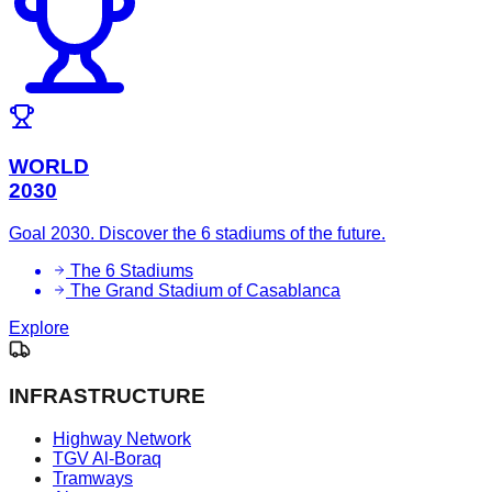
WORLD
2030
Goal 2030. Discover the 6 stadiums of the future.
The 6 Stadiums
The Grand Stadium of Casablanca
Explore
INFRASTRUCTURE
Highway Network
TGV Al-Boraq
Tramways