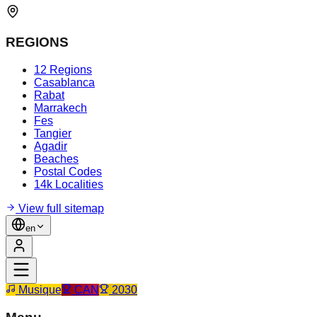
REGIONS
12 Regions
Casablanca
Rabat
Marrakech
Fes
Tangier
Agadir
Beaches
Postal Codes
14k Localities
View full sitemap
en
Musique
CAN
2030