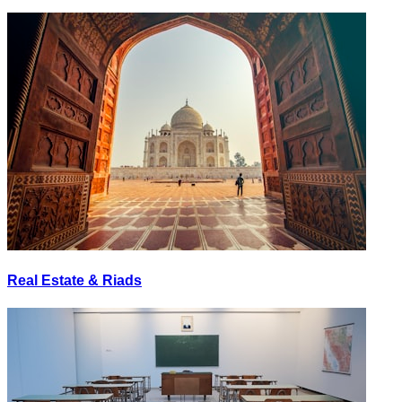
Real Estate & Riads