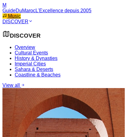
M
GuideDuMaroc
L'Excellence depuis 2005
Music
DISCOVER
DISCOVER
Overview
Cultural Events
History & Dynasties
Imperial Cities
Sahara & Deserts
Coastline & Beaches
View all