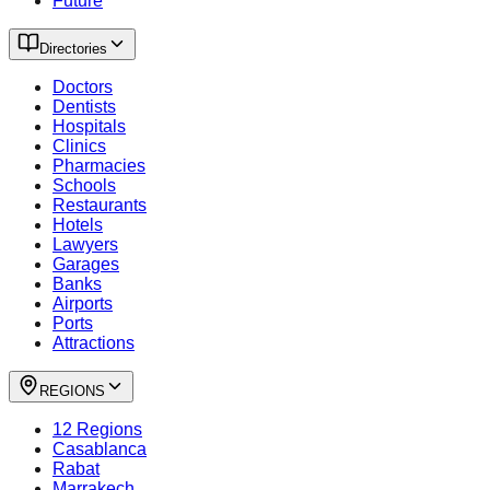
Future
Directories
Doctors
Dentists
Hospitals
Clinics
Pharmacies
Schools
Restaurants
Hotels
Lawyers
Garages
Banks
Airports
Ports
Attractions
REGIONS
12 Regions
Casablanca
Rabat
Marrakech