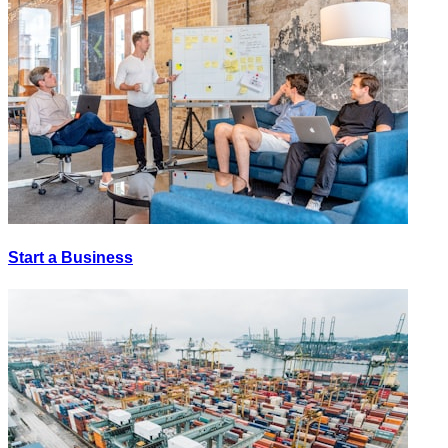
Start a Business