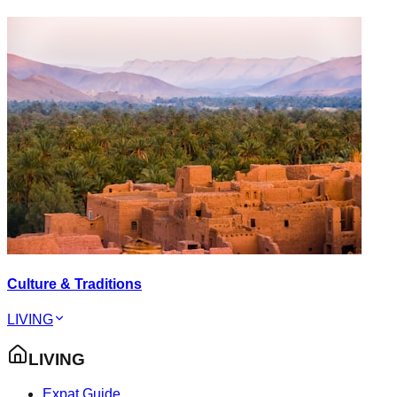
Culture & Traditions
LIVING
LIVING
Expat Guide