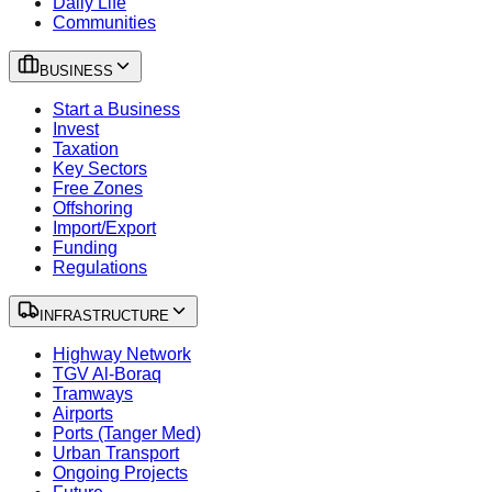
Daily Life
Communities
BUSINESS
Start a Business
Invest
Taxation
Key Sectors
Free Zones
Offshoring
Import/Export
Funding
Regulations
INFRASTRUCTURE
Highway Network
TGV Al-Boraq
Tramways
Airports
Ports (Tanger Med)
Urban Transport
Ongoing Projects