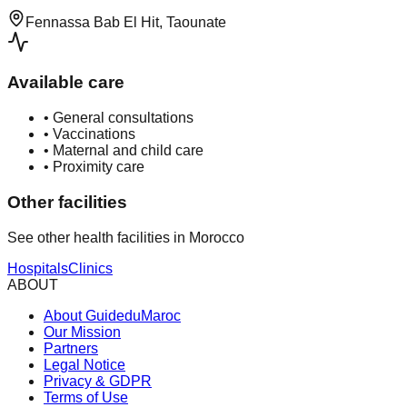
Fennassa Bab El Hit, Taounate
Available care
•
General consultations
•
Vaccinations
•
Maternal and child care
•
Proximity care
Other facilities
See other health facilities in Morocco
Hospitals
Clinics
ABOUT
About GuideduMaroc
Our Mission
Partners
Legal Notice
Privacy & GDPR
Terms of Use