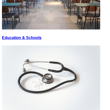
Education & Schools