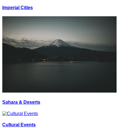
Imperial Cities
Sahara & Deserts
Cultural Events