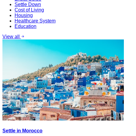
Settle Down
Cost of Living
Housing
Healthcare System
Education
View all
Settle in Morocco