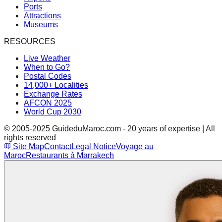
Ports
Attractions
Museums
RESOURCES
Live Weather
When to Go?
Postal Codes
14,000+ Localities
Exchange Rates
AFCON 2025
World Cup 2030
© 2005-2025 GuideduMaroc.com - 20 years of expertise | All
rights reserved
Site Map
Contact
Legal Notice
Voyage au
Maroc
Restaurants à Marrakech