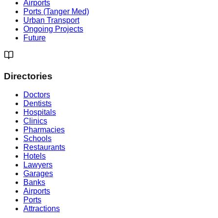
Airports
Ports (Tanger Med)
Urban Transport
Ongoing Projects
Future
Directories
Doctors
Dentists
Hospitals
Clinics
Pharmacies
Schools
Restaurants
Hotels
Lawyers
Garages
Banks
Airports
Ports
Attractions