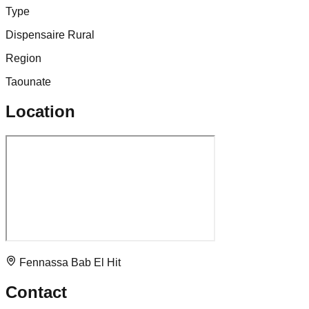
Type
Dispensaire Rural
Region
Taounate
Location
Fennassa Bab El Hit
Contact