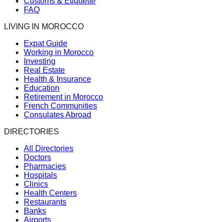
Customs & Etiquette
FAQ
LIVING IN MOROCCO
Expat Guide
Working in Morocco
Investing
Real Estate
Health & Insurance
Education
Retirement in Morocco
French Communities
Consulates Abroad
DIRECTORIES
All Directories
Doctors
Pharmacies
Hospitals
Clinics
Health Centers
Restaurants
Banks
Airports