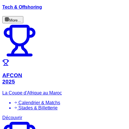
Tech & Offshoring
More...
AFCON
2025
La Coupe d'Afrique au Maroc
Calendrier & Matchs
Stades & Billetterie
Découvrir