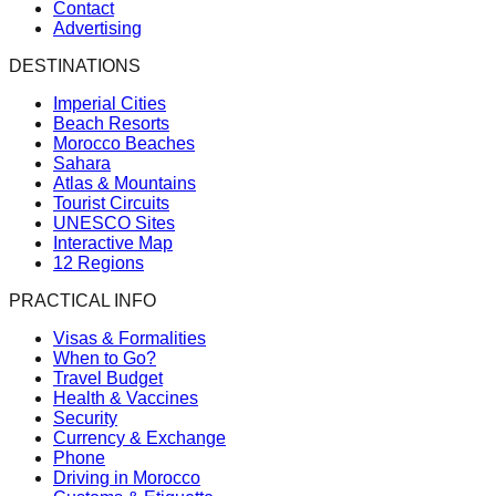
Contact
Advertising
DESTINATIONS
Imperial Cities
Beach Resorts
Morocco Beaches
Sahara
Atlas & Mountains
Tourist Circuits
UNESCO Sites
Interactive Map
12 Regions
PRACTICAL INFO
Visas & Formalities
When to Go?
Travel Budget
Health & Vaccines
Security
Currency & Exchange
Phone
Driving in Morocco