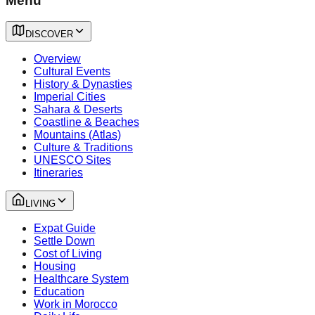
Menu
DISCOVER
Overview
Cultural Events
History & Dynasties
Imperial Cities
Sahara & Deserts
Coastline & Beaches
Mountains (Atlas)
Culture & Traditions
UNESCO Sites
Itineraries
LIVING
Expat Guide
Settle Down
Cost of Living
Housing
Healthcare System
Education
Work in Morocco