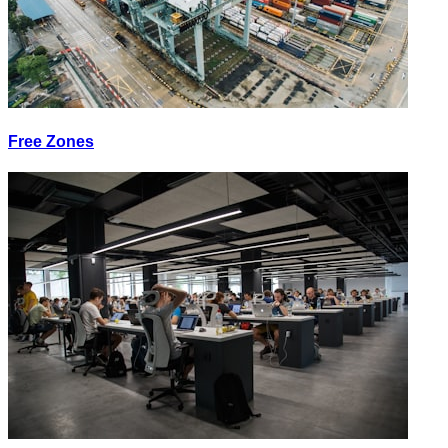
Free Zones