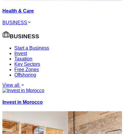
Health & Care
BUSINESS
BUSINESS
Start a Business
Invest
Taxation
Key Sectors
Free Zones
Offshoring
View all
Invest in Morocco