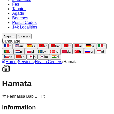
Fes
Tangier
Agadir
Beaches
Postal Codes
14k Localities
Sign in
Sign up
Language
fr
en
es
ar
ber
fr
ar
de
it
pt
nl
pl
sv
no
da
tr
ru
id
cs
zh
ja
ko
hi
Home
›
Services
›
Health Centers
›
Hamata
Hamata
Fennassa Bab El Hit
Information