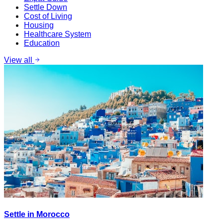
Settle Down
Cost of Living
Housing
Healthcare System
Education
View all
Settle in Morocco