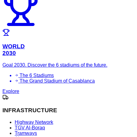
WORLD
2030
Goal 2030. Discover the 6 stadiums of the future.
The 6 Stadiums
The Grand Stadium of Casablanca
Explore
INFRASTRUCTURE
Highway Network
TGV Al-Boraq
Tramways