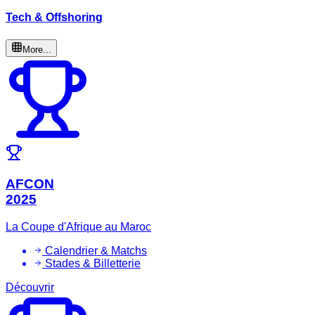
Tech & Offshoring
More...
AFCON
2025
La Coupe d'Afrique au Maroc
Calendrier & Matchs
Stades & Billetterie
Découvrir