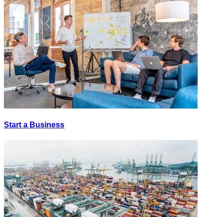
Start a Business