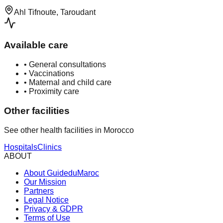
Ahl Tifnoute, Taroudant
Available care
•
General consultations
•
Vaccinations
•
Maternal and child care
•
Proximity care
Other facilities
See other health facilities in Morocco
Hospitals
Clinics
ABOUT
About GuideduMaroc
Our Mission
Partners
Legal Notice
Privacy & GDPR
Terms of Use