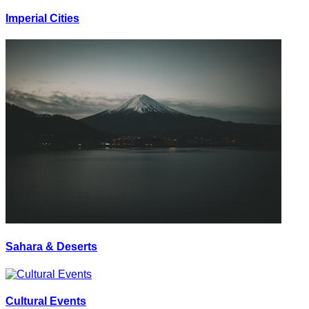
Imperial Cities
Sahara & Deserts
Cultural Events