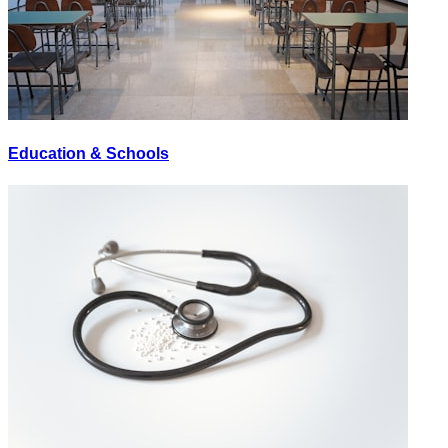
Education & Schools