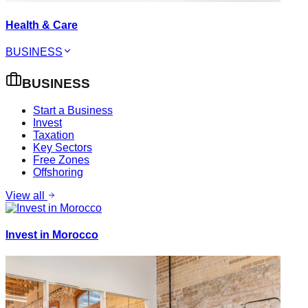
Health & Care
BUSINESS
BUSINESS
Start a Business
Invest
Taxation
Key Sectors
Free Zones
Offshoring
View all
Invest in Morocco