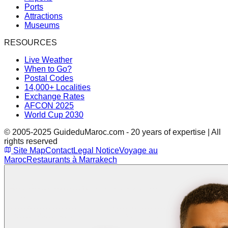
Ports
Attractions
Museums
RESOURCES
Live Weather
When to Go?
Postal Codes
14,000+ Localities
Exchange Rates
AFCON 2025
World Cup 2030
© 2005-2025 GuideduMaroc.com - 20 years of expertise | All
rights reserved
Site Map
Contact
Legal Notice
Voyage au
Maroc
Restaurants à Marrakech