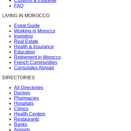
Customs & Etiquette
FAQ
LIVING IN MOROCCO
Expat Guide
Working in Morocco
Investing
Real Estate
Health & Insurance
Education
Retirement in Morocco
French Communities
Consulates Abroad
DIRECTORIES
All Directories
Doctors
Pharmacies
Hospitals
Clinics
Health Centers
Restaurants
Banks
Airports