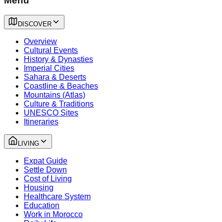
Menu
DISCOVER
Overview
Cultural Events
History & Dynasties
Imperial Cities
Sahara & Deserts
Coastline & Beaches
Mountains (Atlas)
Culture & Traditions
UNESCO Sites
Itineraries
LIVING
Expat Guide
Settle Down
Cost of Living
Housing
Healthcare System
Education
Work in Morocco