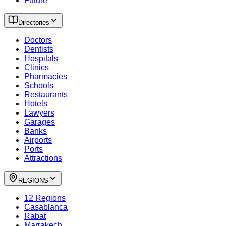
Future
Directories
Doctors
Dentists
Hospitals
Clinics
Pharmacies
Schools
Restaurants
Hotels
Lawyers
Garages
Banks
Airports
Ports
Attractions
REGIONS
12 Regions
Casablanca
Rabat
Marrakech