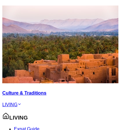
Culture & Traditions
LIVING
LIVING
Expat Guide