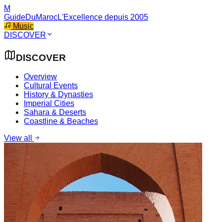
M
GuideDuMaroc
L'Excellence depuis 2005
Music
DISCOVER
DISCOVER
Overview
Cultural Events
History & Dynasties
Imperial Cities
Sahara & Deserts
Coastline & Beaches
View all