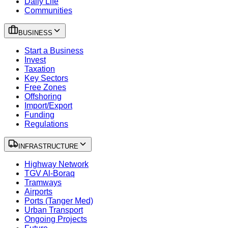
Daily Life
Communities
BUSINESS
Start a Business
Invest
Taxation
Key Sectors
Free Zones
Offshoring
Import/Export
Funding
Regulations
INFRASTRUCTURE
Highway Network
TGV Al-Boraq
Tramways
Airports
Ports (Tanger Med)
Urban Transport
Ongoing Projects