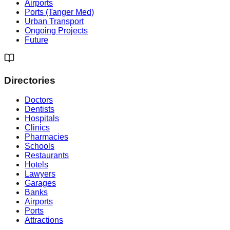
Airports
Ports (Tanger Med)
Urban Transport
Ongoing Projects
Future
Directories
Doctors
Dentists
Hospitals
Clinics
Pharmacies
Schools
Restaurants
Hotels
Lawyers
Garages
Banks
Airports
Ports
Attractions