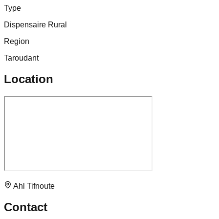
Type
Dispensaire Rural
Region
Taroudant
Location
Ahl Tifnoute
Contact