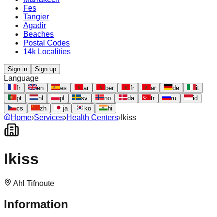
Fes
Tangier
Agadir
Beaches
Postal Codes
14k Localities
Sign in
Sign up
Language
fr
en
es
ar
ber
fr
ar
de
it
pt
nl
pl
sv
no
da
tr
ru
id
cs
zh
ja
ko
hi
Home
›
Services
›
Health Centers
›
Ikiss
Ikiss
Ahl Tifnoute
Information