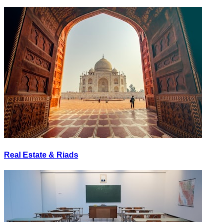
Real Estate & Riads