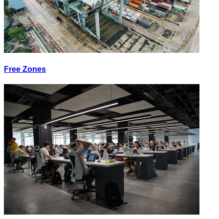
Free Zones