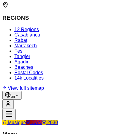
REGIONS
12 Regions
Casablanca
Rabat
Marrakech
Fes
Tangier
Agadir
Beaches
Postal Codes
14k Localities
View full sitemap
en
Musique
CAN
2030