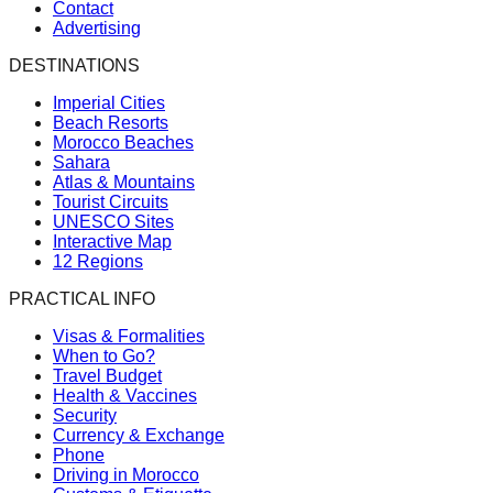
Contact
Advertising
DESTINATIONS
Imperial Cities
Beach Resorts
Morocco Beaches
Sahara
Atlas & Mountains
Tourist Circuits
UNESCO Sites
Interactive Map
12 Regions
PRACTICAL INFO
Visas & Formalities
When to Go?
Travel Budget
Health & Vaccines
Security
Currency & Exchange
Phone
Driving in Morocco