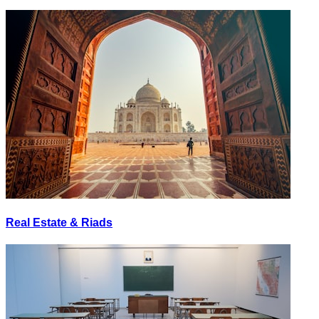
Real Estate & Riads