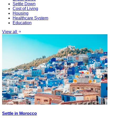
Settle Down
Cost of Living
Housing
Healthcare System
Education
View all
Settle in Morocco