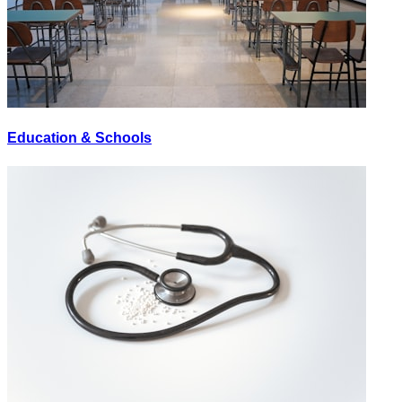
Education & Schools