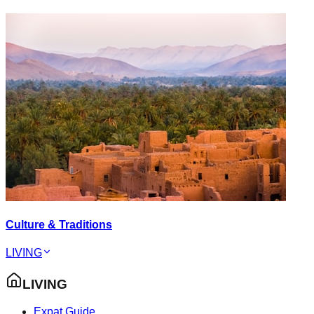
Culture & Traditions
LIVING
LIVING
Expat Guide