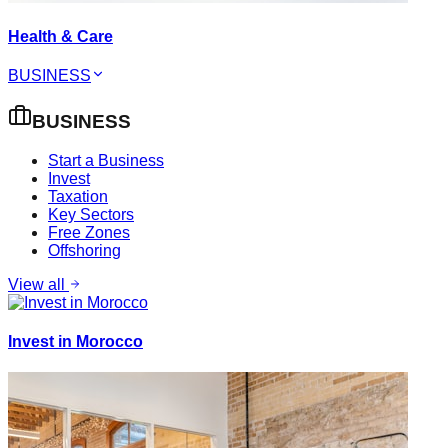
Health & Care
BUSINESS
BUSINESS
Start a Business
Invest
Taxation
Key Sectors
Free Zones
Offshoring
View all
Invest in Morocco