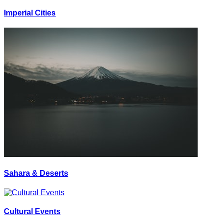
Imperial Cities
Sahara & Deserts
Cultural Events