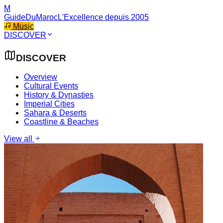
M
GuideDuMaroc
L'Excellence depuis 2005
Music
DISCOVER
DISCOVER
Overview
Cultural Events
History & Dynasties
Imperial Cities
Sahara & Deserts
Coastline & Beaches
View all