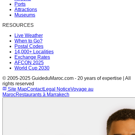
Ports
Attractions
Museums
RESOURCES
Live Weather
When to Go?
Postal Codes
14,000+ Localities
Exchange Rates
AFCON 2025
World Cup 2030
© 2005-2025 GuideduMaroc.com - 20 years of expertise | All
rights reserved
Site Map
Contact
Legal Notice
Voyage au
Maroc
Restaurants à Marrakech