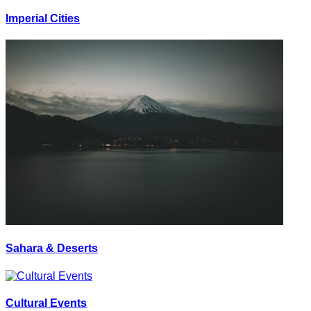
Imperial Cities
Sahara & Deserts
Cultural Events