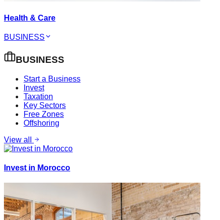
Health & Care
BUSINESS
BUSINESS
Start a Business
Invest
Taxation
Key Sectors
Free Zones
Offshoring
View all
Invest in Morocco