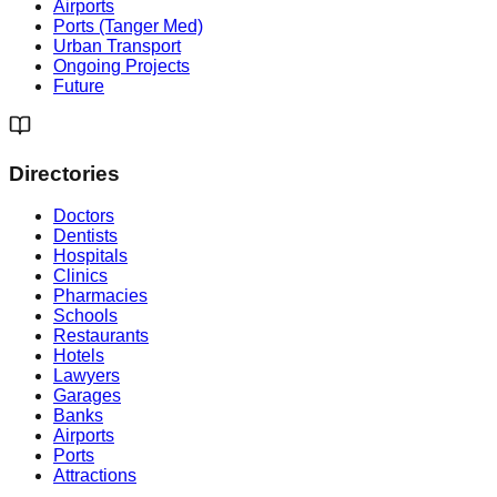
Airports
Ports (Tanger Med)
Urban Transport
Ongoing Projects
Future
Directories
Doctors
Dentists
Hospitals
Clinics
Pharmacies
Schools
Restaurants
Hotels
Lawyers
Garages
Banks
Airports
Ports
Attractions