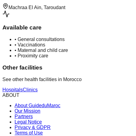
Machraa El Ain, Taroudant
Available care
•
General consultations
•
Vaccinations
•
Maternal and child care
•
Proximity care
Other facilities
See other health facilities in Morocco
Hospitals
Clinics
ABOUT
About GuideduMaroc
Our Mission
Partners
Legal Notice
Privacy & GDPR
Terms of Use