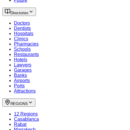
Future
Directories
Doctors
Dentists
Hospitals
Clinics
Pharmacies
Schools
Restaurants
Hotels
Lawyers
Garages
Banks
Airports
Ports
Attractions
REGIONS
12 Regions
Casablanca
Rabat
Marrakech