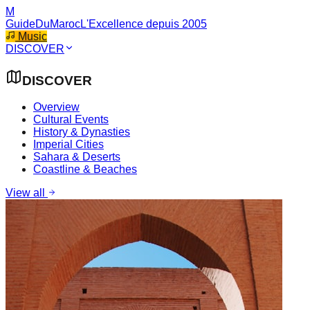
M
GuideDuMaroc
L'Excellence depuis 2005
Music
DISCOVER
DISCOVER
Overview
Cultural Events
History & Dynasties
Imperial Cities
Sahara & Deserts
Coastline & Beaches
View all