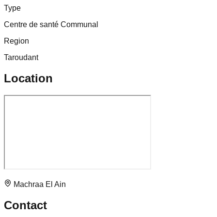
Type
Centre de santé Communal
Region
Taroudant
Location
Machraa El Ain
Contact