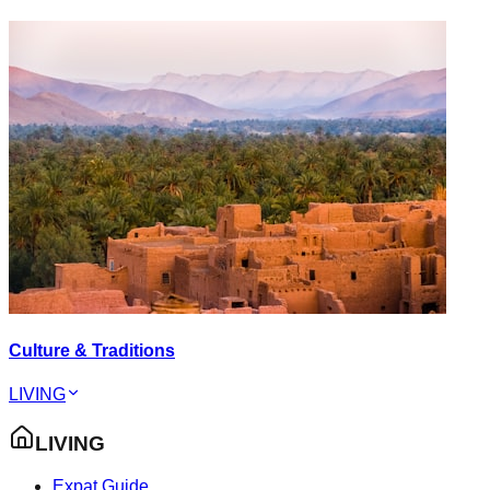
Culture & Traditions
LIVING
LIVING
Expat Guide