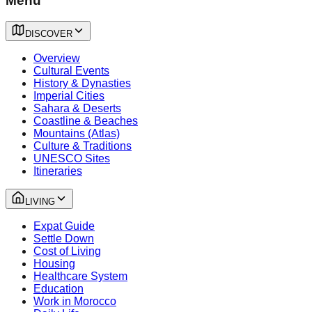
Menu
DISCOVER
Overview
Cultural Events
History & Dynasties
Imperial Cities
Sahara & Deserts
Coastline & Beaches
Mountains (Atlas)
Culture & Traditions
UNESCO Sites
Itineraries
LIVING
Expat Guide
Settle Down
Cost of Living
Housing
Healthcare System
Education
Work in Morocco