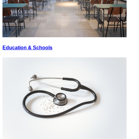
Education & Schools