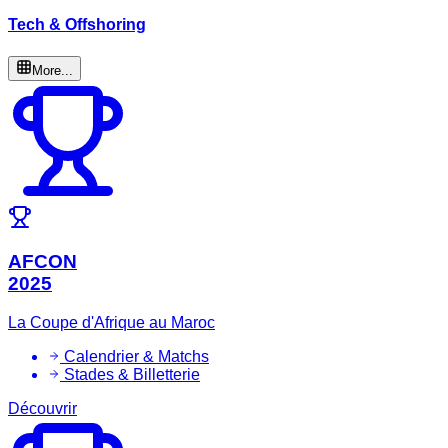
Tech & Offshoring
More...
AFCON
2025
La Coupe d'Afrique au Maroc
Calendrier & Matchs
Stades & Billetterie
Découvrir