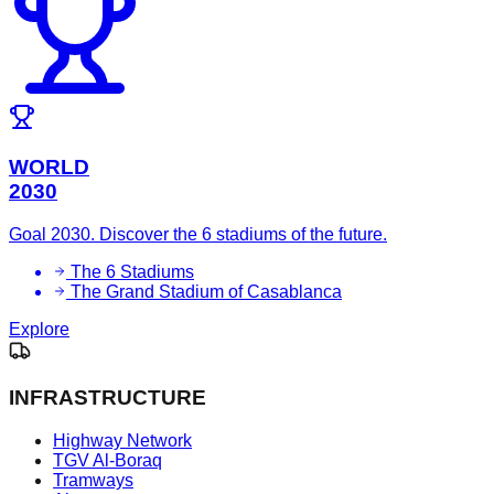
WORLD
2030
Goal 2030. Discover the 6 stadiums of the future.
The 6 Stadiums
The Grand Stadium of Casablanca
Explore
INFRASTRUCTURE
Highway Network
TGV Al-Boraq
Tramways