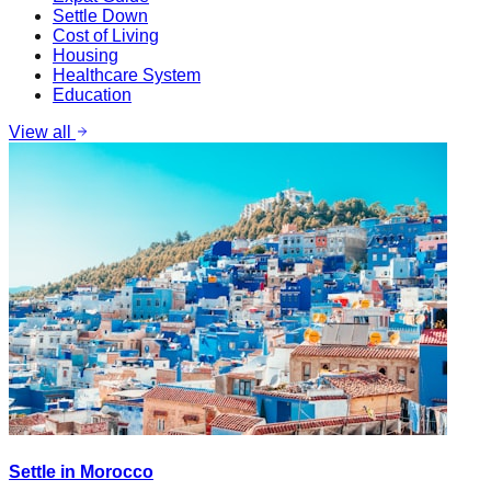
Settle Down
Cost of Living
Housing
Healthcare System
Education
View all
Settle in Morocco