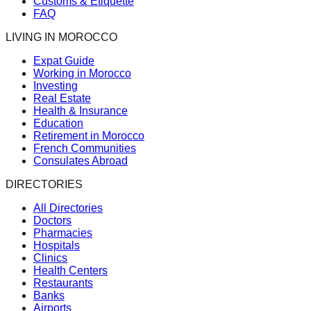
Customs & Etiquette
FAQ
LIVING IN MOROCCO
Expat Guide
Working in Morocco
Investing
Real Estate
Health & Insurance
Education
Retirement in Morocco
French Communities
Consulates Abroad
DIRECTORIES
All Directories
Doctors
Pharmacies
Hospitals
Clinics
Health Centers
Restaurants
Banks
Airports