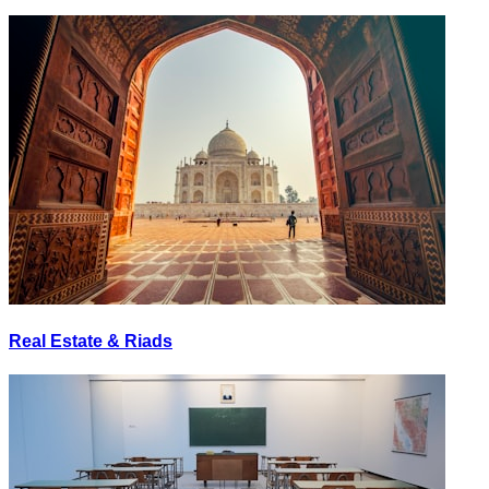
Real Estate & Riads