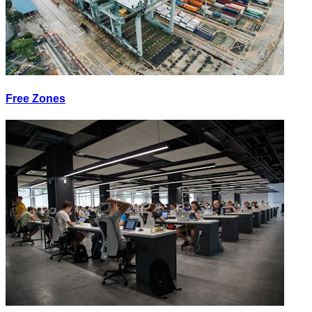
Free Zones