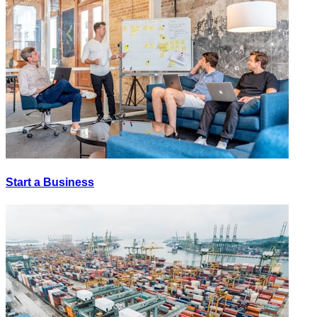
Start a Business