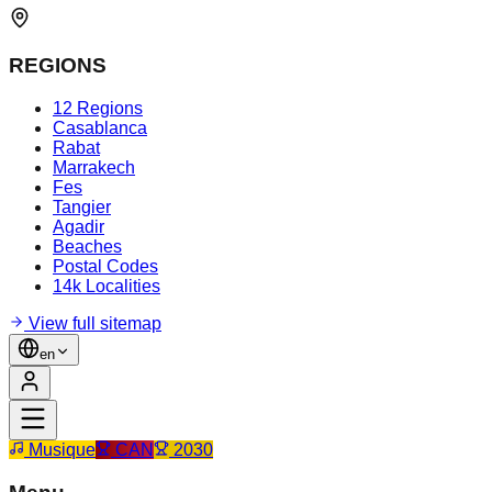
REGIONS
12 Regions
Casablanca
Rabat
Marrakech
Fes
Tangier
Agadir
Beaches
Postal Codes
14k Localities
View full sitemap
en
Musique
CAN
2030