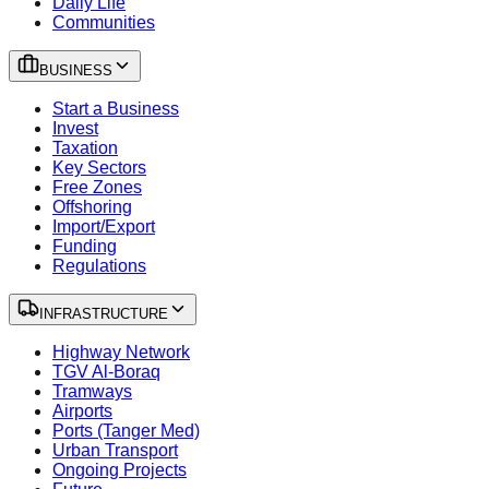
Daily Life
Communities
BUSINESS
Start a Business
Invest
Taxation
Key Sectors
Free Zones
Offshoring
Import/Export
Funding
Regulations
INFRASTRUCTURE
Highway Network
TGV Al-Boraq
Tramways
Airports
Ports (Tanger Med)
Urban Transport
Ongoing Projects