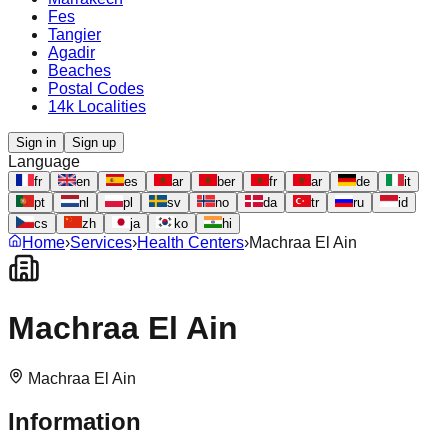
Fes
Tangier
Agadir
Beaches
Postal Codes
14k Localities
Sign in
Sign up
Language
fr
en
es
ar
ber
fr
ar
de
it
pt
nl
pl
sv
no
da
tr
ru
id
cs
zh
ja
ko
hi
Home
›
Services
›
Health Centers
›
Machraa El Ain
Machraa El Ain
Machraa El Ain
Information