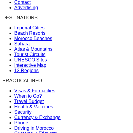
Contact
Advertising
DESTINATIONS
Imperial Cities
Beach Resorts
Morocco Beaches
Sahara
Atlas & Mountains
Tourist Circuits
UNESCO Sites
Interactive Map
12 Regions
PRACTICAL INFO
Visas & Formalities
When to Go?
Travel Budget
Health & Vaccines
Security
Currency & Exchange
Phone
Driving in Morocco