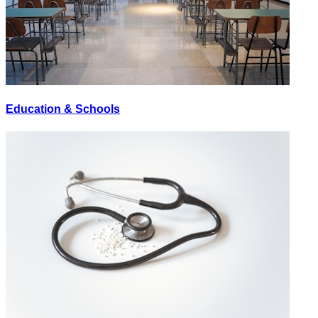
Education & Schools