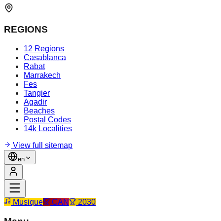
REGIONS
12 Regions
Casablanca
Rabat
Marrakech
Fes
Tangier
Agadir
Beaches
Postal Codes
14k Localities
View full sitemap
en
Musique
CAN
2030