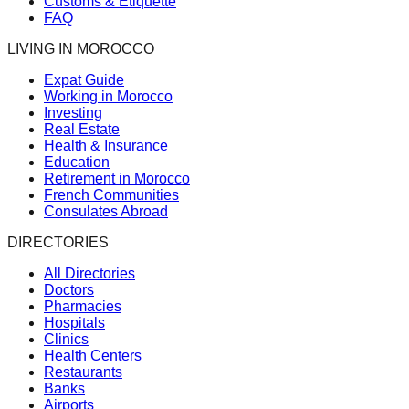
Customs & Etiquette
FAQ
LIVING IN MOROCCO
Expat Guide
Working in Morocco
Investing
Real Estate
Health & Insurance
Education
Retirement in Morocco
French Communities
Consulates Abroad
DIRECTORIES
All Directories
Doctors
Pharmacies
Hospitals
Clinics
Health Centers
Restaurants
Banks
Airports