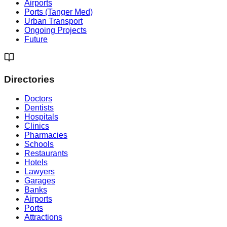
Airports
Ports (Tanger Med)
Urban Transport
Ongoing Projects
Future
Directories
Doctors
Dentists
Hospitals
Clinics
Pharmacies
Schools
Restaurants
Hotels
Lawyers
Garages
Banks
Airports
Ports
Attractions