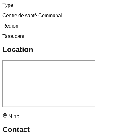
Type
Centre de santé Communal
Region
Taroudant
Location
Nihit
Contact