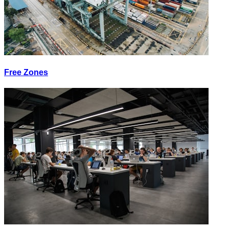
Free Zones