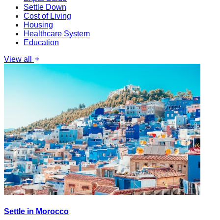
Settle Down
Cost of Living
Housing
Healthcare System
Education
View all
Settle in Morocco