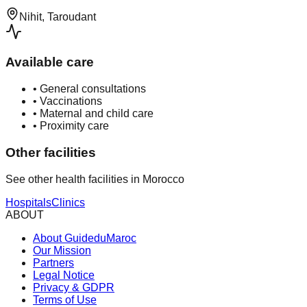
Nihit, Taroudant
Available care
•
General consultations
•
Vaccinations
•
Maternal and child care
•
Proximity care
Other facilities
See other health facilities in Morocco
Hospitals
Clinics
ABOUT
About GuideduMaroc
Our Mission
Partners
Legal Notice
Privacy & GDPR
Terms of Use