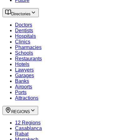
Future
Directories
Doctors
Dentists
Hospitals
Clinics
Pharmacies
Schools
Restaurants
Hotels
Lawyers
Garages
Banks
Airports
Ports
Attractions
REGIONS
12 Regions
Casablanca
Rabat
Marrakech