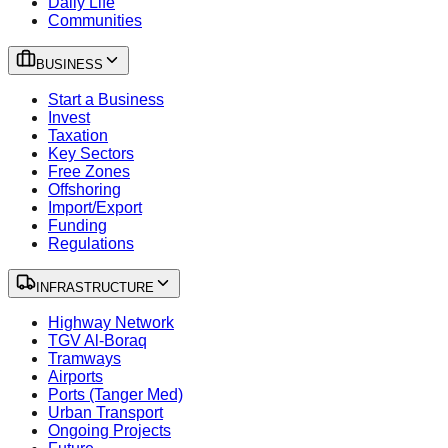
Daily Life
Communities
BUSINESS
Start a Business
Invest
Taxation
Key Sectors
Free Zones
Offshoring
Import/Export
Funding
Regulations
INFRASTRUCTURE
Highway Network
TGV Al-Boraq
Tramways
Airports
Ports (Tanger Med)
Urban Transport
Ongoing Projects