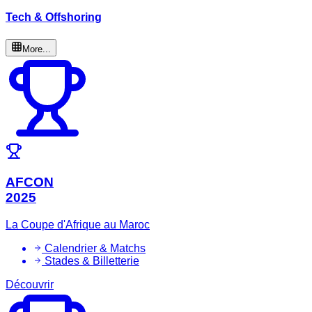
Tech & Offshoring
More...
AFCON
2025
La Coupe d'Afrique au Maroc
Calendrier & Matchs
Stades & Billetterie
Découvrir