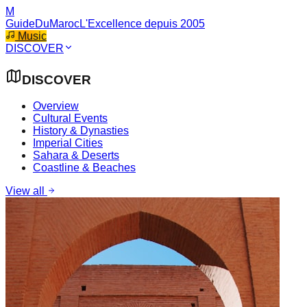
M
GuideDuMaroc
L'Excellence depuis 2005
Music
DISCOVER
DISCOVER
Overview
Cultural Events
History & Dynasties
Imperial Cities
Sahara & Deserts
Coastline & Beaches
View all