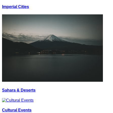
Imperial Cities
Sahara & Deserts
Cultural Events