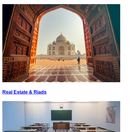
Real Estate & Riads