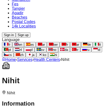
Fes
Tangier
Agadir
Beaches
Postal Codes
14k Localities
Sign in
Sign up
Language
fr
en
es
ar
ber
fr
ar
de
it
pt
nl
pl
sv
no
da
tr
ru
id
cs
zh
ja
ko
hi
Home
›
Services
›
Health Centers
›
Nihit
Nihit
Nihit
Information