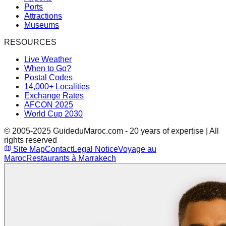
Ports
Attractions
Museums
RESOURCES
Live Weather
When to Go?
Postal Codes
14,000+ Localities
Exchange Rates
AFCON 2025
World Cup 2030
© 2005-2025 GuideduMaroc.com - 20 years of expertise | All
rights reserved
Site Map
Contact
Legal Notice
Voyage au
Maroc
Restaurants à Marrakech