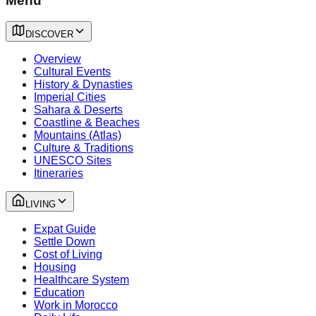
Menu
DISCOVER
Overview
Cultural Events
History & Dynasties
Imperial Cities
Sahara & Deserts
Coastline & Beaches
Mountains (Atlas)
Culture & Traditions
UNESCO Sites
Itineraries
LIVING
Expat Guide
Settle Down
Cost of Living
Housing
Healthcare System
Education
Work in Morocco