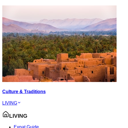
Culture & Traditions
LIVING
LIVING
Expat Guide