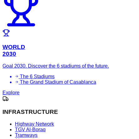
WORLD
2030
Goal 2030. Discover the 6 stadiums of the future.
The 6 Stadiums
The Grand Stadium of Casablanca
Explore
INFRASTRUCTURE
Highway Network
TGV Al-Boraq
Tramways