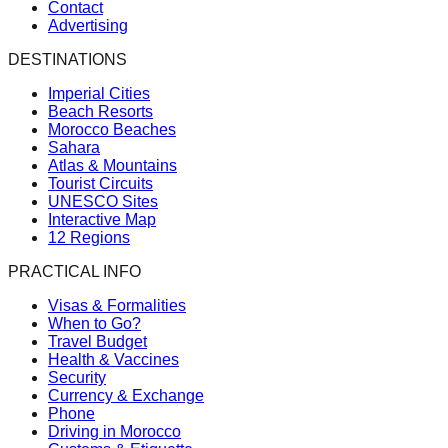
Contact
Advertising
DESTINATIONS
Imperial Cities
Beach Resorts
Morocco Beaches
Sahara
Atlas & Mountains
Tourist Circuits
UNESCO Sites
Interactive Map
12 Regions
PRACTICAL INFO
Visas & Formalities
When to Go?
Travel Budget
Health & Vaccines
Security
Currency & Exchange
Phone
Driving in Morocco