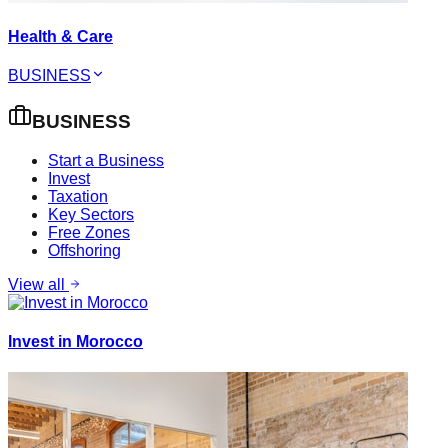
Health & Care
BUSINESS
BUSINESS
Start a Business
Invest
Taxation
Key Sectors
Free Zones
Offshoring
View all
Invest in Morocco