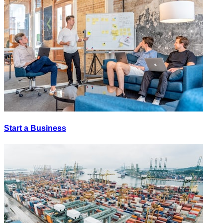
Start a Business