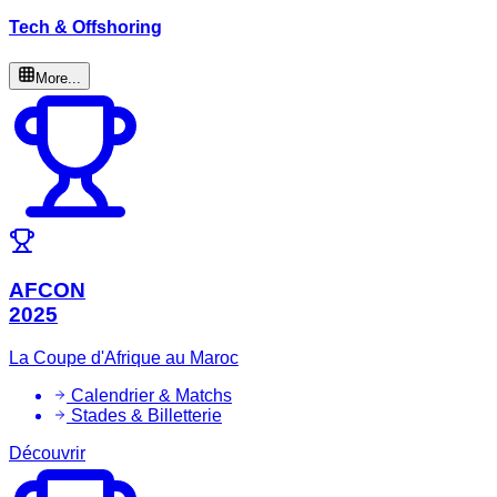
Tech & Offshoring
More...
AFCON
2025
La Coupe d'Afrique au Maroc
Calendrier & Matchs
Stades & Billetterie
Découvrir