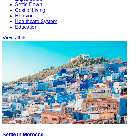
Settle Down
Cost of Living
Housing
Healthcare System
Education
View all
Settle in Morocco