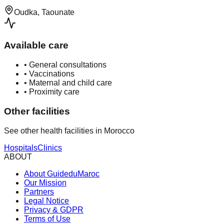
Oudka, Taounate
Available care
•
General consultations
•
Vaccinations
•
Maternal and child care
•
Proximity care
Other facilities
See other health facilities in Morocco
Hospitals
Clinics
ABOUT
About GuideduMaroc
Our Mission
Partners
Legal Notice
Privacy & GDPR
Terms of Use