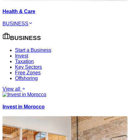
Health & Care
BUSINESS
BUSINESS
Start a Business
Invest
Taxation
Key Sectors
Free Zones
Offshoring
View all
Invest in Morocco