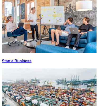
Start a Business