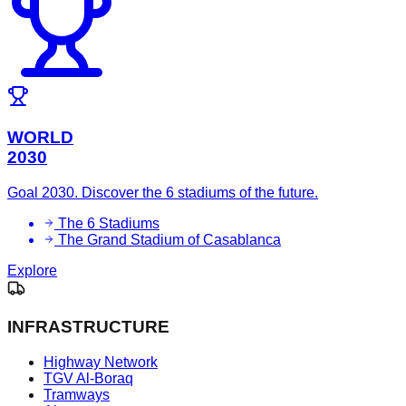
WORLD
2030
Goal 2030. Discover the 6 stadiums of the future.
The 6 Stadiums
The Grand Stadium of Casablanca
Explore
INFRASTRUCTURE
Highway Network
TGV Al-Boraq
Tramways