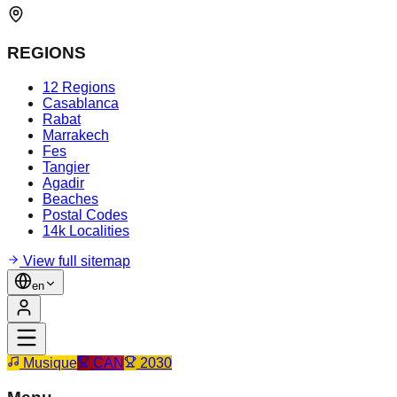
REGIONS
12 Regions
Casablanca
Rabat
Marrakech
Fes
Tangier
Agadir
Beaches
Postal Codes
14k Localities
View full sitemap
en
Musique
CAN
2030