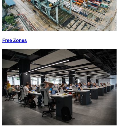
Free Zones