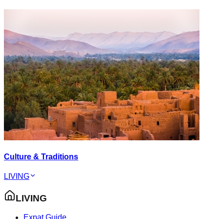
Culture & Traditions
LIVING
LIVING
Expat Guide