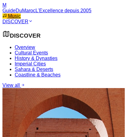
M
GuideDuMaroc
L'Excellence depuis 2005
Music
DISCOVER
DISCOVER
Overview
Cultural Events
History & Dynasties
Imperial Cities
Sahara & Deserts
Coastline & Beaches
View all