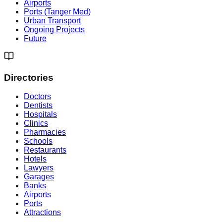
Airports
Ports (Tanger Med)
Urban Transport
Ongoing Projects
Future
Directories
Doctors
Dentists
Hospitals
Clinics
Pharmacies
Schools
Restaurants
Hotels
Lawyers
Garages
Banks
Airports
Ports
Attractions