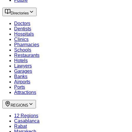
Future
Directories
Doctors
Dentists
Hospitals
Clinics
Pharmacies
Schools
Restaurants
Hotels
Lawyers
Garages
Banks
Airports
Ports
Attractions
REGIONS
12 Regions
Casablanca
Rabat
Marrakech