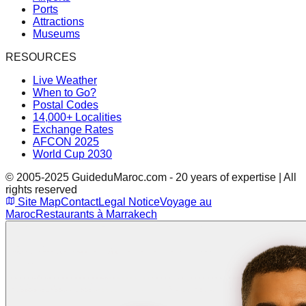
Ports
Attractions
Museums
RESOURCES
Live Weather
When to Go?
Postal Codes
14,000+ Localities
Exchange Rates
AFCON 2025
World Cup 2030
© 2005-2025 GuideduMaroc.com - 20 years of expertise | All
rights reserved
Site Map
Contact
Legal Notice
Voyage au
Maroc
Restaurants à Marrakech