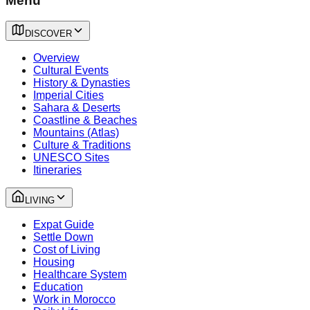
Menu
DISCOVER
Overview
Cultural Events
History & Dynasties
Imperial Cities
Sahara & Deserts
Coastline & Beaches
Mountains (Atlas)
Culture & Traditions
UNESCO Sites
Itineraries
LIVING
Expat Guide
Settle Down
Cost of Living
Housing
Healthcare System
Education
Work in Morocco