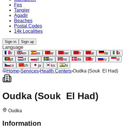
Fes
Tangier
Agadir
Beaches
Postal Codes
14k Localities
Sign in
Sign up
Language
fr
en
es
ar
ber
fr
ar
de
it
pt
nl
pl
sv
no
da
tr
ru
id
cs
zh
ja
ko
hi
Home
›
Services
›
Health Centers
›
Oudka (Souk El Had)
Oudka (Souk El Had)
Oudka
Information