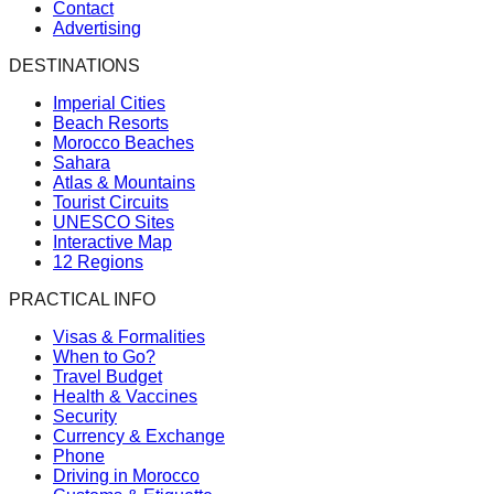
Contact
Advertising
DESTINATIONS
Imperial Cities
Beach Resorts
Morocco Beaches
Sahara
Atlas & Mountains
Tourist Circuits
UNESCO Sites
Interactive Map
12 Regions
PRACTICAL INFO
Visas & Formalities
When to Go?
Travel Budget
Health & Vaccines
Security
Currency & Exchange
Phone
Driving in Morocco