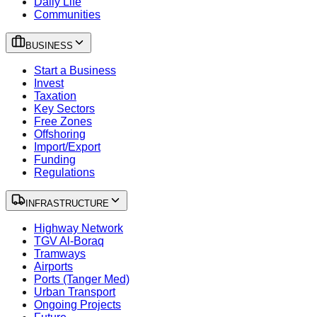
Daily Life
Communities
BUSINESS
Start a Business
Invest
Taxation
Key Sectors
Free Zones
Offshoring
Import/Export
Funding
Regulations
INFRASTRUCTURE
Highway Network
TGV Al-Boraq
Tramways
Airports
Ports (Tanger Med)
Urban Transport
Ongoing Projects