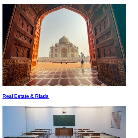
Real Estate & Riads