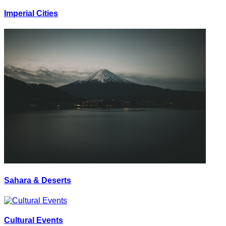
Imperial Cities
Sahara & Deserts
Cultural Events