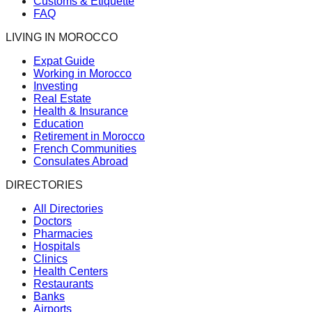
Customs & Etiquette
FAQ
LIVING IN MOROCCO
Expat Guide
Working in Morocco
Investing
Real Estate
Health & Insurance
Education
Retirement in Morocco
French Communities
Consulates Abroad
DIRECTORIES
All Directories
Doctors
Pharmacies
Hospitals
Clinics
Health Centers
Restaurants
Banks
Airports