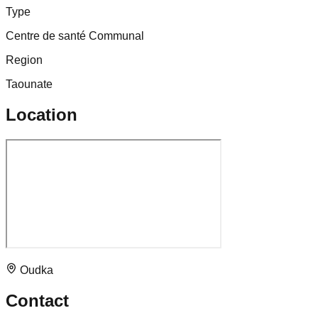
Type
Centre de santé Communal
Region
Taounate
Location
Oudka
Contact