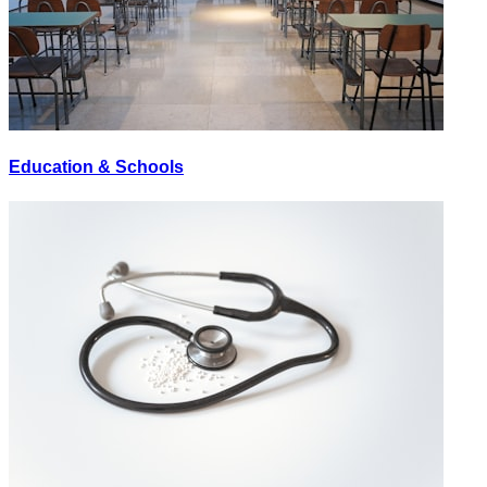
Education & Schools