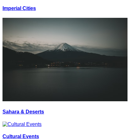
Imperial Cities
Sahara & Deserts
Cultural Events