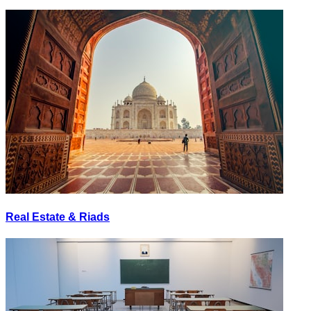
Real Estate & Riads