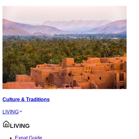
Culture & Traditions
LIVING
LIVING
Expat Guide