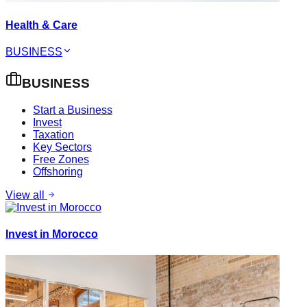
Health & Care
BUSINESS
BUSINESS
Start a Business
Invest
Taxation
Key Sectors
Free Zones
Offshoring
View all
Invest in Morocco