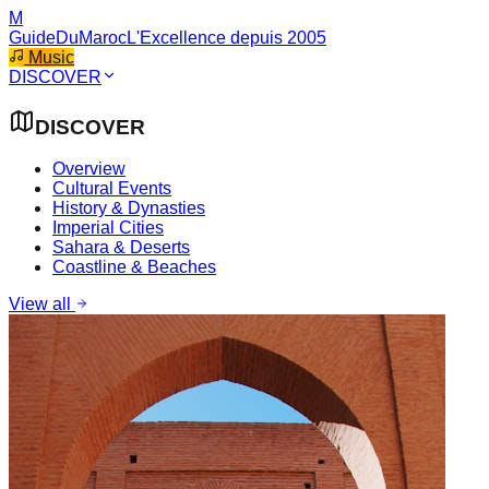
M
GuideDuMaroc
L'Excellence depuis 2005
Music
DISCOVER
DISCOVER
Overview
Cultural Events
History & Dynasties
Imperial Cities
Sahara & Deserts
Coastline & Beaches
View all