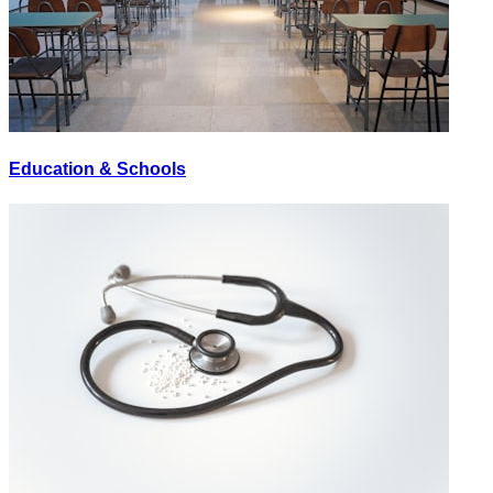
Education & Schools