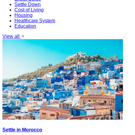
Settle Down
Cost of Living
Housing
Healthcare System
Education
View all
Settle in Morocco