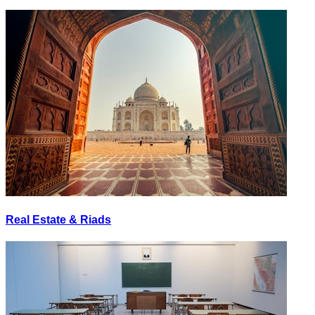
Real Estate & Riads