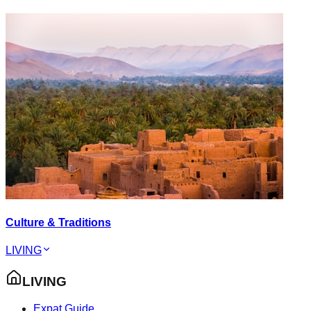
Culture & Traditions
LIVING
LIVING
Expat Guide