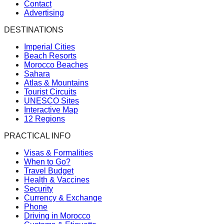
Contact
Advertising
DESTINATIONS
Imperial Cities
Beach Resorts
Morocco Beaches
Sahara
Atlas & Mountains
Tourist Circuits
UNESCO Sites
Interactive Map
12 Regions
PRACTICAL INFO
Visas & Formalities
When to Go?
Travel Budget
Health & Vaccines
Security
Currency & Exchange
Phone
Driving in Morocco