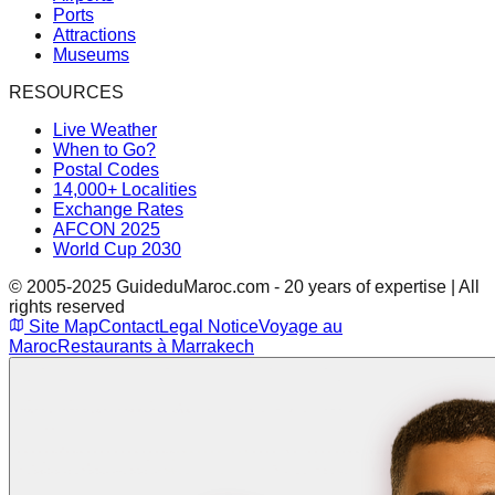
Ports
Attractions
Museums
RESOURCES
Live Weather
When to Go?
Postal Codes
14,000+ Localities
Exchange Rates
AFCON 2025
World Cup 2030
© 2005-2025 GuideduMaroc.com - 20 years of expertise | All
rights reserved
Site Map
Contact
Legal Notice
Voyage au
Maroc
Restaurants à Marrakech