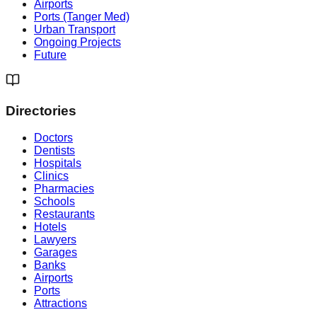
Airports
Ports (Tanger Med)
Urban Transport
Ongoing Projects
Future
Directories
Doctors
Dentists
Hospitals
Clinics
Pharmacies
Schools
Restaurants
Hotels
Lawyers
Garages
Banks
Airports
Ports
Attractions