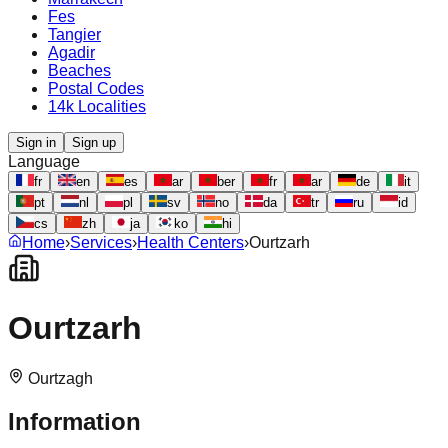
Fes
Tangier
Agadir
Beaches
Postal Codes
14k Localities
Sign in
Sign up
Language
fr
en
es
ar
ber
fr
ar
de
it
pt
nl
pl
sv
no
da
tr
ru
id
cs
zh
ja
ko
hi
Home
›
Services
›
Health Centers
›
Ourtzarh
Ourtzarh
Ourtzagh
Information