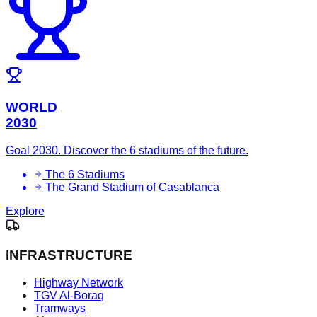
WORLD
2030
Goal 2030. Discover the 6 stadiums of the future.
The 6 Stadiums
The Grand Stadium of Casablanca
Explore
INFRASTRUCTURE
Highway Network
TGV Al-Boraq
Tramways