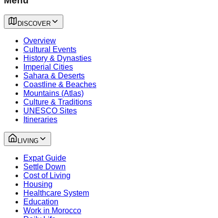
Menu
DISCOVER
Overview
Cultural Events
History & Dynasties
Imperial Cities
Sahara & Deserts
Coastline & Beaches
Mountains (Atlas)
Culture & Traditions
UNESCO Sites
Itineraries
LIVING
Expat Guide
Settle Down
Cost of Living
Housing
Healthcare System
Education
Work in Morocco