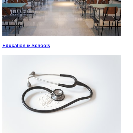
Education & Schools