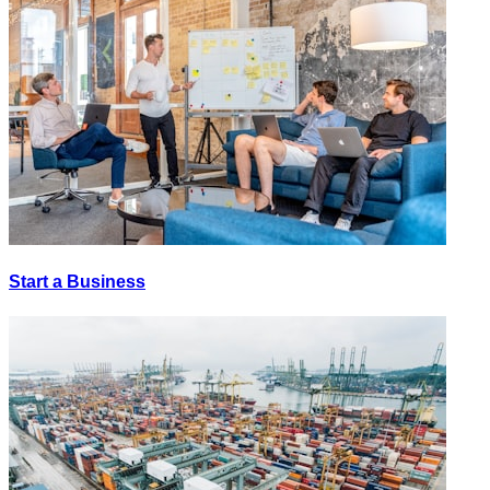
Start a Business