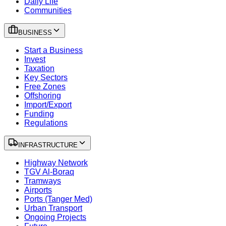
Daily Life
Communities
BUSINESS
Start a Business
Invest
Taxation
Key Sectors
Free Zones
Offshoring
Import/Export
Funding
Regulations
INFRASTRUCTURE
Highway Network
TGV Al-Boraq
Tramways
Airports
Ports (Tanger Med)
Urban Transport
Ongoing Projects