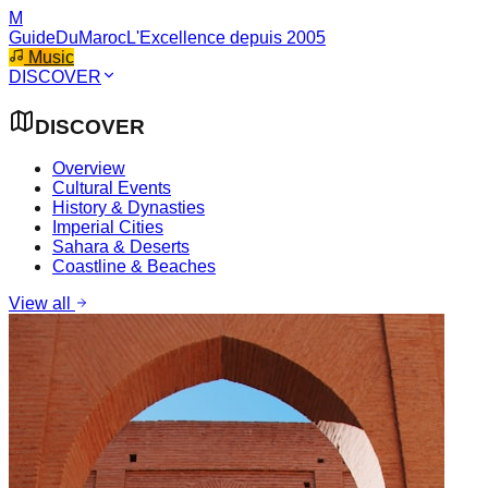
M
GuideDuMaroc
L'Excellence depuis 2005
Music
DISCOVER
DISCOVER
Overview
Cultural Events
History & Dynasties
Imperial Cities
Sahara & Deserts
Coastline & Beaches
View all