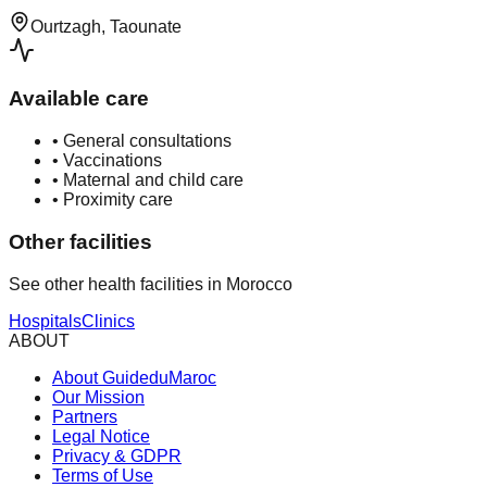
Ourtzagh, Taounate
Available care
•
General consultations
•
Vaccinations
•
Maternal and child care
•
Proximity care
Other facilities
See other health facilities in Morocco
Hospitals
Clinics
ABOUT
About GuideduMaroc
Our Mission
Partners
Legal Notice
Privacy & GDPR
Terms of Use