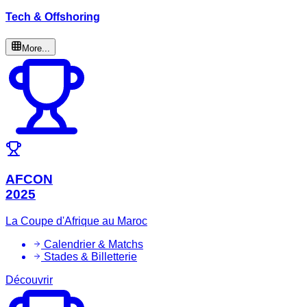
Tech & Offshoring
More...
AFCON
2025
La Coupe d'Afrique au Maroc
Calendrier & Matchs
Stades & Billetterie
Découvrir