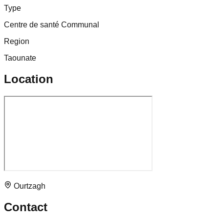
Type
Centre de santé Communal
Region
Taounate
Location
Ourtzagh
Contact