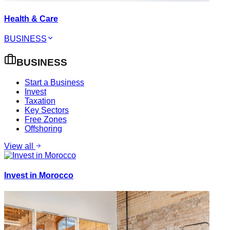
Health & Care
BUSINESS
BUSINESS
Start a Business
Invest
Taxation
Key Sectors
Free Zones
Offshoring
View all
Invest in Morocco