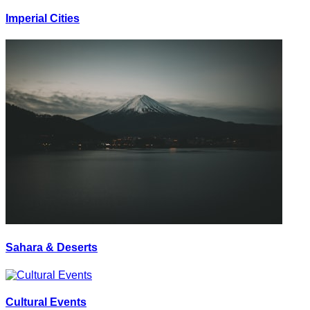
Imperial Cities
Sahara & Deserts
Cultural Events