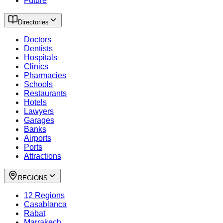
Future
Directories
Doctors
Dentists
Hospitals
Clinics
Pharmacies
Schools
Restaurants
Hotels
Lawyers
Garages
Banks
Airports
Ports
Attractions
REGIONS
12 Regions
Casablanca
Rabat
Marrakech