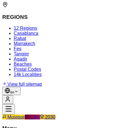
REGIONS
12 Regions
Casablanca
Rabat
Marrakech
Fes
Tangier
Agadir
Beaches
Postal Codes
14k Localities
View full sitemap
en
Musique
CAN
2030