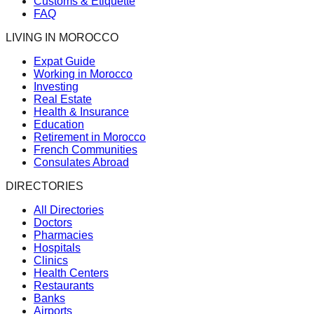
Customs & Etiquette
FAQ
LIVING IN MOROCCO
Expat Guide
Working in Morocco
Investing
Real Estate
Health & Insurance
Education
Retirement in Morocco
French Communities
Consulates Abroad
DIRECTORIES
All Directories
Doctors
Pharmacies
Hospitals
Clinics
Health Centers
Restaurants
Banks
Airports