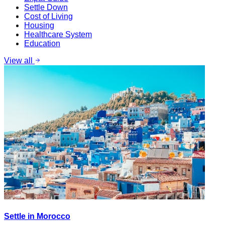
Settle Down
Cost of Living
Housing
Healthcare System
Education
View all
Settle in Morocco