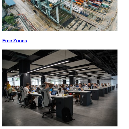
Free Zones