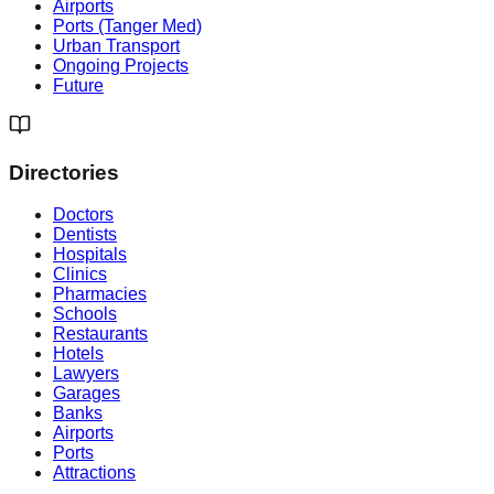
Airports
Ports (Tanger Med)
Urban Transport
Ongoing Projects
Future
Directories
Doctors
Dentists
Hospitals
Clinics
Pharmacies
Schools
Restaurants
Hotels
Lawyers
Garages
Banks
Airports
Ports
Attractions