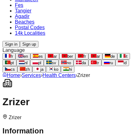
Fes
Tangier
Agadir
Beaches
Postal Codes
14k Localities
Sign in
Sign up
Language
fr
en
es
ar
ber
fr
ar
de
it
pt
nl
pl
sv
no
da
tr
ru
id
cs
zh
ja
ko
hi
Home
›
Services
›
Health Centers
›
Zrizer
Zrizer
Zrizer
Information