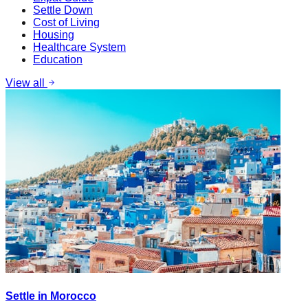
Settle Down
Cost of Living
Housing
Healthcare System
Education
View all
Settle in Morocco