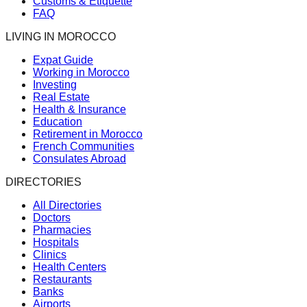
Customs & Etiquette
FAQ
LIVING IN MOROCCO
Expat Guide
Working in Morocco
Investing
Real Estate
Health & Insurance
Education
Retirement in Morocco
French Communities
Consulates Abroad
DIRECTORIES
All Directories
Doctors
Pharmacies
Hospitals
Clinics
Health Centers
Restaurants
Banks
Airports