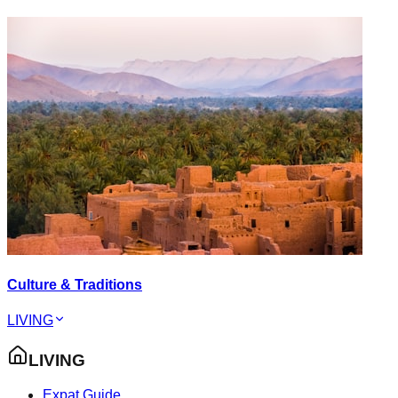
Culture & Traditions
LIVING
LIVING
Expat Guide