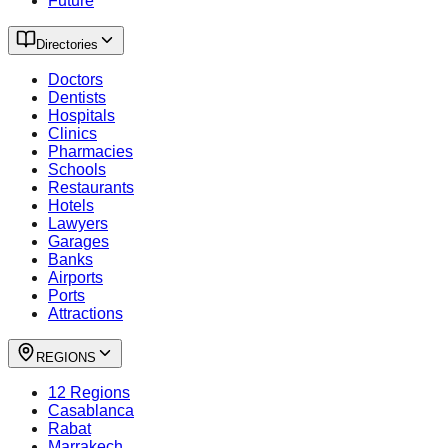
Future
Directories
Doctors
Dentists
Hospitals
Clinics
Pharmacies
Schools
Restaurants
Hotels
Lawyers
Garages
Banks
Airports
Ports
Attractions
REGIONS
12 Regions
Casablanca
Rabat
Marrakech