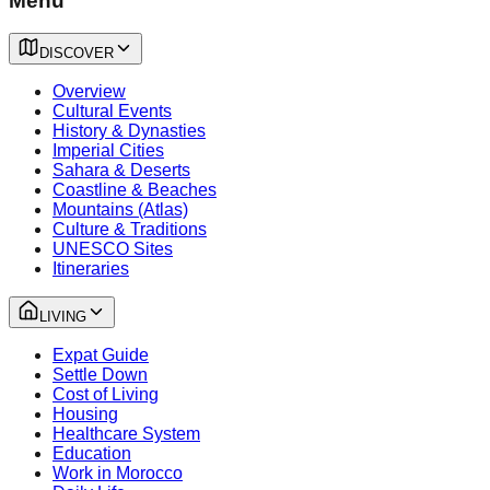
Menu
DISCOVER
Overview
Cultural Events
History & Dynasties
Imperial Cities
Sahara & Deserts
Coastline & Beaches
Mountains (Atlas)
Culture & Traditions
UNESCO Sites
Itineraries
LIVING
Expat Guide
Settle Down
Cost of Living
Housing
Healthcare System
Education
Work in Morocco