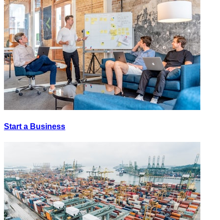
Start a Business