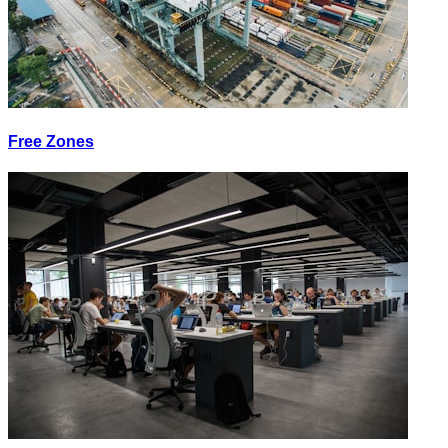
Free Zones