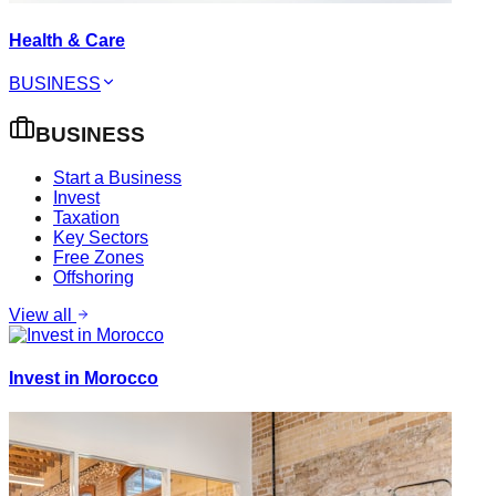
Health & Care
BUSINESS
BUSINESS
Start a Business
Invest
Taxation
Key Sectors
Free Zones
Offshoring
View all
Invest in Morocco