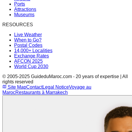
Ports
Attractions
Museums
RESOURCES
Live Weather
When to Go?
Postal Codes
14,000+ Localities
Exchange Rates
AFCON 2025
World Cup 2030
© 2005-2025 GuideduMaroc.com - 20 years of expertise | All
rights reserved
Site Map
Contact
Legal Notice
Voyage au
Maroc
Restaurants à Marrakech