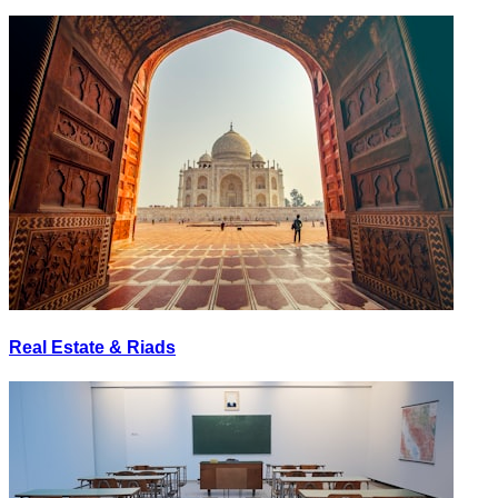
Real Estate & Riads