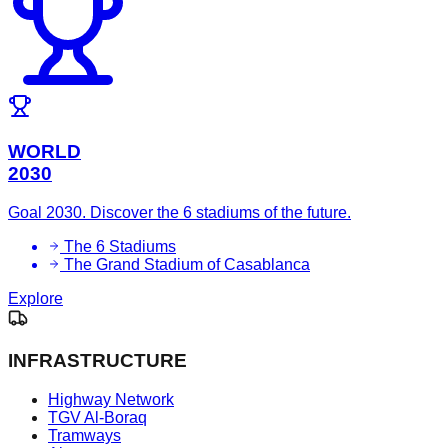
WORLD
2030
Goal 2030. Discover the 6 stadiums of the future.
The 6 Stadiums
The Grand Stadium of Casablanca
Explore
INFRASTRUCTURE
Highway Network
TGV Al-Boraq
Tramways