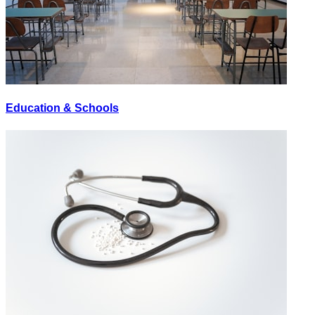
Education & Schools