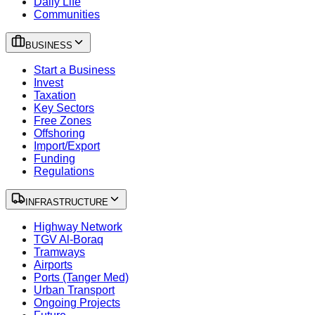
Daily Life
Communities
BUSINESS
Start a Business
Invest
Taxation
Key Sectors
Free Zones
Offshoring
Import/Export
Funding
Regulations
INFRASTRUCTURE
Highway Network
TGV Al-Boraq
Tramways
Airports
Ports (Tanger Med)
Urban Transport
Ongoing Projects