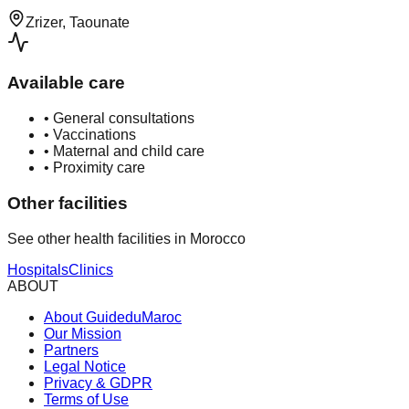
Zrizer, Taounate
Available care
•
General consultations
•
Vaccinations
•
Maternal and child care
•
Proximity care
Other facilities
See other health facilities in Morocco
Hospitals
Clinics
ABOUT
About GuideduMaroc
Our Mission
Partners
Legal Notice
Privacy & GDPR
Terms of Use