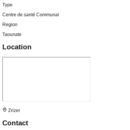
Type
Centre de santé Communal
Region
Taounate
Location
Zrizer
Contact