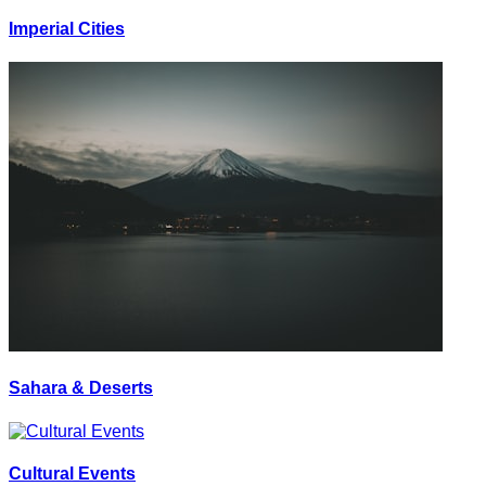
Imperial Cities
Sahara & Deserts
Cultural Events