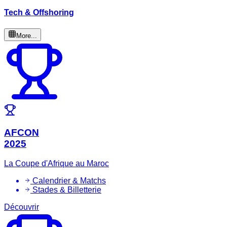
Tech & Offshoring
More...
AFCON
2025
La Coupe d'Afrique au Maroc
Calendrier & Matchs
Stades & Billetterie
Découvrir