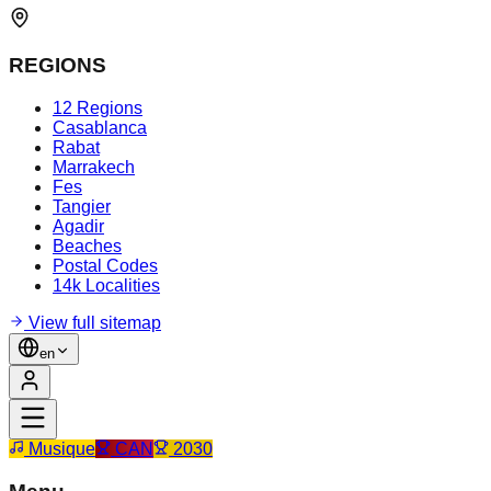
REGIONS
12 Regions
Casablanca
Rabat
Marrakech
Fes
Tangier
Agadir
Beaches
Postal Codes
14k Localities
View full sitemap
en
Musique
CAN
2030