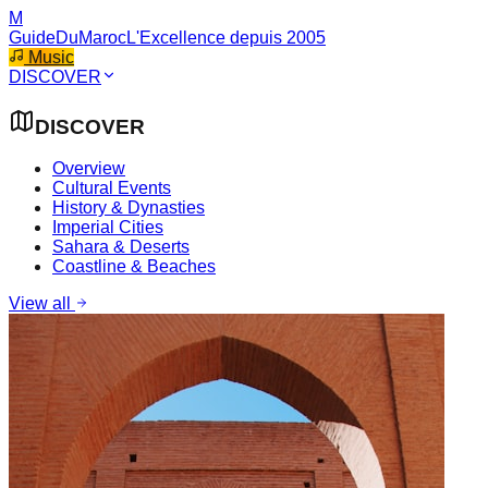
M
GuideDuMaroc
L'Excellence depuis 2005
Music
DISCOVER
DISCOVER
Overview
Cultural Events
History & Dynasties
Imperial Cities
Sahara & Deserts
Coastline & Beaches
View all