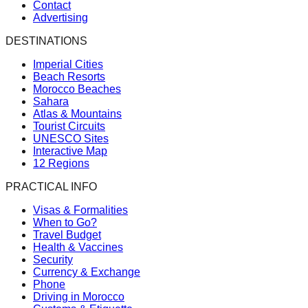
Contact
Advertising
DESTINATIONS
Imperial Cities
Beach Resorts
Morocco Beaches
Sahara
Atlas & Mountains
Tourist Circuits
UNESCO Sites
Interactive Map
12 Regions
PRACTICAL INFO
Visas & Formalities
When to Go?
Travel Budget
Health & Vaccines
Security
Currency & Exchange
Phone
Driving in Morocco