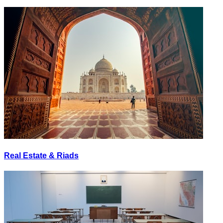
Real Estate & Riads