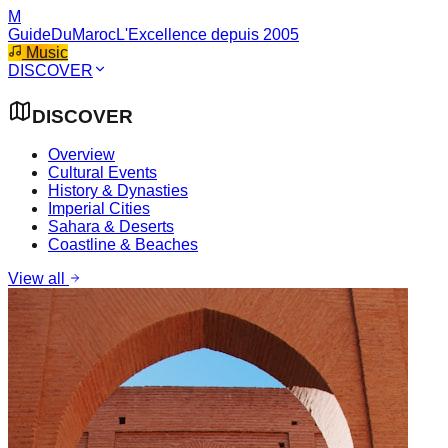
M
GuideDuMaroc
L'Excellence depuis 2005
Music
DISCOVER
DISCOVER
Overview
Cultural Events
History & Dynasties
Imperial Cities
Sahara & Deserts
Coastline & Beaches
View all