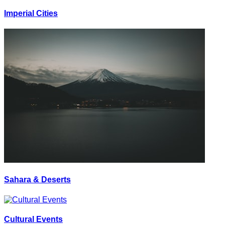
Imperial Cities
Sahara & Deserts
Cultural Events