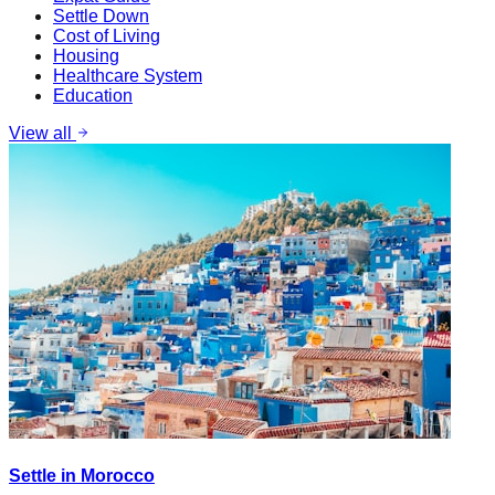
Settle Down
Cost of Living
Housing
Healthcare System
Education
View all
Settle in Morocco