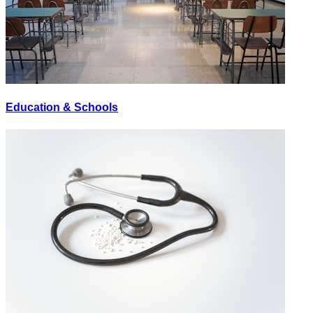
Education & Schools