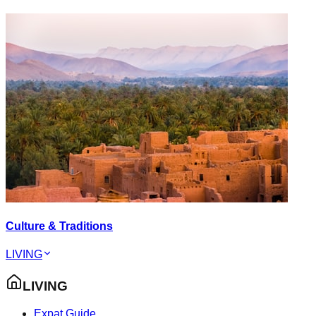
Culture & Traditions
LIVING
LIVING
Expat Guide