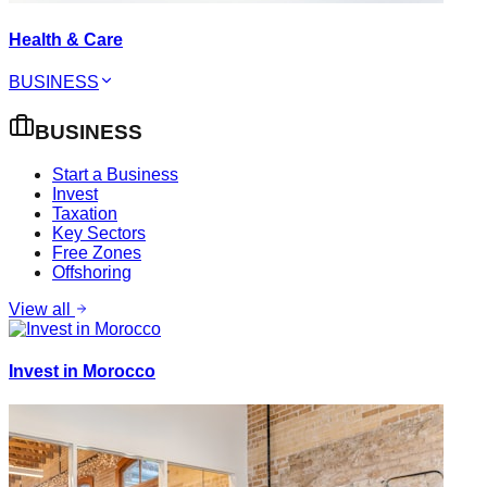
Health & Care
BUSINESS
BUSINESS
Start a Business
Invest
Taxation
Key Sectors
Free Zones
Offshoring
View all
Invest in Morocco