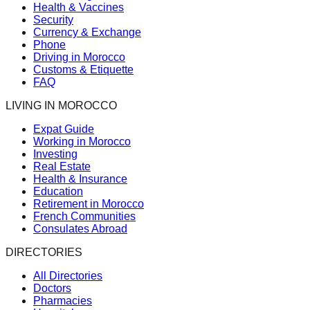
Health & Vaccines
Security
Currency & Exchange
Phone
Driving in Morocco
Customs & Etiquette
FAQ
LIVING IN MOROCCO
Expat Guide
Working in Morocco
Investing
Real Estate
Health & Insurance
Education
Retirement in Morocco
French Communities
Consulates Abroad
DIRECTORIES
All Directories
Doctors
Pharmacies