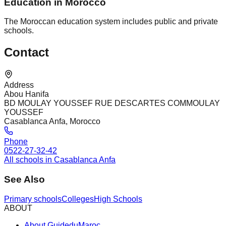
Education in Morocco
The Moroccan education system includes public and private
schools.
Contact
Address
Abou Hanifa
BD MOULAY YOUSSEF RUE DESCARTES COMMOULAY
YOUSSEF
Casablanca Anfa, Morocco
Phone
0522-27-32-42
All schools in Casablanca Anfa
See Also
Primary schools
Colleges
High Schools
ABOUT
About GuideduMaroc