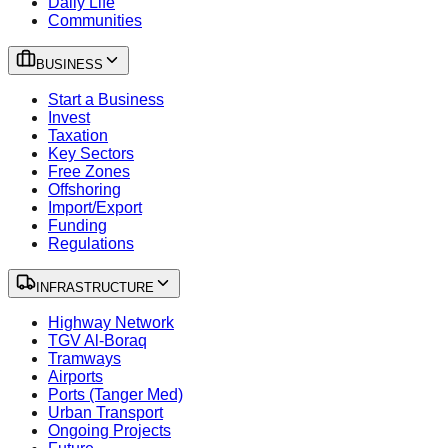
Daily Life
Communities
BUSINESS
Start a Business
Invest
Taxation
Key Sectors
Free Zones
Offshoring
Import/Export
Funding
Regulations
INFRASTRUCTURE
Highway Network
TGV Al-Boraq
Tramways
Airports
Ports (Tanger Med)
Urban Transport
Ongoing Projects