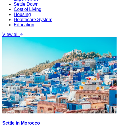
Settle Down
Cost of Living
Housing
Healthcare System
Education
View all
Settle in Morocco