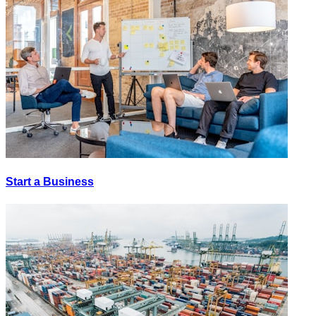
Start a Business