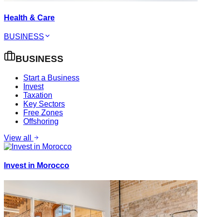
Health & Care
BUSINESS
BUSINESS
Start a Business
Invest
Taxation
Key Sectors
Free Zones
Offshoring
View all
Invest in Morocco