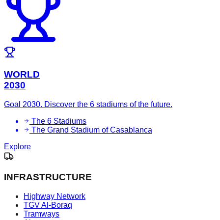
WORLD
2030
Goal 2030. Discover the 6 stadiums of the future.
The 6 Stadiums
The Grand Stadium of Casablanca
Explore
INFRASTRUCTURE
Highway Network
TGV Al-Boraq
Tramways