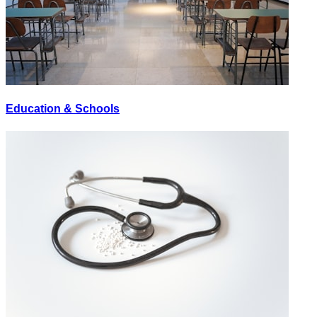
Education & Schools