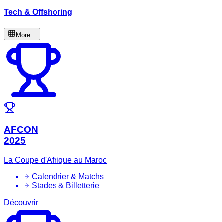
Tech & Offshoring
More...
AFCON
2025
La Coupe d'Afrique au Maroc
Calendrier & Matchs
Stades & Billetterie
Découvrir