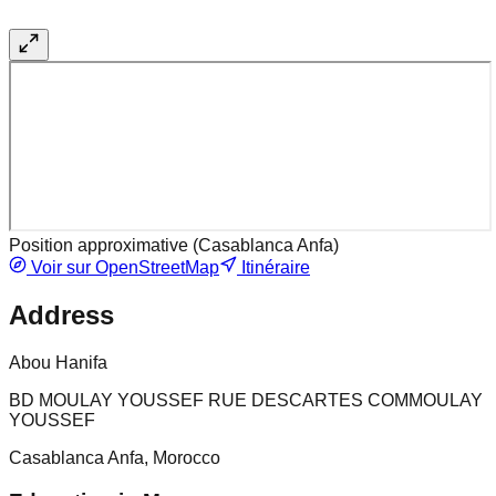
Position approximative (
Casablanca Anfa
)
Voir sur OpenStreetMap
Itinéraire
Address
Abou Hanifa
BD MOULAY YOUSSEF RUE DESCARTES COMMOULAY
YOUSSEF
Casablanca Anfa, Morocco