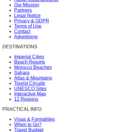
Our Mission
Partners
Legal Notice
Privacy & GDPR
Terms of Use
Contact
Advertising
DESTINATIONS
Imperial Cities
Beach Resorts
Morocco Beaches
Sahara
Atlas & Mountains
Tourist Circuits
UNESCO Sites
Interactive Map
12 Regions
PRACTICAL INFO
Visas & Formalities
When to Go?
Travel Budget