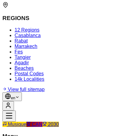
REGIONS
12 Regions
Casablanca
Rabat
Marrakech
Fes
Tangier
Agadir
Beaches
Postal Codes
14k Localities
View full sitemap
en
Musique
CAN
2030