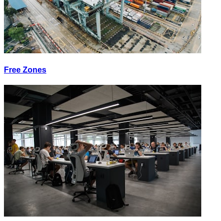
Free Zones