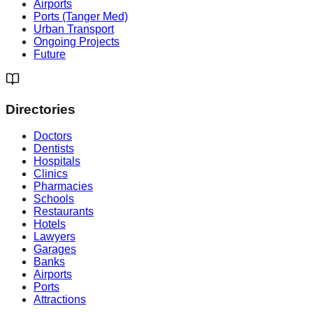
Airports
Ports (Tanger Med)
Urban Transport
Ongoing Projects
Future
Directories
Doctors
Dentists
Hospitals
Clinics
Pharmacies
Schools
Restaurants
Hotels
Lawyers
Garages
Banks
Airports
Ports
Attractions