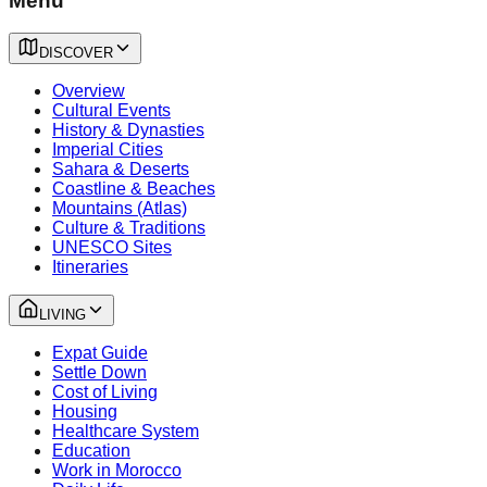
Menu
DISCOVER
Overview
Cultural Events
History & Dynasties
Imperial Cities
Sahara & Deserts
Coastline & Beaches
Mountains (Atlas)
Culture & Traditions
UNESCO Sites
Itineraries
LIVING
Expat Guide
Settle Down
Cost of Living
Housing
Healthcare System
Education
Work in Morocco