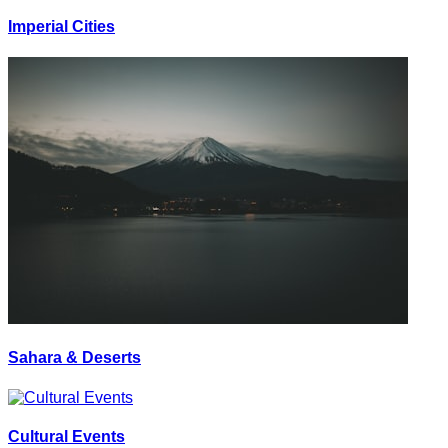
Imperial Cities
Sahara & Deserts
Cultural Events