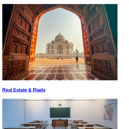
Real Estate & Riads