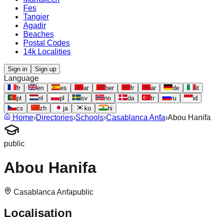
Fes
Tangier
Agadir
Beaches
Postal Codes
14k Localities
Sign in
Sign up
Language
fr
en
es
ar
ber
fr
ar
de
it
pt
nl
pl
sv
no
da
tr
ru
id
cs
zh
ja
ko
hi
Home
›
Directories
›
Schools
›
Casablanca Anfa
›
Abou Hanifa
public
Abou Hanifa
Casablanca Anfa
public
Localisation