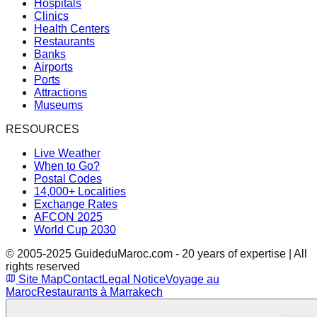
Hospitals
Clinics
Health Centers
Restaurants
Banks
Airports
Ports
Attractions
Museums
RESOURCES
Live Weather
When to Go?
Postal Codes
14,000+ Localities
Exchange Rates
AFCON 2025
World Cup 2030
© 2005-2025 GuideduMaroc.com - 20 years of expertise | All
rights reserved
Site Map
Contact
Legal Notice
Voyage au
Maroc
Restaurants à Marrakech