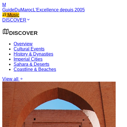
M
GuideDuMaroc
L'Excellence depuis 2005
Music
DISCOVER
DISCOVER
Overview
Cultural Events
History & Dynasties
Imperial Cities
Sahara & Deserts
Coastline & Beaches
View all