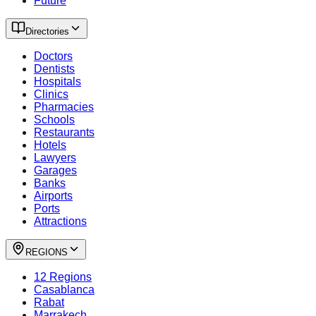
Future
Directories
Doctors
Dentists
Hospitals
Clinics
Pharmacies
Schools
Restaurants
Hotels
Lawyers
Garages
Banks
Airports
Ports
Attractions
REGIONS
12 Regions
Casablanca
Rabat
Marrakech