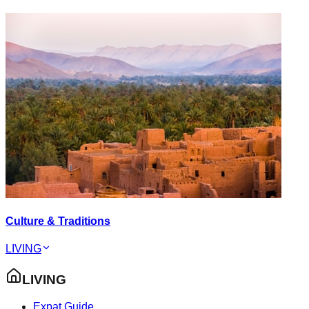
Culture & Traditions
LIVING
LIVING
Expat Guide