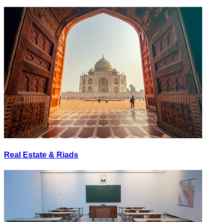
Real Estate & Riads