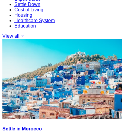
Settle Down
Cost of Living
Housing
Healthcare System
Education
View all
Settle in Morocco