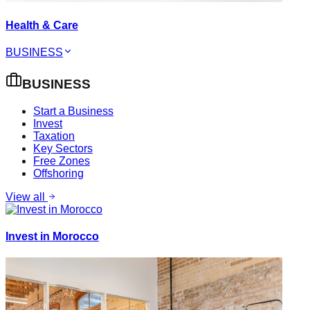
Health & Care
BUSINESS
BUSINESS
Start a Business
Invest
Taxation
Key Sectors
Free Zones
Offshoring
View all
Invest in Morocco