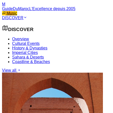
M
GuideDuMaroc
L'Excellence depuis 2005
Music
DISCOVER
DISCOVER
Overview
Cultural Events
History & Dynasties
Imperial Cities
Sahara & Deserts
Coastline & Beaches
View all