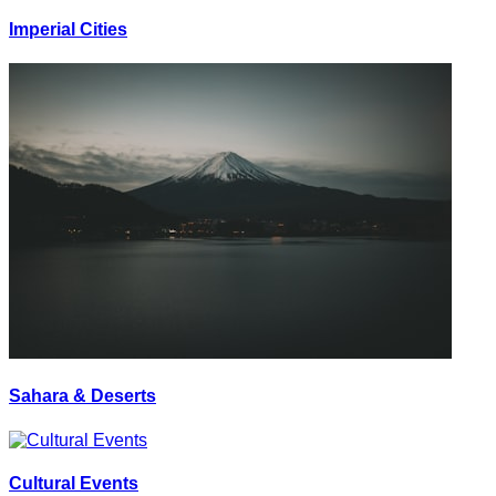
Imperial Cities
Sahara & Deserts
Cultural Events