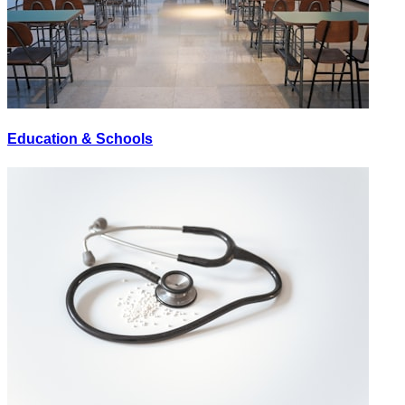
Education & Schools