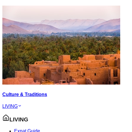
Culture & Traditions
LIVING
LIVING
Expat Guide